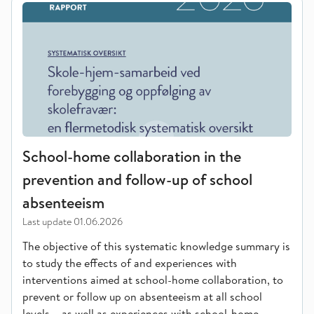
School-home collaboration in the
prevention and follow-up of school
absenteeism
Last update
01.06.2026
The objective of this systematic knowledge summary is
to study the effects of and experiences with
interventions aimed at school-home collaboration, to
prevent or follow up on absenteeism at all school
levels – as well as experiences with school-home