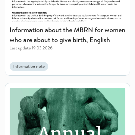
Information about the MBRN for women
who are about to give birth, English
Last update
19.03.2026
Information note
Centre for Fertility and Health - Annual Report 2025