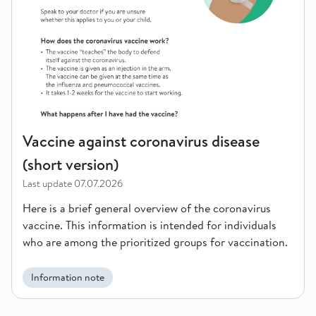
Vaccine against coronavirus disease
(short version)
Last update
07.07.2026
Here is a brief general overview of the coronavirus
vaccine. This information is intended for individuals
who are among the prioritized groups for vaccination.
Information note