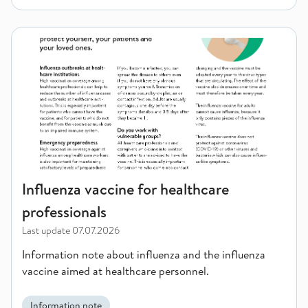
Influenza vaccine for healthcare professionals
Influenza vaccine for healthcare
professionals
Last update
07.07.2026
Information note about influenza and the influenza
vaccine aimed at healthcare personnel.
Information note