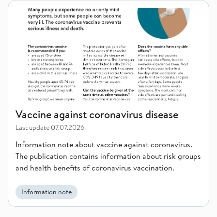
Vaccine against coronavirus disease
Vaccine against coronavirus disease
Last update
07.07.2026
Information note about vaccine against coronavirus.
The publication contains information about risk groups
and health benefits of coronavirus vaccination.
Information note