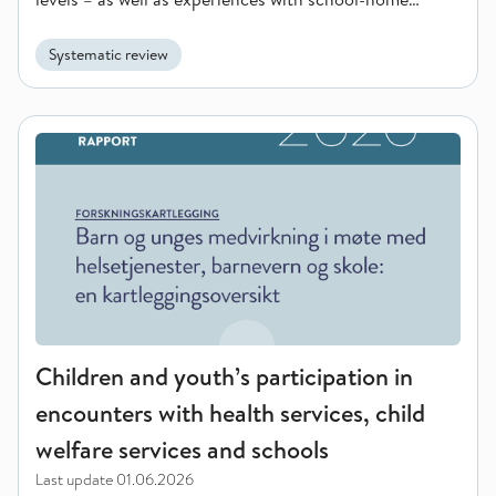
collaboration.
Systematic review
Children and youth’s participation in encounters with health s
Children and youth’s participation in
encounters with health services, child
welfare services and schools
Last update
01.06.2026