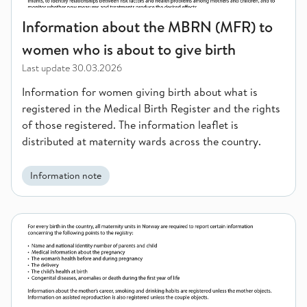
Information about the MBRN (MFR) to
women who is about to give birth
Last update
30.03.2026
Information for women giving birth about what is
registered in the Medical Birth Register and the rights
of those registered. The information leaflet is
distributed at maternity wards across the country.
Information note
Information about the MBRN for women who are about to give