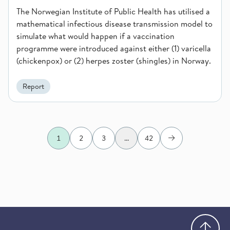
The Norwegian Institute of Public Health has utilised a
mathematical infectious disease transmission model to
simulate what would happen if a vaccination
programme were introduced against either (1) varicella
(chickenpox) or (2) herpes zoster (shingles) in Norway.
Report
1
2
3
...
42
Next
Go