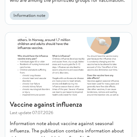
who are among the prioritized groups for vaccination.
Information note
Vaccine against influenza
Vaccine against influenza
Last update
07.07.2026
Information note about vaccine against seasonal
influenza. The publication contains information about