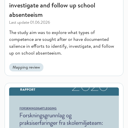
investigate and follow up school
absenteeism
Last update
01.06.2026
The study aim was to explore what types of
competence are sought after or have documented
salience in efforts to identify, investigate, and follow
up on school absenteeism.
Mapping review
Research evidence and practical experiences with school soci