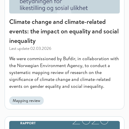
Climate change and climate-related
events: the impact on equality and social
inequality
Last update
02.03.2026
We were commissioned by Bufdir, in collaboration with
the Norwegian Environment Agency, to conduct a
systematic mapping review of research on the
significance of climate change and climate-related
events on gender equality and social inequality.
Mapping review
Attitudes towards gender equality among young people in the