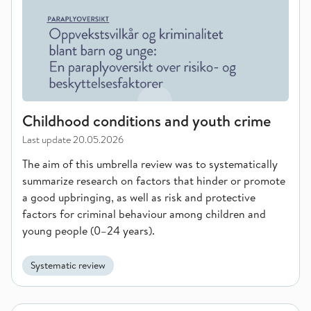
Childhood conditions and youth crime
Last update
20.05.2026
The aim of this umbrella review was to systematically
summarize research on factors that hinder or promote
a good upbringing, as well as risk and protective
factors for criminal behaviour among children and
young people (0–24 years).
Systematic review