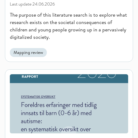
Last update
24.06.2026
The purpose of this literature search is to explore what
research exists on the societal consequences of
children and young people growing up in a pervasively
digitalized society.
Mapping review
Parents’ experiences with early intervention for children (0-6