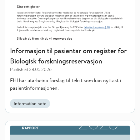
Informasjon til pasientar om register for
Biologisk forskningsreservasjon
Published
28.05.2026
FHI har utarbeida forslag til tekst som kan nyttast i
pasientinformasjonen.
Information note
Childhood conditions and youth crime