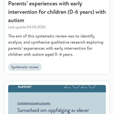
Parents’ experiences with early
intervention for children (0-6 years) with
autism
Last update
04.06.2026
The aim of this systematic review was to identify,
analyse, and synthesise qualitative research exploring
parents’ experiences with early intervention for
children with autism aged 0–6 years.
Systematic review
Collaboration on student follow-up within schools and betwee