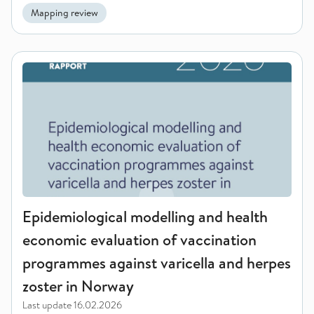
Mapping review
Epidemiological modelling and health economic evaluation of
Epidemiological modelling and health
economic evaluation of vaccination
programmes against varicella and herpes
zoster in Norway
Last update
16.02.2026