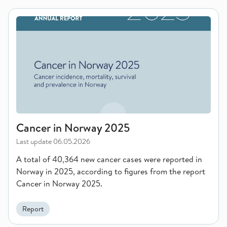
Cancer in Norway 2025
Cancer in Norway 2025
Last update
06.05.2026
A total of 40,364 new cancer cases were reported in
Norway in 2025, according to figures from the report
Cancer in Norway 2025.
Report