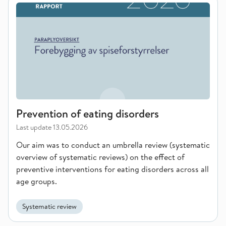
Prevention of eating disorders
Prevention of eating disorders
Last update
13.05.2026
Our aim was to conduct an umbrella review (systematic
overview of systematic reviews) on the effect of
preventive interventions for eating disorders across all
age groups.
Systematic review