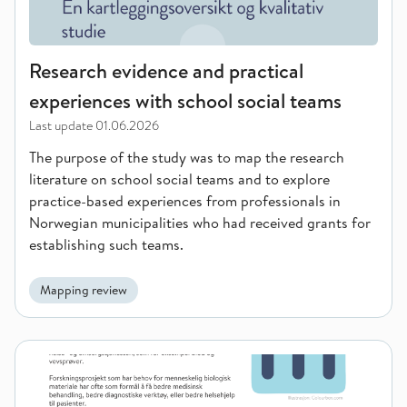
Research evidence and practical
experiences with school social teams
Last update
01.06.2026
The purpose of the study was to map the research
literature on school social teams and to explore
practice-based experiences from professionals in
Norwegian municipalities who had received grants for
establishing such teams.
Mapping review
Informasjon til pasientar om register for Biologisk forsknings