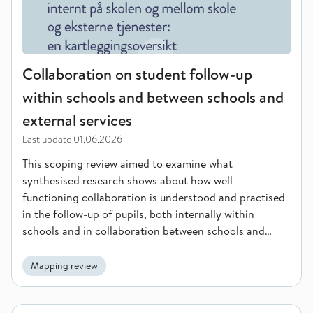
Collaboration on student follow-up
within schools and between schools and
external services
Last update
01.06.2026
This scoping review aimed to examine what
synthesised research shows about how well-
functioning collaboration is understood and practised
in the follow-up of pupils, both internally within
schools and in collaboration between schools and
external services.
Mapping review
School-home collaboration in the prevention and follow-up o