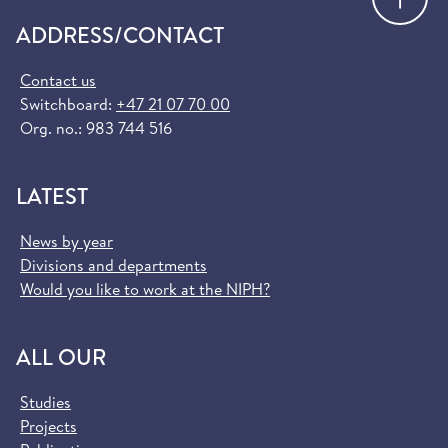
ADDRESS/CONTACT
Contact us
Switchboard:
+47 21 07 70 00
Org. no.: 983 744 516
LATEST
News by year
Divisions and departments
Would you like to work at the NIPH?
ALL OUR
Studies
Projects