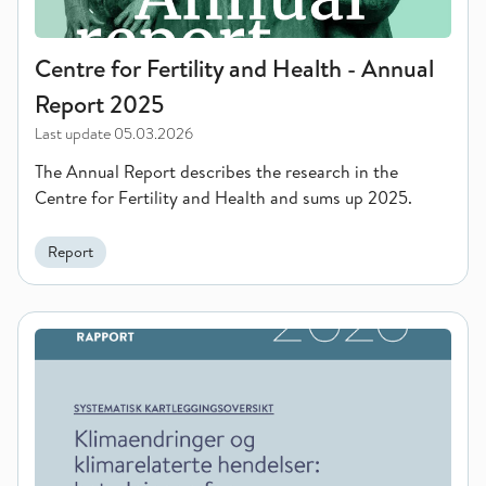
Centre for Fertility and Health - Annual
Report 2025
Last update
05.03.2026
The Annual Report describes the research in the
Centre for Fertility and Health and sums up 2025.
Report
Climate change and climate-related events: the impact on equa