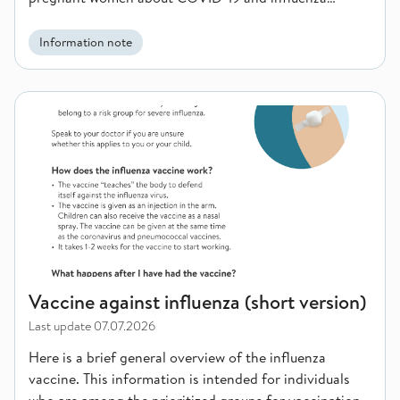
vaccination.
Information note
Vaccine against influenza (short version)
Vaccine against influenza (short version)
Last update
07.07.2026
Here is a brief general overview of the influenza
vaccine. This information is intended for individuals