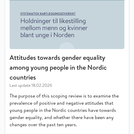
Attitudes towards gender equality
among young people in the Nordic
countries
Last update
18.02.2026
The purpose of this scoping review is to examine the
prevalence of positive and negative attitudes that
young people in the Nordic countries have towards
gender equality, and whether there have been any
changes over the past ten years.