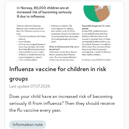
Influenza vaccine for children in risk groups
Influenza vaccine for children in risk
groups
Last update
07.07.2026
Does your child have an increased risk of becoming
seriously ill from influenza? Then they should receive
the flu vaccine every year.
Information note