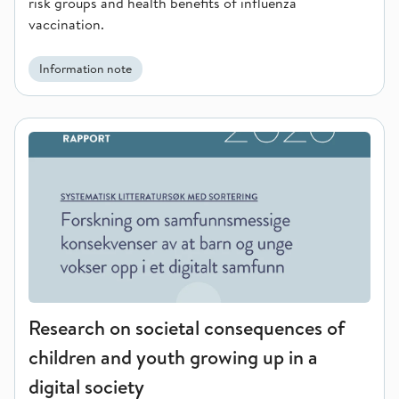
risk groups and health benefits of influenza
vaccination.
Information note
Research on societal consequences of children and youth growi
Research on societal consequences of
children and youth growing up in a
digital society