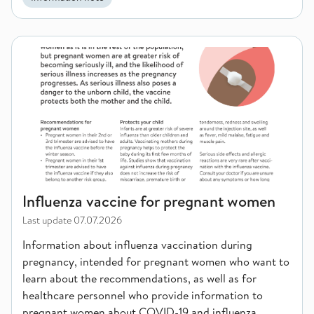
Influenza vaccine for pregnant women
Influenza vaccine for pregnant women
Last update
07.07.2026
Information about influenza vaccination during
pregnancy, intended for pregnant women who want to
learn about the recommendations, as well as for
healthcare personnel who provide information to
pregnant women about COVID-19 and influenza