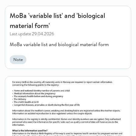
MoBa 'variable list' and 'biological material form'
MoBa 'variable list' and 'biological
material form'
Last update
29.04.2026
MoBa variable list and biological material form
Note
Information about the MBRN (MFR) to women who is about to 