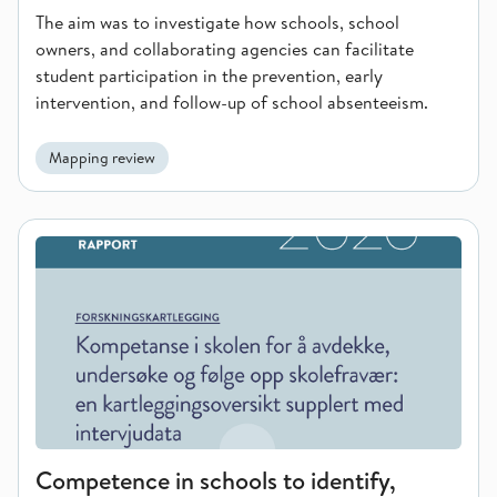
The aim was to investigate how schools, school
owners, and collaborating agencies can facilitate
student participation in the prevention, early
intervention, and follow-up of school absenteeism.
Mapping review
Competence in schools to identify, investigate and follow up
Competence in schools to identify,