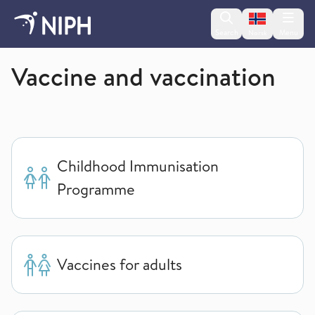
Change lan
Search
Menu
Norsk
Norwegian Institute of Public Health
Vaccine and vaccination
Childhood Immunisation
Programme
Vaccines for adults