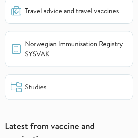
Travel advice and travel vaccines
Norwegian Immunisation Registry
SYSVAK
Studies
Latest from vaccine and