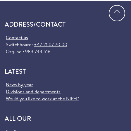
Go
ADDRESS/CONTACT
Contact us
Switchboard:
+47 21 07 70 00
Org. no.: 983 744 516
LATEST
News by year
Divisions and departments
Would you like to work at the NIPH?
ALL OUR