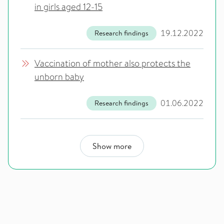
in girls aged 12-15
19.12.2022
Research findings
Vaccination of mother also protects the
unborn baby
01.06.2022
Research findings
Show more