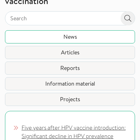
vaccination
Search by page type in topic
Search by page type in topic
Sear
News
Articles
Reports
Information material
Projects
Five years after HPV vaccine introduction:
Significant decline in HPV prevalence