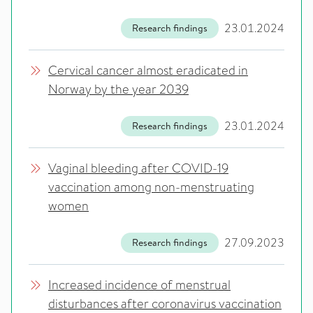
23.01.2024
Research findings
Cervical cancer almost eradicated in
Norway by the year 2039
23.01.2024
Research findings
Vaginal bleeding after COVID-19
vaccination among non-menstruating
women
27.09.2023
Research findings
Increased incidence of menstrual
disturbances after coronavirus vaccination