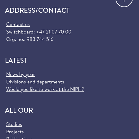
ADDRESS/CONTACT
Contact us
Switchboard:
+47 21 07 70 00
Org. no.: 983 744 516
LATEST
News by year
Divisions and departments
Would you like to work at the NIPH?
ALL OUR
Studies
Projects