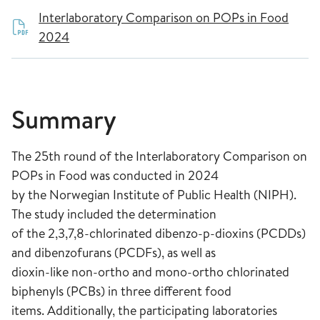
Interlaboratory Comparison on POPs in Food
2024
Summary
The 25th round of the Interlaboratory Comparison on
POPs in Food was conducted in 2024
by the Norwegian Institute of Public Health (NIPH).
The study included the determination
of the 2,3,7,8-chlorinated dibenzo-p-dioxins (PCDDs)
and dibenzofurans (PCDFs), as well as
dioxin-like non-ortho and mono-ortho chlorinated
biphenyls (PCBs) in three different food
items. Additionally, the participating laboratories