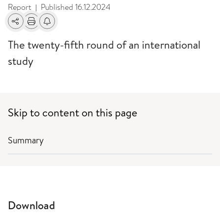
Report
Published
16.12.2024
|
Share
Print
Alerts about changes
The twenty-fifth round of an international
study
Skip to content on this page
Summary
Download