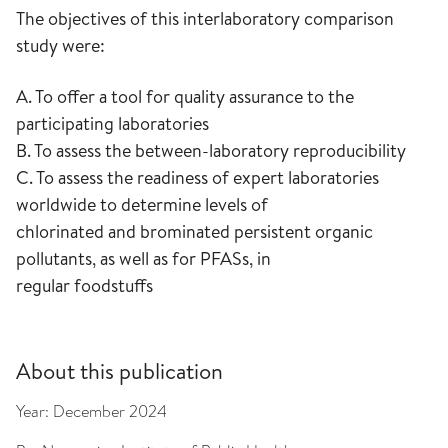
The objectives of this interlaboratory comparison
study were:
A. To offer a tool for quality assurance to the
participating laboratories
B. To assess the between-laboratory reproducibility
C. To assess the readiness of expert laboratories
worldwide to determine levels of
chlorinated and brominated persistent organic
pollutants, as well as for PFASs, in
regular foodstuffs
About this publication
Year:
December 2024