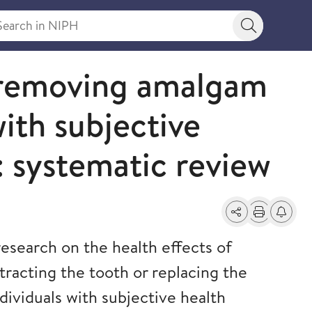
rch in NIPH
Search bu
f removing amalgam
with subjective
: systematic review
Share
Print
Alerts a
esearch on the health effects of
tracting the tooth or replacing the
dividuals with subjective health