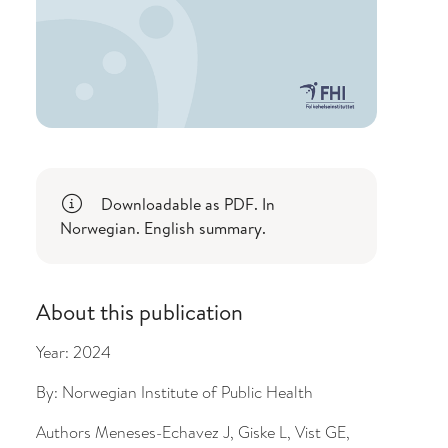
Downloadable as PDF. In
Norwegian. English summary.
About this publication
Year:
2024
By:
Norwegian Institute of Public Health
Authors
Meneses-Echavez J, Giske L, Vist GE,