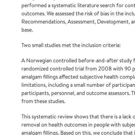
performed a systematic literature search for contr
outcomes. We assessed the risk of bias in the i
Recommendations, Assessment, Development, and E
base.
Two small studies met the inclusion criteria:
A Norwegian controlled before-and-after study 
randomized controlled trial from 2008 with 90 p
amalgam fillings affected subjective health compl
limitations, including a small number of participa
participants, personnel, and outcome assessors. T
from these studies.
This systematic review shows that there is a lack
removal on health outcomes in people with subject
amalgam fillings. Based on this, we conclude that