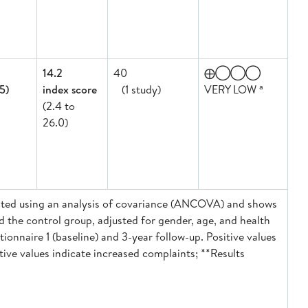
14.2
40
⨁◯◯◯
a
.5)
index score
(1 study)
VERY LOW
(2.4 to
26.0)
ulated using an analysis of covariance (ANCOVA) and shows
d the control group, adjusted for gender, age, and health
onnaire 1 (baseline) and 3-year follow-up. Positive values
tive values indicate increased complaints; **Results