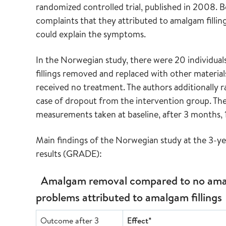
randomized controlled trial, published in 2008. Bo
complaints that they attributed to amalgam fillin
could explain the symptoms.
In the Norwegian study, there were 20 individual
fillings removed and replaced with other materials
received no treatment. The authors additionally r
case of dropout from the intervention group. The 
measurements taken at baseline, after 3 months, 1
Main findings of the Norwegian study at the 3-ye
results (GRADE):
Amalgam removal compared to no amal
problems attributed to amalgam fillings
Outcome after 3
Effect*