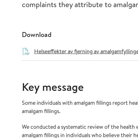
complaints they attribute to amalgam
Download
Helseeffekter av fjerning av amalgamfylling
Key message
Some individuals with amalgam fillings report heal
amalgam fillings.
We conducted a systematic review of the health
amalgam fillings in individuals who believe their 