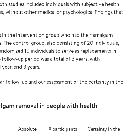
th studies included individuals with subjective health
gs, without other medical or psychological findings that
s in the intervention group who had their amalgam
. The control group, also consisting of 20 individuals,
andomized 10 individuals to serve as replacements in
follow-up period was a total of 3 years, with
 year, and 3 years.
ar follow-up and our assessment of the certainty in the
gam removal in people with health
Absolute
# participants
Certainty in the