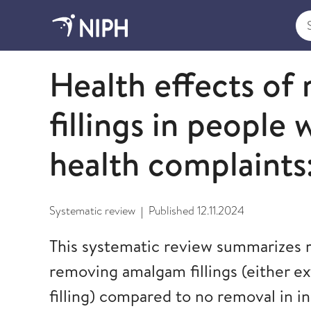
Sea
2024
Health effects o
fillings in people 
health complaints
Systematic review
Published
12.11.2024
|
This systematic review summarizes r
removing amalgam fillings (either ex
filling) compared to no removal in in