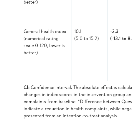
better)
General health index
10.1
-2.3
(numerical rating
(5.0 to 15.2)
(-13.1 to 8
scale 0-120, lower is
better)
CI:
Confidence interval. The absolute effect is calc
changes in index scores in the intervention group an
complaints from baseline. *Difference between Questi
indicate a reduction in health complaints, while nega
presented from an intention-to-treat analysis.