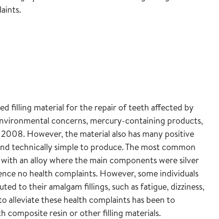
laints.
illing material for the repair of teeth affected by
 environmental concerns, mercury-containing products,
2008. However, the material also has many positive
le, and technically simple to produce. The most common
 with an alloy where the main components were silver
ience no health complaints. However, some individuals
ed to their amalgam fillings, such as fatigue, dizziness,
 alleviate these health complaints has been to
 composite resin or other filling materials.