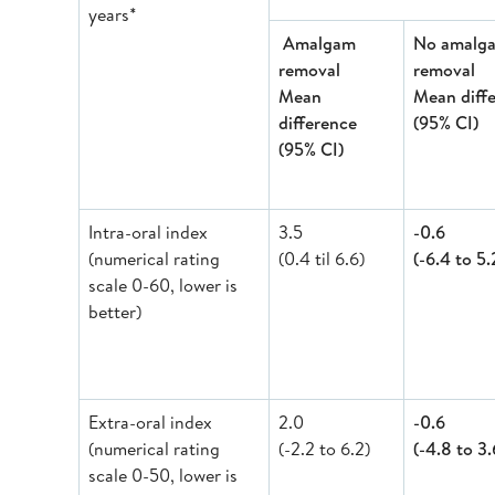
years*
Amalgam
No amalg
removal
removal
Mean
Mean diff
difference
(95% CI)
(95% CI)
Intra-oral index
3.5
-0.6
(numerical rating
(0.4 til 6.6)
(-6.4 to 5.
scale 0-60, lower is
better)
Extra-oral index
2.0
-0.6
(numerical rating
(-2.2 to 6.2)
(-4.8 to 3.
scale 0-50, lower is