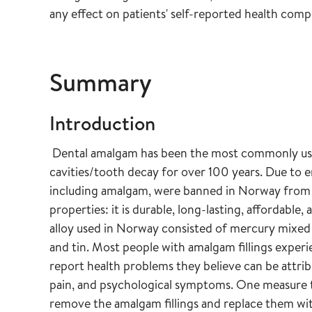
any effect on patients' self-reported health comp
Summary
Introduction
Dental amalgam has been the most commonly used f
cavities/tooth decay for over 100 years. Due to
including amalgam, were banned in Norway from 
properties: it is durable, long-lasting, affordab
alloy used in Norway consisted of mercury mixed
and tin. Most people with amalgam fillings exper
report health problems they believe can be attribut
pain, and psychological symptoms. One measure to
remove the amalgam fillings and replace them with