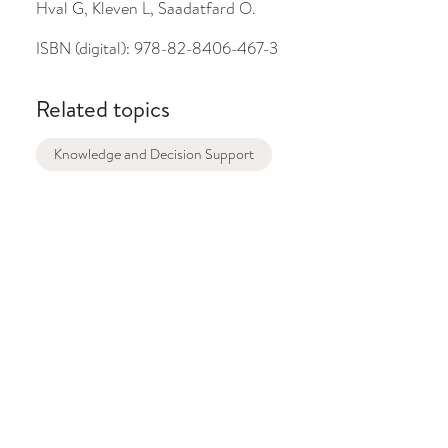
Hval G, Kleven L, Saadatfard O.
ISBN (digital):
978-82-8406-467-3
Related topics
Knowledge and Decision Support