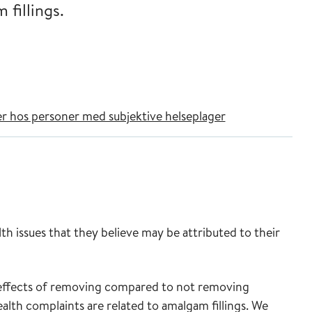
 fillings.
er hos personer med subjektive helseplager
th issues that they believe may be attributed to their
 effects of removing compared to not removing
health complaints are related to amalgam fillings. We