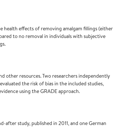
 health effects of removing amalgam fillings (either
pared to no removal in individuals with subjective
gs.
and other resources. Two researchers independently
 evaluated the risk of bias in the included studies,
e evidence using the GRADE approach.
-after study, published in 2011, and one German