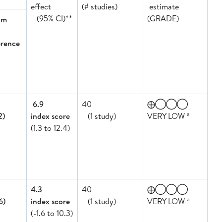
effect
(# studies)
estimate
(95% CI)**
(GRADE)
am
erence
6.9
40
⨁◯◯◯
a
2)
index score
(1 study)
VERY LOW
(1.3 to 12.4)
4.3
40
⨁◯◯◯
a
6)
index score
(1 study)
VERY LOW
(-1.6 to 10.3)