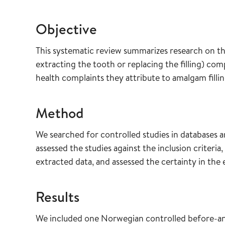
Objective
This systematic review summarizes research on the
extracting the tooth or replacing the filling) com
health complaints they attribute to amalgam fillin
Method
We searched for controlled studies in databases 
assessed the studies against the inclusion criteria,
extracted data, and assessed the certainty in th
Results
We included one Norwegian controlled before-and