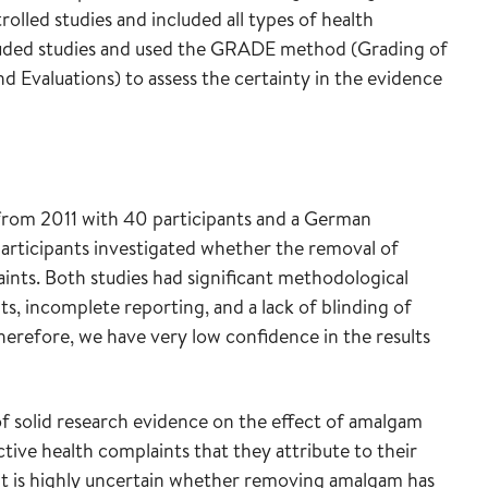
olled studies and included all types of health
ncluded studies and used the GRADE method (Grading of
valuations) to assess the certainty in the evidence
from 2011 with 40 participants and a German
articipants investigated whether the removal of
aints. Both studies had significant methodological
nts, incomplete reporting, and a lack of blinding of
herefore, we have very low confidence in the results
 of solid research evidence on the effect of amalgam
ive health complaints that they attribute to their
 it is highly uncertain whether removing amalgam has