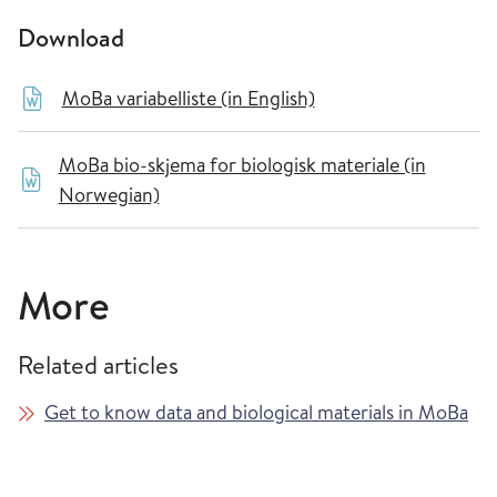
Download
MoBa variabelliste (in English)
MoBa bio-skjema for biologisk materiale (in
Norwegian)
More
Related articles
Get to know data and biological materials in MoBa