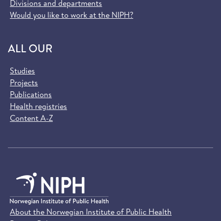
Divisions and departments
Would you like to work at the NIPH?
ALL OUR
Studies
Projects
Publications
Health registries
Content A-Z
About the Norwegian Institute of Public Health