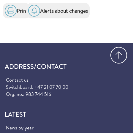
Print
Alerts about changes
Go
ADDRESS/CONTACT
Contact us
Switchboard:
+47 21 07 70 00
Org. no.: 983 744 516
LATEST
News by year