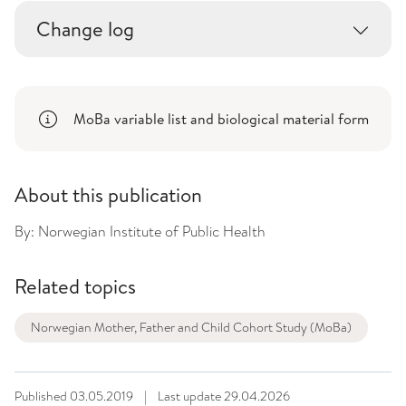
Change log
MoBa variable list and biological material form
About this publication
By:
Norwegian Institute of Public Health
Related topics
Norwegian Mother, Father and Child Cohort Study (MoBa)
Published
03.05.2019
|
Last update
29.04.2026