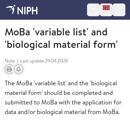
Change lan
Search
Menu
Norsk
Forms
MoBa 'variable list' and
'biological material form'
Note
Last update
29.04.2026
|
Print
Alerts about changes
The MoBa 'variable list' and the 'biological
material form' should be completed and
submitted to MoBa with the application for
data and/or biological material from MoBa.