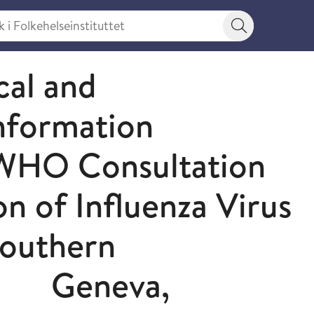
 Folkehelseinstituttet
Søkeknapp
cal and
nformation
 WHO Consultation
n of Influenza Virus
Southern
0 Geneva,