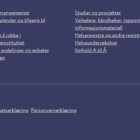
arrangementer
Studier og prosjekter
alender og tilgang til
Veiledere, håndbøker, rappor
informasjonsmateriell
t å jobbe i
Helseregistre og andre regist
einstituttet
Helseundersøkelser
 avdelinger og enheter
Innhold A til Å
sen
hetserklæring
Personvernerklæring