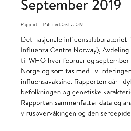
September 2019
Rapport
Publisert
09.10.2019
|
Det nasjonale influensalaboratorie
Influenza Centre Norway), Avdeling f
til WHO hver februar og september s
Norge og som tas med i vurderinge
influensavaksine. Rapporten går i d
befolkningen og genetiske karakteris
Rapporten sammenfatter data og anal
virusovervåkingen og den seroepide