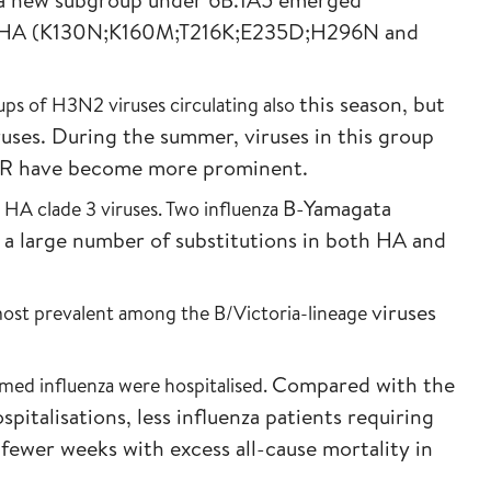
n HA
(K130N;K160M;T216K;E235D;H296N and
this season, but
ps of H3N2 viruses circulating also
ruses. During the summer,
viruses in this group
07R have become more
prominent.
B-Yamagata
 HA clade 3 viruses. Two influenza
s a large number of
substitutions in both HA and
viruses
 most prevalent among the B/Victoria-lineage
Compared with the
med influenza were hospitalised.
spitalisations, less
influenza patients requiring
d fewer weeks
with excess all-cause mortality in