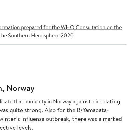
nformation prepared for the WHO Consultation on the
r the Southern Hemisphere 2020
n, Norway
against circulating
dicate that immunity in Norway
was quite strong. Also
for the B/Yamagata-
winter’s influenza
outbreak, there was a marked
tective
levels.