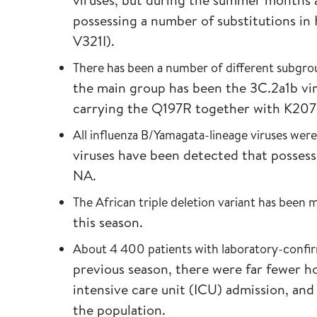
possessing a number of substitutions i
V321I).
There has been a number of different subgrou
the main group has been the 3C.2a1b vi
carrying the Q197R together with K2
All influenza B/Yamagata-lineage viruses were
viruses have been detected that posses
NA.
The African triple deletion variant has been
this season.
About 4 400 patients with laboratory-confir
previous season, there were far fewer ho
intensive care unit (ICU) admission, an
the population.