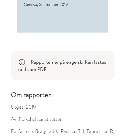
l om endringer
Rapporten er på engelsk. Kan lastes
ned som PDF
Om rapporten
Utgitt:
2019
Av:
Folkehelseinstituttet
Forfattere:
Bragstad K, Paulsen TH, Tønnessen R,