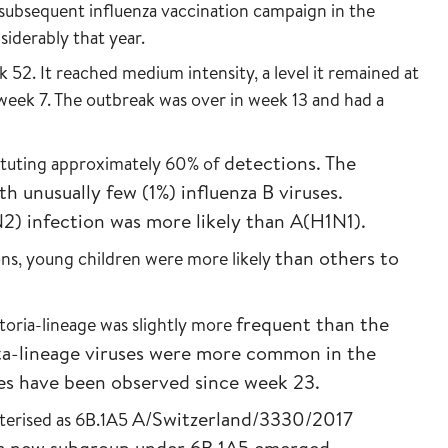
subsequent influenza vaccination campaign in the
iderably that year.
 52. It reached medium intensity, a level it remained at
 week 7. The outbreak was over in week 13 and had a
detections. The
ituting approximately 60% of
th unusually few (1%)
influenza B viruses.
N2) infection was more
likely than A(H1N1).
than others to
ns, young children were more likely
frequent than the
toria-lineage was slightly more
a-lineage viruses were
more common in the
ses have been
observed since week 23.
A/Switzerland/3330/2017
terised as 6B.1A5
 a new
subgroup under 6B.1A5 emerged