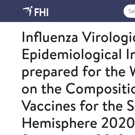
Søk i
2019 - publikasjoner fra FHI
Influenza Virologi
Epidemiological I
prepared for the
on the Compositio
Vaccines for the 
Hemisphere 202