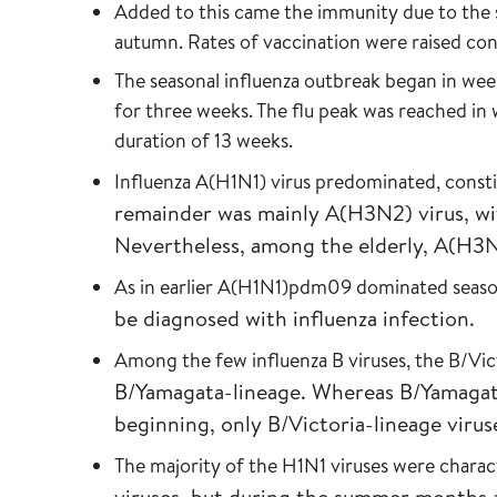
Added to this came the immunity due to the 
autumn. Rates of vaccination were raised cons
The seasonal influenza outbreak began in week
for three weeks. The flu peak was reached in
duration of 13 weeks.
Influenza A(H1N1) virus predominated, const
remainder was mainly A(H3N2) virus, wi
Nevertheless, among the elderly, A(H3
As in earlier A(H1N1)pdm09 dominated seaso
be diagnosed with influenza infection.
Among the few influenza B viruses, the B/Vic
B/Yamagata-lineage. Whereas B/Yamagat
beginning, only B/Victoria-lineage viru
The majority of the H1N1 viruses were charac
viruses, but during the summer months