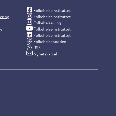
(Facebook)
Folkehelseinstituttet
(Instagram)
ter og
Folkehelseinstituttet
(Instagram)
Folkehelse Ung
(YouTube)
re
Folkehelseinstituttet
(LinkedIn)
Folkehelseinstituttet
Folkehelsepodden
RSS
Nyhetsvarsel