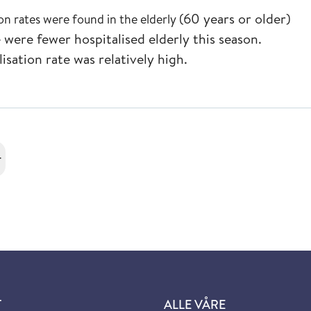
(60 years or older)
ion rates were found in the elderly
re were fewer
hospitalised elderly this season.
lisation
rate was relatively high.
r
T
ALLE VÅRE