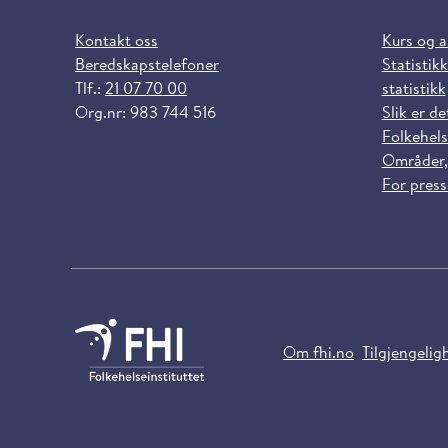
Kontakt oss
Kurs og 
Beredskapstelefoner
Statistikk
Tlf.:
21 07 70 00
statistikk
Org.nr: 983 744 516
Slik er de
Folkehels
Områder,
For pres
Om fhi.no
Tilgjengelig