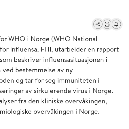
Del
Skriv ut
Få varse
t for WHO i Norge (WHO National
or Influensa, FHI, utarbeider en rapport
om beskriver influensasituasjonen i
n ved bestemmelse av ny
ybden og tar for seg immuniteten i
eringer av sirkulerende virus i Norge.
yser fra den kliniske overvåkingen,
miologiske overvåkingen i Norge.