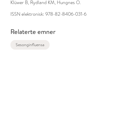
Klüwer B, Rydland KM, Hungnes O.
ISSN elektronisk:
978-82-8406-031-6
Relaterte emner
Sesonginfluensa