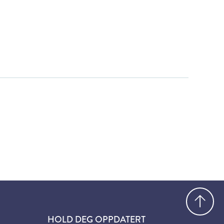
Gå
HOLD DEG OPPDATERT