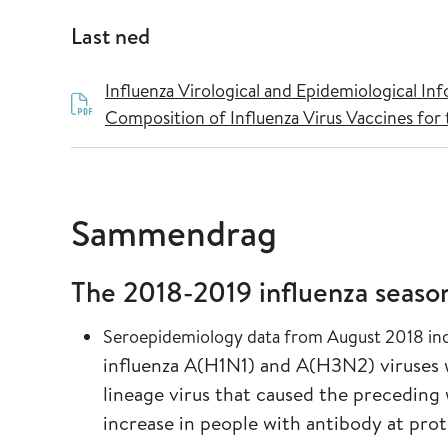
Last ned
Influenza Virological and Epidemiological I
Composition of Influenza Virus Vaccines fo
Sammendrag
The 2018-2019 influenza seaso
Seroepidemiology data from August 2018 in
influenza A(H1N1) and A(H3N2) viruses 
lineage virus that caused the preceding 
increase in people with antibody at pro