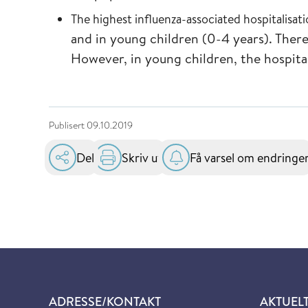
The highest influenza-associated hospitalisat
and in young children (0-4 years). The
However, in young children, the hospita
Publisert
09.10.2019
Del
Skriv ut
Få varsel om endringe
ADRESSE/KONTAKT
AKTUEL