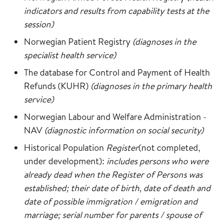
indicators and results from capability tests at the
session)
Norwegian Patient Registry
(diagnoses in the
specialist health service)
The database for Control and Payment of Health
Refunds (KUHR)
(diagnoses in the primary health
service)
Norwegian Labour and Welfare Administration -
NAV
(diagnostic information on social security)
Historical Population
Register
(not completed,
under development):
includes persons who were
already dead when the Register of Persons was
established; their date of birth, date of death and
date of possible immigration / emigration and
marriage; serial number for parents / spouse of