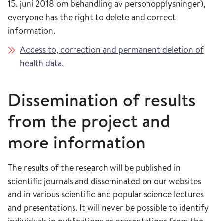
15. juni 2018 om behandling av personopplysninger),
everyone has the right to delete and correct
information.
Access to, correction and permanent deletion of
health data.
Dissemination of results
from the project and
more information
The results of the research will be published in
scientific journals and disseminated on our websites
and in various scientific and popular science lectures
and presentations. It will never be possible to identify
individuals in publications or presentations from the