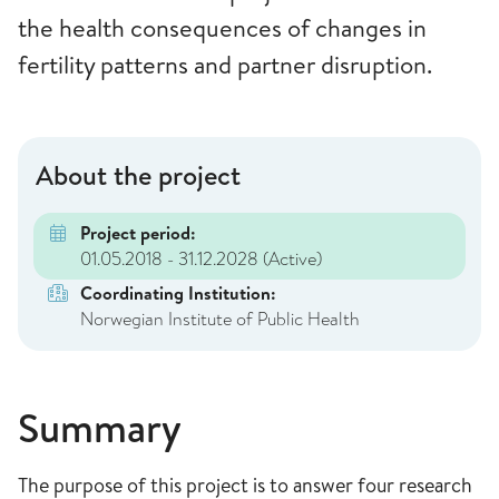
the health consequences of changes in
fertility patterns and partner disruption.
About the project
Project period:
01.05.2018 - 31.12.2028
(Active)
Coordinating Institution:
Norwegian Institute of Public Health
Summary
The purpose of this project is to answer four research