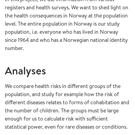
registers and health surveys. We want to shed light on
the health consequences in Norway at the population
level. The entire population in Norway is our study
population, i.e. everyone who has lived in Norway
since 1964 and who has a Norwegian national identity
number.
Analyses
We compare health risks in different groups of the
population, and study for example how the risk of
different diseases relates to forms of cohabitation and
the number of children. The groups must be large
enough for us to calculate risk with sufficient
statistical power, even for rare diseases or conditions.