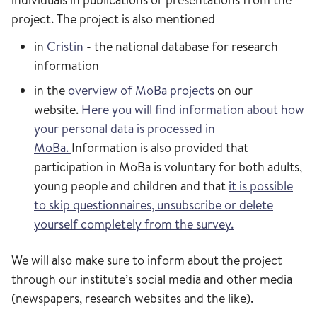
project. The project is also mentioned
in
Cristin
- the national database for research
information
in the
overview of MoBa projects
on our
website.
Here you will find information about how
your personal data is processed in
MoBa.
Information is also provided that
participation in MoBa is voluntary for both adults,
young people and children and that
it is possible
to skip questionnaires, unsubscribe or delete
yourself completely from the survey.
We will also make sure to inform about the project
through our institute’s social media and other media
(newspapers, research websites and the like).