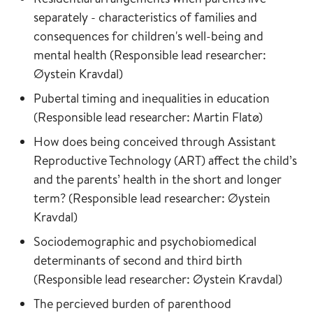
separately - characteristics of families and
consequences for children's well-being and
mental health (Responsible lead researcher:
Øystein Kravdal)
Pubertal timing and inequalities in education
(Responsible lead researcher: Martin Flatø)
How does being conceived through Assistant
Reproductive Technology (ART) affect the child’s
and the parents’ health in the short and longer
term? (Responsible lead researcher: Øystein
Kravdal)
Sociodemographic and psychobiomedical
determinants of second and third birth
(Responsible lead researcher: Øystein Kravdal)
The percieved burden of parenthood