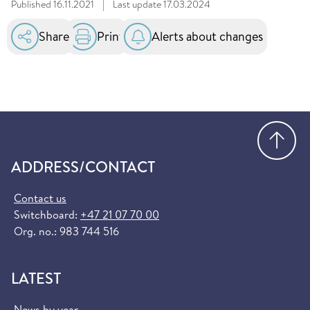
Published
16.11.2021
|
Last update
17.03.2024
Share
Print
Alerts about changes
Go
ADDRESS/CONTACT
Contact us
Switchboard:
+47 21 07 70 00
Org. no.: 983 744 516
LATEST
News by year