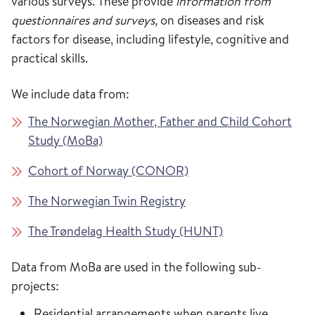
various surveys. These provide
information from
questionnaires and surveys,
on diseases and risk
factors for disease, including lifestyle, cognitive and
practical skills.
We include data from:
The Norwegian Mother, Father and Child Cohort
Study (MoBa)
Cohort of Norway (CONOR)
The Norwegian Twin Registry
The Trøndelag Health Study (HUNT)
Data from MoBa are used in the following sub-
projects:
Residential arrangements when parents live