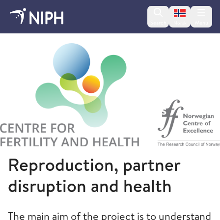
Change lan
Search
Menu
Norsk
Norwegian Institute of Public Health
Reproduction, partner
disruption and health
The main aim of the project is to understand