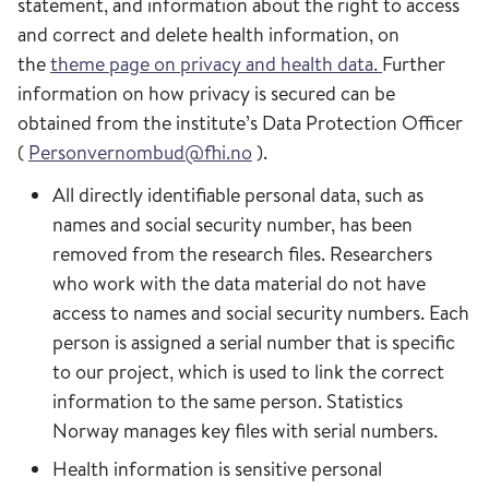
statement, and information about the right to access
and correct and delete health information, on
the
theme page on privacy and health data.
Further
information on how privacy is secured can be
obtained from the institute’s Data Protection Officer
(
Personvernombud@fhi.no
).
All directly identifiable personal data, such as
names and social security number, has been
removed from the research files. Researchers
who work with the data material do not have
access to names and social security numbers. Each
person is assigned a serial number that is specific
to our project, which is used to link the correct
information to the same person. Statistics
Norway manages key files with serial numbers.
Health information is sensitive personal