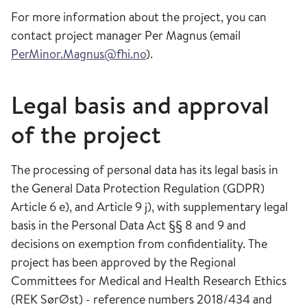
For more information about the project, you can
contact project manager Per Magnus (email
PerMinor.Magnus@fhi.no
).
Legal basis and approval
of the project
The processing of personal data has its legal basis in
the General Data Protection Regulation (GDPR)
Article 6 e), and Article 9 j), with supplementary legal
basis in the Personal Data Act §§ 8 and 9 and
decisions on exemption from confidentiality. The
project has been approved by the Regional
Committees for Medical and Health Research Ethics
(REK SørØst) - reference numbers 2018/434 and