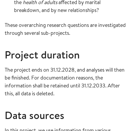
the
health of adults
affected by marital
breakdown, and by new relationships?
These overarching research questions are investigated
through several sub-projects.
Project duration
The project ends on 31.12.2028, and analyses will then
be finished. For documentation reasons, the
information shall be retained until 31.12.2033. After
this, all data is deleted.
Data sources
In this project, we use information from various