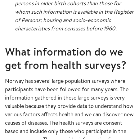
persons in older birth cohorts than those for
whom such information is available in the Register
of Persons; housing and socio-economic
characteristics from censuses before 1960.
What information do we
get from health surveys?
Norway has several large population surveys where
participants have been followed for many years. The
information gathered in these large surveys is very
valuable because they provide data to understand how
various factors affects health and we can discover new
causes of diseases. The health surveys are consent
based and include only those who participate in the