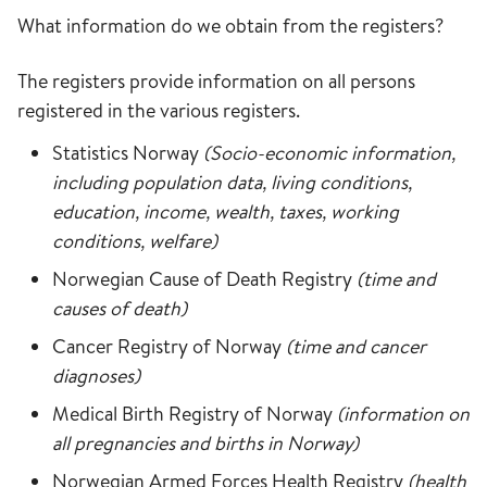
What information do we obtain from the registers?
The registers provide information on all persons
registered in the various registers.
Statistics Norway
(Socio-economic information,
including population data, living conditions,
education, income, wealth, taxes, working
conditions, welfare)
Norwegian Cause of Death Registry
(time and
causes of death)
Cancer Registry of Norway
(time and cancer
diagnoses)
Medical Birth Registry of Norway
(information on
all pregnancies and births in Norway)
Norwegian Armed Forces Health Registry
(health