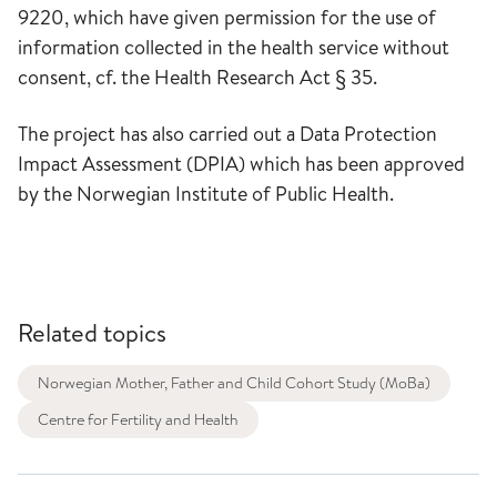
9220, which have given permission for the use of
information collected in the health service without
consent, cf. the Health Research Act § 35.
The project has also carried out a Data Protection
Impact Assessment (DPIA) which has been approved
by the Norwegian Institute of Public Health.
Related topics
Norwegian Mother, Father and Child Cohort Study (MoBa)
Centre for Fertility and Health