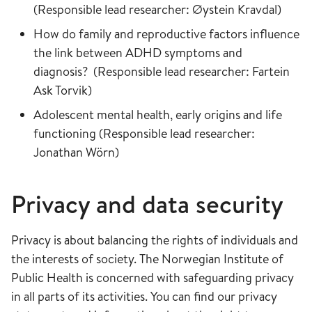
(Responsible lead researcher: Øystein Kravdal)
How do family and reproductive factors influence
the link between ADHD symptoms and
diagnosis? (Responsible lead researcher: Fartein
Ask Torvik)
Adolescent mental health, early origins and life
functioning (Responsible lead researcher:
Jonathan Wörn)
Privacy and data security
Privacy is about balancing the rights of individuals and
the interests of society. The Norwegian Institute of
Public Health is concerned with safeguarding privacy
in all parts of its activities. You can find our privacy