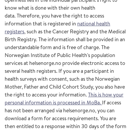
know what is done with their own health
data. Therefore, you have the right to access
information that is registered in
national health
registers
, such as the Cancer Registry and the Medical
Birth Registry. The information shall be provided in an
understandable form and is free of charge. The
Norwegian Institute of Public Health's population
services at helsenorge.no provide electronic access to
several health registers. If you are a participant in
health surveys with consent, such as the Norwegian
Mother, Father and Child Cohort Study, you also have
the right to access your information.
This is how your
personal information is processed in MoBa.
If access
has not been arranged via helsenorge.no, you can
download a form for access requirements. You are
then entitled to a response within 30 days of the form