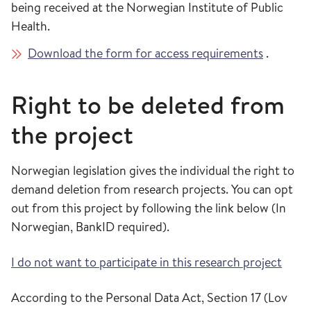
being received at the Norwegian Institute of Public
Health.
Download the form for access requirements
.
Right to be deleted from
the project
Norwegian legislation gives the individual the right to
demand deletion from research projects. You can opt
out from this project by following the link below (In
Norwegian, BankID required).
I do not want to participate in this research project
According to the Personal Data Act, Section 17 (Lov