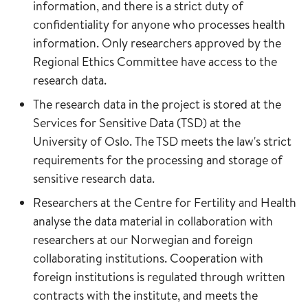
information, and there is a strict duty of
confidentiality for anyone who processes health
information. Only researchers approved by the
Regional Ethics Committee have access to the
research data.
The research data in the project is stored at the
Services for Sensitive Data (TSD) at the
University of Oslo. The TSD meets the law's strict
requirements for the processing and storage of
sensitive research data.
Researchers at the Centre for Fertility and Health
analyse the data material in collaboration with
researchers at our Norwegian and foreign
collaborating institutions. Cooperation with
foreign institutions is regulated through written
contracts with the institute, and meets the