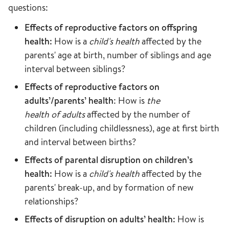
questions:
Effects of reproductive factors on offspring
health:
How is a
child's health
affected by the
parents' age at birth, number of siblings and age
interval between siblings?
Effects of reproductive factors on
adults’/parents’ health
: How is
the
health of adults
affected by the number of
children (including childlessness), age at first birth
and interval between births?
Effects of parental disruption on children’s
health:
How is a
child's health
affected by the
parents' break-up, and by formation of new
relationships?
Effects of disruption on adults’ health:
How is