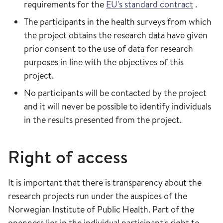
requirements for the
EU's standard contract
.
The participants in the health surveys from which
the project obtains the research data have given
prior consent to the use of data for research
purposes in line with the objectives of this
project.
No participants will be contacted by the project
and it will never be possible to identify individuals
in the results presented from the project.
Right of access
It is important that there is transparency about the
research projects run under the auspices of the
Norwegian Institute of Public Health. Part of the
openness lies in the individual participant's right to