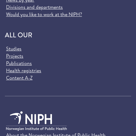
Divisions and departments
Would you like to work at the NIPH?
ALL OUR
Studies
Projects
Publications
Health registries
Content A-Z
About the Norwegian Institute of Public Health