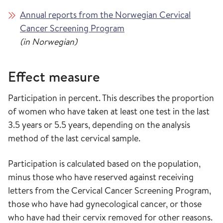
Annual reports from the Norwegian Cervical
Cancer Screening Program
(in Norwegian)
Effect measure
Participation in percent. This describes the proportion
of women who have taken at least one test in the last
3.5 years or 5.5 years, depending on the analysis
method of the last cervical sample.
Participation is calculated based on the population,
minus those who have reserved against receiving
letters from the Cervical Cancer Screening Program,
those who have had gynecological cancer, or those
who have had their cervix removed for other reasons.