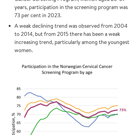
years, participation in the screening program was
73 per cent in 2023.
A weak declining trend was observed from 2004
to 2014, but from 2015 there has been a weak
increasing trend, particularly among the youngest
women.