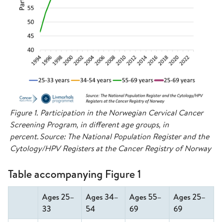
Figure 1. Participation in the Norwegian Cervical Cancer
Screening Program, in different age groups, in
percent. Source: The National Population Register and the
Cytology/HPV Registers at the Cancer Registry of Norway
Table accompanying Figure 1
Ages 25–
Ages 34–
Ages 55–
Ages 25–
33
54
69
69