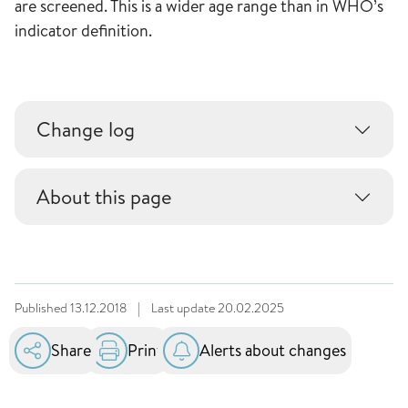
are screened. This is a wider age range than in WHO’s
indicator definition.
Change log
About this page
Published
13.12.2018
|
Last update
20.02.2025
Share
Print
Alerts about changes