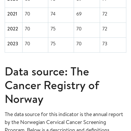
2021
70
74
69
72
2022
70
75
70
72
2023
70
75
70
73
Data source: The
Cancer Registry of
Norway
The data source for this indicator is the annual report
by the Norwegian Cervical Cancer Screening
Program. Below is a description and definitions.