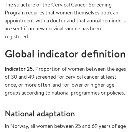
The structure of the Cervical Cancer Screening
Program requires that women themselves book an
appointment with a doctor and that annual reminders
are sent if no new cervical sample has been
registered.
Global indicator definition
Indicator 25.
Proportion of women between the ages
of 30 and 49 screened for cervical cancer at least
once, or more often, and for lower or higher age
groups according to national programmes or policies.
National adaptation
In Norway, all women between 25 and 69 years of age