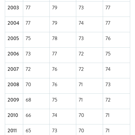
2003
77
79
73
77
2004
77
79
74
77
2005
75
78
73
76
2006
73
77
72
75
2007
72
76
72
74
2008
70
76
71
73
2009
68
75
71
72
2010
66
74
70
71
2011
65
73
70
71