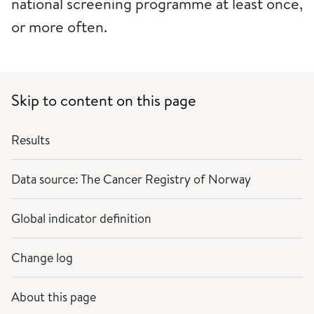
national screening programme at least once,
or more often.
Skip to content on this page
Results
Data source: The Cancer Registry of Norway
Global indicator definition
Change log
About this page