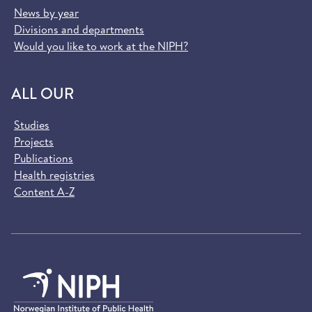
News by year
Divisions and departments
Would you like to work at the NIPH?
ALL OUR
Studies
Projects
Publications
Health registries
Content A-Z