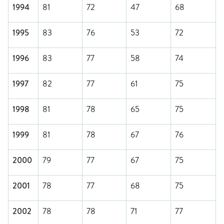
1994
81
72
47
68
1995
83
76
53
72
1996
83
77
58
74
1997
82
77
61
75
1998
81
78
65
75
1999
81
78
67
76
2000
79
77
67
75
2001
78
77
68
75
2002
78
78
71
77