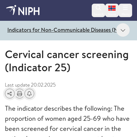
Change lan
Search
Menu
Norsk
Show
Indicators for Non-Communicable Diseases (NCD)
Cervical cancer screening
(Indicator 25)
Last update
20.02.2025
Share
Print
Alerts about changes
The indicator describes the following: The
proportion of women aged 25-69 who have
been screened for cervical cancer in the