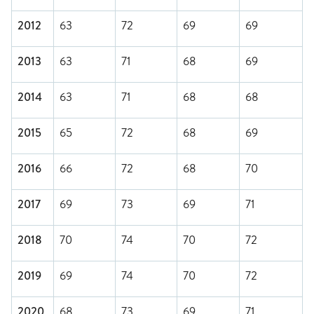
2012
63
72
69
69
2013
63
71
68
69
2014
63
71
68
68
2015
65
72
68
69
2016
66
72
68
70
2017
69
73
69
71
2018
70
74
70
72
2019
69
74
70
72
2020
68
73
69
71