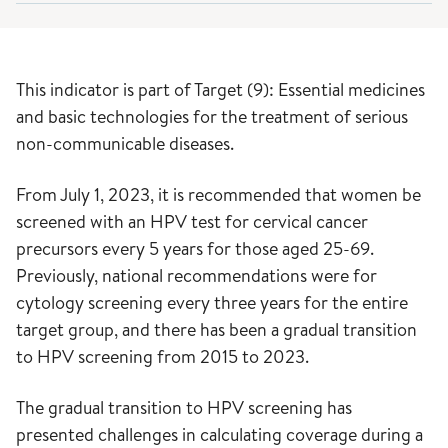
This indicator is part of Target (9): Essential medicines
and basic technologies for the treatment of serious
non-communicable diseases.
From July 1, 2023, it is recommended that women be
screened with an HPV test for cervical cancer
precursors every 5 years for those aged 25-69.
Previously, national recommendations were for
cytology screening every three years for the entire
target group, and there has been a gradual transition
to HPV screening from 2015 to 2023.
The gradual transition to HPV screening has
presented challenges in calculating coverage during a