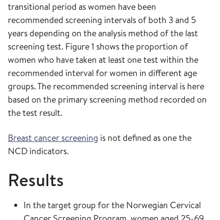
transitional period as women have been
recommended screening intervals of both 3 and 5
years depending on the analysis method of the last
screening test. Figure 1 shows the proportion of
women who have taken at least one test within the
recommended interval for women in different age
groups. The recommended screening interval is here
based on the primary screening method recorded on
the test result.
Breast cancer screening
is not defined as one the
NCD indicators.
Results
In the target group for the Norwegian Cervical
Cancer Screening Program, women aged 25-69