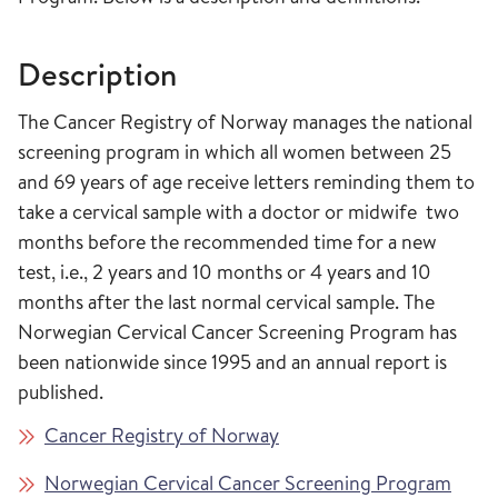
Description
The Cancer Registry of Norway manages the national
screening program in which all women between 25
and 69 years of age receive letters reminding them to
take a cervical sample with a doctor or midwife two
months before the recommended time for a new
test, i.e., 2 years and 10 months or 4 years and 10
months after the last normal cervical sample. The
Norwegian Cervical Cancer Screening Program has
been nationwide since 1995 and an annual report is
published.
Cancer Registry of Norway
Norwegian Cervical Cancer Screening Program