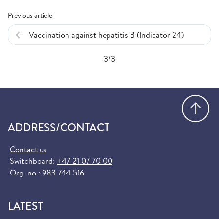
Previous article
Vaccination against hepatitis B (Indicator 24)
3/3
Go
ADDRESS/CONTACT
Contact us
Switchboard:
+47 21 07 70 00
Org. no.: 983 744 516
LATEST