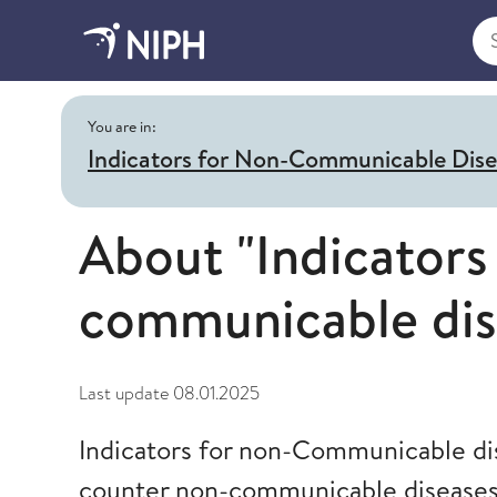
Sea
You are in:
Indicators for Non-Communicable Dis
About "Indicators
communicable dis
Last update
08.01.2025
Indicators for non-Communicable dis
counter non-communicable diseases