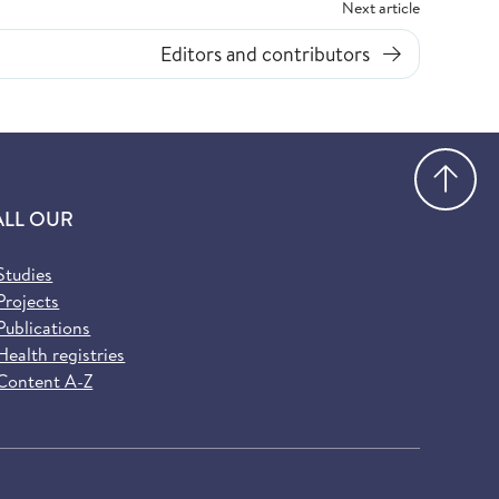
Next article
Editors and contributors
Go
ALL OUR
Studies
Projects
Publications
Health registries
Content A-Z