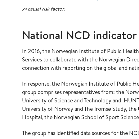
x=causal risk factor.
National NCD indicator
In 2016, the Norwegian Institute of Public Heal
Services to collaborate with the Norwegian Direc
connection with reporting on the global and nat
In response, the Norwegian Institute of Public He
group comprises representatives from: the Nor
University of Science and Technology and HUNT –
University of Norway and The Tromsø Study, the 
Hospital, the Norwegian School of Sport Science
The group has identified data sources for the NC