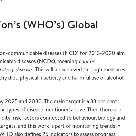
ion’s (WHO’s) Global
f non-communicable diseases (NCD) for 2013-2020 aim
icable diseases (NCDs), meaning
cancer,
ratory disease
. This will be achieved through measures
hy diet, physical inactivity and harmful use of alcohol.
by 2025 and 2030. The main target is a 33 per cent
four types of disease mentioned above. Then there are
dity, risk factors connected to behaviour, biology and
gets, and this work is part of monitoring trends in
WHO also defines 25 indicators to assess progress