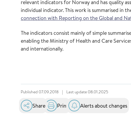
relevant indicators for Norway and has quality a
individual indicator. This work is summarised in t
connection with Reporting on the Global and Na
The indicators consist mainly of simple summarised
enabling the Ministry of Health and Care Services
and internationally.
Published
07.09.2018
|
Last update
08.01.2025
Share
Print
Alerts about changes