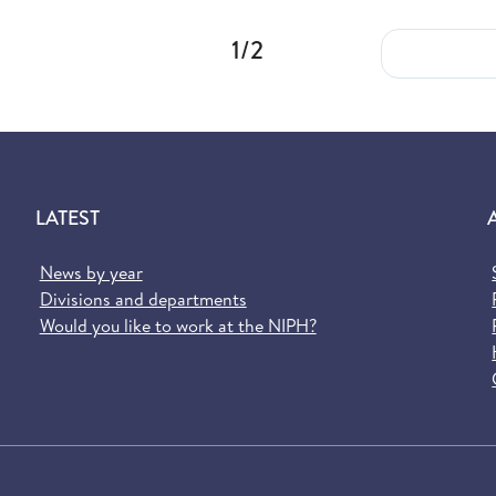
1/2
LATEST
News by year
Divisions and departments
Would you like to work at the NIPH?