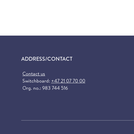
ADDRESS/CONTACT
Contact us
Switchboard:
+47 21 07 70 00
Org. no.: 983 744 516