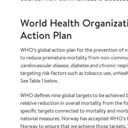
World Health Organizat
Action Plan
WHO’s global action plan for the prevention o
to reduce premature mortality from non-commun
cardiovascular disease, diabetes and chronic respi
targeting risk factors such as tobacco use, unhealt
See Table 1 below.
WHO defines nine global targets to be achieved 
relative reduction in overall mortality from the 
specific targets connected to mortality and morbi
national measures. Norway has accepted WHO’s tar
Norway to ensure that we achieve those targets. 