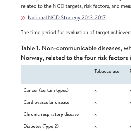
related to the NCD targets, risk factors, and me
National NCD Strategy 2013-2017
The time period for evaluation of target achiev
Table 1. Non-communicable diseases, whi
Norway, related to the four risk factors 
Tobacco use
Cancer (certain types)
x
Cardiovascular disease
x
Chronic respiratory disease
x
Diabetes (Type 2)
x