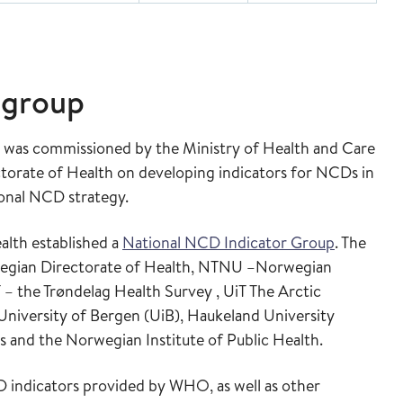
 group
th was commissioned by the Ministry of Health and Care
torate of Health on developing indicators for NCDs in
ional NCD strategy.
alth established a
National NCD Indicator Group
. The
wegian Directorate of Health, NTNU –Norwegian
 the Trøndelag Health Survey , UiT The Arctic
University of Bergen (UiB), Haukeland University
s and the Norwegian Institute of Public Health.
D indicators provided by WHO, as well as other