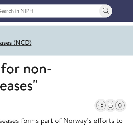
rch in NIPH
Search bu
eases (NCD)
 for non-
eases"
Share
Print
Alerts a
eases forms part of Norway’s efforts to
.