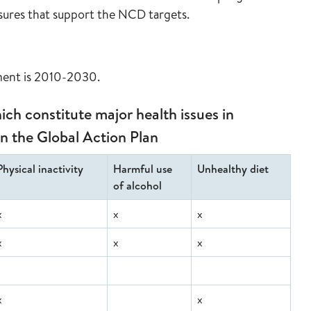
asures that support the NCD targets.
ement is 2010-2030.
ch constitute major health issues in
in the Global Action Plan
Physical inactivity
Harmful use
Unhealthy diet
of alcohol
x
x
x
x
x
x
x
x