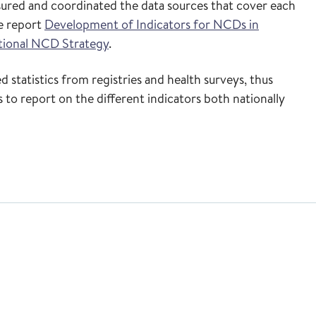
ssured and coordinated the data sources that cover each
he report
Development of Indicators for NCDs in
tional NCD Strategy
.
 statistics from registries and health surveys, thus
 to report on the different indicators both nationally