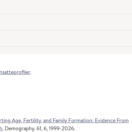
nsatteprofiler
.
rting Age, Fertility, and Family Formation: Evidence From
th
. Demography. 61, 6, 1999-2026.