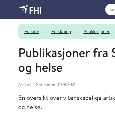
Søk i
Senter for fruktbarhet og helse
Forside
Forskning
Publikasjoner
Publikasjoner fra 
og helse
Artikkel
Sist endret
01.08.2025
|
En oversikt over vitenskapelige artik
og helse.