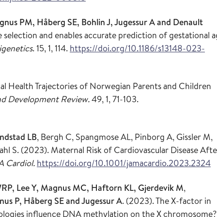
nus PM, Håberg SE, Bohlin J, Jugessur A and Denault
e selection and enables accurate prediction of gestational 
igenetics
. 15, 1, 114.
https://doi.org/10.1186/s13148-023-
cal Health Trajectories of Norwegian Parents and Children
nd Development Review.
49, 1, 71-103.
ndstad LB
, Bergh C, Spangmose AL, Pinborg A, Gissler M,
 S. (2023). Maternal Risk of Cardiovascular Disease Afte
 Cardiol.
https://doi.org/10.1001/jamacardio.2023.2324
RP, Lee Y, Magnus MC, Haftorn KL, Gjerdevik M
,
gnus P, Håberg SE and Jugessur A
. (2023). The X-factor in
hnologies influence DNA methylation on the X chromosome?