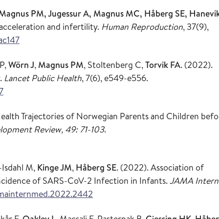
R, Magnus PM, Jugessur A, Magnus MC, Håberg SE, Hanevi
cceleration and infertility.
Human Reproduction
, 37(9),
ac147
 P,
Wörn J
,
Magnus PM
, Stoltenberg C,
Torvik FA
.
(2022).
y.
Lancet Public Health
, 7(6), e549-e556.
7
ealth Trajectories of Norwegian Parents and Children befo
lopment Review, 49: 71-103
.
e-Isdahl M,
Kinge JM
,
Håberg SE
. (2022). Association of
cidence of SARS-CoV-2 Infection in Infants.
JAMA Intern
jamainternmed.2022.2442
Skår F,
Oakley L
, Macsali F, Pasternak B,
Gjessing HK
,
Håbe