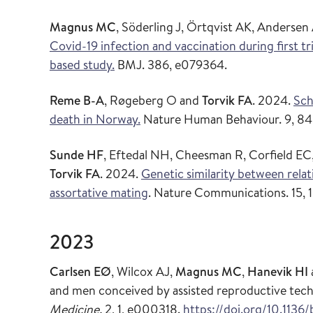
Magnus MC
, Söderling J, Örtqvist AK, Anders
Covid-19 infection and vaccination during first t
based study.
BMJ. 386, e079364.
Reme B-A
, Røgeberg O and
Torvik FA
. 2024.
Sch
death in Norway.
Nature Human Behaviour. 9, 84
Sunde HF
, Eftedal NH, Cheesman R, Corfield EC
Torvik FA
. 2024.
Genetic similarity between rela
assortative mating
. Nature Communications. 15, 1
2023
Carlsen EØ
, Wilcox AJ,
Magnus MC
,
Hanevik HI
and men conceived by assisted reproductive tech
Medicine.
2, 1, e000318.
https://doi.org/10.11