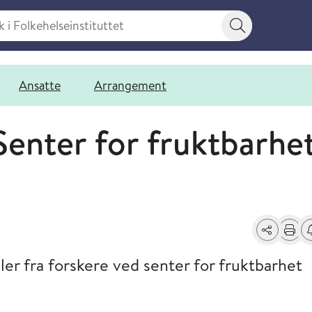
 Folkehelseinstituttet
Søkeknapp
Ansatte
Arrangement
Senter for fruktbarhe
Del
Skriv u
Få
ler fra forskere ved senter for fruktbarhet