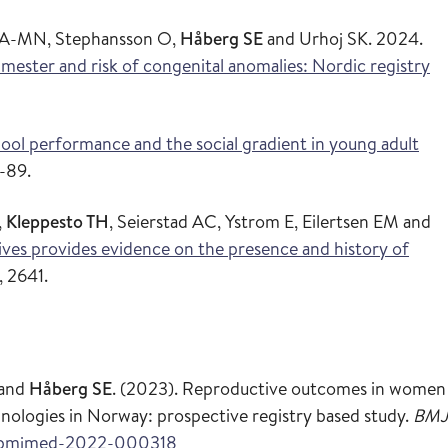
en A-MN, Stephansson O,
Håberg SE
and Urhoj SK. 2024.
rimester and risk of congenital anomalies: Nordic registry
ool performance and the social gradient in young adult
-89.
,
Kleppesto TH
, Seierstad AC, Ystrom E, Eilertsen EM and
tives provides evidence on the presence and history of
, 2641.
and
Håberg SE
. (2023). Reproductive outcomes in women
nologies in Norway: prospective registry based study.
BMJ
36/bmjmed-2022-000318