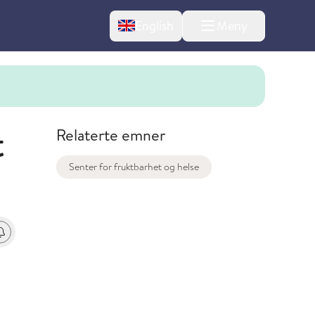
Change language
English
Meny
t
Relaterte emner
Senter for fruktbarhet og helse
t
 varsel om endringer