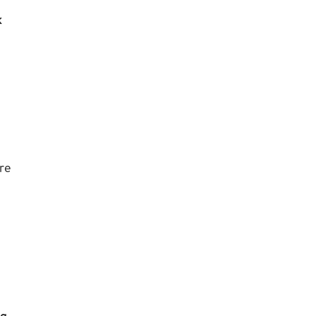
k
re
rg