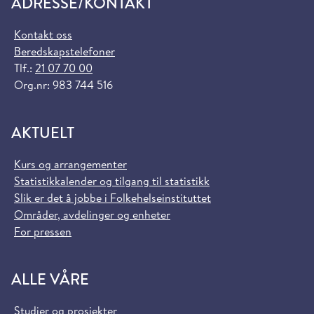
ADRESSE/KONTAKT
Kontakt oss
Beredskapstelefoner
Tlf.:
21 07 70 00
Org.nr: 983 744 516
AKTUELT
Kurs og arrangementer
Statistikkalender og tilgang til statistikk
Slik er det å jobbe i Folkehelseinstituttet
Områder, avdelinger og enheter
For pressen
ALLE VÅRE
Studier og prosjekter