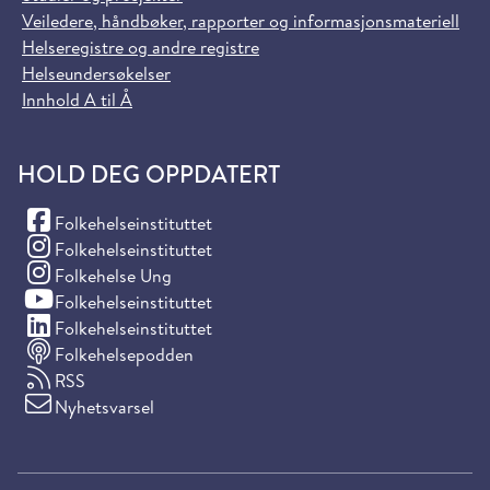
Veiledere, håndbøker, rapporter og informasjonsmateriell
Helseregistre og andre registre
Helseundersøkelser
Innhold A til Å
HOLD DEG OPPDATERT
(Facebook)
Folkehelseinstituttet
(Instagram)
Folkehelseinstituttet
(Instagram)
Folkehelse Ung
(YouTube)
Folkehelseinstituttet
(LinkedIn)
Folkehelseinstituttet
Folkehelsepodden
RSS
Nyhetsvarsel