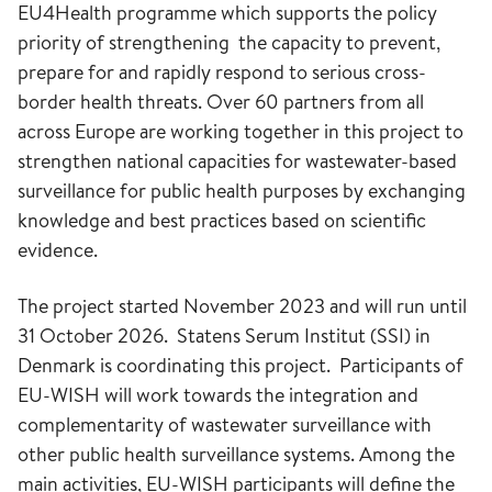
EU4Health programme which supports the policy
priority of strengthening the capacity to prevent,
prepare for and rapidly respond to serious cross-
border health threats. Over 60 partners from all
across Europe are working together in this project to
strengthen national capacities for wastewater-based
surveillance for public health purposes by exchanging
knowledge and best practices based on scientific
evidence.
The project started November 2023 and will run until
31 October 2026. Statens Serum Institut (SSI) in
Denmark is coordinating this project. Participants of
EU-WISH will work towards the integration and
complementarity of wastewater surveillance with
other public health surveillance systems. Among the
main activities, EU-WISH participants will define the