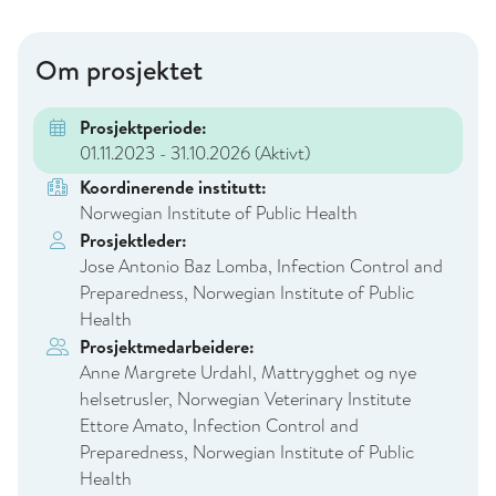
Om prosjektet
Prosjektperiode:
01.11.2023 - 31.10.2026
(Aktivt)
Koordinerende institutt:
Norwegian Institute of Public Health
Prosjektleder:
Jose Antonio Baz Lomba, Infection Control and
Preparedness, Norwegian Institute of Public
Health
Prosjektmedarbeidere:
Anne Margrete Urdahl, Mattrygghet og nye
helsetrusler, Norwegian Veterinary Institute
Ettore Amato, Infection Control and
Preparedness, Norwegian Institute of Public
Health