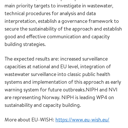
main priority targets to investigate in wastewater,
technical procedures for analysis and data
interpretation, establish a governance framework to
secure the sustainability of the approach and establish
good and effective communication and capacity
building strategies.
The expected results are: increased surveillance
capacities at national and EU level, integration of
wastewater surveillance into classic public health
systems and implementation of this approach as early
warning system for future outbreaks.NIPH and NVI
are representing Norway. NIPH is leading WP4 on
sustainability and capacity building.
More about EU-WISH:
https://www.eu-wish.eu/