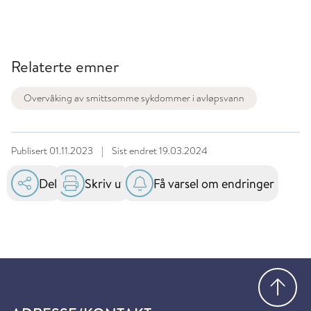
Relaterte emner
Overvåking av smittsomme sykdommer i avløpsvann
Publisert
01.11.2023
|
Sist endret
19.03.2024
Del
Skriv ut
Få varsel om endringer
Gå