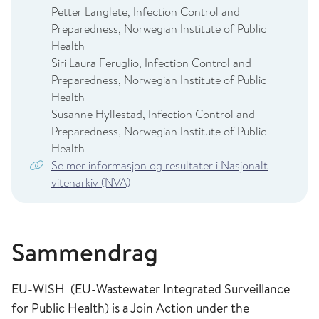
Petter Langlete, Infection Control and
Preparedness, Norwegian Institute of Public
Health
Siri Laura Feruglio, Infection Control and
Preparedness, Norwegian Institute of Public
Health
Susanne Hyllestad, Infection Control and
Preparedness, Norwegian Institute of Public
Health
Se mer informasjon og resultater i Nasjonalt
vitenarkiv (NVA)
Sammendrag
EU-WISH (EU-Wastewater Integrated Surveillance
for Public Health) is a Join Action under the