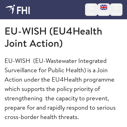
Change lan
Søk
English
Meny
Folkehelseinstituttet
EU-WISH (EU4Health
Joint Action)
EU-WISH (EU-Wastewater Integrated
Surveillance for Public Health) is a Join
Action under the EU4Health programme
which supports the policy priority of
strengthening the capacity to prevent,
prepare for and rapidly respond to serious
cross-border health threats.