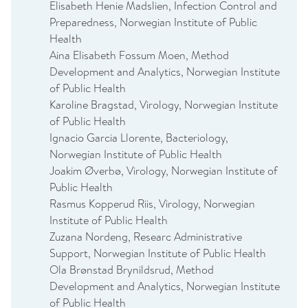
Elisabeth Henie Madslien, Infection Control and
Preparedness, Norwegian Institute of Public
Health
Aina Elisabeth Fossum Moen, Method
Development and Analytics, Norwegian Institute
of Public Health
Karoline Bragstad, Virology, Norwegian Institute
of Public Health
Ignacio Garcia Llorente, Bacteriology,
Norwegian Institute of Public Health
Joakim Øverbø, Virology, Norwegian Institute of
Public Health
Rasmus Kopperud Riis, Virology, Norwegian
Institute of Public Health
Zuzana Nordeng, Researc Administrative
Support, Norwegian Institute of Public Health
Ola Brønstad Brynildsrud, Method
Development and Analytics, Norwegian Institute
of Public Health