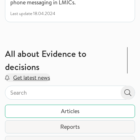
phone messaging in LMICs.
Last update
18.04.2024
All about Evidence to
decisions
Get latest news
Search by page type in topic
Search by page type in topic
Sear
Articles
Reports