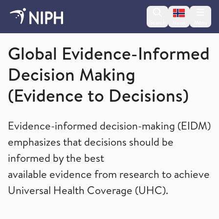
Change lan
Search
Menu
Norsk
Global health
Global Evidence-Informed
Decision Making
(Evidence to Decisions)
Evidence-informed decision-making (EIDM)
emphasizes that decisions should be
informed by the best
available evidence from research to achieve
Universal Health Coverage (UHC).