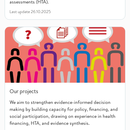
assessments (HTA).
Last update
26.10.2025
Our projects
Our projects
We aim to strengthen evidence-informed decision
making by building capacity for policy, financing, and
social participation, drawing on experience in health
financing, HTA, and evidence synthesis.