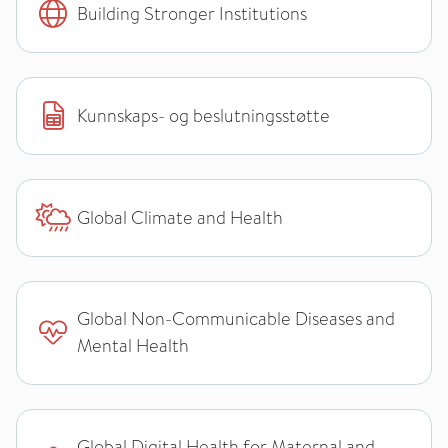
Building Stronger Institutions
Kunnskaps- og beslutningsstøtte
Global Climate and Health
Global Non-Communicable Diseases and
Mental Health
Global Digital Health for Maternal and