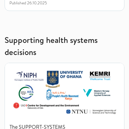
Published
26.10.2025
Supporting health systems
decisions
The SUPPORT-SYSTEMS
The SUPPORT-SYSTEMS