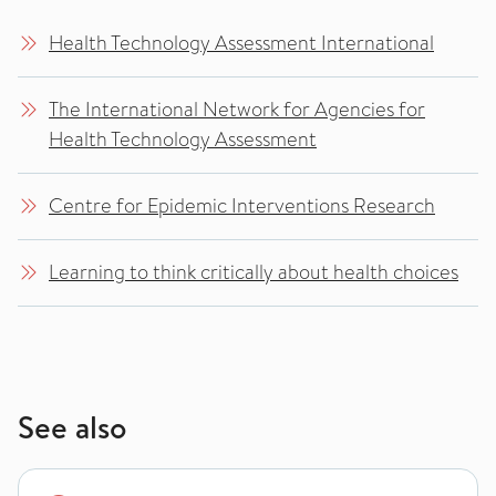
Health Technology Assessment International
The International Network for Agencies for
Health Technology Assessment
Centre for Epidemic Interventions Research
Learning to think critically about health choices
See also