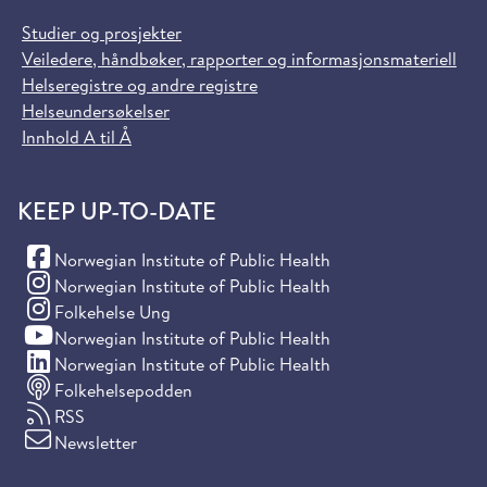
Studier og prosjekter
Veiledere, håndbøker, rapporter og informasjonsmateriell
Helseregistre og andre registre
Helseundersøkelser
Innhold A til Å
KEEP UP-TO-DATE
(Facebook)
Norwegian Institute of Public Health
(Instagram)
Norwegian Institute of Public Health
(Instagram)
Folkehelse Ung
(YouTube)
Norwegian Institute of Public Health
(LinkedIn)
Norwegian Institute of Public Health
Folkehelsepodden
RSS
Newsletter