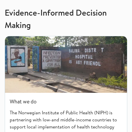
Evidence-Informed Decision
Making
What we do
What we do
The Norwegian Institute of Public Health (NIPH) is
partnering with low-and middle-income countries to
support local implementation of health technology