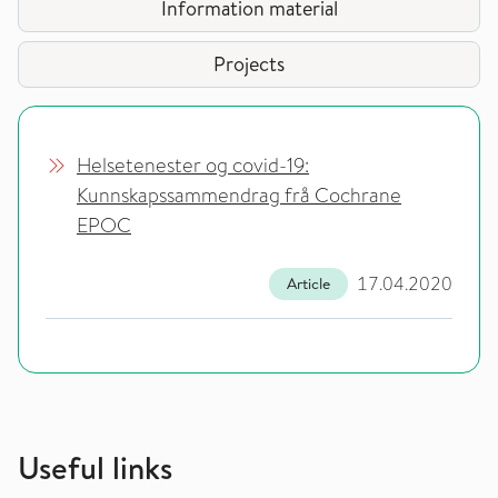
Information material
Projects
Helsetenester og covid-19:
Kunnskapssammendrag frå Cochrane
EPOC
17.04.2020
Article
Useful links