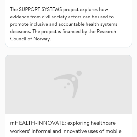
The SUPPORT-SYSTEMS project explores how
evidence from civil society actors can be used to
promote inclusive and accountable health systems
decisions. The project is financed by the Research
Council of Norway.
mHEALTH-INNOVATE: exploring healthcare workers’ informal 
mHEALTH-INNOVATE: exploring healthcare
workers’ informal and innovative uses of mobile