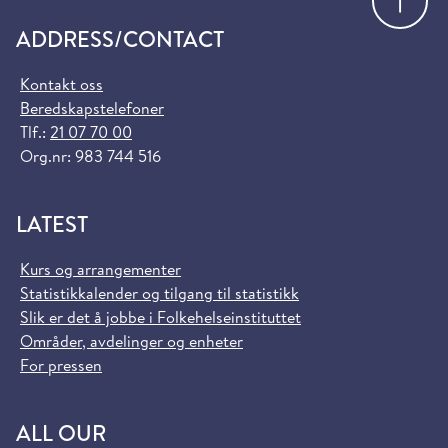
ADDRESS/CONTACT
Kontakt oss
Beredskapstelefoner
Tlf.:
21 07 70 00
Org.nr: 983 744 516
LATEST
Kurs og arrangementer
Statistikkalender og tilgang til statistikk
Slik er det å jobbe i Folkehelseinstituttet
Områder, avdelinger og enheter
For pressen
ALL OUR