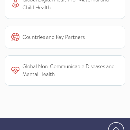
Child Health
Countries and Key Partners
Global Non-Communicable Diseases and
Mental Health
Go