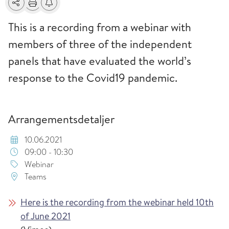
Del
Skriv ut
Få varsel om endringer
This is a recording from a webinar with
members of three of the independent
panels that have evaluated the world’s
response to the Covid19 pandemic.
Arrangementsdetaljer
10.06.2021
09:00 - 10:30
Webinar
Teams
Here is the recording from the webinar held 10th
of June 2021