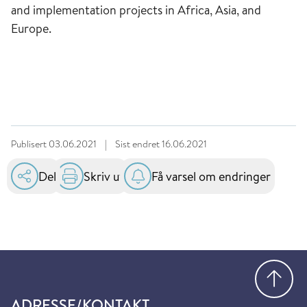
and implementation projects in Africa, Asia, and
Europe.
Publisert
03.06.2021
|
Sist endret
16.06.2021
Del
Skriv ut
Få varsel om endringer
Gå
ADRESSE/KONTAKT