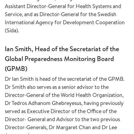
Assistant Director-General for Health Systems and
Service, and as Director-General for the Swedish
International Agency for Development Cooperation
(Sida).
Ian Smith, Head of the Secretariat of the
Global Preparedness Monitoring Board
(GPMB)
Dr Ian Smith is head of the secretariat of the GPMB.
Dr Smith also serves as a senior advisor to the
Director-General of the World Health Organization,
Dr Tedros Adhanom Ghebreyesus, having previously
served as Executive Director of the Office of the
Director- General and Advisor to the two previous
Director-Generals, Dr Margaret Chan and Dr Lee