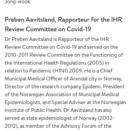
Jong-wook.
Preben Aavitsland, Rapporteur for the IHR
Review Committee on Covid-19
Dr Preben Aavitsland is Rapporteur of the IHR
Review Committee on Covid-19 and served on the
2010-2011 Review Committee on the Functioning of
the International Health Regulations (2005) in
relation to Pandemic (H1N1) 2009. He is a Chief
Municipal Medical Officer of Arendal city in Norway,
Director of the research company Epidemi, President
of the Norwegian Association of Municipal Medical
Epidemiologists, and Special Adviser at the Norwegian
Institute of Public Health. Dr Aavitsland has also
served as state epidemiologist of Norway (2002-
2012), as member of the Advisory Forum of the