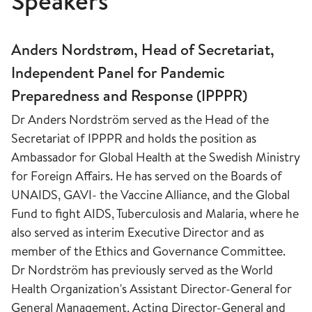
Speakers
​Anders Nordstrøm, Head of Secretariat,
Independent Panel for Pandemic
Preparedness and Response (IPPPR)
Dr Anders Nordström served as the Head of the
Secretariat of IPPPR and holds the position as
Ambassador for Global Health at the Swedish Ministry
for Foreign Affairs. He has served on the Boards of
UNAIDS, GAVI- the Vaccine Alliance, and the Global
Fund to fight AIDS, Tuberculosis and Malaria, where he
also served as interim Executive Director and as
member of the Ethics and Governance Committee.
Dr Nordström has previously served as the World
Health Organization's Assistant Director-General for
General Management, Acting Director-General and