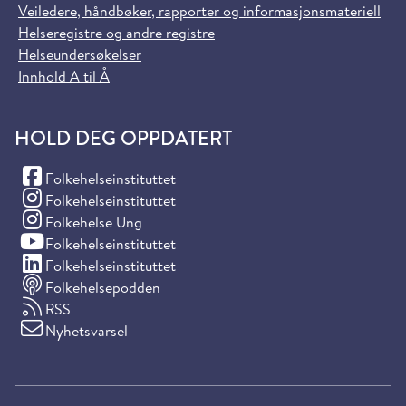
Veiledere, håndbøker, rapporter og informasjonsmateriell
Helseregistre og andre registre
Helseundersøkelser
Innhold A til Å
HOLD DEG OPPDATERT
(Facebook)
Folkehelseinstituttet
(Instagram)
Folkehelseinstituttet
(Instagram)
Folkehelse Ung
(YouTube)
Folkehelseinstituttet
(LinkedIn)
Folkehelseinstituttet
Folkehelsepodden
RSS
Nyhetsvarsel