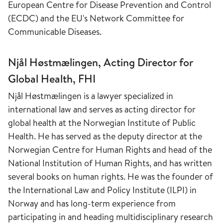
European Centre for Disease Prevention and Control
(ECDC) and the EU's Network Committee for
Communicable Diseases.
Njål Høstmælingen, Acting Director for
Global Health, FHI
Njål Høstmælingen is a lawyer specialized in
international law and serves as acting director for
global health at the Norwegian Institute of Public
Health. He has served as the deputy director at the
Norwegian Centre for Human Rights and head of the
National Institution of Human Rights, and has written
several books on human rights. He was the founder of
the International Law and Policy Institute (ILPI) in
Norway and has long-term experience from
participating in and heading multidisciplinary research