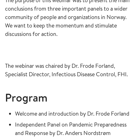
The purpose of this webinar was to present the main
conclusions from three important panels to a wider
community of people and organizations in Norway.
We want to keep the momentum and stimulate
discussions for action.
The webinar was chaired by Dr. Frode Forland,
Specialist Director, Infectious Disease Control, FHI.
​​​​​​​Program
Welcome and introduction by Dr. Frode Forland
Independent Panel on Pandemic Preparedness
and Response by Dr. Anders Nordstrøm