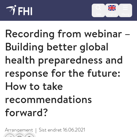
Change lan
Søk
English
Meny
Koronavirus - arkiverte arrangementer
Recording from webinar –
Building better global
health preparedness and
response for the future:
How to take
recommendations
forward?
Arrangement
Sist endret
16.06.2021
|