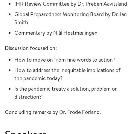
IHR Review Committee by Dr. Preben Aavitsland
Global Preparedness Monitoring Board by Dr. Ian
Smith
Commentary by Njål Høstmælingen
Discussion focused on:
How to move on from fine words to action?
How to address the inequitable implications of
the pandemic today?
Is the pandemic treaty a solution, problem or
distraction?
Concluding remarks by Dr. Frode Forland.