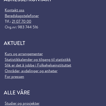
Kontakt oss
Beredskapstelefoner
Tlf.:
21 07 70 00
Org.nr: 983 744 516
AKTUELT
Kurs og arrangementer
Statistikkalender og tilgang til statistikk
Slik er det å jobbe i Folkehelseinstituttet
Områder, avdelinger og enheter
For pressen
ALLE VÅRE
Studier og prosjekter