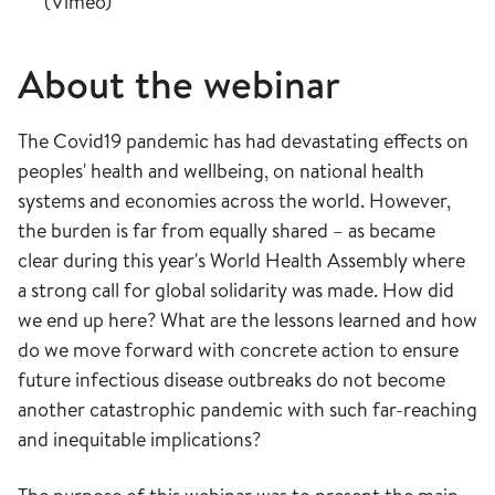
(Vimeo)
About the webinar
The Covid19 pandemic has had devastating effects on
peoples' health and wellbeing, on national health
systems and economies across the world. However,
the burden is far from equally shared – as became
clear during this year's World Health Assembly where
a strong call for global solidarity was made. How did
we end up here? What are the lessons learned and how
do we move forward with concrete action to ensure
future infectious disease outbreaks do not become
another catastrophic pandemic with such far-reaching
and inequitable implications?