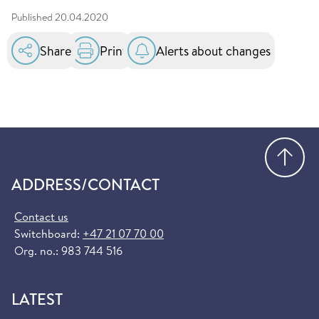
Published
20.04.2020
Share
Print
Alerts about changes
Go
ADDRESS/CONTACT
Contact us
Switchboard:
+47 21 07 70 00
Org. no.: 983 744 516
LATEST