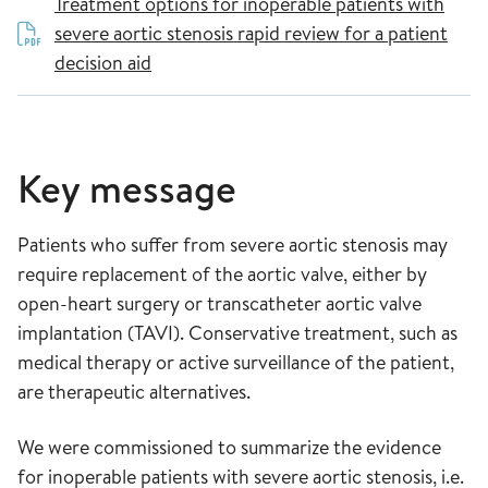
Treatment options for inoperable patients with
severe aortic stenosis rapid review for a patient
decision aid
Key message
Patients who suffer from severe aortic stenosis may
require replacement of the aortic valve, either by
open-heart surgery or transcatheter aortic valve
implantation (TAVI). Conservative treatment, such as
medical therapy or active surveillance of the patient,
are therapeutic alternatives.
We were commissioned to summarize the evidence
for inoperable patients with severe aortic stenosis, i.e.