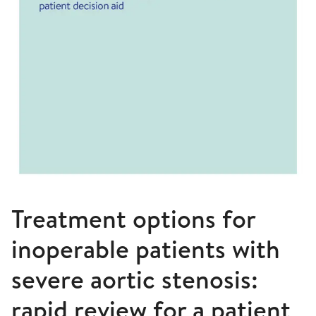
Treatment options for
inoperable patients with
severe aortic stenosis:
rapid review for a patient