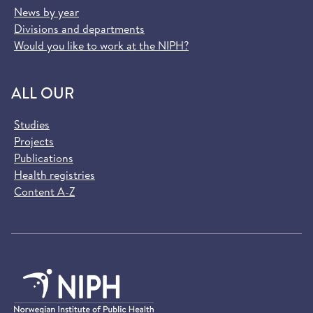
News by year
Divisions and departments
Would you like to work at the NIPH?
ALL OUR
Studies
Projects
Publications
Health registries
Content A-Z