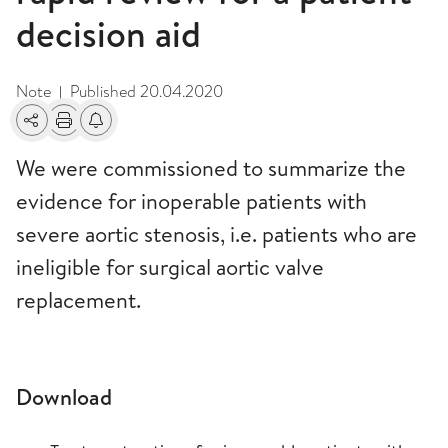
decision aid
Note
Published
20.04.2020
|
Share
Print
Alerts about changes
We were commissioned to summarize the
evidence for inoperable patients with
severe aortic stenosis, i.e. patients who are
ineligible for surgical aortic valve
replacement.
Download