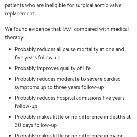
patients who are ineligible for surgical aortic valve
replacement.
We found evidence that TAVI compared with medical
therapy:
Probably reduces all cause mortality at one and
five years follow-up
Probably improves quality of life
Probably reduces moderate to severe cardiac
symptoms up to three years follow-up
Probably reduces hospital admissions five years
follow-up
Probably makes little or no difference in deaths at
30 days follow-up
Probably makes little or no difference in major