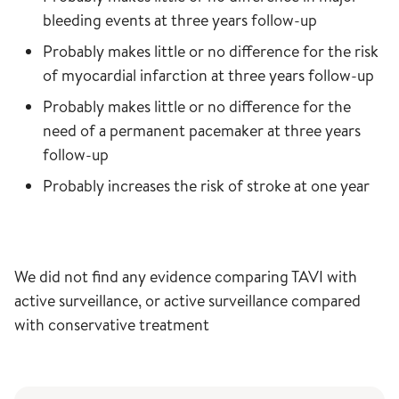
bleeding events at three years follow-up
Probably makes little or no difference for the risk
of myocardial infarction at three years follow-up
Probably makes little or no difference for the
need of a permanent pacemaker at three years
follow-up
Probably increases the risk of stroke at one year
We did not find any evidence comparing TAVI with
active surveillance, or active surveillance compared
with conservative treatment