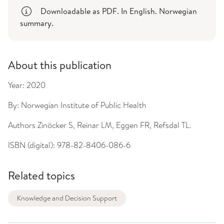
Downloadable as PDF. In English. Norwegian
summary.
About this publication
Year:
2020
By:
Norwegian Institute of Public Health
Authors
Zinöcker S, Reinar LM, Eggen FR, Refsdal TL.
ISBN (digital):
978-82-8406-086-6
Related topics
Knowledge and Decision Support