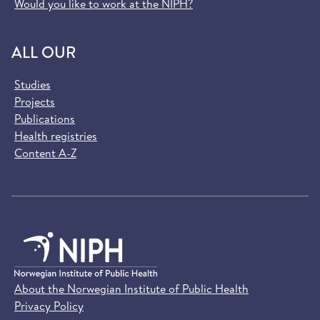
Would you like to work at the NIPH?
ALL OUR
Studies
Projects
Publications
Health registries
Content A-Z
About the Norwegian Institute of Public Health
Privacy Policy