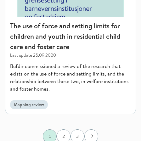
The use of force and setting limits for
children and youth in residential child
care and foster care
Last update
25.09.2020
Bufdir commissioned a review of the research that
exists on the use of force and setting limits, and the
relationship between these two, in welfare institutions
and foster homes.
Mapping review
1
2
3
Next