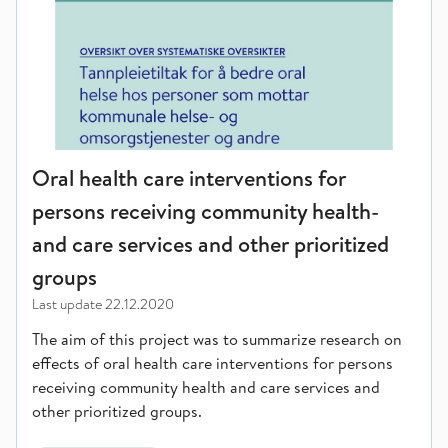
Oral health care interventions for
persons receiving community health-
and care services and other prioritized
groups
Last update
22.12.2020
The aim of this project was to summarize research on
effects of oral health care interventions for persons
receiving community health and care services and
other prioritized groups.