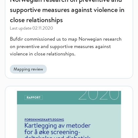
supportive measures against violence in
close relationships
Last update
02.11.2020
Bufdir commissioned us to map Norwegian research
on preventive and supportive measures against
violence in close relationships.
Mapping review
Mapping of methods to increase participation in diabetic ret