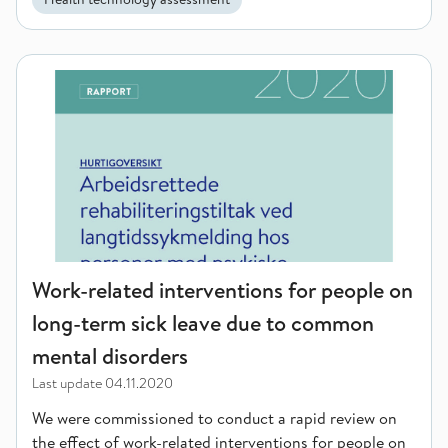
Work-related interventions for people on long-term sick lea
Work-related interventions for people on
long-term sick leave due to common
mental disorders
Last update
04.11.2020
We were commissioned to conduct a rapid review on
the effect of work-related interventions for people on