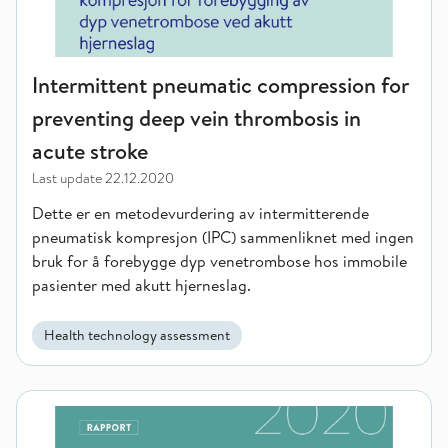
Intermittent pneumatic compression for
preventing deep vein thrombosis in
acute stroke
Last update
22.12.2020
Dette er en metodevurdering av intermitterende
pneumatisk kompresjon (IPC) sammenliknet med ingen
bruk for å forebygge dyp venetrombose hos immobile
pasienter med akutt hjerneslag.
Health technology assessment
Oral health care interventions for persons receiving communit