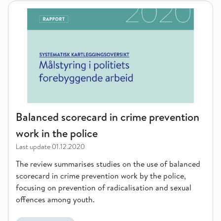
Balanced scorecard in crime prevention work in the police
Balanced scorecard in crime prevention
work in the police
Last update
01.12.2020
The review summarises studies on the use of balanced
scorecard in crime prevention work by the police,
focusing on prevention of radicalisation and sexual
offences among youth.