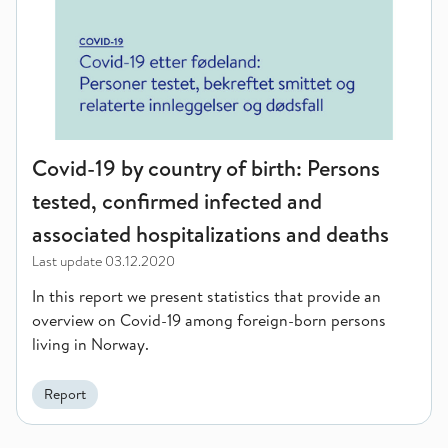
Covid-19 by country of birth: Persons
tested, confirmed infected and
associated hospitalizations and deaths
Last update
03.12.2020
In this report we present statistics that provide an
overview on Covid-19 among foreign-born persons
living in Norway.
Report