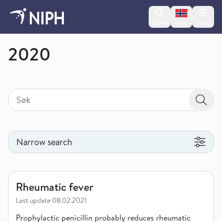
Change lan
Search
Menu
Norsk
Publications
2020
Search
Search for
Searc
Narrow search
Narrow search
Rheumatic fever
Rheumatic fever
Last update
08.02.2021
Prophylactic penicillin probably reduces rheumatic