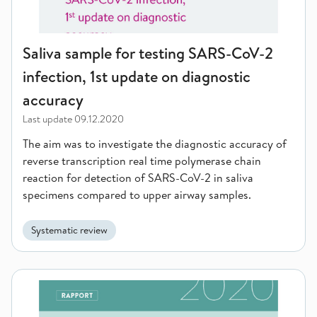
Saliva sample for testing SARS-CoV-2
infection, 1st update on diagnostic
accuracy
Last update
09.12.2020
The aim was to investigate the diagnostic accuracy of
reverse transcription real time polymerase chain
reaction for detection of SARS-CoV-2 in saliva
specimens compared to upper airway samples.
Systematic review
Covid-19 by country of birth: Persons tested, confirmed infec