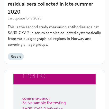
residual sera collected in late summer
2020
Last update
15.12.2020
This is the second study measuring antibodies against
SARS-CoV-2 in serum samples collected systematically
from various geographical regions in Norway and
covering all age groups.
Report
Saliva sample for testing SARS-CoV-2 infection, 1st update o