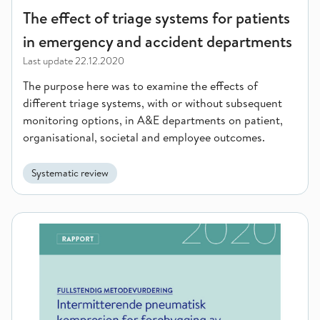
The effect of triage systems for patients
in emergency and accident departments
Last update
22.12.2020
The purpose here was to examine the effects of
different triage systems, with or without subsequent
monitoring options, in A&E departments on patient,
organisational, societal and employee outcomes.
Systematic review
Intermittent pneumatic compression for preventing deep vein