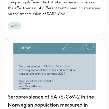
comparing different test strategies aiming to assess
the effectiveness of different test/screening strategies
on the transmission of SARS-CoV-2.
Note
Seroprevalence of SARS-CoV-2 in the Norwegian population me
Seroprevalence of SARS-CoV-2 in the
Norwegian population measured in