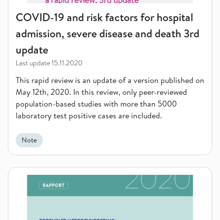
COVID-19 and risk factors for hospital
admission, severe disease and death 3rd
update
Last update
15.11.2020
This rapid review is an update of a version published on
May 12th, 2020. In this review, only peer-reviewed
population-based studies with more than 5000
laboratory test positive cases are included.
Note
Effectiveness of Microwave thermotherapy (TUMT) compared to