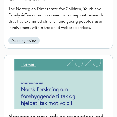
The Norwegian Directorate for Children, Youth and
Family Affairs commissioned us to map out research
that has examined children and young people's user
involvement within the child welfare services.
Mapping review
Norwegian research on preventive and supportive measures aga
Norwegian research on preventive and