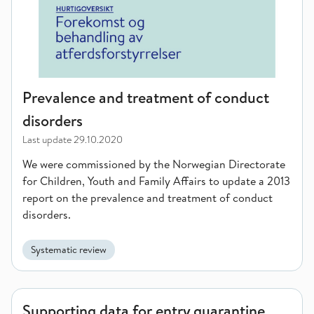
Prevalence and treatment of conduct
disorders
Last update
29.10.2020
We were commissioned by the Norwegian Directorate
for Children, Youth and Family Affairs to update a 2013
report on the prevalence and treatment of conduct
disorders.
Systematic review
Supporting data for entry quarantine
Supporting data for entry quarantine