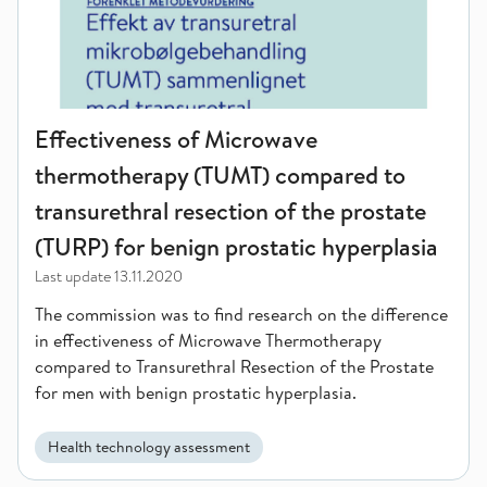
Effectiveness of Microwave
thermotherapy (TUMT) compared to
transurethral resection of the prostate
(TURP) for benign prostatic hyperplasia
Last update
13.11.2020
The commission was to find research on the difference
in effectiveness of Microwave Thermotherapy
compared to Transurethral Resection of the Prostate
for men with benign prostatic hyperplasia.
Health technology assessment