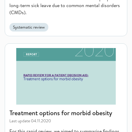
long-term sick leave due to common mental disorders
(CMDs).
Systematic review
Treatment options for morbid obesity
Treatment options for morbid obesity
Last update
04.11.2020
For this rapid review, we aimed to summarise findings