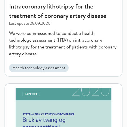
Intracoronary lithotripsy for the
treatment of coronary artery disease
Last update
28.09.2020
We were commissioned to conduct a health
technology assessment (HTA) on intracoronary
lithotripsy for the treatment of patients with coronary
artery disease.
Health technology assessment
The use of force and setting limits for children and youth in re