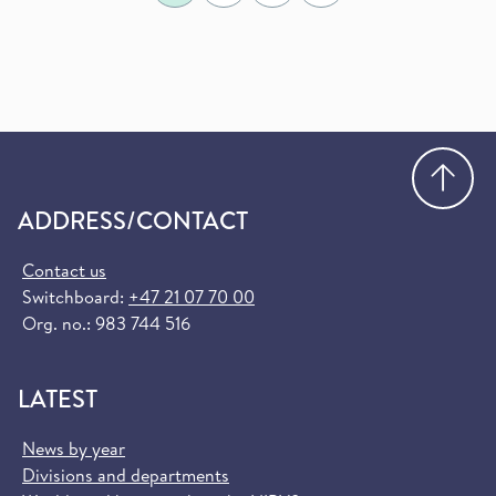
Go
ADDRESS/CONTACT
Contact us
Switchboard:
+47 21 07 70 00
Org. no.: 983 744 516
LATEST
News by year
Divisions and departments