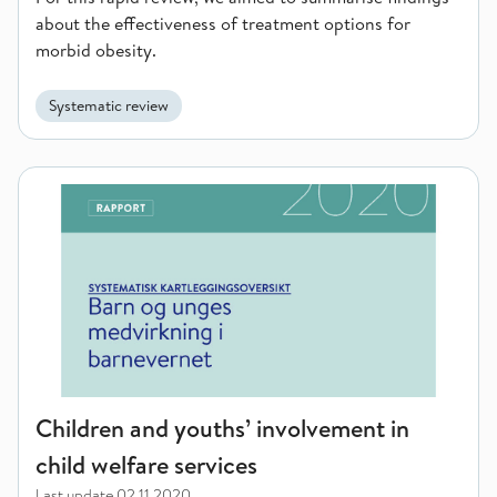
about the effectiveness of treatment options for
morbid obesity.
Systematic review
Children and youths’ involvement in child welfare services
Children and youths’ involvement in
child welfare services
Last update
02.11.2020