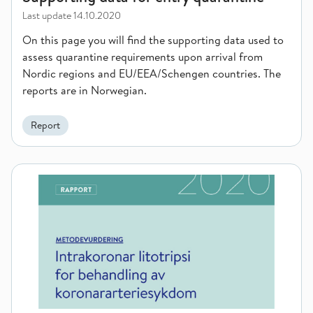
Last update
14.10.2020
On this page you will find the supporting data used to
assess quarantine requirements upon arrival from
Nordic regions and EU/EEA/Schengen countries. The
reports are in Norwegian.
Report
Intracoronary lithotripsy for the treatment of coronary artery