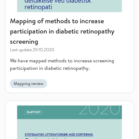
Mapping of methods to increase
participation in diabetic retinopathy
screening
Last update
29.10.2020
We have mapped methods to increase screening
participation in diabetic retinopathy.
Mapping review
Secure institutions for youth