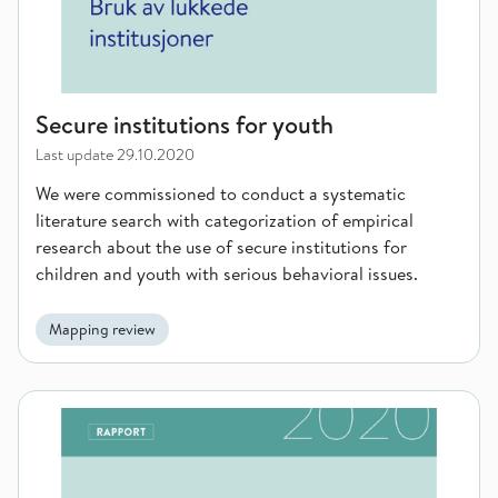
Secure institutions for youth
Last update
29.10.2020
We were commissioned to conduct a systematic
literature search with categorization of empirical
research about the use of secure institutions for
children and youth with serious behavioral issues.
Mapping review
Prevalence and treatment of conduct disorders