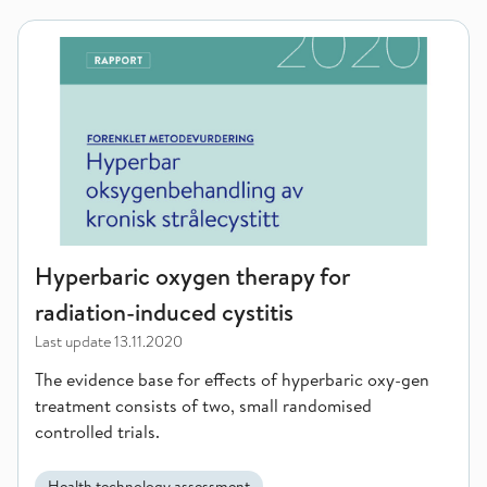
Hyperbaric oxygen therapy for radiation-induced cystitis
Hyperbaric oxygen therapy for
radiation-induced cystitis
Last update
13.11.2020
The evidence base for effects of hyperbaric oxy-gen
treatment consists of two, small randomised
controlled trials.
Health technology assessment