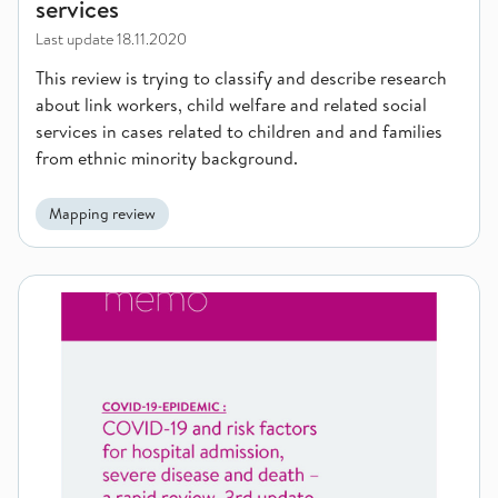
services
Last update
18.11.2020
This review is trying to classify and describe research
about link workers, child welfare and related social
services in cases related to children and and families
from ethnic minority background.
Mapping review
COVID-19 and risk factors for hospital admission, severe dis