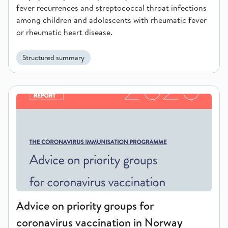
fever recurrences and streptococcal throat infections
among children and adolescents with rheumatic fever
or rheumatic heart disease.
Structured summary
Advice on priority groups for coronavirus vaccination in Norw
Advice on priority groups for
coronavirus vaccination in Norway