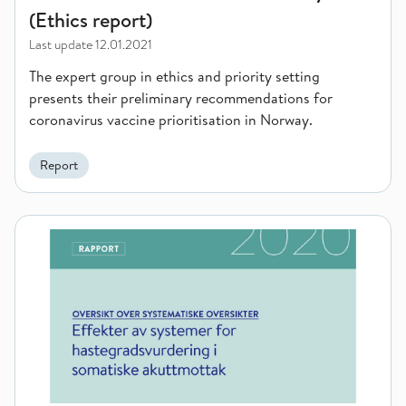
(Ethics report)
Last update
12.01.2021
The expert group in ethics and priority setting
presents their preliminary recommendations for
coronavirus vaccine prioritisation in Norway.
Report
The effect of triage systems for patients in emergency and a