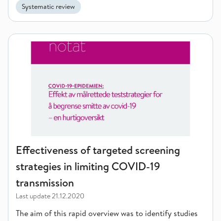
Systematic review
Effectiveness of targeted screening strategies in limiting CO
Effectiveness of targeted screening
strategies in limiting COVID-19
transmission
Last update
21.12.2020
The aim of this rapid overview was to identify studies