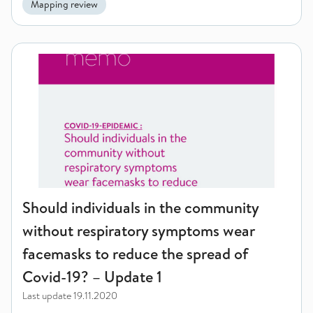
Mapping review
Should individuals in the community without respiratory sym
Should individuals in the community
without respiratory symptoms wear
facemasks to reduce the spread of
Covid-19? – Update 1
Last update
19.11.2020