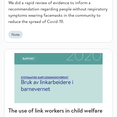
We did a rapid review of evidence to inform a
recommendation regarding people without respiratory
symptoms wearing facemasks in the community to
reduce the spread of Covid-19.
Note
The use of link workers in child welfare services
The use of link workers in child welfare