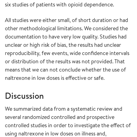
six studies of patients with opioid dependence.
All studies were either small, of short duration or had
other methodological limitations. We considered the
documentation to have very low quality. Studies had
unclear or high risk of bias, the results had unclear
reproducibility, few events, wide confidence intervals
or distribution of the results was not provided. That
means that we can not conclude whether the use of
naltrexone in low doses is effective or safe.
Discussion
We summarized data from a systematic review and
several randomized controlled and prospective
controlled studies in order to investigate the effect of
using naltrexone in low doses on illness and,