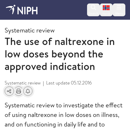
Change lan
Search
Menu
Norsk
2015
Systematic review
The use of naltrexone in
low doses beyond the
approved indication
Systematic review
Last update
05.12.2016
|
Share
Print
Alerts about changes
Systematic review to investigate the effect
of using naltrexone in low doses on illness,
and on functioning in daily life and to