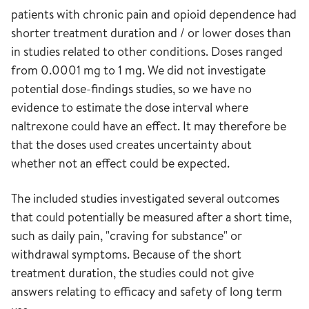
patients with chronic pain and opioid dependence had
shorter treatment duration and / or lower doses than
in studies related to other conditions. Doses ranged
from 0.0001 mg to 1 mg. We did not investigate
potential dose-findings studies, so we have no
evidence to estimate the dose interval where
naltrexone could have an effect. It may therefore be
that the doses used creates uncertainty about
whether not an effect could be expected.
The included studies investigated several outcomes
that could potentially be measured after a short time,
such as daily pain, "craving for substance" or
withdrawal symptoms. Because of the short
treatment duration, the studies could not give
answers relating to efficacy and safety of long term