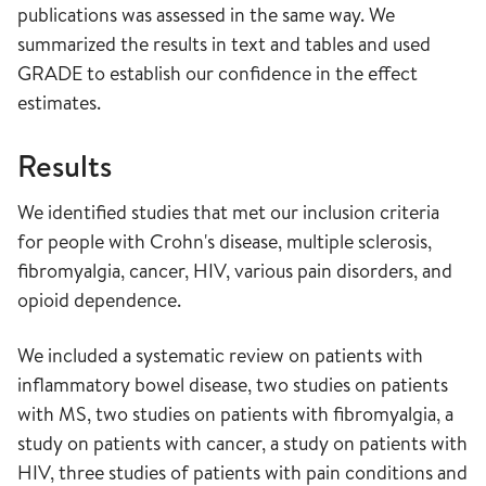
publications was assessed in the same way. We
summarized the results in text and tables and used
GRADE to establish our confidence in the effect
estimates.
Results
We identified studies that met our inclusion criteria
for people with Crohn's disease, multiple sclerosis,
fibromyalgia, cancer, HIV, various pain disorders, and
opioid dependence.
We included a systematic review on patients with
inflammatory bowel disease, two studies on patients
with MS, two studies on patients with fibromyalgia, a
study on patients with cancer, a study on patients with
HIV, three studies of patients with pain conditions and