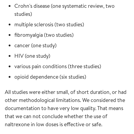
Crohn's disease (one systematic review, two
studies)
multiple sclerosis (two studies)
fibromyalgia (two studies)
cancer (one study)
HIV (one study)
various pain conditions (three studies)
opioid dependence (six studies)
All studies were either small, of short duration, or had
other methodological limitations. We considered the
documentation to have very low quality. That means
that we can not conclude whether the use of
naltrexone in low doses is effective or safe.