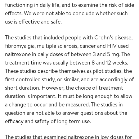
functioning in daily life, and to examine the risk of side
effects. We were not able to conclude whether such
use is effective and safe.
The studies that included people with Crohn’s disease,
fibromyalgia, multiple sclerosis, cancer and HIV used
naltrexone in daily doses of between 3 and 5 mg. The
treatment time was usually between 8 and 12 weeks.
These studies describe themselves as pilot studies, the
first controlled study, or similar, and are accordingly of
short duration. However, the choice of treatment
duration is important. It must be long enough to allow
a change to occur and be measured. The studies in
question are not able to answer questions about the
efficacy and safety of long term use.
The studies that examined naltrexone in low doses for