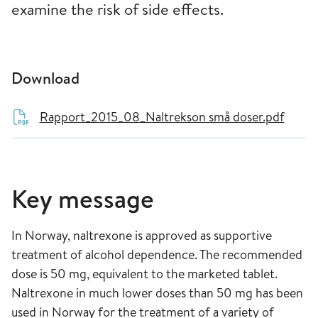
examine the risk of side effects.
Download
Rapport_2015_08_Naltrekson små doser.pdf
Key message
In Norway, naltrexone is approved as supportive
treatment of alcohol dependence. The recommended
dose is 50 mg, equivalent to the marketed tablet.
Naltrexone in much lower doses than 50 mg has been
used in Norway for the treatment of a variety of