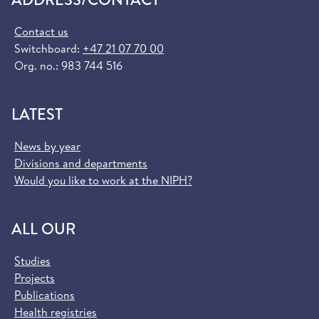
Contact us
Switchboard:
+47 21 07 70 00
Org. no.: 983 744 516
LATEST
News by year
Divisions and departments
Would you like to work at the NIPH?
ALL OUR
Studies
Projects
Publications
Health registries