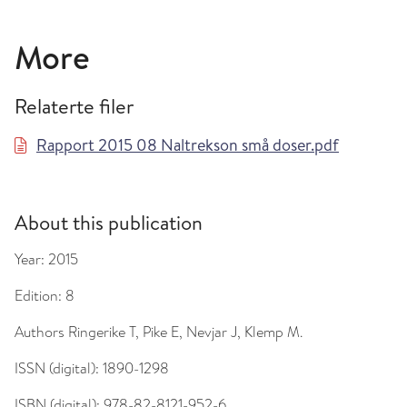
More
Relaterte filer
Rapport 2015 08 Naltrekson små doser.pdf
About this publication
Year:
2015
Edition:
8
Authors
Ringerike T, Pike E, Nevjar J, Klemp M.
ISSN (digital):
1890-1298
ISBN (digital):
978-82-8121-952-6