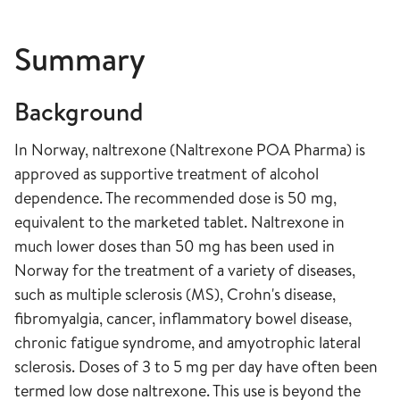
Summary
Background
In Norway, naltrexone (Naltrexone POA Pharma) is
approved as supportive treatment of alcohol
dependence. The recommended dose is 50 mg,
equivalent to the marketed tablet. Naltrexone in
much lower doses than 50 mg has been used in
Norway for the treatment of a variety of diseases,
such as multiple sclerosis (MS), Crohn's disease,
fibromyalgia, cancer, inflammatory bowel disease,
chronic fatigue syndrome, and amyotrophic lateral
sclerosis. Doses of 3 to 5 mg per day have often been
termed low dose naltrexone. This use is beyond the