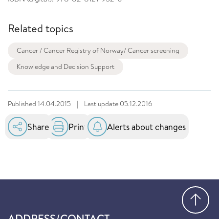
Related topics
Cancer / Cancer Registry of Norway/ Cancer screening
Knowledge and Decision Support
Published
14.04.2015
|
Last update
05.12.2016
Share
Print
Alerts about changes
Go
ADDRESS/CONTACT