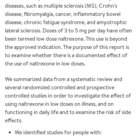
diseases, such as multiple sclerosis (MS), Crohn's
disease, fibromyalgia, cancer, inflammatory bowel
disease, chronic fatigue syndrome, and amyotrophic
lateral sclerosis. Doses of 3 to 5 mg per day have often
been termed low dose naltrexone. This use is beyond
the approved indication. The purpose of this report is
to examine whether there is a documented effect of
the use of naltrexone in low doses.
We summarized data from a systematic review and
several randomized controlled and prospective
controlled studies in order to investigate the effect of
using naltrexone in low doses on illness, and on
functioning in daily life and to examine the risk of side
effects.
We identified studies for people with: