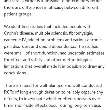
and safe. Neither is it possible to determine whether
there are differences in efficacy between different
patient groups.
We identified studies that included people with
Crohn's disease, multiple sclerosis, fibromyalgia,
cancer, HIV, addiction problems and various chronic
pain disorders and opioid dependence. The studies
were small, of short duration, had uncertain estimates
for effect and safety and other methodological
limitations that overall made it impossible to draw any
conclusions.
There is a need for well-planned and well-conducted
RCTs of long enough duration to reliably capture any
effects, to investigate whether effects persists over
time, and if side effects occur during long-term use.