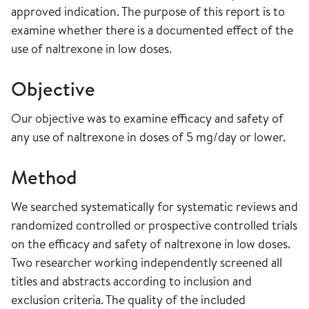
approved indication. The purpose of this report is to
examine whether there is a documented effect of the
use of naltrexone in low doses.
Objective
Our objective was to examine efficacy and safety of
any use of naltrexone in doses of 5 mg/day or lower.
Method
We searched systematically for systematic reviews and
randomized controlled or prospective controlled trials
on the efficacy and safety of naltrexone in low doses.
Two researcher working independently screened all
titles and abstracts according to inclusion and
exclusion criteria. The quality of the included