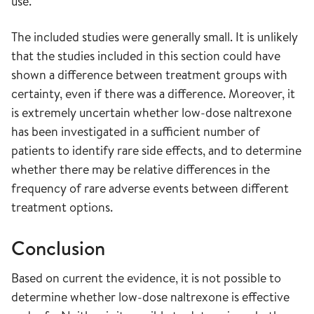
use.
The included studies were generally small. It is unlikely
that the studies included in this section could have
shown a difference between treatment groups with
certainty, even if there was a difference. Moreover, it
is extremely uncertain whether low-dose naltrexone
has been investigated in a sufficient number of
patients to identify rare side effects, and to determine
whether there may be relative differences in the
frequency of rare adverse events between different
treatment options.
Conclusion
Based on current the evidence, it is not possible to
determine whether low-dose naltrexone is effective