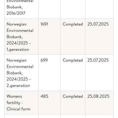
Environmental
Biobank,
2016/2017
Norwegian
1691
Completed
25.07.2025
Environmental
Biobank,
2024/2025 –
1.generation
Norwegian
699
Completed
25.07.2025
Environmental
Biobank,
2024/2025 –
2.generation
Womens
485
Completed
25.08.2025
fertility -
Clinical form