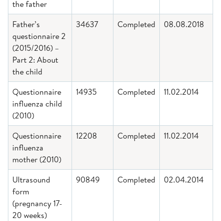
the father
Father’s
34637
Completed
08.08.2018
questionnaire 2
(2015/2016) –
Part 2: About
the child
Questionnaire
14935
Completed
11.02.2014
influenza child
(2010)
Questionnaire
12208
Completed
11.02.2014
influenza
mother (2010)
Ultrasound
90849
Completed
02.04.2014
form
(pregnancy 17-
20 weeks)