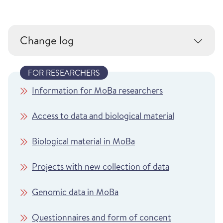
Change log
FOR RESEARCHERS
Information for MoBa researchers
Access to data and biological material
Biological material in MoBa
Projects with new collection of data
Genomic data in MoBa
Questionnaires and form of concent