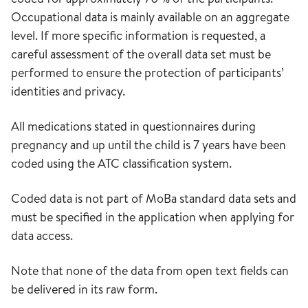
Occupational data is mainly available on an aggregate
level. If more specific information is requested, a
careful assessment of the overall data set must be
performed to ensure the protection of participants’
identities and privacy.
All medications stated in questionnaires during
pregnancy and up until the child is 7 years have been
coded using the ATC classification system.
Coded data is not part of MoBa standard data sets and
must be specified in the application when applying for
data access.
Note that none of the data from open text fields can
be delivered in its raw form.