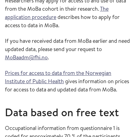
Researchers may apply for access to and use of data
from the MoBa cohort in their research.
The
application procedure
describes how to apply for
access to data in MoBa.
If you have received data from MoBa earlier and need
updated data, please send your request to
MoBaadm@fhi.no
.
Prices for access to data from the Norwegian
Institute of Public Health
gives information on prices
for access to data and updated data from MoBa.
Data based on free text
Occupational information from questionnaire 1 is
coded for approximately 70 % of the participants.