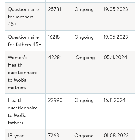
Questionnaire
25781
Ongoing
19.05.2023
for mothers
45+
Questionnaire
16218
Ongoing
19.05.2023
for fathers 45+
Women’s
42281
Ongoing
05.11.2024
Health
questionnaire
to MoBa
mothers
Health
22990
Ongoing
15.11.2024
questionnaire
to MoBa
fathers
18-year
7263
Ongoing
01.08.2023