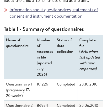
about the child after birth use child as the unit.
Information about questionnaires, statements of
consent and instrument documentation
Table 1 - Summary of questionnaires
Name of
Number
Status of
Complete
questionnaire
of
data
file
responses
collection
(
date when
in file
last updated
(updated
with new
July
responses)
2026)
Questionnaire 1
101226
Completed
28.10.2010
(pregnancy 17-
20 weeks)
Questionnaire 2
86924
Completed
25.06.2010