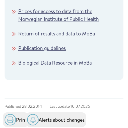
Prices for access to data from the
Norwegian Institute of Public Health
Return of results and data to MoBa
Publication guidelines
Biological Data Resource in MoBa
Published
28.02.2014
|
Last update
10.07.2026
Print
Alerts about changes