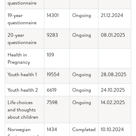
questionnaire
19-year
14301
Ongoing
21.12.2024
questionnaire
20-year
9283
Ongoing
08.01.2025
questionnaire
Health in
109
Pregnancy
Youth health 1
19554
Ongoing
28.08.2025
Youth health 2
6619
Ongoing
24.10.2025
Life choices
7598
Ongoing
14.02.2025
and thoughts
about children
Norwegian
1434
Completed
10.10.2024