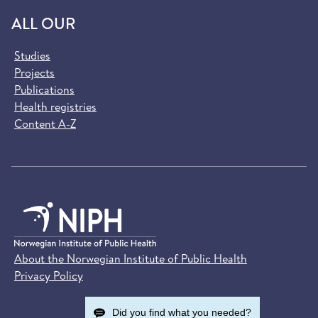
ALL OUR
Studies
Projects
Publications
Health registries
Content A-Z
About the Norwegian Institute of Public Health
Privacy Policy
Did you find what you needed?