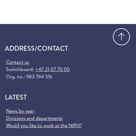
Go
ADDRESS/CONTACT
Contact us
Switchboard:
+47 21 07 70 00
Org. no.: 983 744 516
LATEST
News by year
Divisions and departments
Would you like to work at the NIPH?