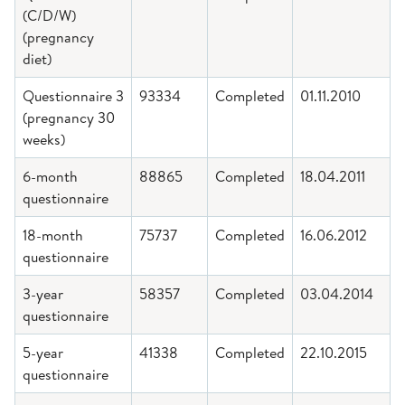
(C/D/W)
(pregnancy
diet)
Questionnaire 3
93334
Completed
01.11.2010
(pregnancy 30
weeks)
6-month
88865
Completed
18.04.2011
questionnaire
18-month
75737
Completed
16.06.2012
questionnaire
3-year
58357
Completed
03.04.2014
questionnaire
5-year
41338
Completed
22.10.2015
questionnaire