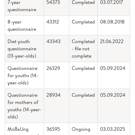
7-year
54373
Completed
03.07.2017
questionnaire
8-year
43312
Completed
08.08.2018
questionnaire
Diet youth
43343
Completed
21.06.2022
questionnaire
- file not
(13-year-olds)
complete
Questionnaire
26329
Completed
05.09.2024
for youths (14-
year-olds)
Questionnaire
28934
Completed
05.09.2024
for mothers of
youths (14-year-
olds)
MoBaUng
36595
Ongoing
03.03.2025