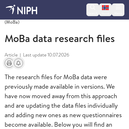
Change lan
Search
Menu
Norsk
Norwegian Mother, Father and Child Cohort Study
(MoBa)
MoBa data research files
Article
Last update
10.07.2026
|
Print
Alerts about changes
The research files for MoBa data were
previously made available in versions. We
have now moved away from this approach
and are updating the data files individually
and adding new ones as new questionnaires
become available. Below you will find an