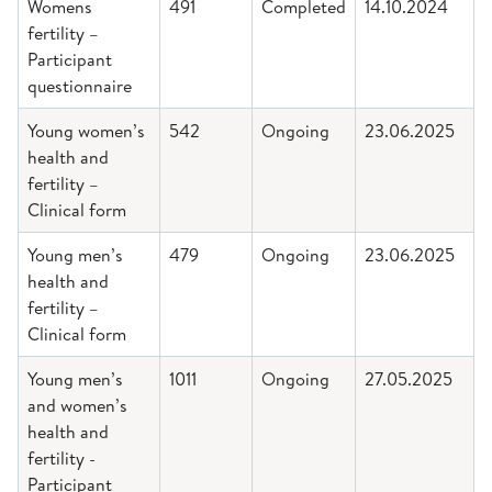
Womens
491
Completed
14.10.2024
fertility –
Participant
questionnaire
Young women’s
542
Ongoing
23.06.2025
health and
fertility –
Clinical form
Young men’s
479
Ongoing
23.06.2025
health and
fertility –
Clinical form
Young men’s
1011
Ongoing
27.05.2025
and women’s
health and
fertility -
Participant