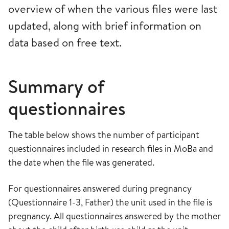
overview of when the various files were last
updated, along with brief information on
data based on free text.
Summary of
questionnaires
The table below shows the number of participant
questionnaires included in research files in MoBa and
the date when the file was generated.
For questionnaires answered during pregnancy
(Questionnaire 1-3, Father) the unit used in the file is
pregnancy. All questionnaires answered by the mother