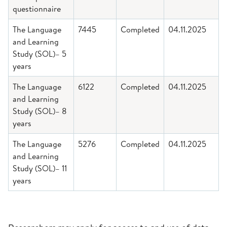
questionnaire
The Language
7445
Completed
04.11.2025
and Learning
Study (SOL)– 5
years
The Language
6122
Completed
04.11.2025
and Learning
Study (SOL)– 8
years
The Language
5276
Completed
04.11.2025
and Learning
Study (SOL)– 11
years