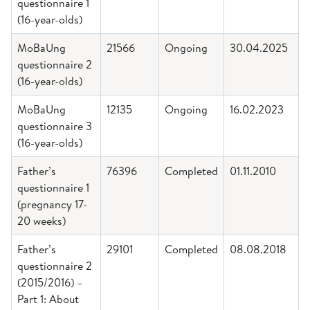
questionnaire 1
(16-year-olds)
MoBaUng
21566
Ongoing
30.04.2025
questionnaire 2
(16-year-olds)
MoBaUng
12135
Ongoing
16.02.2023
questionnaire 3
(16-year-olds)
Father’s
76396
Completed
01.11.2010
questionnaire 1
(pregnancy 17-
20 weeks)
Father’s
29101
Completed
08.08.2018
questionnaire 2
(2015/2016) –
Part 1: About