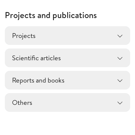
Projects and publications
Projects
Scientific articles
Reports and books
Others