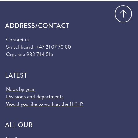
Go
ADDRESS/CONTACT
Contact us
Switchboard:
+47 21 07 70 00
Org. no.: 983 744 516
LATEST
News by year
Divisions and departments
Would you like to work at the NIPH?
ALL OUR