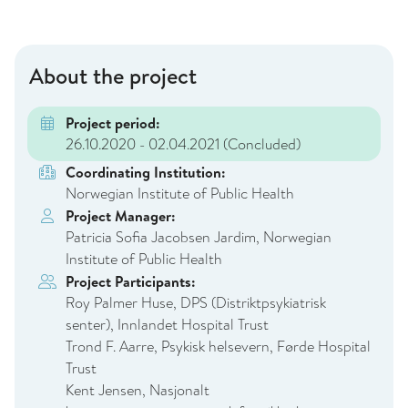
About the project
Project period:
26.10.2020 - 02.04.2021
(Concluded)
Coordinating Institution:
Norwegian Institute of Public Health
Project Manager:
Patricia Sofia Jacobsen Jardim, Norwegian
Institute of Public Health
Project Participants:
Roy Palmer Huse, DPS (Distriktpsykiatrisk
senter), Innlandet Hospital Trust
Trond F. Aarre, Psykisk helsevern, Førde Hospital
Trust
Kent Jensen, Nasjonalt