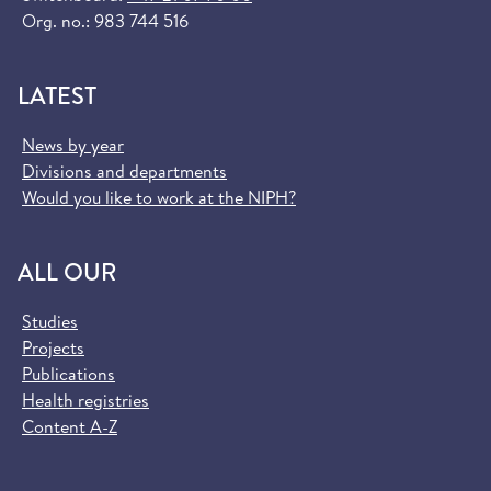
Org. no.: 983 744 516
LATEST
News by year
Divisions and departments
Would you like to work at the NIPH?
ALL OUR
Studies
Projects
Publications
Health registries
Content A-Z