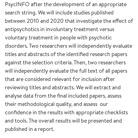
PsycINFO after the development of an appropriate
search string. We will include studies published
between 2010 and 2020 that investigate the effect of
antipsychotics in involuntary treatment versus
voluntary treatment in people with psychotic
disorders. Two researchers will independently evaluate
titles and abstracts of the identified research papers
against the selection criteria. Then, two researchers
will independently evaluate the full text of all papers
that are considered relevant for inclusion after
reviewing titles and abstracts. We will extract and
analyse data from the final included papers, assess
their methodological quality, and assess our
confidence in the results with appropriate checklists
and tools. The overall results will be presented and
published in a report.