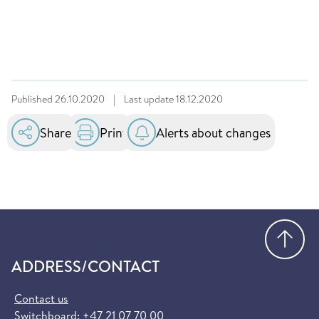
Published
26.10.2020
|
Last update
18.12.2020
Share
Print
Alerts about changes
Go
ADDRESS/CONTACT
Contact us
Switchboard:
+47 21 07 70 00