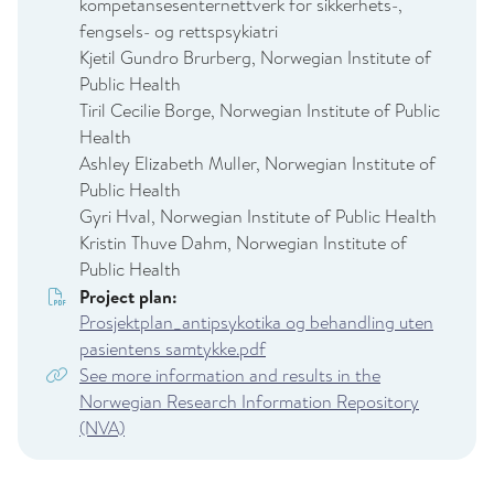
kompetansesenternettverk for sikkerhets-,
fengsels- og rettspsykiatri
Kjetil Gundro Brurberg, Norwegian Institute of
Public Health
Tiril Cecilie Borge, Norwegian Institute of Public
Health
Ashley Elizabeth Muller, Norwegian Institute of
Public Health
Gyri Hval, Norwegian Institute of Public Health
Kristin Thuve Dahm, Norwegian Institute of
Public Health
Project plan:
Prosjektplan_antipsykotika og behandling uten
pasientens samtykke.pdf
See more information and results in the
Norwegian Research Information Repository
(NVA)