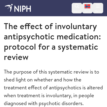
Change lan
Search
Menu
Norsk
Norwegian Institute of Public Health
The effect of involuntary
antipsychotic medication:
protocol for a systematic
review
The purpose of this systematic review is to
shed light on whether and how the
treatment effect of antipsychotics is altered
when treatment is involuntary, in people
diagnosed with psychotic disorders.