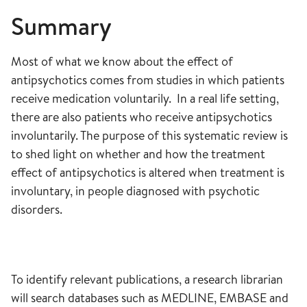
Summary
Most of what we know about the effect of
antipsychotics comes from studies in which patients
receive medication voluntarily. In a real life setting,
there are also patients who receive antipsychotics
involuntarily. The purpose of this systematic review is
to shed light on whether and how the treatment
effect of antipsychotics is altered when treatment is
involuntary, in people diagnosed with psychotic
disorders.
To identify relevant publications, a research librarian
will search databases such as MEDLINE, EMBASE and