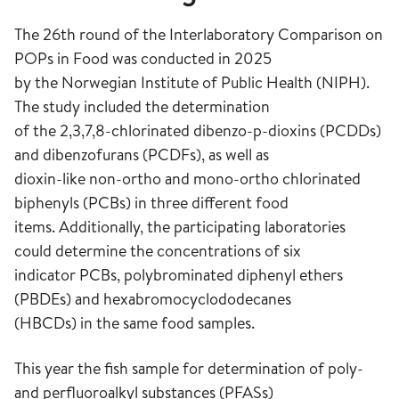
The 26th round of the Interlaboratory Comparison on
POPs in Food was conducted in 2025
by the Norwegian Institute of Public Health (NIPH).
The study included the determination
of the 2,3,7,8-chlorinated dibenzo-p-dioxins (PCDDs)
and dibenzofurans (PCDFs), as well as
dioxin-like non-ortho and mono-ortho chlorinated
biphenyls (PCBs) in three different food
items. Additionally, the participating laboratories
could determine the concentrations of six
indicator PCBs, polybrominated diphenyl ethers
(PBDEs) and hexabromocyclododecanes
(HBCDs) in the same food samples.
This year the fish sample for determination of poly-
and perfluoroalkyl substances (PFASs)