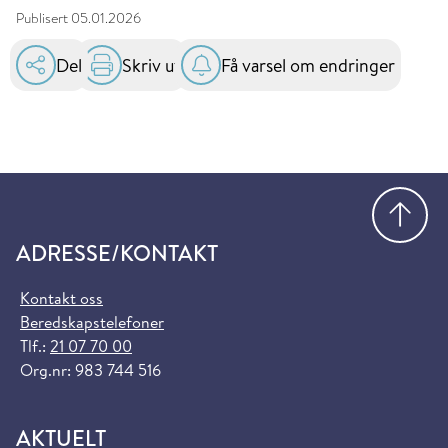
Publisert
05.01.2026
Del
Skriv ut
Få varsel om endringer
Gå
ADRESSE/KONTAKT
Kontakt oss
Beredskapstelefoner
Tlf.:
21 07 70 00
Org.nr: 983 744 516
AKTUELT