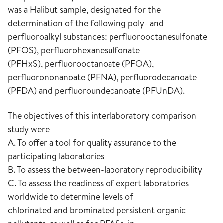
was a Halibut sample, designated for the
determination of the following poly- and
perfluoroalkyl substances: perfluorooctanesulfonate
(PFOS), perfluorohexanesulfonate
(PFHxS), perfluorooctanoate (PFOA),
perfluorononanoate (PFNA), perfluorodecanoate
(PFDA) and perfluoroundecanoate (PFUnDA).
The objectives of this interlaboratory comparison
study were
A. To offer a tool for quality assurance to the
participating laboratories
B. To assess the between-laboratory reproducibility
C. To assess the readiness of expert laboratories
worldwide to determine levels of
chlorinated and brominated persistent organic