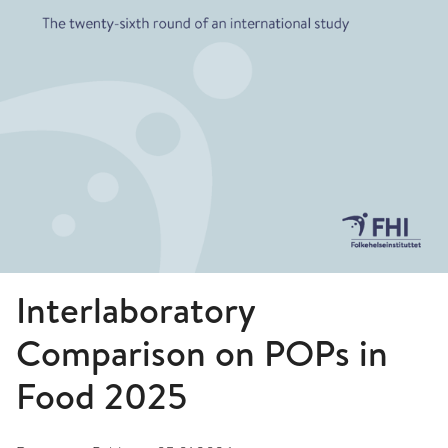
Interlaboratory
Comparison on POPs in
Food 2025