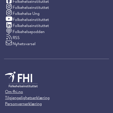
(Facebook)
Folkehelseinstituttet
(Instagram)
Folkehelseinstituttet
(Instagram)
Folkehelse Ung
(YouTube)
Folkehelseinstituttet
(LinkedIn)
Folkehelseinstituttet
Folkehelsepodden
RSS
Nyhetsvarsel
Om fhi.no
Tilgjengelighetserklæring
Personvernerklæring