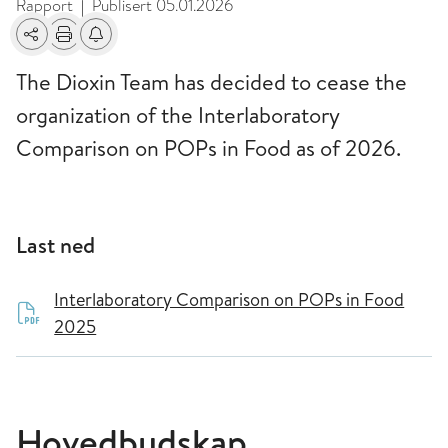
Rapport
Publisert
05.01.2026
|
Del
Skriv ut
Få varsel om endringer
The Dioxin Team has decided to cease the
organization of the Interlaboratory
Comparison on POPs in Food as of 2026.
Last ned
Interlaboratory Comparison on POPs in Food
2025
Hovedbudskap