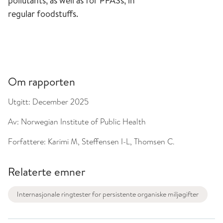
pollutants, as well as for PFASs, in
regular foodstuffs.
Om rapporten
Utgitt:
December 2025
Av:
Norwegian Institute of Public Health
Forfattere:
Karimi M, Steffensen I-L, Thomsen C.
Relaterte emner
Internasjonale ringtester for persistente organiske miljøgifter