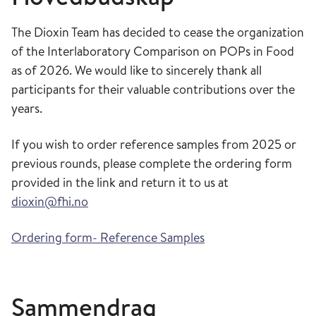
The Dioxin Team has decided to cease the organization
of the Interlaboratory Comparison on POPs in Food
as of 2026. We would like to sincerely thank all
participants for their valuable contributions over the
years.
If you wish to order reference samples from 2025 or
previous rounds, please complete the ordering form
provided in the link and return it to us at
dioxin@fhi.no
Ordering form- Reference Samples
Sammendrag