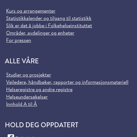
Kurs og arrangementer
Statistikkalender og tilgang til statistikk
Slik er det å jobbe i Folkehelseinstituttet
Områder, avdelinger og enheter
For pressen
ALLE VÅRE
Studier og prosjekter
Veiledere, håndbøker, rapporter og informasjonsmateriell
Helseregistre og andre registre
Helseundersøkelser
Innhold A til Å
HOLD DEG OPPDATERT