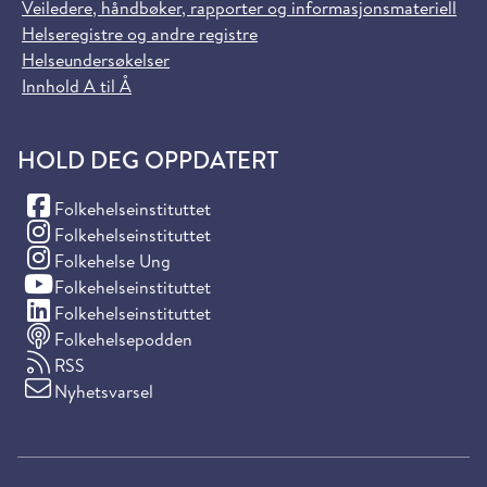
Veiledere, håndbøker, rapporter og informasjonsmateriell
Helseregistre og andre registre
Helseundersøkelser
Innhold A til Å
HOLD DEG OPPDATERT
(Facebook)
Folkehelseinstituttet
(Instagram)
Folkehelseinstituttet
(Instagram)
Folkehelse Ung
(YouTube)
Folkehelseinstituttet
(LinkedIn)
Folkehelseinstituttet
Folkehelsepodden
RSS
Nyhetsvarsel