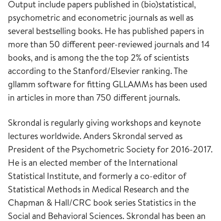
Output include papers published in (bio)statistical,
psychometric and econometric journals as well as
several bestselling books. He has published papers in
more than 50 different peer-reviewed journals and 14
books, and is among the the top 2% of scientists
according to the Stanford/Elsevier ranking. The
gllamm software for fitting GLLAMMs has been used
in articles in more than 750 different journals.
Skrondal is regularly giving workshops and keynote
lectures worldwide. Anders Skrondal served as
President of the Psychometric Society for 2016-2017.
He is an elected member of the International
Statistical Institute, and formerly a co-editor of
Statistical Methods in Medical Research and the
Chapman & Hall/CRC book series Statistics in the
Social and Behavioral Sciences. Skrondal has been an