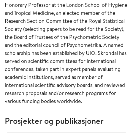
Honorary Professor at the London School of Hygiene
and Tropical Medicine, an elected member of the
Research Section Committee of the Royal Statistical
Society (selecting papers to be read for the Society),
the Board of Trustees of the Psychometric Society
and the editorial council of Psychometrika. A named
scholarship has been established by UiO. Skrondal has
served on scientific committees for international
conferences, taken part in expert panels evaluating
academic institutions, served as member of
international scientific advisory boards, and reviewed
research proposals and/or research programs for
various funding bodies worldwide.
Prosjekter og publikasjoner