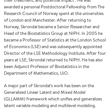
their treatment, and potential impact". He was
awarded a personal Postdoctoral Fellowship from The
Research Council of Norway spent at the universities
of London and Manchester. After returning to
Norway, Skrondal became a Senior Researcher and
Head of the Biostatistics Group at NIPH. In 2005 he
became a Professor of Statistics at the London School
of Economics (LSE) and was subsequently appointed
Director of the LSE Methodology Institute. After four
years at LSE, Skrondal returned to NIPH. He has also
been Adjunct Professor of Biostatistics in the
Department of Mathematics, UiO.
A major part of Skrondal's work has been on the
Generalized Linear Latent and Mixed Model
(GLLAMM) framework which unifies and generalizes
latent variable modeling and multilevel modeling.