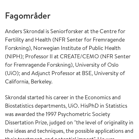
Fagområder
Anders Skrondal is Seniorforsker at the Centre for
Fertility and Health (NFR Senter for Fremragende
Forskning), Norwegian Institute of Public Health
(NIPH); Professor II at CREATE/CEMO (NFR Senter
for Fremragende Forskning), University of Oslo
(UiO); and Adjunct Professor at BSE, University of
California, Berkeley.
Skrondal started his career in the Economics and
Biostatistics departments, UiO. HisPhD in Statistics
was awarded the 1997 Psychometric Society
Dissertation Prize, judged on "the level of originality in
the ideas and techniques, the possible applications and