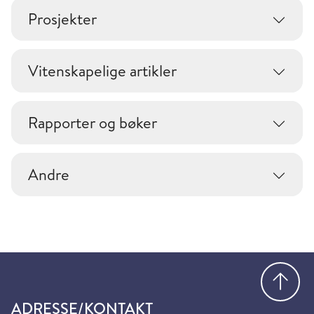
Prosjekter
Vitenskapelige artikler
Rapporter og bøker
Andre
Gå
ADRESSE/KONTAKT