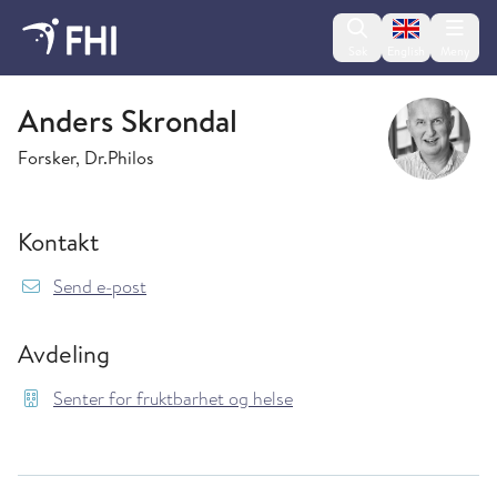
Change lan
Søk
English
Meny
Senter for fruktbarhet og helse
Anders Skrondal
Forsker, Dr.Philos
Kontakt
{model.translations.sendEmailTo} Anders.Skr
Send e-post
Avdeling
Senter for fruktbarhet og helse