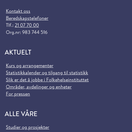
Kontakt oss
Beredskapstelefoner
Tlf.:
21 07 70 00
Org.nr: 983 744 516
AKTUELT
Kurs og arrangementer
Statistikkalender og tilgang til statistikk
Slik er det å jobbe i Folkehelseinstituttet
Områder, avdelinger og enheter
For pressen
ALLE VÅRE
Studier og prosjekter