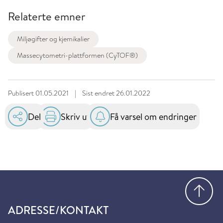
Relaterte emner
Miljøgifter og kjemikalier
Massecytometri-plattformen (CyTOF®)
Publisert
01.05.2021
|
Sist endret
26.01.2022
Del
Skriv ut
Få varsel om endringer
Gå
ADRESSE/KONTAKT