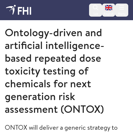
Change lan
Søk
English
Meny
Folkehelseinstituttet
Ontology-driven and
artificial intelligence-
based repeated dose
toxicity testing of
chemicals for next
generation risk
assessment (ONTOX)
ONTOX will deliver a generic strategy to