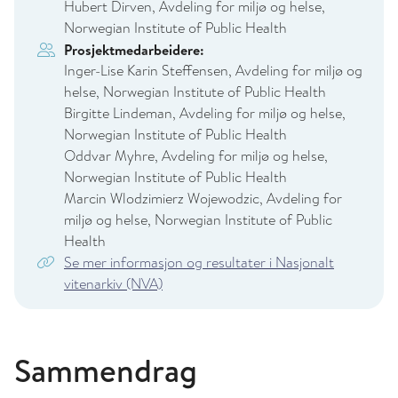
Hubert Dirven, Avdeling for miljø og helse,
Norwegian Institute of Public Health
Prosjektmedarbeidere:
Inger-Lise Karin Steffensen, Avdeling for miljø og
helse, Norwegian Institute of Public Health
Birgitte Lindeman, Avdeling for miljø og helse,
Norwegian Institute of Public Health
Oddvar Myhre, Avdeling for miljø og helse,
Norwegian Institute of Public Health
Marcin Wlodzimierz Wojewodzic, Avdeling for
miljø og helse, Norwegian Institute of Public
Health
Se mer informasjon og resultater i Nasjonalt
vitenarkiv (NVA)
Sammendrag