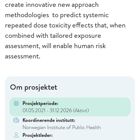
create innovative new approach
methodologies to predict systemic
repeated dose toxicity effects that, when
combined with tailored exposure
assessment, will enable human risk
assessment.
Om prosjektet
Prosjektperiode:
01.05.2021 - 31.12.2026
(Aktivt)
Koordinerende institutt:
Norwegian Institute of Public Health
Prosjektleder: