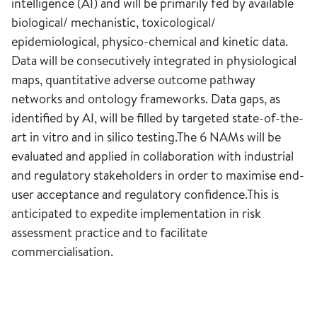
intelligence (AI) and will be primarily fed by available
biological/ mechanistic, toxicological/
epidemiological, physico-chemical and kinetic data.
Data will be consecutively integrated in physiological
maps, quantitative adverse outcome pathway
networks and ontology frameworks. Data gaps, as
identified by AI, will be filled by targeted state-of-the-
art in vitro and in silico testing.The 6 NAMs will be
evaluated and applied in collaboration with industrial
and regulatory stakeholders in order to maximise end-
user acceptance and regulatory confidence.This is
anticipated to expedite implementation in risk
assessment practice and to facilitate
commercialisation.