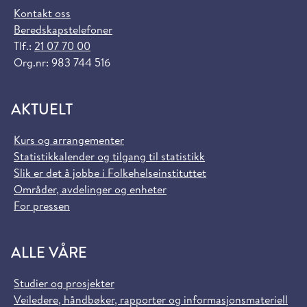
Kontakt oss
Beredskapstelefoner
Tlf.:
21 07 70 00
Org.nr: 983 744 516
AKTUELT
Kurs og arrangementer
Statistikkalender og tilgang til statistikk
Slik er det å jobbe i Folkehelseinstituttet
Områder, avdelinger og enheter
For pressen
ALLE VÅRE
Studier og prosjekter
Veiledere, håndbøker, rapporter og informasjonsmateriell