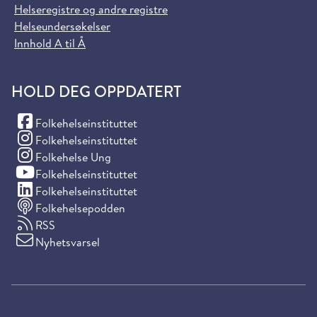
Helseregistre og andre registre
Helseundersøkelser
Innhold A til Å
HOLD DEG OPPDATERT
(Facebook)
Folkehelseinstituttet
(Instagram)
Folkehelseinstituttet
(Instagram)
Folkehelse Ung
(YouTube)
Folkehelseinstituttet
(LinkedIn)
Folkehelseinstituttet
Folkehelsepodden
RSS
Nyhetsvarsel