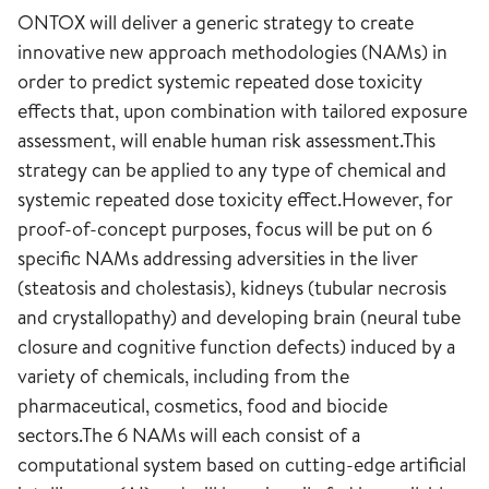
ONTOX will deliver a generic strategy to create
innovative new approach methodologies (NAMs) in
order to predict systemic repeated dose toxicity
effects that, upon combination with tailored exposure
assessment, will enable human risk assessment.This
strategy can be applied to any type of chemical and
systemic repeated dose toxicity effect.However, for
proof-of-concept purposes, focus will be put on 6
specific NAMs addressing adversities in the liver
(steatosis and cholestasis), kidneys (tubular necrosis
and crystallopathy) and developing brain (neural tube
closure and cognitive function defects) induced by a
variety of chemicals, including from the
pharmaceutical, cosmetics, food and biocide
sectors.The 6 NAMs will each consist of a
computational system based on cutting-edge artificial