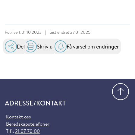
Publisert
01.10.2023
|
Sist endret
27.01.2025
Del
Skriv ut
Få varsel om endringer
Gå
ADRESSE/KONTAKT
Kontakt oss
Beredskapstelefoner
Tlf.:
21 07 70 00