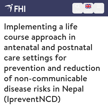
Change lan
Søk
English
Meny
Folkehelseinstituttet
Implementing a life
course approach in
antenatal and postnatal
care settings for
prevention and reduction
of non-communicable
disease risks in Nepal
(IpreventNCD)