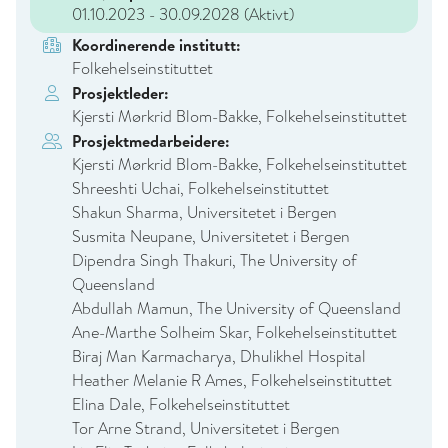
01.10.2023 - 30.09.2028
(Aktivt)
Koordinerende institutt:
Folkehelseinstituttet
Prosjektleder:
Kjersti Mørkrid Blom-Bakke, Folkehelseinstituttet
Prosjektmedarbeidere:
Kjersti Mørkrid Blom-Bakke, Folkehelseinstituttet
Shreeshti Uchai, Folkehelseinstituttet
Shakun Sharma, Universitetet i Bergen
Susmita Neupane, Universitetet i Bergen
Dipendra Singh Thakuri, The University of
Queensland
Abdullah Mamun, The University of Queensland
Ane-Marthe Solheim Skar, Folkehelseinstituttet
Biraj Man Karmacharya, Dhulikhel Hospital
Heather Melanie R Ames, Folkehelseinstituttet
Elina Dale, Folkehelseinstituttet
Tor Arne Strand, Universitetet i Bergen