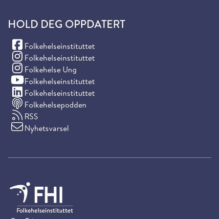
HOLD DEG OPPDATERT
(Facebook)
Folkehelseinstituttet
(Instagram)
Folkehelseinstituttet
(Instagram)
Folkehelse Ung
(YouTube)
Folkehelseinstituttet
(LinkedIn)
Folkehelseinstituttet
Folkehelsepodden
RSS
Nyhetsvarsel