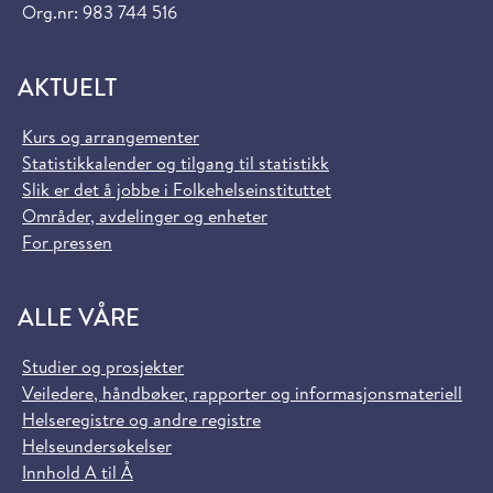
Org.nr: 983 744 516
AKTUELT
Kurs og arrangementer
Statistikkalender og tilgang til statistikk
Slik er det å jobbe i Folkehelseinstituttet
Områder, avdelinger og enheter
For pressen
ALLE VÅRE
Studier og prosjekter
Veiledere, håndbøker, rapporter og informasjonsmateriell
Helseregistre og andre registre
Helseundersøkelser
Innhold A til Å