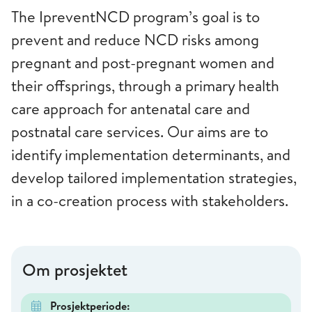
The IpreventNCD program’s goal is to
prevent and reduce NCD risks among
pregnant and post-pregnant women and
their offsprings, through a primary health
care approach for antenatal care and
postnatal care services. Our aims are to
identify implementation determinants, and
develop tailored implementation strategies,
in a co-creation process with stakeholders.
Om prosjektet
Prosjektperiode: