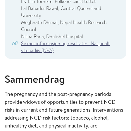
Liv Elin Torheim, Folkehelseinstituttet
Lal Bahadur Rawal, Central Queensland
University
Meghnath Dhimal, Nepal Health Research
Council
Nisha Rana, Dhulikhel Hospital
Se mer informasjon og resultater i Nasjonalt
vitenarkiv (NVA)
Sammendrag
The pregnancy and the post-pregnancy periods
provide widows of opportunities to prevent NCD
risks in current and future generations. Interventions
addressing NCD risk factors: tobacco, alcohol,
unhealthy diet, and physical inactivity, are