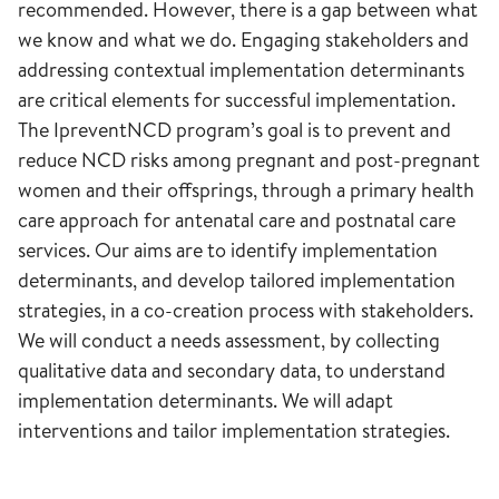
recommended. However, there is a gap between what
we know and what we do. Engaging stakeholders and
addressing contextual implementation determinants
are critical elements for successful implementation.
The IpreventNCD program’s goal is to prevent and
reduce NCD risks among pregnant and post-pregnant
women and their offsprings, through a primary health
care approach for antenatal care and postnatal care
services. Our aims are to identify implementation
determinants, and develop tailored implementation
strategies, in a co-creation process with stakeholders.
We will conduct a needs assessment, by collecting
qualitative data and secondary data, to understand
implementation determinants. We will adapt
interventions and tailor implementation strategies.