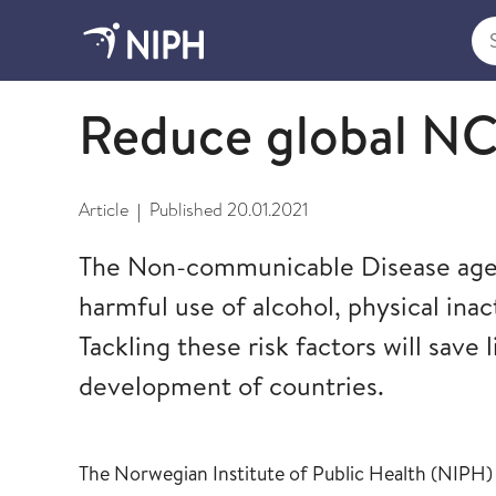
Sea
Global Non-Communicable Diseases and Mental H
Reduce global NCD
Article
Published
20.01.2021
|
The Non-communicable Disease agend
harmful use of alcohol, physical inact
Tackling these risk factors will save 
development of countries.
The Norwegian Institute of Public Health (NIPH) c