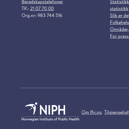
Beredskapstelefoner
Statistikk
Tlf.:
21 07 70 00
statistikk
Org.nr: 983 744 516
Slik er de
Folkehels
Områder,
For pres
Om fhi.no
Tilgjengelig