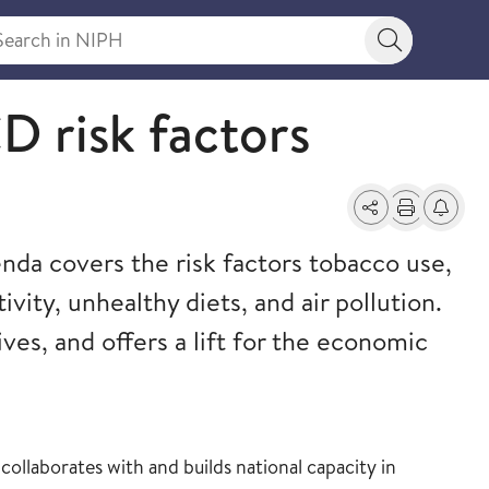
rch in NIPH
Search bu
ealth
 risk factors
Share
Print
Alerts a
a covers the risk factors tobacco use,
ivity, unhealthy diets, and air pollution.
lives, and offers a lift for the economic
ollaborates with and builds national capacity in