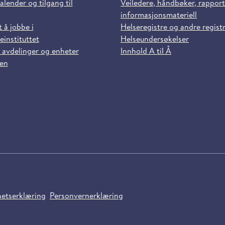
alender og tilgang til
Veiledere, håndbøker, rappor
informasjonsmateriell
t å jobbe i
Helseregistre og andre regist
einstituttet
Helseundersøkelser
 avdelinger og enheter
Innhold A til Å
sen
hetserklæring
Personvernerklæring