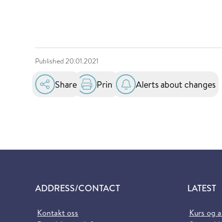
Published
20.01.2021
Share
Print
Alerts about changes
ADDRESS/CONTACT
LATEST
Kontakt oss
Kurs og 