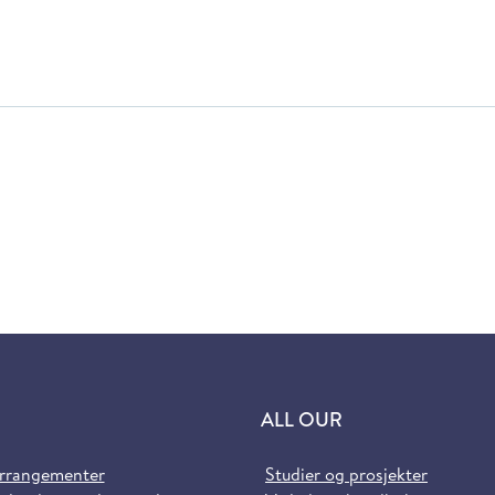
ALL OUR
arrangementer
Studier og prosjekter