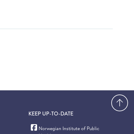
Go
KEEP UP-TO-DATE
(Facebook)
Norwegian Institute of Public