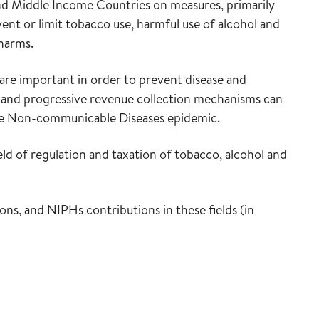
 and Middle Income Countries on measures, primarily
event or limit tobacco use, harmful use of alcohol and
 harms.
are important in order to prevent disease and
 and progressive revenue collection mechanisms can
 the Non-communicable Diseases epidemic.
ld of regulation and taxation of tobacco, alcohol and
ns, and NIPHs contributions in these fields (in