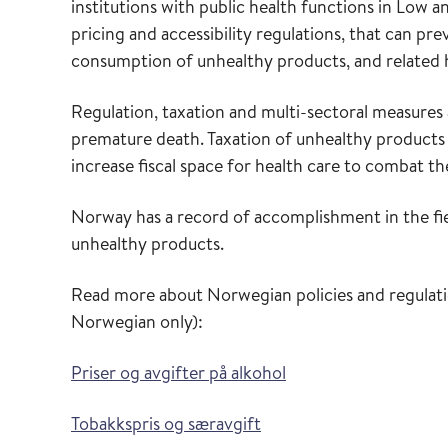
institutions with public health functions in Low
pricing and accessibility regulations, that can pr
consumption of unhealthy products, and related
Regulation, taxation and multi-sectoral measures 
premature death. Taxation of unhealthy products
increase fiscal space for health care to combat
Norway has a record of accomplishment in the fie
unhealthy products.
Read more about Norwegian policies and regulatio
Norwegian only):
Priser og avgifter på alkohol
Tobakkspris og særavgift