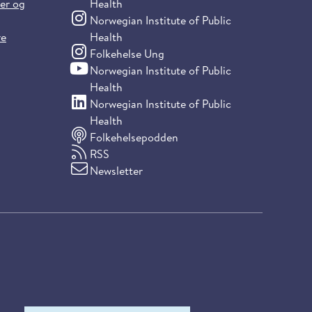
ter og
Health
(Instagram)
Norwegian Institute of Public
re
Health
(Instagram)
Folkehelse Ung
(YouTube)
Norwegian Institute of Public
Health
(LinkedIn)
Norwegian Institute of Public
Health
Folkehelsepodden
RSS
Newsletter