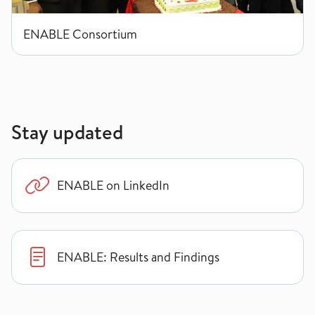
ENABLE Consortium
Stay updated
ENABLE on LinkedIn
ENABLE: Results and Findings