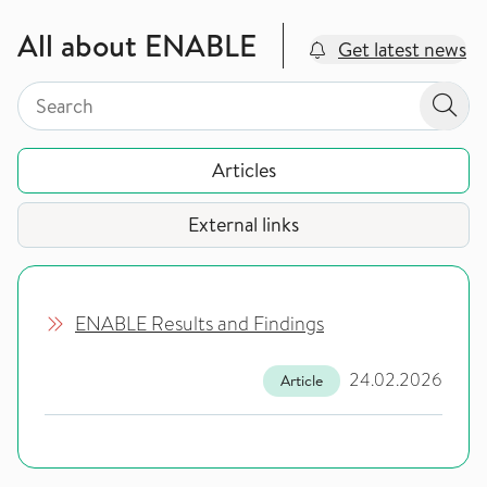
All about ENABLE
Get latest news
Search by page type in topic
Search by page type in topic
Sear
Articles
External links
ENABLE Results and Findings
24.02.2026
Article