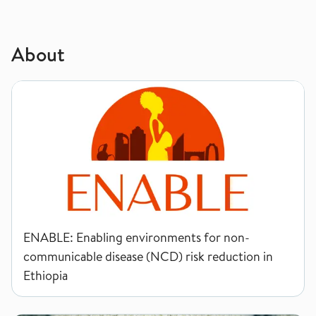
About
ENABLE: Enabling environments for non-communicable disease
ENABLE: Enabling environments for non-
communicable disease (NCD) risk reduction in
Ethiopia