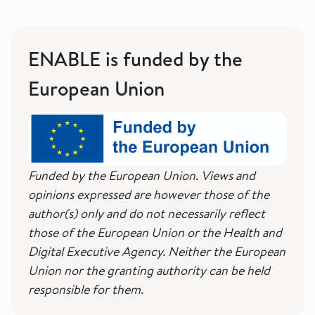
ENABLE is funded by the
European Union
Funded by the European Union. Views and
opinions expressed are however those of the
author(s) only and do not necessarily reflect
those of the European Union or the Health and
Digital Executive Agency. Neither the European
Union nor the granting authority can be held
responsible for them.