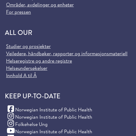
Områder, avdelinger og enheter
For pressen
ALL OUR
Studier og prosjekter
Veiledere, håndbøker, rapporter og informasjonsmateriell
Helseregistre og andre registre
Helseundersøkelser
Innhold A til Å
KEEP UP-TO-DATE
(Facebook)
Norwegian Institute of Public Health
(Instagram)
Norwegian Institute of Public Health
(Instagram)
Folkehelse Ung
(YouTube)
Norwegian Institute of Public Health