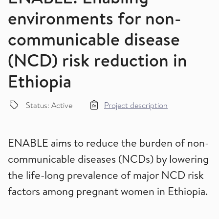
environments for non-
communicable disease
(NCD) risk reduction in
Ethiopia
Status: Active
Project description
ENABLE aims to reduce the burden of non-
communicable diseases (NCDs) by lowering
the life-long prevalence of major NCD risk
factors among pregnant women in Ethiopia.