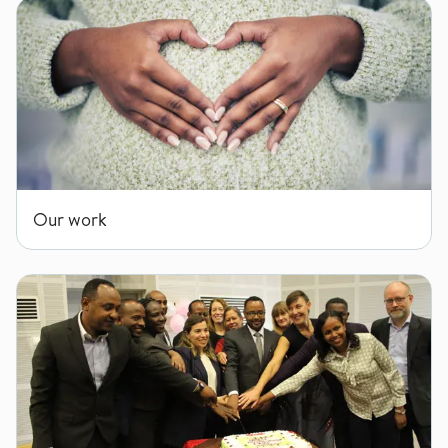
Our work
Our work
ENABLE Consortium