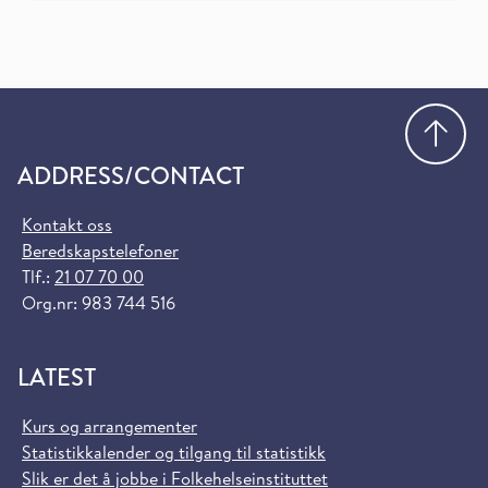
Go
ADDRESS/CONTACT
Kontakt oss
Beredskapstelefoner
Tlf.:
21 07 70 00
Org.nr: 983 744 516
LATEST
Kurs og arrangementer
Statistikkalender og tilgang til statistikk
Slik er det å jobbe i Folkehelseinstituttet