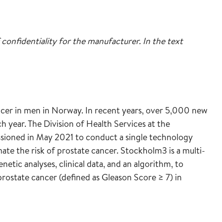
 confidentiality for the manufacturer. In the text
cer in men in Norway. In recent years, over 5,000 new
 year. The Division of Health Services at the
sioned in May 2021 to conduct a single technology
te the risk of prostate cancer. Stockholm3 is a multi-
enetic analyses, clinical data, and an algorithm, to
t prostate cancer (defined as Gleason Score ≥ 7) in