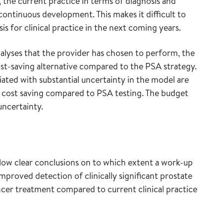
 the current practice in terms of diagnosis and
continuous development. This makes it difficult to
is for clinical practice in the next coming years.
nalyses that the provider has chosen to perform, the
cost-saving alternative compared to the PSA strategy.
ated with substantial uncertainty in the model are
 cost saving compared to PSA testing. The budget
uncertainty.
low clear conclusions on to which extent a work-up
mproved detection of clinically significant prostate
cer treatment compared to current clinical practice