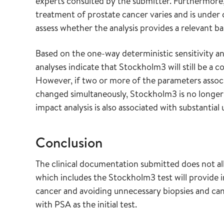
experts consulted by the submitter. Furthermore,
treatment of prostate cancer varies and is under 
assess whether the analysis provides a relevant bas
Based on the one-way deterministic sensitivity a
analyses indicate that Stockholm3 will still be a 
However, if two or more of the parameters associ
changed simultaneously, Stockholm3 is no longer
impact analysis is also associated with substantial 
Conclusion
The clinical documentation submitted does not al
which includes the Stockholm3 test will provide i
cancer and avoiding unnecessary biopsies and can
with PSA as the initial test.