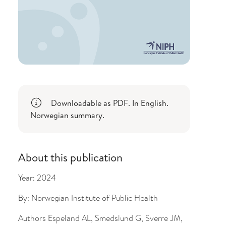
Downloadable as PDF. In English.
Norwegian summary.
About this publication
Year:
2024
By:
Norwegian Institute of Public Health
Authors
Espeland AL, Smedslund G, Sverre JM,