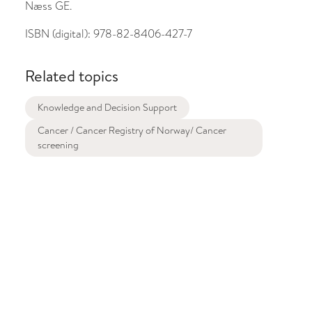
Næss GE.
ISBN (digital):
978-82-8406-427-7
Related topics
Knowledge and Decision Support
Cancer / Cancer Registry of Norway/ Cancer
screening