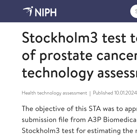
Sea
2024
Stockholm3 test t
of prostate cancer
technology asses
Health technology assessment
Published
10.01.2024
|
The objective of this STA was to app
submission file from A3P Biomedical
Stockholm3 test for estimating the 