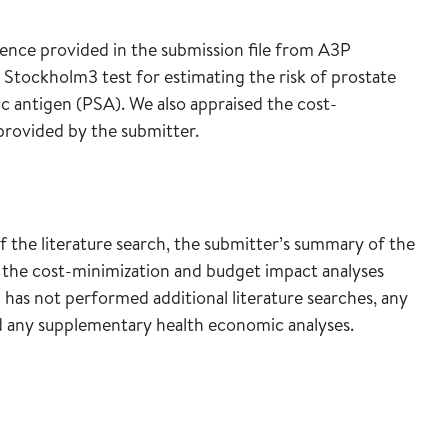
dence provided in the submission file from A3P
 Stockholm3 test for estimating the risk of prostate
c antigen (PSA). We also appraised the cost-
provided by the submitter.
of the literature search, the submitter’s summary of the
 the cost-minimization and budget impact analyses
 has not performed additional literature searches, any
ed any supplementary health economic analyses.