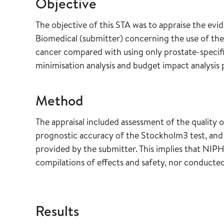
Objective
The objective of this STA was to appraise the evi
Biomedical (submitter) concerning the use of the
cancer compared with using only prostate-specifi
minimisation analysis and budget impact analysis 
Method
The appraisal included assessment of the quality 
prognostic accuracy of the Stockholm3 test, and
provided by the submitter. This implies that NIPH
compilations of effects and safety, nor conduct
Results