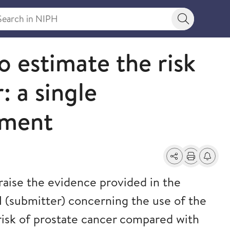
rch in NIPH
Search bu
o estimate the risk
: a single
sment
Share
Print
Alerts a
raise the evidence provided in the
 (submitter) concerning the use of the
risk of prostate cancer compared with