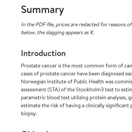
Summary
In the PDF file, prices are redacted for reasons of
below, the slagging appears as X.
Introduction
Prostate cancer is the most common form of can
cases of prostate cancer have been diagnosed each
Norwegian Institute of Public Health was commis
assessment (STA) of the Stockholm3 test to estima
parametric blood test utilizing protein analyses, g
estimate the risk of having a clinically significan
biopsy.