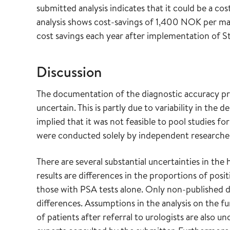
submitted analysis indicates that it could be a c
analysis shows cost-savings of 1,400 NOK per man
cost savings each year after implementation of 
Discussion
The documentation of the diagnostic accuracy pr
uncertain. This is partly due to variability in the
implied that it was not feasible to pool studies f
were conducted solely by independent researche
There are several substantial uncertainties in the
results are differences in the proportions of pos
those with PSA tests alone. Only non-published da
differences. Assumptions in the analysis on the f
of patients after referral to urologists are also u