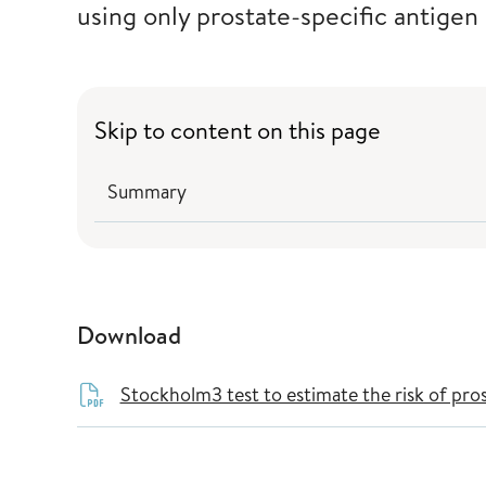
using only prostate-specific antigen
Skip to content on this page
Summary
Download
Stockholm3 test to estimate the risk of pro