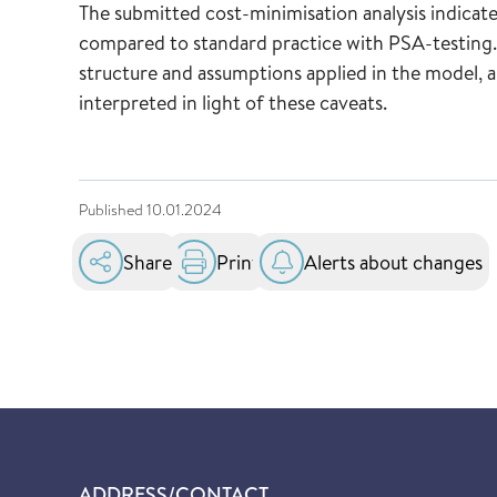
The submitted cost-minimisation analysis indicat
compared to standard practice with PSA-testing. 
structure and assumptions applied in the model, a
interpreted in light of these caveats.
Published
10.01.2024
Share
Print
Alerts about changes
ADDRESS/CONTACT