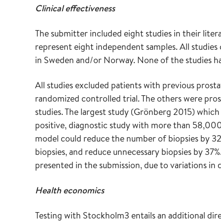
Clinical effectiveness
The submitter included eight studies in their lite
represent eight independent samples. All studi
in Sweden and/or Norway. None of the studies h
All studies excluded patients with previous prosta
randomized controlled trial. The others were pros
studies. The largest study (Grönberg 2015) which 
positive, diagnostic study with more than 58,00
model could reduce the number of biopsies by 3
biopsies, and reduce unnecessary biopsies by 37%. 
presented in the submission, due to variations in 
Health economics
Testing with Stockholm3 entails an additional di