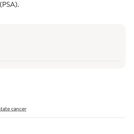
 (PSA).
state cancer