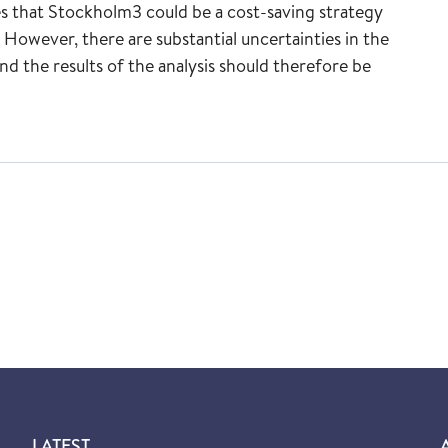
es that Stockholm3 could be a cost-saving strategy
However, there are substantial uncertainties in the
nd the results of the analysis should therefore be
LATEST