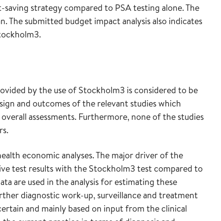
ost-saving strategy compared to PSA testing alone. The
. The submitted budget impact analysis also indicates
Stockholm3.
ovided by the use of Stockholm3 is considered to be
 design and outcomes of the relevant studies which
or overall assessments. Furthermore, none of the studies
rs.
 health economic analyses. The major driver of the
itive test results with the Stockholm3 test compared to
ta are used in the analysis for estimating these
urther diagnostic work-up, surveillance and treatment
ncertain and mainly based on input from the clinical