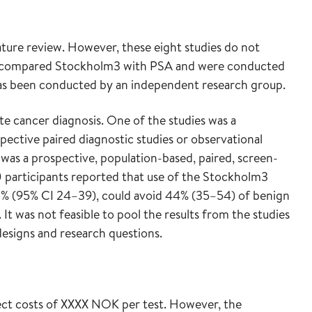
rature review. However, these eight studies do not
es compared Stockholm3 with PSA and were conducted
as been conducted by an independent research group.
te cancer diagnosis. One of the studies was a
pective paired diagnostic studies or observational
was a prospective, population-based, paired, screen-
0 participants reported that use of the Stockholm3
2% (95% CI 24–39), could avoid 44% (35–54) of benign
It was not feasible to pool the results from the studies
designs and research questions.
rect costs of XXXX NOK per test. However, the