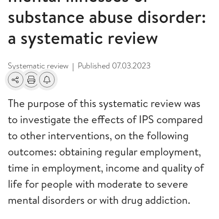
substance abuse disorder:
a systematic review
Systematic review
Published
07.03.2023
|
Share
Print
Alerts about changes
The purpose of this systematic review was
to investigate the effects of IPS compared
to other interventions, on the following
outcomes: obtaining regular employment,
time in employment, income and quality of
life for people with moderate to severe
mental disorders or with drug addiction.