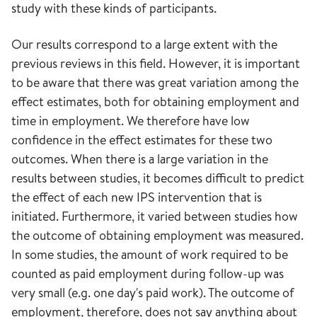
study with these kinds of participants.
Our results correspond to a large extent with the
previous reviews in this field. However, it is important
to be aware that there was great variation among the
effect estimates, both for obtaining employment and
time in employment. We therefore have low
confidence in the effect estimates for these two
outcomes. When there is a large variation in the
results between studies, it becomes difficult to predict
the effect of each new IPS intervention that is
initiated. Furthermore, it varied between studies how
the outcome of obtaining employment was measured.
In some studies, the amount of work required to be
counted as paid employment during follow-up was
very small (e.g. one day's paid work). The outcome of
employment, therefore, does not say anything about