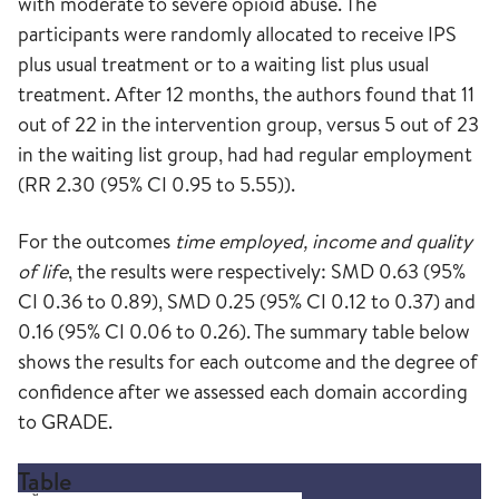
with moderate to severe opioid abuse. The
participants were randomly allocated to receive IPS
plus usual treatment or to a waiting list plus usual
treatment. After 12 months, the authors found that 11
out of 22 in the intervention group, versus 5 out of 23
in the waiting list group, had had regular employment
(RR 2.30 (95% CI 0.95 to 5.55)).
For the outcomes
time employed, income and quality
of life
, the results were respectively: SMD 0.63 (95%
CI 0.36 to 0.89), SMD 0.25 (95% CI 0.12 to 0.37) and
0.16 (95% CI 0.06 to 0.26). The summary table below
shows the results for each outcome and the degree of
confidence after we assessed each domain according
to GRADE.
Table