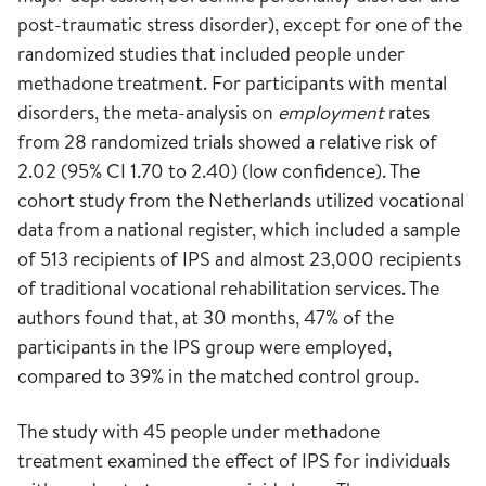
post-traumatic stress disorder), except for one of the
randomized studies that included people under
methadone treatment. For participants with mental
disorders, the meta-analysis on
employment
rates
from 28 randomized trials showed a relative risk of
2.02 (95% CI 1.70 to 2.40) (low confidence). The
cohort study from the Netherlands utilized vocational
data from a national register, which included a sample
of 513 recipients of IPS and almost 23,000 recipients
of traditional vocational rehabilitation services. The
authors found that, at 30 months, 47% of the
participants in the IPS group were employed,
compared to 39% in the matched control group.
The study with 45 people under methadone
treatment examined the effect of IPS for individuals