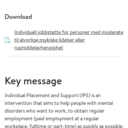
Download
Individuell jobbstøtte for personer med moderate
til alvorlige psykiske lidelser eller
rusmiddelavhengighet
Key message
Individual Placement and Support (IPS) is an
intervention that aims to help people with mental
disorders who want to work, to obtain regular
employment (paid employment at a regular
workplace, fulltime or part-time) as quickly as possible,