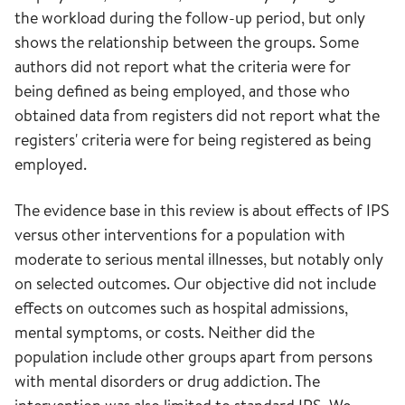
the workload during the follow-up period, but only
shows the relationship between the groups. Some
authors did not report what the criteria were for
being defined as being employed, and those who
obtained data from registers did not report what the
registers' criteria were for being registered as being
employed.
The evidence base in this review is about effects of IPS
versus other interventions for a population with
moderate to serious mental illnesses, but notably only
on selected outcomes. Our objective did not include
effects on outcomes such as hospital admissions,
mental symptoms, or costs. Neither did the
population include other groups apart from persons
with mental disorders or drug addiction. The