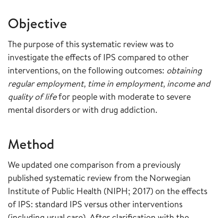
Objective
The purpose of this systematic review was to
investigate the effects of IPS compared to other
interventions, on the following outcomes:
obtaining
regular employment, time in employment, income and
quality of life
for people with moderate to severe
mental disorders or with drug addiction.
Method
We updated one comparison from a previously
published systematic review from the Norwegian
Institute of Public Health (NIPH; 2017) on the effects
of IPS: standard IPS versus other interventions
(including usual care). After clarification with the