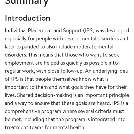
Summary
Introduction
Individual Placement and Support (IPS) was developed
especially for people with severe mental disorders and
later expanded to also include moderate mental
disorders. This means that those who want to seek
employment are helped as quickly as possible into
regular work, with close follow-up. An underlying idea
of IPS is that people themselves know what is
important to them and what goals they have for their
lives. Shared decision-making is an important principle
and a way to ensure that these goals are heard. IPS is a
comprehensive program where several criteria must
be met, including that the program is integrated into
treatment teams for mental health.