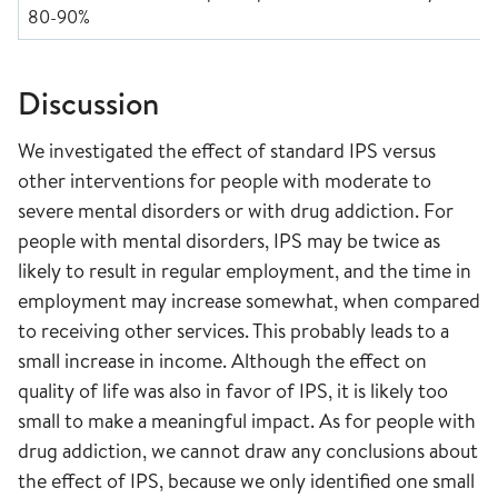
80-90%
Discussion
We investigated the effect of standard IPS versus
other interventions for people with moderate to
severe mental disorders or with drug addiction. For
people with mental disorders, IPS may be twice as
likely to result in regular employment, and the time in
employment may increase somewhat, when compared
to receiving other services. This probably leads to a
small increase in income. Although the effect on
quality of life was also in favor of IPS, it is likely too
small to make a meaningful impact. As for people with
drug addiction, we cannot draw any conclusions about
the effect of IPS, because we only identified one small