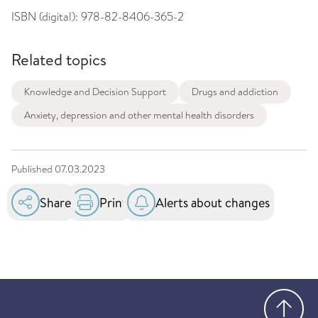
ISBN (digital):
978-82-8406-365-2
Related topics
Knowledge and Decision Support
Drugs and addiction
Anxiety, depression and other mental health disorders
Published
07.03.2023
Share
Print
Alerts about changes
Go