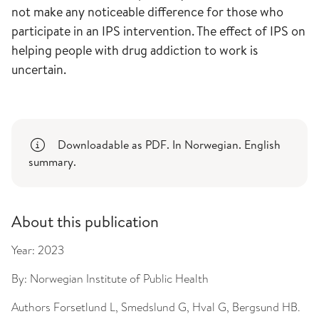
not make any noticeable difference for those who
participate in an IPS intervention. The effect of IPS on
helping people with drug addiction to work is
uncertain.
Downloadable as PDF. In Norwegian. English
summary.
About this publication
Year:
2023
By:
Norwegian Institute of Public Health
Authors
Forsetlund L, Smedslund G, Hval G, Bergsund HB.