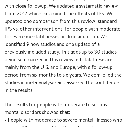
with close followup. We updated a systematic review
from 2017 which ex-amined the effects of IPS. We
updated one comparison from this review: standard
IPS vs. other interventions, for people with moderate
to severe mental illnesses or drug addiction. We
identified 9 new studies and one update of a
previously included study. This adds up to 30 studies
being summarized in this review in total. These are
mainly from the U.S. and Europe, with a follow-up
period from six months to six years. We com-piled the
studies in meta-analyses and assessed the confidence
in the results.
The results for people with moderate to serious
mental disorders showed that:
• People with moderate to severe mental illnesses who