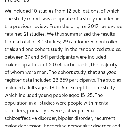
We included 10 studies from 12 publications, of which
one study report was an update of a study included in
the previous review. From the original 2017 review, we
retained 21 studies. We thus summarized the results
from a total of 30 studies; 29 randomized controlled
trials and one cohort study. In the randomized studies,
between 37 and 541 participants were included,
making up a total of 5 074 participants, the majority
of whom were men. The cohort study, that analyzed
register data included 23 369 participants. The studies
included adults aged 18 to 65, except for one study
which included young people aged 15-25. The
population in all studies were people with mental
disorders, primarily severe (schizophrenia,
schizoaffective disorder, bipolar disorder, recurrent
major depression, borderline personality disorder and