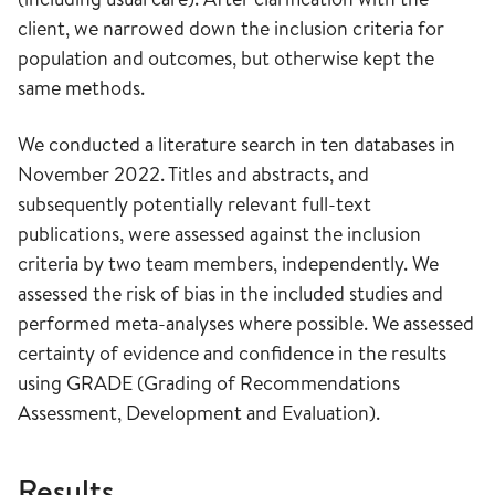
client, we narrowed down the inclusion criteria for
population and outcomes, but otherwise kept the
same methods.
We conducted a literature search in ten databases in
November 2022. Titles and abstracts, and
subsequently potentially relevant full-text
publications, were assessed against the inclusion
criteria by two team members, independently. We
assessed the risk of bias in the included studies and
performed meta-analyses where possible. We assessed
certainty of evidence and confidence in the results
using GRADE (Grading of Recommendations
Assessment, Development and Evaluation).
Results