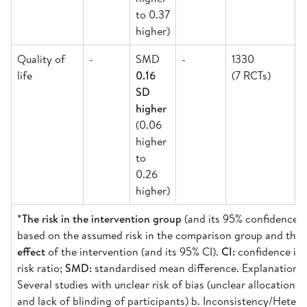
to 0.37
higher)
Quality of
-
SMD
-
1330
life
0.16
(7 RCTs)
M
SD
higher
(0.06
higher
to
0.26
higher)
*
The risk in the intervention group
(and its 95% confidence in
based on the assumed risk in the comparison group and the
effect
of the intervention (and its 95% CI).
CI:
confidence int
risk ratio;
SMD:
standardised mean difference. Explanations:
Several studies with unclear risk of bias (unclear allocation 
and lack of blinding of participants) b. Inconsistency/Heter