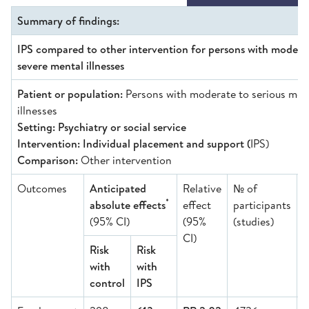
Summary of findings:
IPS compared to other intervention for persons with modera
severe mental illnesses
Patient or population:
Persons with moderate to serious men
illnesses
Setting: Psychiatry or social service
Intervention: Individual placement and support (
IPS)
Comparison:
Other intervention
Outcomes
Anticipated
Relative
№ of
C
*
absolute effects
effect
participants
o
(95% CI)
(95%
(studies)
e
CI)
Risk
Risk
with
with
control
IPS