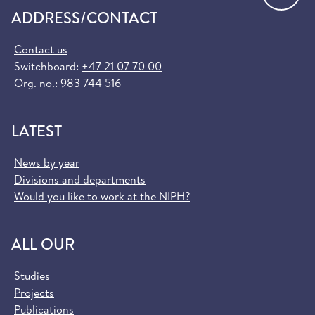
ADDRESS/CONTACT
Contact us
Switchboard:
+47 21 07 70 00
Org. no.: 983 744 516
LATEST
News by year
Divisions and departments
Would you like to work at the NIPH?
ALL OUR
Studies
Projects
Publications