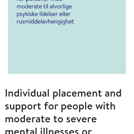
Individual placement and
support for people with
moderate to severe
mental illnesses or