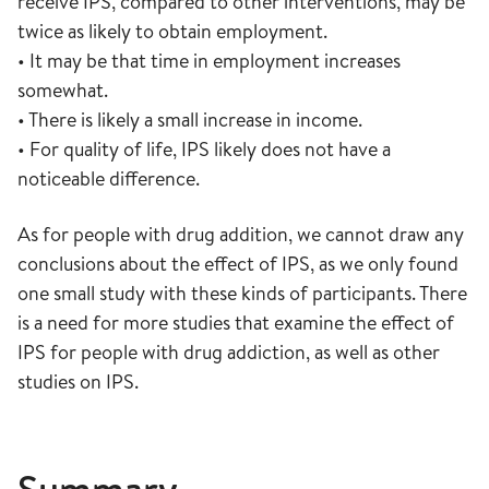
receive IPS, compared to other interventions, may be
twice as likely to obtain employment.
• It may be that time in employment increases
somewhat.
• There is likely a small increase in income.
• For quality of life, IPS likely does not have a
noticeable difference.
As for people with drug addition, we cannot draw any
conclusions about the effect of IPS, as we only found
one small study with these kinds of participants. There
is a need for more studies that examine the effect of
IPS for people with drug addiction, as well as other
studies on IPS.