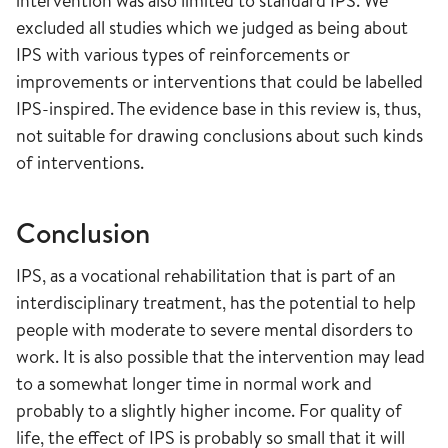
intervention was also limited to standard IPS. We
excluded all studies which we judged as being about
IPS with various types of reinforcements or
improvements or interventions that could be labelled
IPS-inspired. The evidence base in this review is, thus,
not suitable for drawing conclusions about such kinds
of interventions.
Conclusion
IPS, as a vocational rehabilitation that is part of an
interdisciplinary treatment, has the potential to help
people with moderate to severe mental disorders to
work. It is also possible that the intervention may lead
to a somewhat longer time in normal work and
probably to a slightly higher income. For quality of
life, the effect of IPS is probably so small that it will