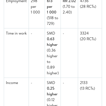
Employment
298
613
RR 2.02
4736
per
per
(1.70 to
(28 RCTs)
1 000
1 000
2.40)
(518 to
729)
Time in work
-
SMD
-
3324
0.63
(20 RCTs)
higher
(0.36
higher
to
0.89
higher)
Income
-
SMD
-
2133
0.25
(13 RCTs)
M
higher
(0.12
higher