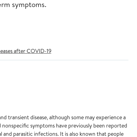
-term symptoms.
seases after COVID-19
and transient disease, although some may experience a
 nonspecific symptoms have previously been reported
l and parasitic infections. It is also known that people