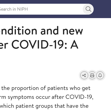
rch in NIPH
Search bu
ndition and new
ter COVID-19: A
Share
Print
Alerts a
the proportion of patients who get
rm symptoms occur after COVID-19,
which patient groups that have the