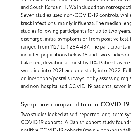
and South Korea n=1. We included ten retrospecti
Seven studies used non-COVID-19 controls, while 
tract infections, mainly influenza. The median l
studies following participants for up to two year
discharge, initial symptoms or from positive te
ranged from 1127 to 1 284 437. The participants 
included populations below 18 and two studies onl
balanced, deviating at most by 11%. Patients wer
sampling into 2021, and one study into 2022. Fol
online/phone/postal surveys, or by assessing regis
and non-hospitalised COVID-19 patients, seven in
Symptoms compared to non-COVID-19 
Two studies looked at self-reported long-term
COVID 19 cohorts. A Danish cohort study foun
positive COVID-19 cohorts (mainly non-hospitalis