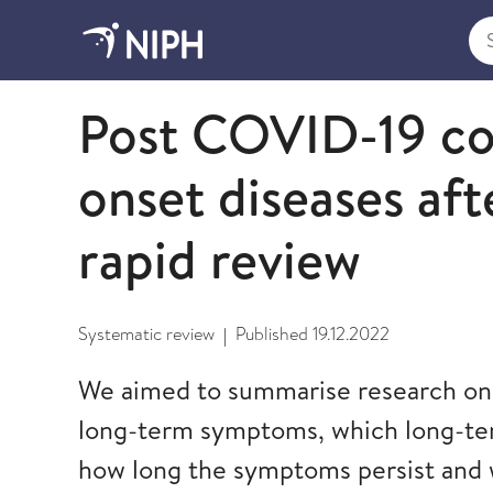
Sea
2022
Post COVID-19 co
onset diseases af
rapid review
Systematic review
Published
19.12.2022
|
We aimed to summarise research on 
long-term symptoms, which long-te
how long the symptoms persist and 