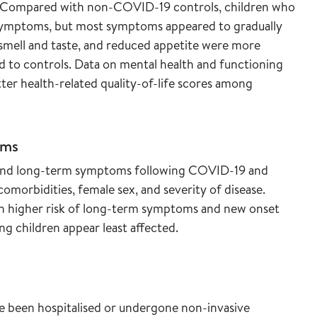
r. Compared with non-COVID-19 controls, children who
symptoms, but most symptoms appeared to gradually
smell and taste, and reduced appetite were more
to controls. Data on mental health and functioning
ter health-related quality-of-life scores among
oms
se and long-term symptoms following COVID-19 and
comorbidities, female sex, and severity of disease.
th higher risk of long-term symptoms and new onset
g children appear least affected.
e been hospitalised or undergone non-invasive