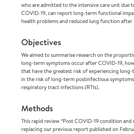
who are admitted to the intensive care unit due t
COVID-19, can report long-term functional impai
health problems and reduced lung function after 
Objectives
We aimed to summarise research on the proporti
long-term symptoms occur after COVID-19, how 
that have the greatest risk of experiencing long
in the risk of long-term postinfectious sympto
respiratory tract infections (RTIs).
Methods
This rapid review “Post COVID-19 condition and 
replacing our previous report published on Febru