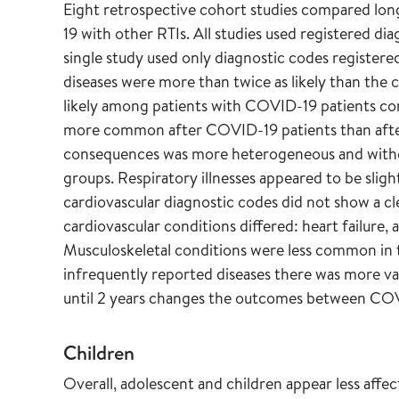
Eight retrospective cohort studies compared lo
19 with other RTIs. All studies used registered di
single study used only diagnostic codes registere
diseases were more than twice as likely than the c
likely among patients with COVID-19 patients co
more common after COVID-19 patients than after
consequences was more heterogeneous and withou
groups. Respiratory illnesses appeared to be sli
cardiovascular diagnostic codes did not show a cl
cardiovascular conditions differed: heart failure,
Musculoskeletal conditions were less common in
infrequently reported diseases there was more vari
until 2 years changes the outcomes between CO
Children
Overall, adolescent and children appear less affe