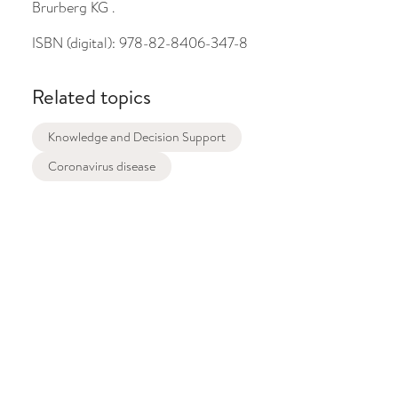
Brurberg KG .
ISBN (digital):
978-82-8406-347-8
Related topics
Knowledge and Decision Support
Coronavirus disease