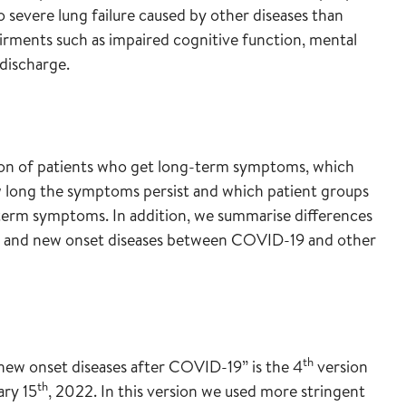
o severe lung failure caused by other diseases than
rments such as impaired cognitive function, mental
discharge.
on of patients who get long-term symptoms, which
long the symptoms persist and which patient groups
-term symptoms. In addition, we summarise differences
ms and new onset diseases between COVID-19 and other
th
new onset diseases after COVID-19” is the 4
version
th
ary 15
, 2022. In this version we used more stringent