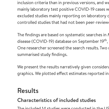
inclusion criteria than in previous versions, and
mainly laboratory test positive COVID-19 cases w
excluded studies mainly reporting on laboratory or
controlled studies that had not been peer-review
The findings are based on systematic searches 
th
disease (COVID-19) database on September 19
,
One researcher screened the search results. Two r
summarised study findings.
We present the results narratively given conside
graphics. We plotted effect estimates reported in
Results
Characteristics of included studies
The included 14 studies were conducted in the 