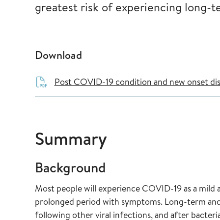
greatest risk of experiencing long
Download
Post COVID-19 condition and new onset di
Summary
Background
Most people will experience COVID-19 as a mild 
prolonged period with symptoms. Long-term and
following other viral infections, and after bacteria