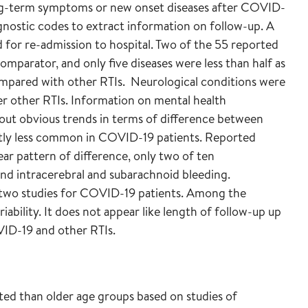
ng-term symptoms or new onset diseases after COVID-
agnostic codes to extract information on follow-up. A
d for re-admission to hospital. Two of the 55 reported
omparator, and only five diseases were less than half as
mpared with other RTIs. Neurological conditions were
 other RTIs. Information on mental health
t obvious trends in terms of difference between
ghtly less common in COVID-19 patients. Reported
ear pattern of difference, only two of ten
 and intracerebral and subarachnoid bleeding.
 two studies for COVID-19 patients. Among the
ability. It does not appear like length of follow-up up
VID-19 and other RTIs.
cted than older age groups based on studies of