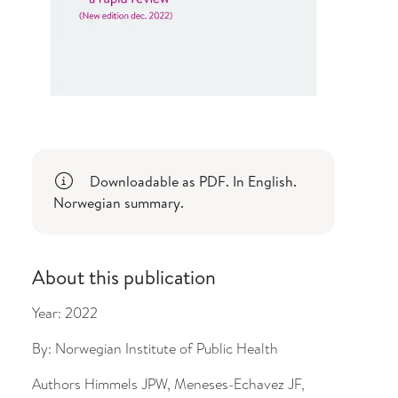
Downloadable as PDF. In English.
Norwegian summary.
About this publication
Year:
2022
By:
Norwegian Institute of Public Health
Authors
Himmels JPW, Meneses-Echavez JF,