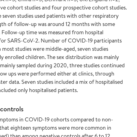
ve cohort studies and four prospective cohort studies.
seven studies used patients with other respiratory
ength of follow-up was around 12 months with some
s. Follow-up time was measured from hospital
st for SARS-CoV-2. Number of COVID-19 participants
in most studies were middle-aged, seven studies
y enrolled children. The sex distribution was mainly
e mainly sampled during 2020, three studies continued
low ups were performed either at clinics, through
ter data. Seven studies included a mix of hospitalised
cluded only hospitalised patients.
controls
 symptoms in COVID-19 cohorts compared to non-
d that eighteen symptoms were more common in
ed) than among negative controls after 6 to 12