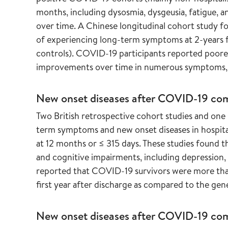
months, including dysosmia, dysgeusia, fatigue, a
over time. A Chinese longitudinal cohort study f
of experiencing long-term symptoms at 2-years f
controls). COVID-19 participants reported poorer h
improvements over time in numerous symptoms, s
New onset diseases after COVID-19 co
Two British retrospective cohort studies and on
term symptoms and new onset diseases in hospit
at 12 months or ≤ 315 days. These studies found t
and cognitive impairments, including depression, 
reported that COVID-19 survivors were more than t
first year after discharge as compared to the gen
New onset diseases after COVID-19 comp