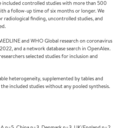
 we included controlled studies with more than 500
ith a follow-up time of six months or longer. We
 radiological finding, uncontrolled studies, and
ed.
in MEDLINE and WHO Global research on coronavirus
 2022, and a network database search in OpenAlex.
esearchers selected studies for inclusion and
rable heterogeneity, supplemented by tables and
 the included studies without any pooled synthesis.
USA n=5, China n=3, Denmark n=3, UK/England n=2,