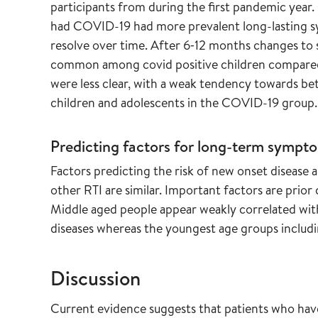
participants from during the first pandemic yea
had COVID-19 had more prevalent long-lasting 
resolve over time. After 6‐12 months changes to 
common among covid positive children compared 
were less clear, with a weak tendency towards bet
children and adolescents in the COVID-19 group.
Predicting factors for long-term sympt
Factors predicting the risk of new onset disea
other RTI are similar. Important factors are prior 
Middle aged people appear weakly correlated wi
diseases whereas the youngest age groups includin
Discussion
Current evidence suggests that patients who hav