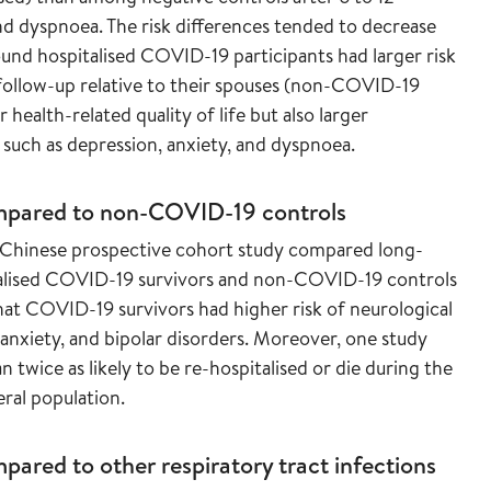
nd dyspnoea. The risk differences tended to decrease
ound hospitalised COVID-19 participants had larger risk
ollow-up relative to their spouses (non-COVID-19
ealth-related quality of life but also larger
uch as depression, anxiety, and dyspnoea.
mpared to
non-COVID-19 controls
e Chinese prospective cohort study compared long-
alised COVID-19 survivors and non-COVID-19 controls
hat COVID-19 survivors had higher risk of neurological
anxiety, and bipolar disorders. Moreover, one study
wice as likely to be re-hospitalised or die during the
eral population.
ared to other respiratory tract infections