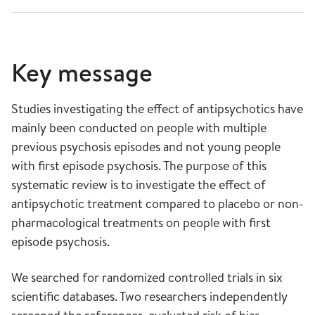
Key message
Studies investigating the effect of antipsychotics have
mainly been conducted on people with multiple
previous psychosis episodes and not young people
with first episode psychosis. The purpose of this
systematic review is to investigate the effect of
antipsychotic treatment compared to placebo or non-
pharmacological treatments on people with first
episode psychosis.
We searched for randomized controlled trials in six
scientific databases. Two researchers independently