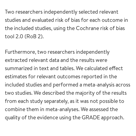
Two researchers independently selected relevant
studies and evaluated risk of bias for each outcome in
the included studies, using the Cochrane risk of bias
tool 2.0 (RoB 2).
Furthermore, two researchers independently
extracted relevant data and the results were
summarized in text and tables. We calculated effect
estimates for relevant outcomes reported in the
included studies and performed a meta-analysis across
two studies. We described the majority of the results
from each study separately, as it was not possible to
combine them in meta-analyses. We assessed the
quality of the evidence using the GRADE approach.