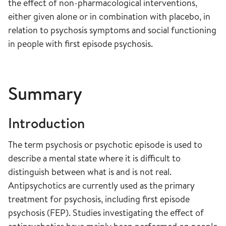
the effect of non-pharmacological interventions,
either given alone or in combination with placebo, in
relation to psychosis symptoms and social functioning
in people with first episode psychosis.
Summary
Introduction
The term psychosis or psychotic episode is used to
describe a mental state where it is difficult to
distinguish between what is and is not real.
Antipsychotics are currently used as the primary
treatment for psychosis, including first episode
psychosis (FEP). Studies investigating the effect of