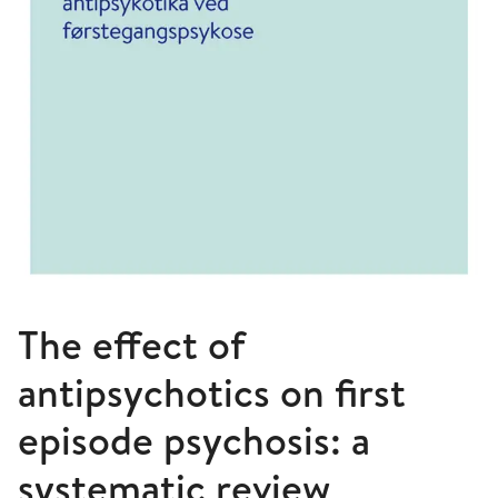
The effect of
antipsychotics on first
episode psychosis: a
systematic review