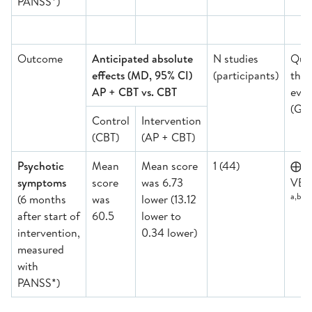
PANSS*)
Outcome
Anticipated absolute
N studies
Qual
effects (MD, 95% CI)
(participants)
the
AP + CBT vs. CBT
evid
(GR
Control
Intervention
(CBT)
(AP + CBT)
Psychotic
Mean
Mean score
1 (44)
⨁
symptoms
score
was 6.73
VER
a,b,d,
(6 months
was
lower (13.12
after start of
60.5
lower to
intervention,
0.34 lower)
measured
with
PANSS*)