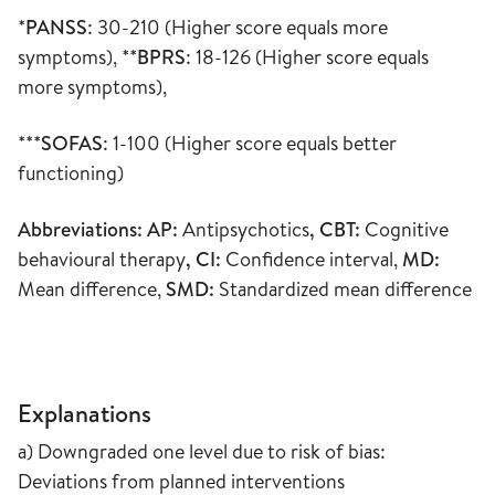
*
PANSS
: 30-210 (Higher score equals more
symptoms), **
BPRS
: 18-126 (Higher score equals
more symptoms),
***
SOFAS
: 1-100 (Higher score equals better
functioning)
Abbreviations: AP:
Antipsychotics
, CBT:
Cognitive
behavioural therapy
, CI:
Confidence interval,
MD:
Mean difference,
SMD:
Standardized mean difference
Explanations
a) Downgraded one level due to risk of bias:
Deviations from planned interventions