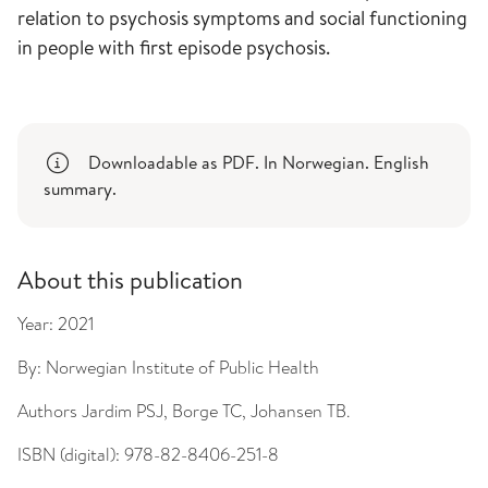
relation to psychosis symptoms and social functioning
in people with first episode psychosis.
Downloadable as PDF. In Norwegian. English
summary.
About this publication
Year:
2021
By:
Norwegian Institute of Public Health
Authors
Jardim PSJ, Borge TC, Johansen TB.
ISBN (digital):
978-82-8406-251-8