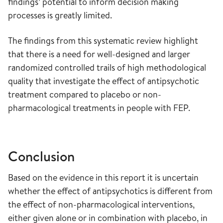
findings’ potential to inform decision making
processes is greatly limited.
The findings from this systematic review highlight
that there is a need for well-designed and larger
randomized controlled trails of high methodological
quality that investigate the effect of antipsychotic
treatment compared to placebo or non-
pharmacological treatments in people with FEP.
Conclusion
Based on the evidence in this report it is uncertain
whether the effect of antipsychotics is different from
the effect of non-pharmacological interventions,
either given alone or in combination with placebo, in