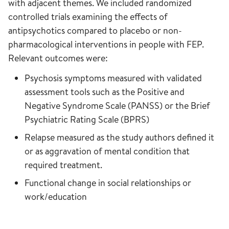
with adjacent themes. We included randomized
controlled trials examining the effects of
antipsychotics compared to placebo or non-
pharmacological interventions in people with FEP.
Relevant outcomes were:
Psychosis symptoms measured with validated
assessment tools such as the Positive and
Negative Syndrome Scale (PANSS) or the Brief
Psychiatric Rating Scale (BPRS)
Relapse measured as the study authors defined it
or as aggravation of mental condition that
required treatment.
Functional change in social relationships or
work/education