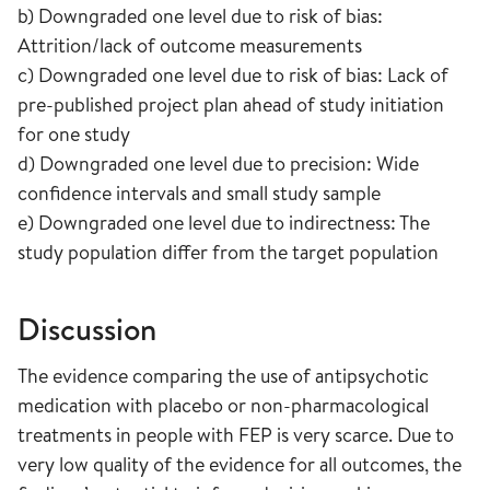
b) Downgraded one level due to risk of bias:
Attrition/lack of outcome measurements
c) Downgraded one level due to risk of bias: Lack of
pre-published project plan ahead of study initiation
for one study
d) Downgraded one level due to precision: Wide
confidence intervals and small study sample
e) Downgraded one level due to indirectness: The
study population differ from the target population
Discussion
The evidence comparing the use of antipsychotic
medication with placebo or non-pharmacological
treatments in people with FEP is very scarce. Due to
very low quality of the evidence for all outcomes, the