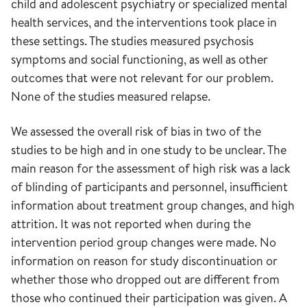
child and adolescent psychiatry or specialized mental
health services, and the interventions took place in
these settings. The studies measured psychosis
symptoms and social functioning, as well as other
outcomes that were not relevant for our problem.
None of the studies measured relapse.
We assessed the overall risk of bias in two of the
studies to be high and in one study to be unclear. The
main reason for the assessment of high risk was a lack
of blinding of participants and personnel, insufficient
information about treatment group changes, and high
attrition. It was not reported when during the
intervention period group changes were made. No
information on reason for study discontinuation or
whether those who dropped out are different from
those who continued their participation was given. A