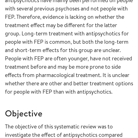
antipsychotics have mainly been performed on people
with several previous psychoses and not people with
FEP. Therefore, evidence is lacking on whether the
treatment effect may be different for the latter
group. Long-term treatment with antipsychotics for
people with FEP is common, but both the long-term
and short-term effects for this group are unclear.
People with FEP are often younger, have not received
treatment before and may be more prone to side
effects from pharmacological treatment. It is unclear
whether there are other and better treatment options
for people with FEP than with antipsychotics.
Objective
The objective of this systematic review was to
investigate the effect of antipsychotics compared