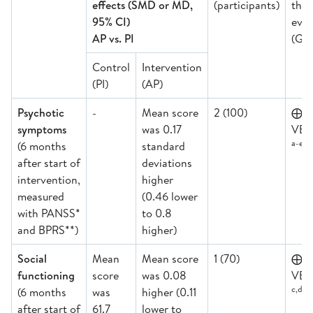
effects (SMD or MD,
(participants)
the
95% CI)
evid
AP vs. PI
(GR
Control
Intervention
(PI)
(AP)
Psychotic
-
Mean score
2 (100)
⨁
symptoms
was 0.17
VER
a-e
(6 months
standard
after start of
deviations
intervention,
higher
measured
(0.46 lower
with PANSS*
to 0.8
and BPRS**)
higher)
Social
Mean
Mean score
1 (70)
⨁
functioning
score
was 0.08
VER
c,d,e
(6 months
was
higher (0.11
after start of
61.7
lower to