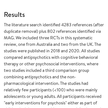
Results
The literature search identified 4283 references (after
duplicate removal) plus 802 references identified via
MAG. We included three RCTs in this systematic
review, one from Australia and two from the UK. The
studies were published in 2018 and 2020. All studies
compared antipsychotics with cognitive behavioral
therapy or other psychosocial interventions, where
two studies included a third comparison group
combining antipsychotics and the non-
pharmacological intervention. The studies had
relatively few participants (<100) who were mainly
adolescents or young adults. All participants received
"early interventions for psychosis" either as part of