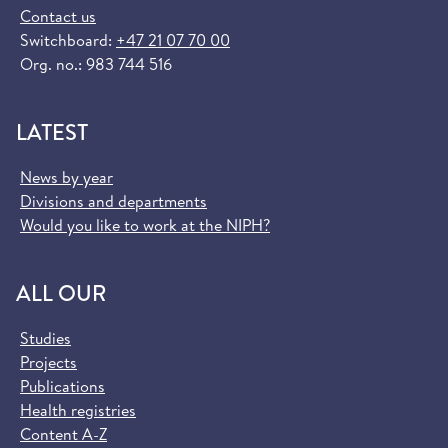
Contact us
Switchboard:
+47 21 07 70 00
Org. no.: 983 744 516
LATEST
News by year
Divisions and departments
Would you like to work at the NIPH?
ALL OUR
Studies
Projects
Publications
Health registries
Content A-Z