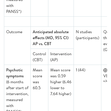
with
PANSS*)
Outcome
Anticipated absolute
N studies
Qual
effects (MD, 95% CI)
(participants)
the
AP vs. CBT
evid
(GR
Control
Intervention
(CBT)
(AP)
Psychotic
Mean
Mean score
1 (44)
⨁
symptoms
score
was 0.59
VER
a,b,d,
(6 months
was
higher (6.46
after start of
60.5
lower to
intervention,
7.64 higher)
measured
with