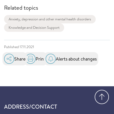
Related topics
Anxiety, depression and other mental health disorders
Knowledge and Decision Support
Published
17.11.2021
Share
Print
Alerts about changes
Go
ADDRESS/CONTACT