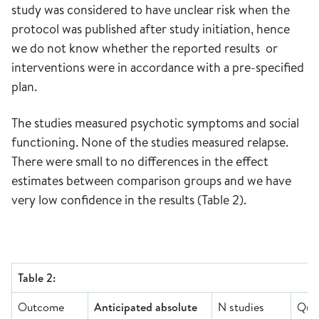
study was considered to have unclear risk when the
protocol was published after study initiation, hence
we do not know whether the reported results or
interventions were in accordance with a pre-specified
plan.
The studies measured psychotic symptoms and social
functioning. None of the studies measured relapse.
There were small to no differences in the effect
estimates between comparison groups and we have
very low confidence in the results (Table 2).
Table 2:
Outcome
Anticipated absolute
N studies
Qual