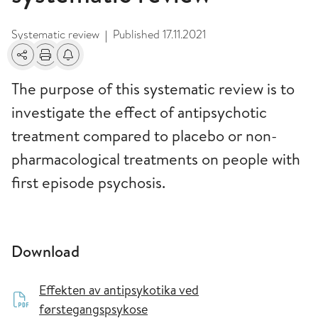
Systematic review
Published
17.11.2021
|
Share
Print
Alerts about changes
The purpose of this systematic review is to
investigate the effect of antipsychotic
treatment compared to placebo or non-
pharmacological treatments on people with
first episode psychosis.
Download
Effekten av antipsykotika ved
førstegangspsykose