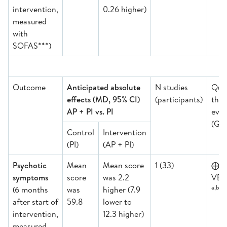
intervention,
0.26 higher)
measured
with
SOFAS***)
Outcome
Anticipated absolute
N studies
Qual
effects (MD, 95% CI)
(participants)
the
AP + PI vs. PI
evid
(GR
Control
Intervention
(PI)
(AP + PI)
Psychotic
Mean
Mean score
1 (33)
⨁
symptoms
score
was 2.2
VER
a,b,d,
(6 months
was
higher (7.9
after start of
59.8
lower to
intervention,
12.3 higher)
measured