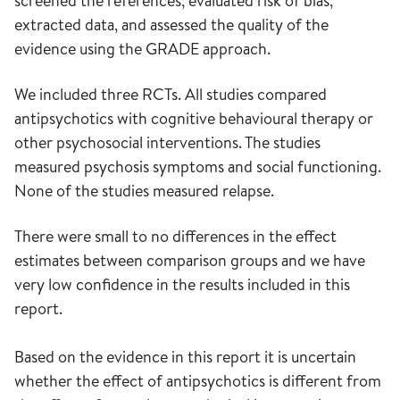
screened the references, evaluated risk of bias,
extracted data, and assessed the quality of the
evidence using the GRADE approach.
We included three RCTs. All studies compared
antipsychotics with cognitive behavioural therapy or
other psychosocial interventions. The studies
measured psychosis symptoms and social functioning.
None of the studies measured relapse.
There were small to no differences in the effect
estimates between comparison groups and we have
very low confidence in the results included in this
report.
Based on the evidence in this report it is uncertain
whether the effect of antipsychotics is different from