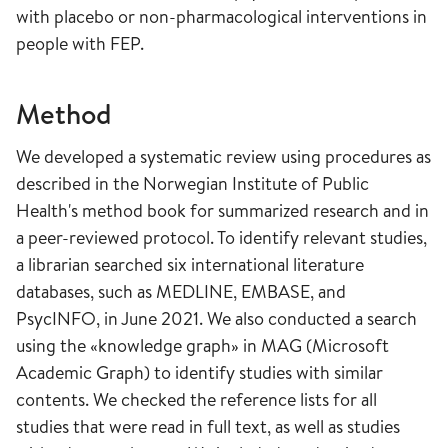
with placebo or non-pharmacological interventions in
people with FEP.
Method
We developed a systematic review using procedures as
described in the Norwegian Institute of Public
Health's method book for summarized research and in
a peer-reviewed protocol. To identify relevant studies,
a librarian searched six international literature
databases, such as MEDLINE, EMBASE, and
PsycINFO, in June 2021. We also conducted a search
using the «knowledge graph» in MAG (Microsoft
Academic Graph) to identify studies with similar
contents. We checked the reference lists for all
studies that were read in full text, as well as studies