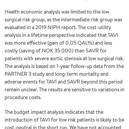
Health economic analysis was limited to the low
surgical risk group, as the intermediate risk group was
evaluated in a 2019 NIPH report. The cost-utility
analysis in a lifetime perspective indicated that TAVI
was more effective (gain of 0.05 QALYs) and less
costly (saving of NOK 35 000) than SAVR for
patients with severe aortic stenosis at low surgical risk.
The analysis is based on 1-year follow-up data from the
PARTNER 3 study and long-term mortality and
adverse events for TAVI and SAVR beyond this period
remain unclear. The results are sensitive to variations in
procedure costs.
The budget impact analysis indicates that the
introduction of TAVI for low risk patients is likely to be
cost-neutral in the short run. We have not accounted