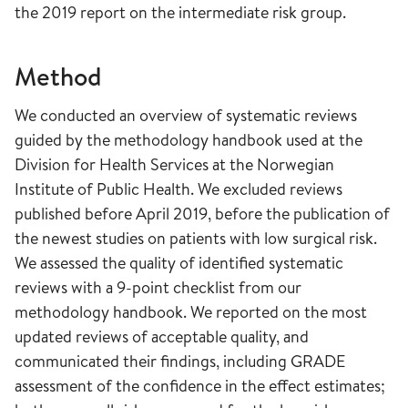
the 2019 report on the intermediate risk group.
Method
We conducted an overview of systematic reviews
guided by the methodology handbook used at the
Division for Health Services at the Norwegian
Institute of Public Health. We excluded reviews
published before April 2019, before the publication of
the newest studies on patients with low surgical risk.
We assessed the quality of identified systematic
reviews with a 9-point checklist from our
methodology handbook. We reported on the most
updated reviews of acceptable quality, and
communicated their findings, including GRADE
assessment of the confidence in the effect estimates;