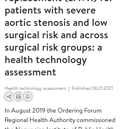
patients with severe
aortic stenosis and low
surgical risk and across
surgical risk groups: a
health technology
assessment
Health technology assessment
Published
06.01.2021
|
Share
Print
Alerts about changes
In August 2019 the Ordering Forum
Regional Health Authority commissioned