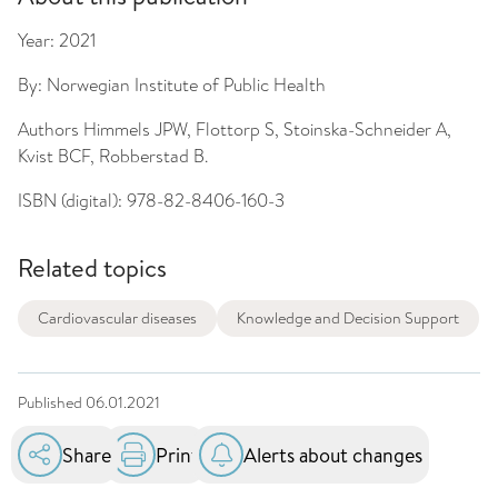
Year:
2021
By:
Norwegian Institute of Public Health
Authors
Himmels JPW, Flottorp S, Stoinska-Schneider A,
Kvist BCF, Robberstad B.
ISBN (digital):
978-82-8406-160-3
Related topics
Cardiovascular diseases
Knowledge and Decision Support
Published
06.01.2021
Share
Print
Alerts about changes