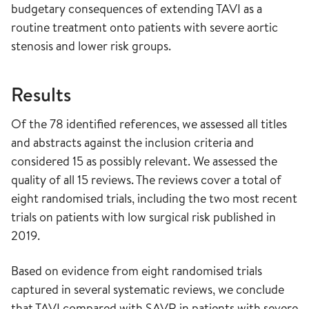
budgetary consequences of extending TAVI as a
routine treatment onto patients with severe aortic
stenosis and lower risk groups.
Results
Of the 78 identified references, we assessed all titles
and abstracts against the inclusion criteria and
considered 15 as possibly relevant. We assessed the
quality of all 15 reviews. The reviews cover a total of
eight randomised trials, including the two most recent
trials on patients with low surgical risk published in
2019.
Based on evidence from eight randomised trials
captured in several systematic reviews, we conclude
that TAVI compared with SAVR in patients with severe