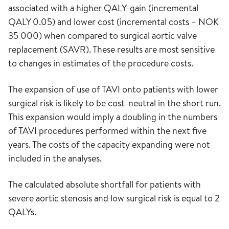
associated with a higher QALY-gain (incremental
QALY 0.05) and lower cost (incremental costs – NOK
35 000) when compared to surgical aortic valve
replacement (SAVR). These results are most sensitive
to changes in estimates of the procedure costs.
The expansion of use of TAVI onto patients with lower
surgical risk is likely to be cost-neutral in the short run.
This expansion would imply a doubling in the numbers
of TAVI procedures performed within the next five
years. The costs of the capacity expanding were not
included in the analyses.
The calculated absolute shortfall for patients with
severe aortic stenosis and low surgical risk is equal to 2
QALYs.