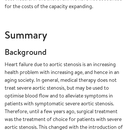
for the costs of the capacity expanding.
Summary
Background
Heart failure due to aortic stenosis is an increasing
health problem with increasing age, and hence in an
aging society. In general, medical therapy does not
treat severe aortic stenosis, but may be used to
optimise blood flow and to alleviate symptoms in
patients with symptomatic severe aortic stenosis.
Therefore, until a few years ago, surgical treatment
was the treatment of choice for patients with severe
aortic stenosis. This changed with the introduction of