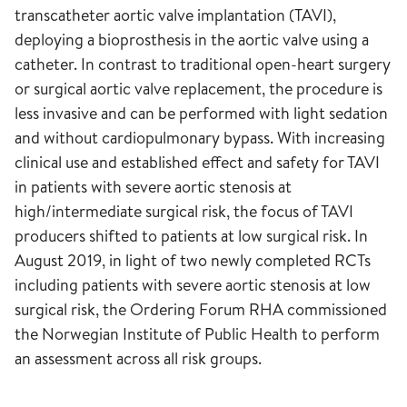
transcatheter aortic valve implantation (TAVI),
deploying a bioprosthesis in the aortic valve using a
catheter. In contrast to traditional open-heart surgery
or surgical aortic valve replacement, the procedure is
less invasive and can be performed with light sedation
and without cardiopulmonary bypass. With increasing
clinical use and established effect and safety for TAVI
in patients with severe aortic stenosis at
high/intermediate surgical risk, the focus of TAVI
producers shifted to patients at low surgical risk. In
August 2019, in light of two newly completed RCTs
including patients with severe aortic stenosis at low
surgical risk, the Ordering Forum RHA commissioned
the Norwegian Institute of Public Health to perform
an assessment across all risk groups.