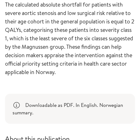
The calculated absolute shortfall for patients with
severe aortic stenosis and low surgical risk relative to
their age cohort in the general population is equal to 2
QALYs, categorising these patients into severity class
1, which is the least severe of the six classes suggested
by the Magnussen group. These findings can help
decision makers appraise the intervention against the
official priority setting criteria in health care sector
applicable in Norway.
Downloadable as PDF. In English. Norwegian
summary.
About this publication