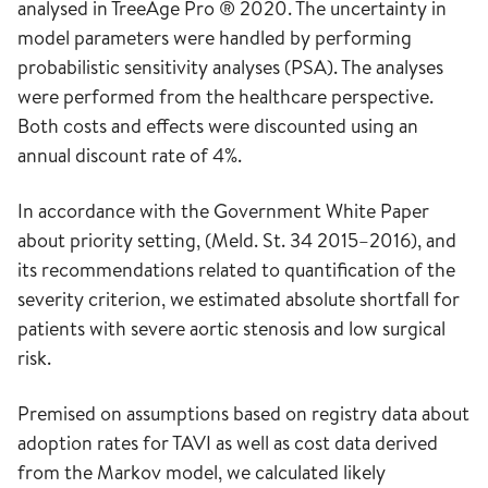
analysed in TreeAge Pro ® 2020. The uncertainty in
model parameters were handled by performing
probabilistic sensitivity analyses (PSA). The analyses
were performed from the healthcare perspective.
Both costs and effects were discounted using an
annual discount rate of 4%.
In accordance with the Government White Paper
about priority setting, (Meld. St. 34 2015–2016), and
its recommendations related to quantification of the
severity criterion, we estimated absolute shortfall for
patients with severe aortic stenosis and low surgical
risk.
Premised on assumptions based on registry data about
adoption rates for TAVI as well as cost data derived
from the Markov model, we calculated likely