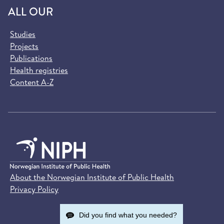
ALL OUR
Studies
Projects
Publications
Health registries
Content A-Z
About the Norwegian Institute of Public Health
Privacy Policy
Did you find what you needed?