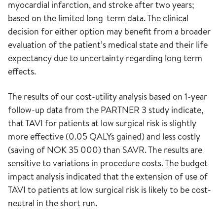
myocardial infarction, and stroke after two years;
based on the limited long-term data. The clinical
decision for either option may benefit from a broader
evaluation of the patient’s medical state and their life
expectancy due to uncertainty regarding long term
effects.
The results of our cost-utility analysis based on 1-year
follow-up data from the PARTNER 3 study indicate,
that TAVI for patients at low surgical risk is slightly
more effective (0.05 QALYs gained) and less costly
(saving of NOK 35 000) than SAVR. The results are
sensitive to variations in procedure costs. The budget
impact analysis indicated that the extension of use of
TAVI to patients at low surgical risk is likely to be cost-
neutral in the short run.