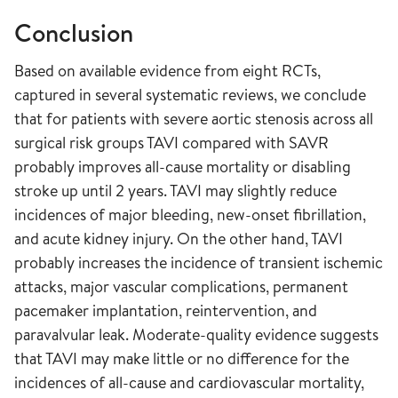
Conclusion
Based on available evidence from eight RCTs,
captured in several systematic reviews, we conclude
that for patients with severe aortic stenosis across all
surgical risk groups TAVI compared with SAVR
probably improves all-cause mortality or disabling
stroke up until 2 years. TAVI may slightly reduce
incidences of major bleeding, new-onset fibrillation,
and acute kidney injury. On the other hand, TAVI
probably increases the incidence of transient ischemic
attacks, major vascular complications, permanent
pacemaker implantation, reintervention, and
paravalvular leak. Moderate-quality evidence suggests
that TAVI may make little or no difference for the
incidences of all-cause and cardiovascular mortality,