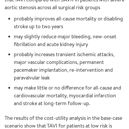
aortic stenosis across all surgical risk groups
probably improves all-cause mortality or disabling
stroke up to two years
may slightly reduce major bleeding, new-onset
fibrillation and acute kidney injury
probably increases transient ischemic attacks,
major vascular complications, permanent
pacemaker implantation, re-intervention and
paravalvular leak
may make little or no difference for all-cause and
cardiovascular mortality, myocardial infarction
and stroke at long-term follow-up.
The results of the cost-utility analysis in the base-case
scenario show that TAVI for patients at low risk is