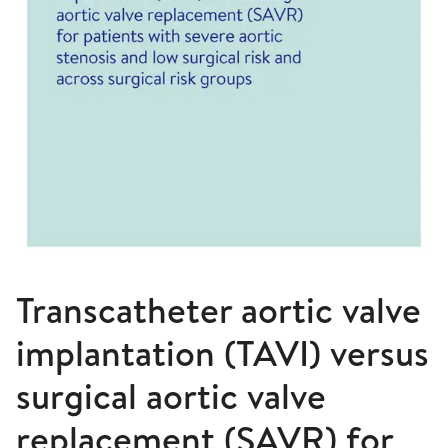
Transcatheter aortic valve
implantation (TAVI) versus
surgical aortic valve
replacement (SAVR) for