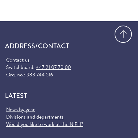
Go
ADDRESS/CONTACT
Contact us
Switchboard:
+47 21 07 70 00
Org. no.: 983 744 516
LATEST
News by year
Divisions and departments
Would you like to work at the NIPH?