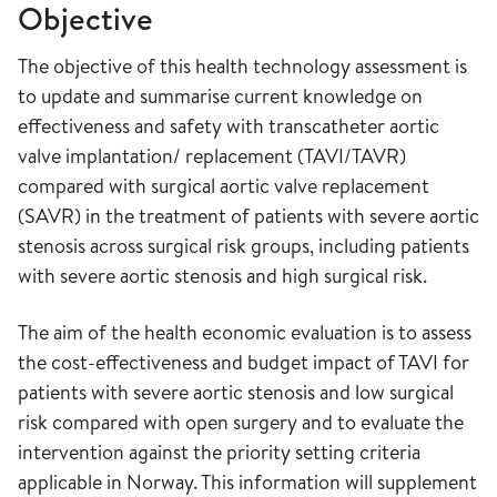
Objective
The objective of this health technology assessment is
to update and summarise current knowledge on
effectiveness and safety with transcatheter aortic
valve implantation/ replacement (TAVI/TAVR)
compared with surgical aortic valve replacement
(SAVR) in the treatment of patients with severe aortic
stenosis across surgical risk groups, including patients
with severe aortic stenosis and high surgical risk.
The aim of the health economic evaluation is to assess
the cost-effectiveness and budget impact of TAVI for
patients with severe aortic stenosis and low surgical
risk compared with open surgery and to evaluate the
intervention against the priority setting criteria
applicable in Norway. This information will supplement