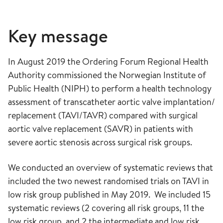
Key message
In August 2019 the Ordering Forum Regional Health
Authority commissioned the Norwegian Institute of
Public Health (NIPH) to perform a health technology
assessment of transcatheter aortic valve implantation/
replacement (TAVI/TAVR) compared with surgical
aortic valve replacement (SAVR) in patients with
severe aortic stenosis across surgical risk groups.
We conducted an overview of systematic reviews that
included the two newest randomised trials on TAVI in
low risk group published in May 2019. We included 15
systematic reviews (2 covering all risk groups, 11 the
low risk group, and 2 the intermediate and low risk