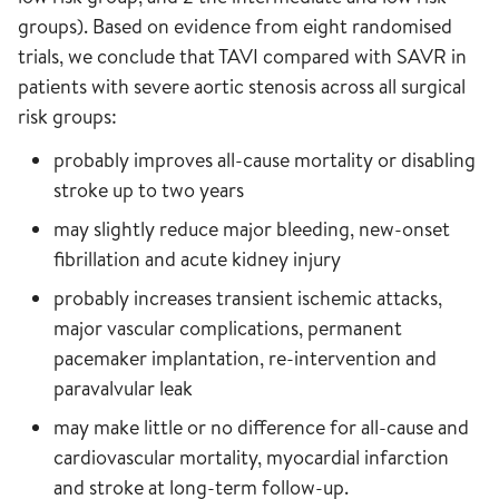
groups). Based on evidence from eight randomised
trials, we conclude that TAVI compared with SAVR in
patients with severe aortic stenosis across all surgical
risk groups:
probably improves all-cause mortality or disabling
stroke up to two years
may slightly reduce major bleeding, new-onset
fibrillation and acute kidney injury
probably increases transient ischemic attacks,
major vascular complications, permanent
pacemaker implantation, re-intervention and
paravalvular leak
may make little or no difference for all-cause and
cardiovascular mortality, myocardial infarction
and stroke at long-term follow-up.