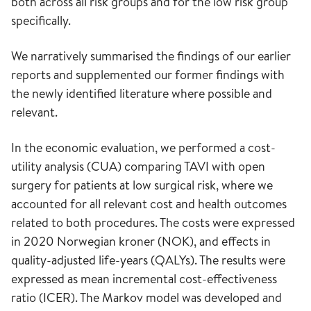
both across all risk groups and for the low risk group
specifically.
We narratively summarised the findings of our earlier
reports and supplemented our former findings with
the newly identified literature where possible and
relevant.
In the economic evaluation, we performed a cost-
utility analysis (CUA) comparing TAVI with open
surgery for patients at low surgical risk, where we
accounted for all relevant cost and health outcomes
related to both procedures. The costs were expressed
in 2020 Norwegian kroner (NOK), and effects in
quality-adjusted life-years (QALYs). The results were
expressed as mean incremental cost-effectiveness
ratio (ICER). The Markov model was developed and