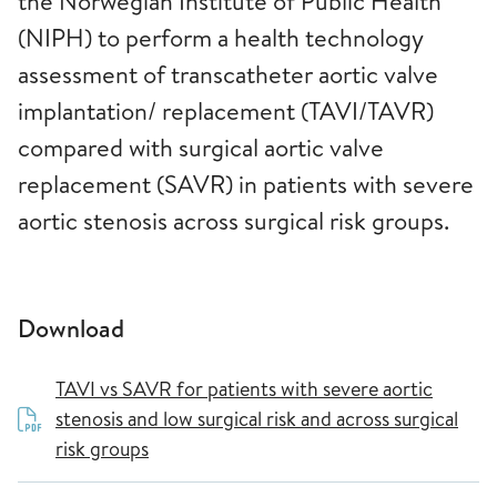
the Norwegian Institute of Public Health
(NIPH) to perform a health technology
assessment of transcatheter aortic valve
implantation/ replacement (TAVI/TAVR)
compared with surgical aortic valve
replacement (SAVR) in patients with severe
aortic stenosis across surgical risk groups.
Download
TAVI vs SAVR for patients with severe aortic
stenosis and low surgical risk and across surgical
risk groups