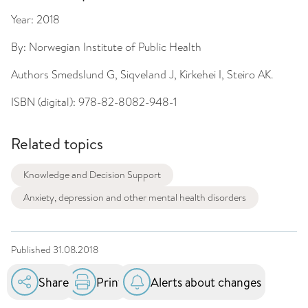
Year:
2018
By:
Norwegian Institute of Public Health
Authors
Smedslund G, Siqveland J, Kirkehei I, Steiro AK.
ISBN (digital):
978-82-8082-948-1
Related topics
Knowledge and Decision Support
Anxiety, depression and other mental health disorders
Published
31.08.2018
Share
Print
Alerts about changes