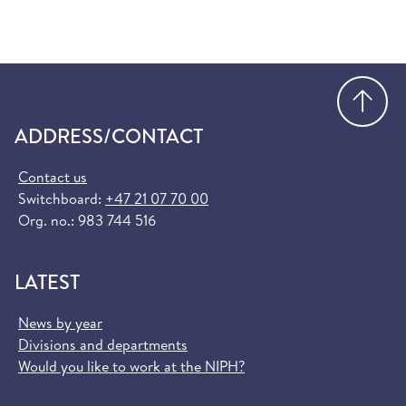
Go
ADDRESS/CONTACT
Contact us
Switchboard:
+47 21 07 70 00
Org. no.: 983 744 516
LATEST
News by year
Divisions and departments
Would you like to work at the NIPH?