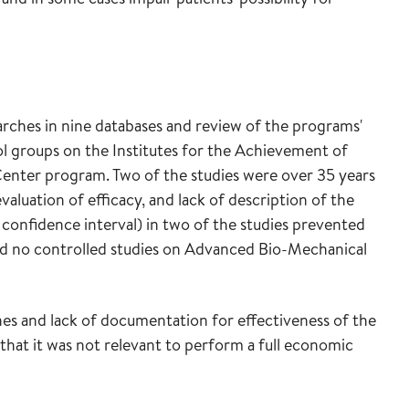
rches in nine databases and review of the programs'
ol groups on the Institutes for the Achievement of
nter program. Two of the studies were over 35 years
evaluation of efficacy, and lack of description of the
 confidence interval) in two of the studies prevented
fied no controlled studies on Advanced Bio-Mechanical
es and lack of documentation for effectiveness of the
 that it was not relevant to perform a full economic