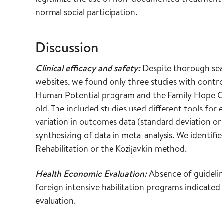
normal social participation.
Discussion
Clinical efficacy and safety:
Despite thorough sea
websites, we found only three studies with contr
Human Potential program and the Family Hope Ce
old. The included studies used different tools for 
variation in outcomes data (standard deviation or
synthesizing of data in meta-analysis. We identi
Rehabilitation or the Kozijavkin method.
Health Economic Evaluation:
Absence of guidelin
foreign intensive habilitation programs indicated
evaluation.