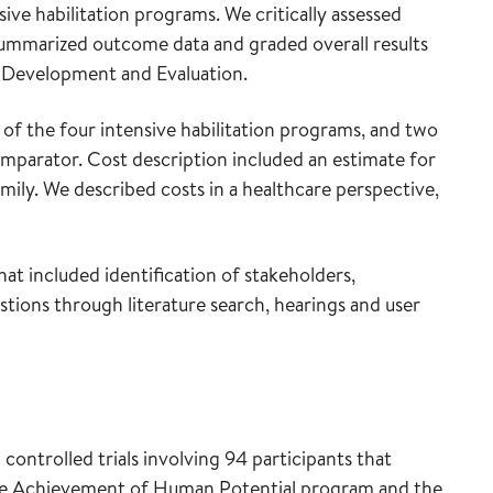
ve habilitation programs. We critically assessed
y summarized outcome data and graded overall results
Development and Evaluation.
of the four intensive habilitation programs, and two
mparator. Cost description included an estimate for
mily. We described costs in a healthcare perspective,
t included identification of stakeholders,
estions through literature search, hearings and user
controlled trials involving 94 participants that
r the Achievement of Human Potential program and the