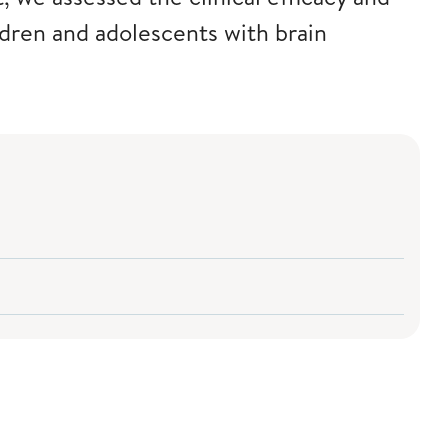
ldren and adolescents with brain