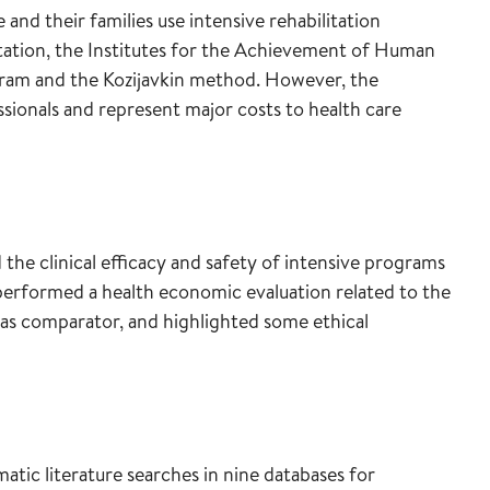
nd their families use intensive rehabilitation
ation, the Institutes for the Achievement of Human
ram and the Kozijavkin method. However, the
ionals and represent major costs to health care
the clinical efficacy and safety of intensive programs
performed a health economic evaluation related to the
s comparator, and highlighted some ethical
ic literature searches in nine databases for