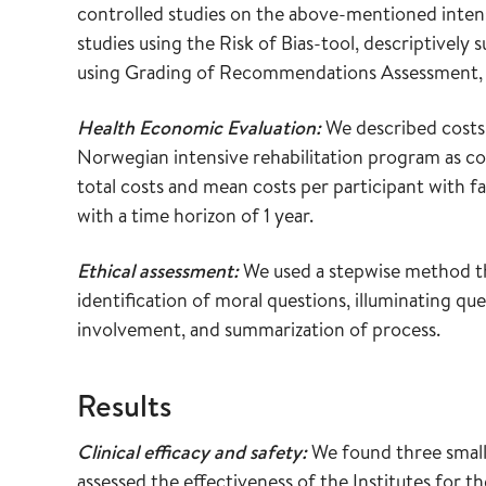
controlled studies on the above-mentioned intensi
studies using the Risk of Bias-tool, descriptivel
using Grading of Recommendations Assessment, 
Health Economic Evaluation:
We described costs 
Norwegian intensive rehabilitation program as co
total costs and mean costs per participant with fa
with a time horizon of 1 year.
Ethical assessment:
We used a stepwise method tha
identification of moral questions, illuminating qu
involvement, and summarization of process.
Results
Clinical efficacy and safety:
We found three small 
assessed the effectiveness of the Institutes fo