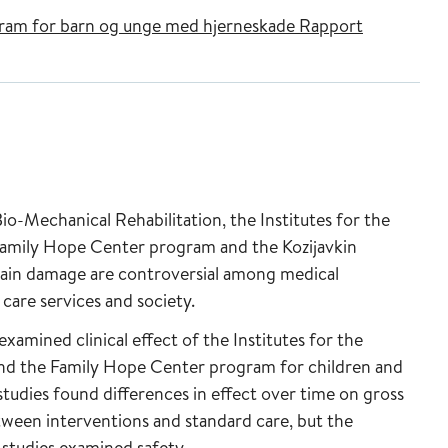
rogram for barn og unge med hjerneskade Rapport
io-Mechanical Rehabilitation, the Institutes for the
amily Hope Center program and the Kozijavkin
rain damage are controversial among medical
care services and society.
xamined clinical effect of the Institutes for the
d the Family Hope Center program for children and
tudies found differences in effect over time on gross
tween interventions and standard care, but the
 studies examined safety.