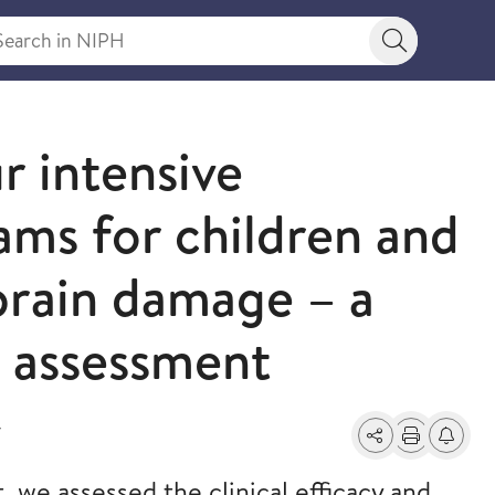
rch in NIPH
Search bu
r intensive
ams for children and
brain damage – a
y assessment
7
Share
Print
Alerts a
, we assessed the clinical efficacy and