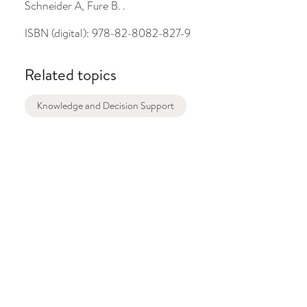
Schneider A, Fure B. .
ISBN (digital):
978-82-8082-827-9
Related topics
Knowledge and Decision Support