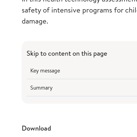
safety of intensive programs for chi
damage.
Skip to content on this page
Key message
Summary
Download