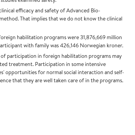
linical efficacy and safety of Advanced Bio-
method. That implies that we do not know the clinical
 foreign habilitation programs were 31,876,669 million
articipant with family was 426,146 Norwegian kroner.
 of participation in foreign habilitation programs may
ed treatment. Participation in some intensive
' opportunities for normal social interaction and self-
ence that they are well taken care of in the programs.