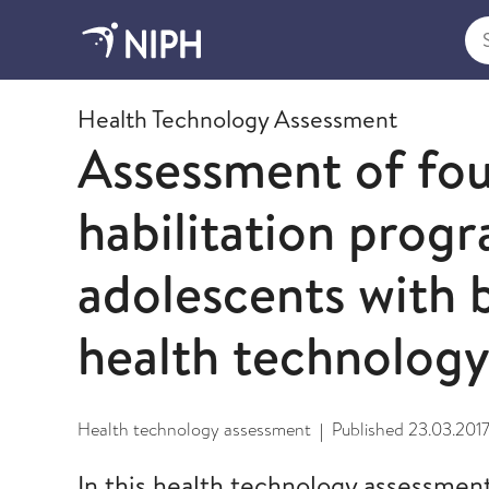
Sea
2017
Health Technology Assessment
Assessment of fou
habilitation progr
adolescents with 
health technolog
Health technology assessment
Published
23.03.201
|
In this health technology assessment