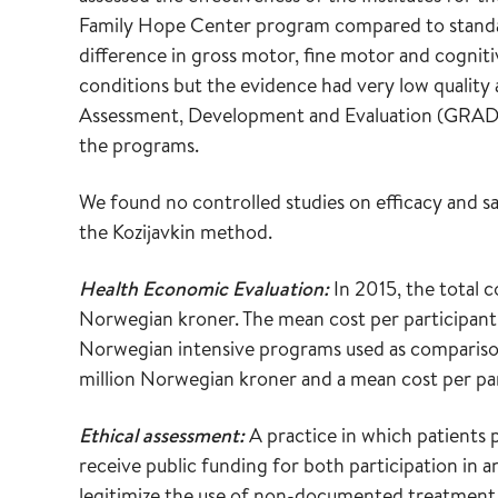
Family Hope Center program compared to standar
difference in gross motor, fine motor and cognit
conditions but the evidence had very low qualit
Assessment, Development and Evaluation (GRADE)
the programs.
We found no controlled studies on efficacy and 
the Kozijavkin method.
Health Economic Evaluation:
In 2015, the total 
Norwegian kroner. The mean cost per participant
Norwegian intensive programs used as comparison
million Norwegian kroner and a mean cost per pa
Ethical assessment:
A practice in which patients p
receive public funding for both participation in
legitimize the use of non-documented treatment an