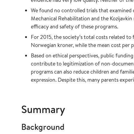
We found no controlled trials that examined c
Mechanical Rehabilitation and the Kozijavkin 
efficacy and safety of these programs.
For 2015, the society’s total costs related to
Norwegian kroner, while the mean cost per p
Based on ethical perspectives, public funding
contribute to legitimization of non-document
programs can also reduce children and families
expression. Despite this, many parents experi
Summary
Background