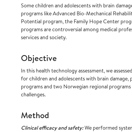
Some children and adolescents with brain damage a
programs like Advanced Bio-Mechanical Rehabilit
Potential program, the Family Hope Center prog
programs are controversial among medical profess
services and society.
Objective
In this health technology assessment, we assessed 
for children and adolescents with brain damage, 
programs and two Norwegian regional programs a
challenges.
Method
Clinical efficacy and safety:
We performed systemat