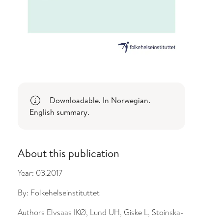
Downloadable. In Norwegian.
English summary.
About this publication
Year:
03.2017
By:
Folkehelseinstituttet
Authors
Elvsaas IKØ, Lund UH, Giske L, Stoinska-