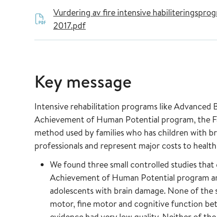
Vurdering av fire intensive habiliteringsp
2017.pdf
Key message
Intensive rehabilitation programs like Advanced B
Achievement of Human Potential program, the F
method used by families who has children with b
professionals and represent major costs to health 
We found three small controlled studies that e
Achievement of Human Potential program an
adolescents with brain damage. None of the s
motor, fine motor and cognitive function be
evidence had very low quality. Neither of the