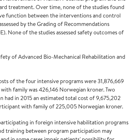
d treatment. Over time, none of the studies found
ive function between the interventions and control
y assessed by the Grading of Recommendations
. None of the studies assessed safety outcomes of
safety of Advanced Bio-Mechanical Rehabilitation and
costs of the four intensive programs were 31,876,669
 with family was 426,146 Norwegian kroner. Two
 had in 2015 an estimated total cost of 9,675,202
rticipant with family of 225,005 Norwegian kroner.
articipating in foreign intensive habilitation programs
 and training between program participation may
d in some cases impair patients' possibility for