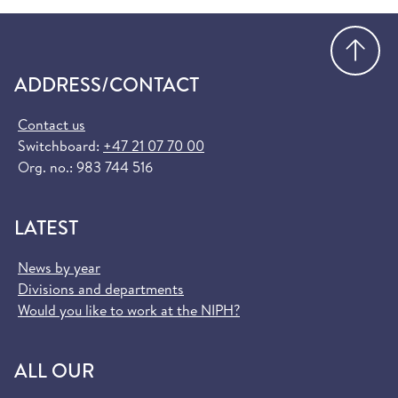
Go
ADDRESS/CONTACT
Contact us
Switchboard:
+47 21 07 70 00
Org. no.: 983 744 516
LATEST
News by year
Divisions and departments
Would you like to work at the NIPH?
ALL OUR