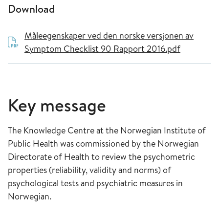
Download
Måleegenskaper ved den norske versjonen av
Symptom Checklist 90 Rapport 2016.pdf
Key message
The Knowledge Centre at the Norwegian Institute of
Public Health was commissioned by the Norwegian
Directorate of Health to review the psychometric
properties (reliability, validity and norms) of
psychological tests and psychiatric measures in
Norwegian.