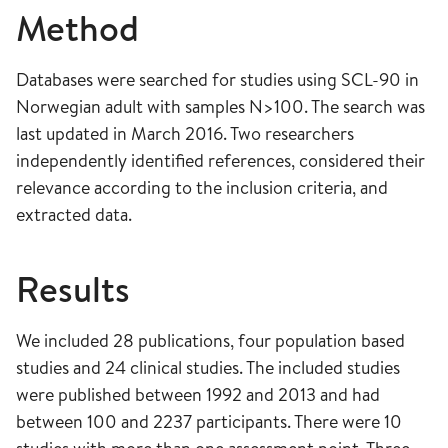
Method
Databases were searched for studies using SCL-90 in
Norwegian adult with samples N>100. The search was
last updated in March 2016. Two researchers
independently identified references, considered their
relevance according to the inclusion criteria, and
extracted data.
Results
We included 28 publications, four population based
studies and 24 clinical studies. The included studies
were published between 1992 and 2013 and had
between 100 and 2237 participants. There were 10