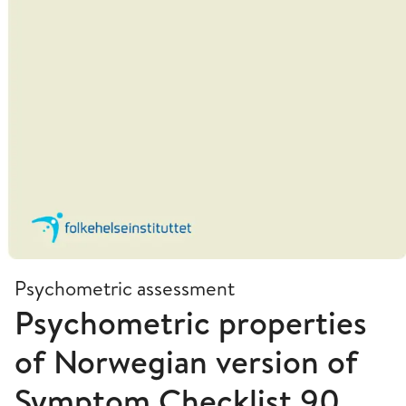
Psychometric assessment
Psychometric properties
of Norwegian version of
Symptom Checklist 90