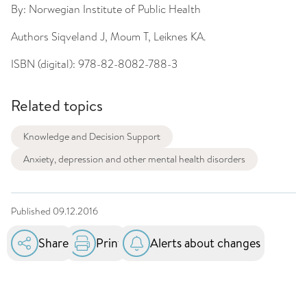
By:
Norwegian Institute of Public Health
Authors
Siqveland J, Moum T, Leiknes KA.
ISBN (digital):
978-82-8082-788-3
Related topics
Knowledge and Decision Support
Anxiety, depression and other mental health disorders
Published
09.12.2016
Share
Print
Alerts about changes