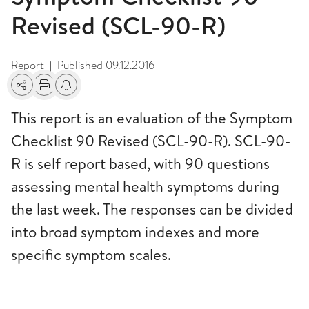
Revised (SCL-90-R)
Report
Published
09.12.2016
|
Share
Print
Alerts about changes
This report is an evaluation of the Symptom
Checklist 90 Revised (SCL-90-R). SCL-90-
R is self report based, with 90 questions
assessing mental health symptoms during
the last week. The responses can be divided
into broad symptom indexes and more
specific symptom scales.