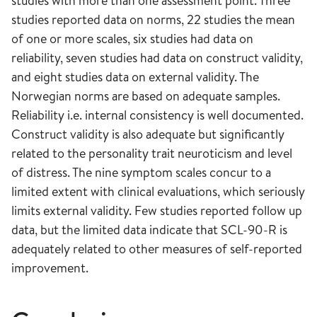
studies with more than one assessment point. Three
studies reported data on norms, 22 studies the mean
of one or more scales, six studies had data on
reliability, seven studies had data on construct validity,
and eight studies data on external validity. The
Norwegian norms are based on adequate samples.
Reliability i.e. internal consistency is well documented.
Construct validity is also adequate but significantly
related to the personality trait neuroticism and level
of distress. The nine symptom scales concur to a
limited extent with clinical evaluations, which seriously
limits external validity. Few studies reported follow up
data, but the limited data indicate that SCL-90-R is
adequately related to other measures of self-reported
improvement.