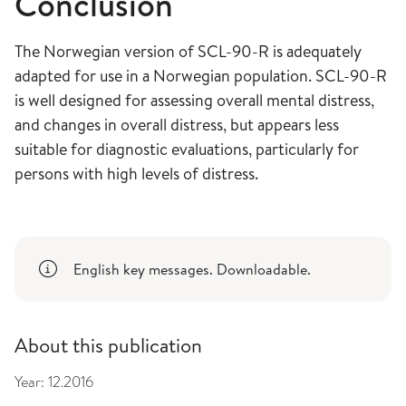
Conclusion
The Norwegian version of SCL-90-R is adequately
adapted for use in a Norwegian population. SCL-90-R
is well designed for assessing overall mental distress,
and changes in overall distress, but appears less
suitable for diagnostic evaluations, particularly for
persons with high levels of distress.
English key messages. Downloadable.
About this publication
Year:
12.2016