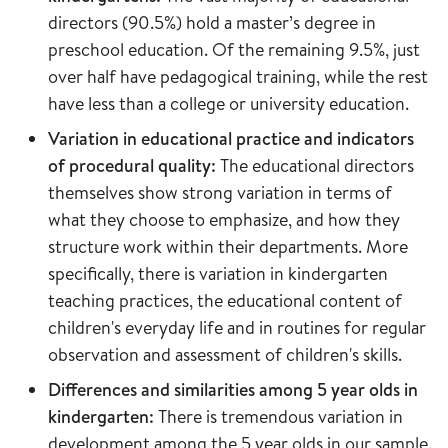
directors (90.5%) hold a master’s degree in
preschool education. Of the remaining 9.5%, just
over half have pedagogical training, while the rest
have less than a college or university education.
Variation in educational practice and indicators
of procedural quality:
The educational directors
themselves show strong variation in terms of
what they choose to emphasize, and how they
structure work within their departments. More
specifically, there is variation in kindergarten
teaching practices, the educational content of
children's everyday life and in routines for regular
observation and assessment of children's skills.
Differences and similarities among 5 year olds in
kindergarten:
There is tremendous variation in
development among the 5 year olds in our sample.