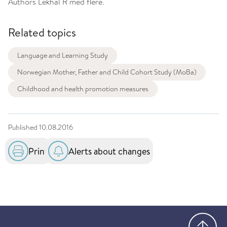
Authors
Lekhal R med flere.
Related topics
Language and Learning Study
Norwegian Mother, Father and Child Cohort Study (MoBa)
Childhood and health promotion measures
Published
10.08.2016
Print
Alerts about changes
Go