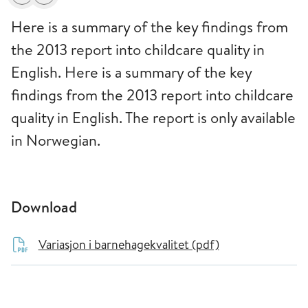
Print
Alerts about changes
Here is a summary of the key findings from
the 2013 report into childcare quality in
English. Here is a summary of the key
findings from the 2013 report into childcare
quality in English. The report is only available
in Norwegian.
Download
Variasjon i barnehagekvalitet (pdf)