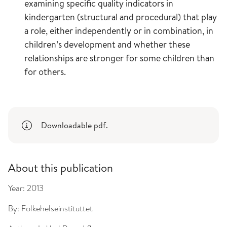
examining specific quality indicators in
kindergarten (structural and procedural) that play
a role, either independently or in combination, in
children’s development and whether these
relationships are stronger for some children than
for others.
Downloadable pdf.
About this publication
Year:
2013
By:
Folkehelseinstituttet