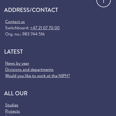
ADDRESS/CONTACT
Contact us
Switchboard:
+47 21 07 70 00
Org. no.: 983 744 516
LATEST
News by year
Divisions and departments
Would you like to work at the NIPH?
ALL OUR
Studies
Projects