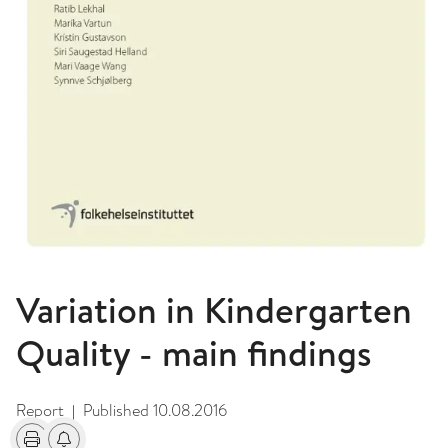
Variation in Kindergarten
Quality - main findings
Report
Published
10.08.2016
|