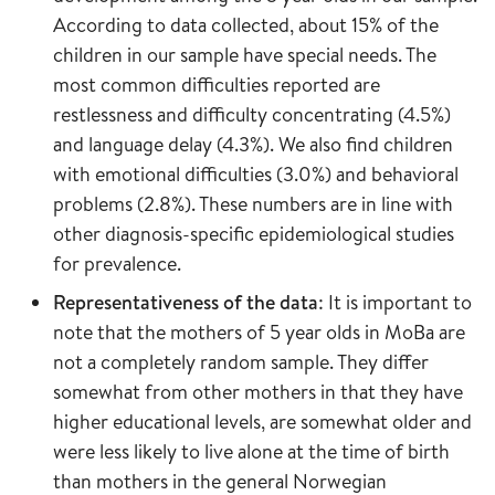
According to data collected, about 15% of the
children in our sample have special needs. The
most common difficulties reported are
restlessness and difficulty concentrating (4.5%)
and language delay (4.3%). We also find children
with emotional difficulties (3.0%) and behavioral
problems (2.8%). These numbers are in line with
other diagnosis-specific epidemiological studies
for prevalence.
Representativeness of the data
: It is important to
note that the mothers of 5 year olds in MoBa are
not a completely random sample. They differ
somewhat from other mothers in that they have
higher educational levels, are somewhat older and
were less likely to live alone at the time of birth
than mothers in the general Norwegian