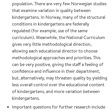
population. There are very few Norwegian studies
that examine variation in quality between
kindergartens. In Norway, many of the structural
conditions in kindergartens are federally
regulated (for example, use of the same
curriculum). Meanwhile, the National Curriculum
gives very little methodological direction,
allowing each educational director to choose
methodological approaches and priorities. This
can be very positive, giving the staff a feeling of
confidence and influence in their department,
but, alternatively, may threaten quality by yielding
less overall control over the educational content
of kindergartens, and more variation between
kindergartens.
Important questions for further research include