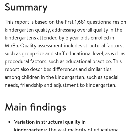
Summary
This report is based on the first 1,681 questionnaires on
kindergarten quality, addressing overall quality in the
kindergartens attended by 5 year olds enrolled in
MoBa. Quality assessment includes structural factors,
such as group size and staff educational level, as well as
procedural factors, such as educational practice. This
report also describes differences and similarities
among children in the kindergarten, such as special
needs, friendship and adjustment to kindergarten.
Main findings
Variation in structural quality in
kindergartens:
The vast majority of educational