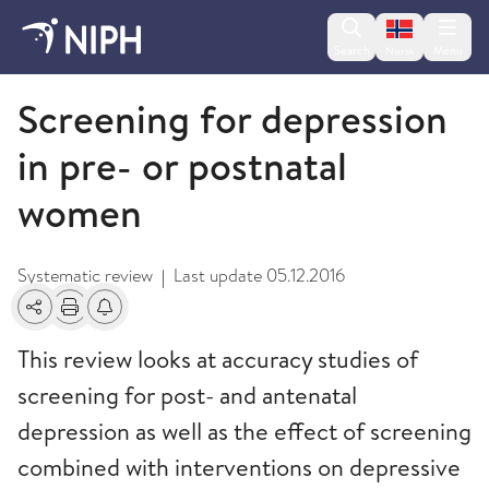
Change lan
Search
Menu
Norsk
2013
Screening for depression
in pre- or postnatal
women
Systematic review
Last update
05.12.2016
|
Share
Print
Alerts about changes
This review looks at accuracy studies of
screening for post- and antenatal
depression as well as the effect of screening
combined with interventions on depressive