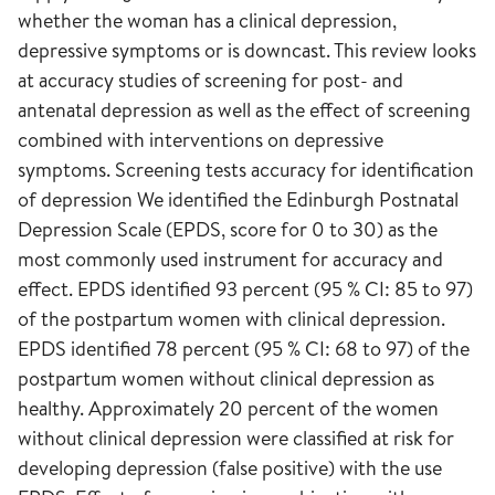
whether the woman has a clinical depression,
depressive symptoms or is downcast. This review looks
at accuracy studies of screening for post- and
antenatal depression as well as the effect of screening
combined with interventions on depressive
symptoms. Screening tests accuracy for identification
of depression We identified the Edinburgh Postnatal
Depression Scale (EPDS, score for 0 to 30) as the
most commonly used instrument for accuracy and
effect. EPDS identified 93 percent (95 % CI: 85 to 97)
of the postpartum women with clinical depression.
EPDS identified 78 percent (95 % CI: 68 to 97) of the
postpartum women without clinical depression as
healthy. Approximately 20 percent of the women
without clinical depression were classified at risk for
developing depression (false positive) with the use