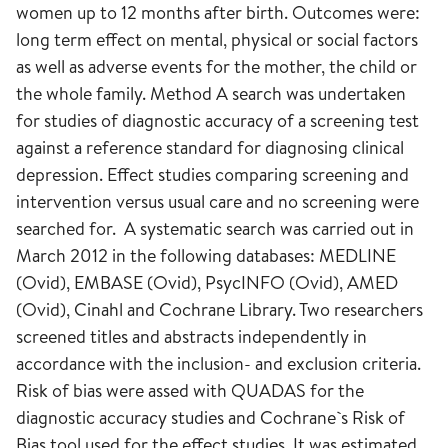
women up to 12 months after birth. Outcomes were:
long term effect on mental, physical or social factors
as well as adverse events for the mother, the child or
the whole family. Method A search was undertaken
for studies of diagnostic accuracy of a screening test
against a reference standard for diagnosing clinical
depression. Effect studies comparing screening and
intervention versus usual care and no screening were
searched for. A systematic search was carried out in
March 2012 in the following databases: MEDLINE
(Ovid), EMBASE (Ovid), PsycINFO (Ovid), AMED
(Ovid), Cinahl and Cochrane Library. Two researchers
screened titles and abstracts independently in
accordance with the inclusion- and exclusion criteria.
Risk of bias were assed with QUADAS for the
diagnostic accuracy studies and Cochrane`s Risk of
Bias tool used for the effect studies. It was estimated