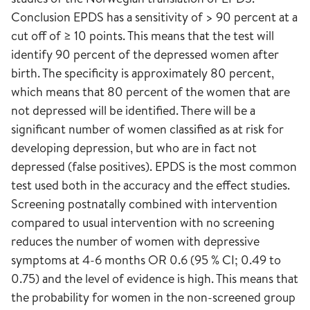
Conclusion EPDS has a sensitivity of > 90 percent at a
cut off of ≥ 10 points. This means that the test will
identify 90 percent of the depressed women after
birth. The specificity is approximately 80 percent,
which means that 80 percent of the women that are
not depressed will be identified. There will be a
significant number of women classified as at risk for
developing depression, but who are in fact not
depressed (false positives). EPDS is the most common
test used both in the accuracy and the effect studies.
Screening postnatally combined with intervention
compared to usual intervention with no screening
reduces the number of women with depressive
symptoms at 4-6 months OR 0.6 (95 % CI; 0.49 to
0.75) and the level of evidence is high. This means that
the probability for women in the non-screened group