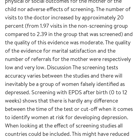
physical or social outcomes for the mother or the
child nor adverse effects of screening. The number of
visits to the doctor increased by approximately 20
percent (from 1.97 visits in the non-screening group
compared to 2.39 in the group that was screened) and
the quality of this evidence was moderate. The quality
of the evidence for marital satisfaction and the
number of referrals for the mother were respectively
low and very low. Discussion The screening tests
accuracy varies between the studies and there will
inevitably be a group of women falsely identified as
depressed. Screening with EPDS after birth (0 to 12
weeks) shows that there is hardly any difference
between the time of the test or cut-off when it comes
to identify women at risk for developing depression.
When looking at the effect of screening studies all
countries could be included. This might have reduced