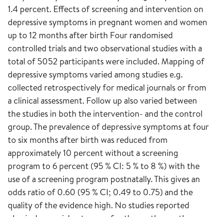
1.4 percent. Effects of screening and intervention on
depressive symptoms in pregnant women and women
up to 12 months after birth Four randomised
controlled trials and two observational studies with a
total of 5052 participants were included. Mapping of
depressive symptoms varied among studies e.g.
collected retrospectively for medical journals or from
a clinical assessment. Follow up also varied between
the studies in both the intervention- and the control
group. The prevalence of depressive symptoms at four
to six months after birth was reduced from
approximately 10 percent without a screening
program to 6 percent (95 % CI: 5 % to 8 %) with the
use of a screening program postnatally. This gives an
odds ratio of 0.60 (95 % CI; 0.49 to 0.75) and the
quality of the evidence high. No studies reported