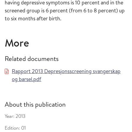
having depressive symptoms is 10 percent and in the
screened group is 6 percent (from 6 to 8 percent) up
to six months after birth.
More
Related documents
Rapport 2013 Depresjonsscreening svangerskap
og barsel.pdf
About this publication
Year:
2013
Edition:
01