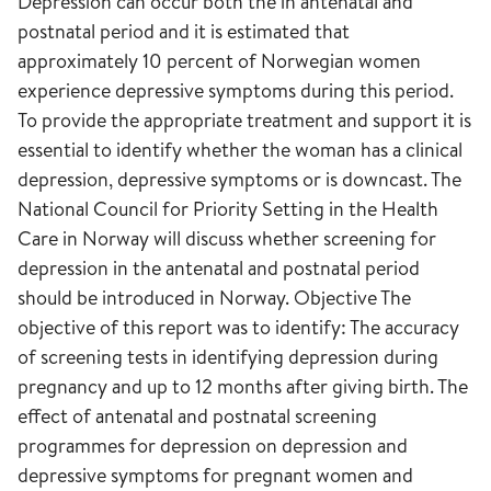
Depression can occur both the in antenatal and
postnatal period and it is estimated that
approximately 10 percent of Norwegian women
experience depressive symptoms during this period.
To provide the appropriate treatment and support it is
essential to identify whether the woman has a clinical
depression, depressive symptoms or is downcast. The
National Council for Priority Setting in the Health
Care in Norway will discuss whether screening for
depression in the antenatal and postnatal period
should be introduced in Norway. Objective The
objective of this report was to identify: The accuracy
of screening tests in identifying depression during
pregnancy and up to 12 months after giving birth. The
effect of antenatal and postnatal screening
programmes for depression on depression and
depressive symptoms for pregnant women and