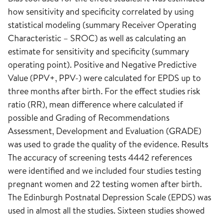
how sensitivity and specificity correlated by using
statistical modeling (summary Receiver Operating
Characteristic – SROC) as well as calculating an
estimate for sensitivity and specificity (summary
operating point). Positive and Negative Predictive
Value (PPV+, PPV-) were calculated for EPDS up to
three months after birth. For the effect studies risk
ratio (RR), mean difference where calculated if
possible and Grading of Recommendations
Assessment, Development and Evaluation (GRADE)
was used to grade the quality of the evidence. Results
The accuracy of screening tests 4442 references
were identified and we included four studies testing
pregnant women and 22 testing women after birth.
The Edinburgh Postnatal Depression Scale (EPDS) was
used in almost all the studies. Sixteen studies showed