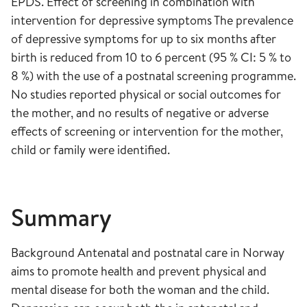
EPDS. Effect of screening in combination with
intervention for depressive symptoms The prevalence
of depressive symptoms for up to six months after
birth is reduced from 10 to 6 percent (95 % CI: 5 % to
8 %) with the use of a postnatal screening programme.
No studies reported physical or social outcomes for
the mother, and no results of negative or adverse
effects of screening or intervention for the mother,
child or family were identified.
Summary
Background Antenatal and postnatal care in Norway
aims to promote health and prevent physical and
mental disease for both the woman and the child.