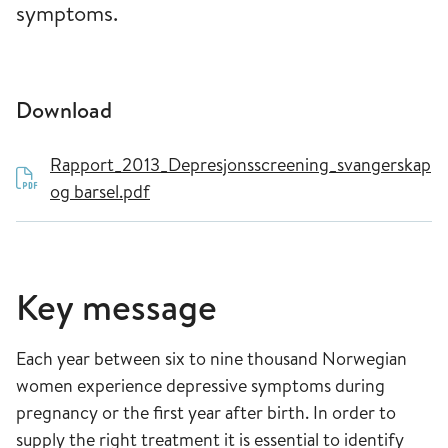
symptoms.
Download
Rapport_2013_Depresjonsscreening_svangerskap
og barsel.pdf
Key message
Each year between six to nine thousand Norwegian
women experience depressive symptoms during
pregnancy or the first year after birth. In order to
supply the right treatment it is essential to identify