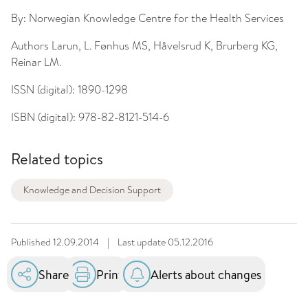
By:
Norwegian Knowledge Centre for the Health Services
Authors
Larun, L. Fønhus MS, Håvelsrud K, Brurberg KG,
Reinar LM.
ISSN (digital):
1890-1298
ISBN (digital):
978-82-8121-514-6
Related topics
Knowledge and Decision Support
Published
12.09.2014
|
Last update
05.12.2016
Share
Print
Alerts about changes