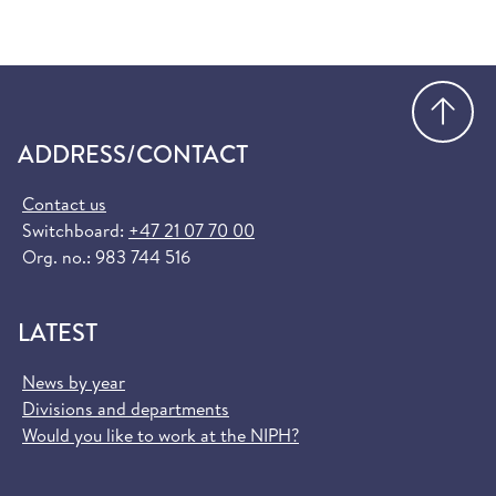
Go
ADDRESS/CONTACT
Contact us
Switchboard:
+47 21 07 70 00
Org. no.: 983 744 516
LATEST
News by year
Divisions and departments
Would you like to work at the NIPH?