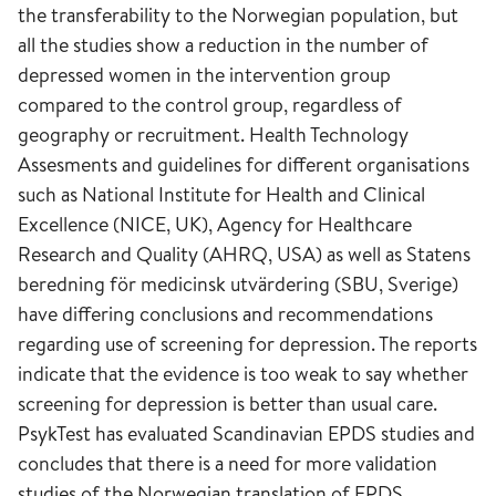
the transferability to the Norwegian population, but
all the studies show a reduction in the number of
depressed women in the intervention group
compared to the control group, regardless of
geography or recruitment. Health Technology
Assesments and guidelines for different organisations
such as National Institute for Health and Clinical
Excellence (NICE, UK), Agency for Healthcare
Research and Quality (AHRQ, USA) as well as Statens
beredning för medicinsk utvärdering (SBU, Sverige)
have differing conclusions and recommendations
regarding use of screening for depression. The reports
indicate that the evidence is too weak to say whether
screening for depression is better than usual care.
PsykTest has evaluated Scandinavian EPDS studies and
concludes that there is a need for more validation
studies of the Norwegian translation of EPDS.