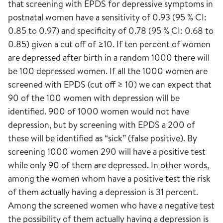
that screening with EPDS for depressive symptoms in
postnatal women have a sensitivity of 0.93 (95 % CI:
0.85 to 0.97) and specificity of 0.78 (95 % CI: 0.68 to
0.85) given a cut off of ≥10. If ten percent of women
are depressed after birth in a random 1000 there will
be 100 depressed women. If all the 1000 women are
screened with EPDS (cut off ≥ 10) we can expect that
90 of the 100 women with depression will be
identified. 900 of 1000 women would not have
depression, but by screening with EPDS a 200 of
these will be identified as “sick” (false positive). By
screening 1000 women 290 will have a positive test
while only 90 of them are depressed. In other words,
among the women whom have a positive test the risk
of them actually having a depression is 31 percent.
Among the screened women who have a negative test
the possibility of them actually having a depression is