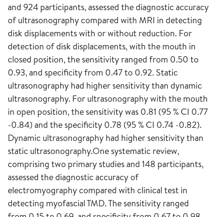
and 924 participants, assessed the diagnostic accuracy
of ultrasonography compared with MRI in detecting
disk displacements with or without reduction. For
detection of disk displacements, with the mouth in
closed position, the sensitivity ranged from 0.50 to
0.93, and specificity from 0.47 to 0.92. Static
ultrasonography had higher sensitivity than dynamic
ultrasonography. For ultrasonography with the mouth
in open position, the sensitivity was 0.81 (95 % CI 0.77
-0.84) and the specificity 0.78 (95 % CI 0.74 -0.82).
Dynamic ultrasonography had higher sensitivity than
static ultrasonography.One systematic review,
comprising two primary studies and 148 participants,
assessed the diagnostic accuracy of
electromyography compared with clinical test in
detecting myofascial TMD. The sensitivity ranged
from 0.15 to 0.69, and specificity from 0.67 to 0.98.