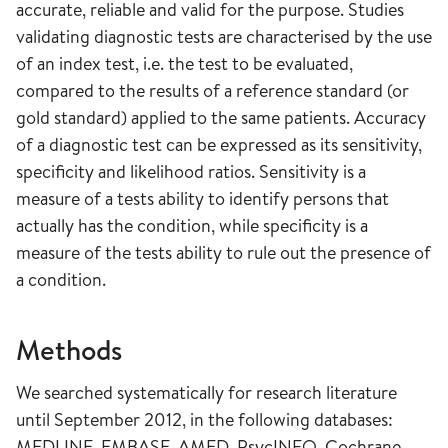
accurate, reliable and valid for the purpose. Studies
validating diagnostic tests are characterised by the use
of an index test, i.e. the test to be evaluated,
compared to the results of a reference standard (or
gold standard) applied to the same patients. Accuracy
of a diagnostic test can be expressed as its sensitivity,
specificity and likelihood ratios. Sensitivity is a
measure of a tests ability to identify persons that
actually has the condition, while specificity is a
measure of the tests ability to rule out the presence of
a condition.
Methods
We searched systematically for research literature
until September 2012, in the following databases:
MEDLINE, EMBASE, AMED, PsycINFO, Cochrane