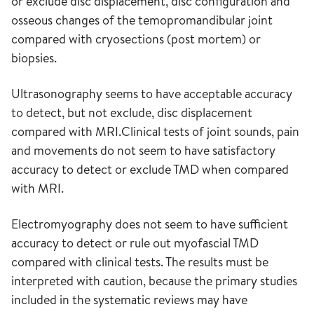
or exclude disc displacement, disc configuration and
osseous changes of the temopromandibular joint
compared with cryosections (post mortem) or
biopsies.
Ultrasonography seems to have acceptable accuracy
to detect, but not exclude, disc displacement
compared with MRI.Clinical tests of joint sounds, pain
and movements do not seem to have satisfactory
accuracy to detect or exclude TMD when compared
with MRI.
Electromyography does not seem to have sufficient
accuracy to detect or rule out myofascial TMD
compared with clinical tests. The results must be
interpreted with caution, because the primary studies
included in the systematic reviews may have