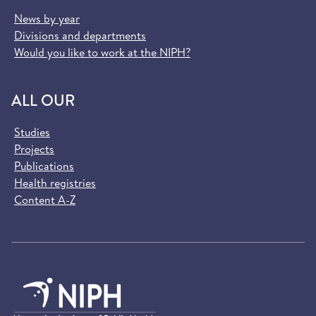
News by year
Divisions and departments
Would you like to work at the NIPH?
ALL OUR
Studies
Projects
Publications
Health registries
Content A-Z