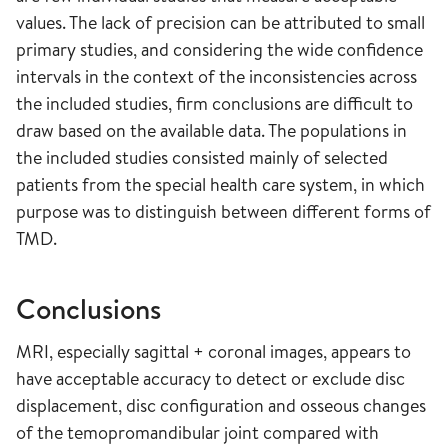
values. The lack of precision can be attributed to small
primary studies, and considering the wide confidence
intervals in the context of the inconsistencies across
the included studies, firm conclusions are difficult to
draw based on the available data. The populations in
the included studies consisted mainly of selected
patients from the special health care system, in which
purpose was to distinguish between different forms of
TMD.
Conclusions
MRI, especially sagittal + coronal images, appears to
have acceptable accuracy to detect or exclude disc
displacement, disc configuration and osseous changes
of the temopromandibular joint compared with