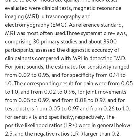
evaluated were clinical tests, magnetic resonance
imaging (MRI), ultrasonography and
electromyography (EMG). As reference standard,
MRI was most often used.Three systematic reviews,
comprising 30 primary studies and about 3900
participants, assessed the diagnostic accuracy of
clinical tests compared with MRI in detecting TMD.
For joint sounds, the estimates for sensitivity ranged
from 0.02 to 0.95, and for specificity from 0.14 to
1.0. The corresponding result for pain were from 0.05
to 1.0, and from 0.02 to 0.96, for joint movements
from 0.05 to 0.92, and from 0.08 to 0.97, and for
test clusters from 0.05 to 0.97 and from 0.26 to 1.0,
for sensitivity and specificity, respectively. The
positive likelihood ratios (LR+) were in general below
2.5, and the negative ratios (LR-) larger than 0.2.