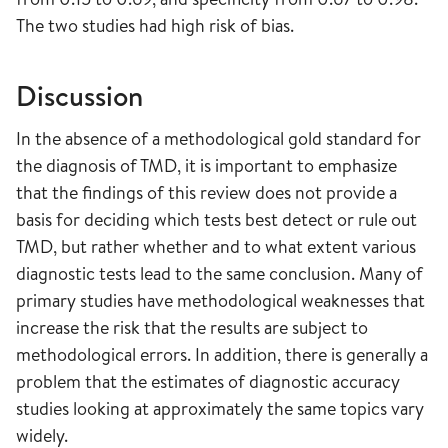
The two studies had high risk of bias.
Discussion
In the absence of a methodological gold standard for
the diagnosis of TMD, it is important to emphasize
that the findings of this review does not provide a
basis for deciding which tests best detect or rule out
TMD, but rather whether and to what extent various
diagnostic tests lead to the same conclusion. Many of
primary studies have methodological weaknesses that
increase the risk that the results are subject to
methodological errors. In addition, there is generally a
problem that the estimates of diagnostic accuracy
studies looking at approximately the same topics vary
widely.