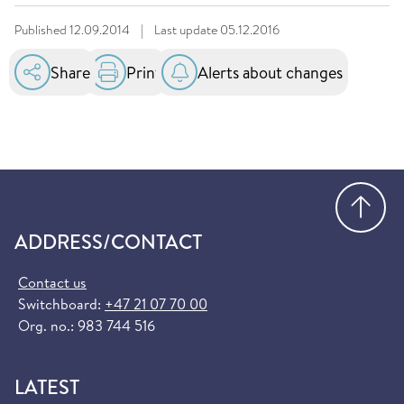
Published
12.09.2014
|
Last update
05.12.2016
Share
Print
Alerts about changes
Go
ADDRESS/CONTACT
Contact us
Switchboard:
+47 21 07 70 00
Org. no.: 983 744 516
LATEST