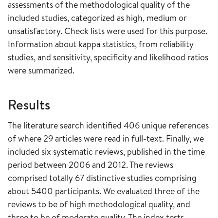
assessments of the methodological quality of the
included studies, categorized as high, medium or
unsatisfactory. Check lists were used for this purpose.
Information about kappa statistics, from reliability
studies, and sensitivity, specificity and likelihood ratios
were summarized.
Results
The literature search identified 406 unique references
of where 29 articles were read in full-text. Finally, we
included six systematic reviews, published in the time
period between 2006 and 2012. The reviews
comprised totally 67 distinctive studies comprising
about 5400 participants. We evaluated three of the
reviews to be of high methodological quality, and
three to be of moderate quality. The index tests