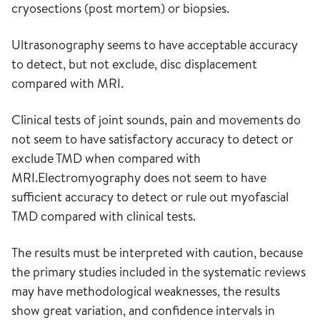
cryosections (post mortem) or biopsies.
Ultrasonography seems to have acceptable accuracy
to detect, but not exclude, disc displacement
compared with MRI.
Clinical tests of joint sounds, pain and movements do
not seem to have satisfactory accuracy to detect or
exclude TMD when compared with
MRI.Electromyography does not seem to have
sufficient accuracy to detect or rule out myofascial
TMD compared with clinical tests.
The results must be interpreted with caution, because
the primary studies included in the systematic reviews
may have methodological weaknesses, the results
show great variation, and confidence intervals in