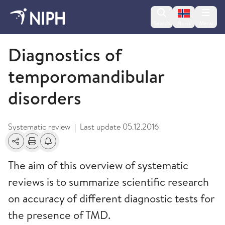
Change lan
Search
Menu
Norsk
2013
Diagnostics of
temporomandibular
disorders
Systematic review
Last update
05.12.2016
|
Share
Print
Alerts about changes
The aim of this overview of systematic
reviews is to summarize scientific research
on accuracy of different diagnostic tests for
the presence of TMD.