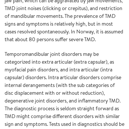
jaw pain, which can be aggravated by jaw movements,
TMD joint noises (clicking or crepitus), and restriction
of mandibular movements. The prevalence of TMD
signs and symptoms is relatively high, but in most
cases resolved spontaneously. In Norway, it is assumed
that about 80 persons suffer severe TMD.
Temporomandibular joint disorders may be
categorized into extra articular (extra capsular), as
myofacial pain disorders, and intra articular (intra
capsular) disorders. Intra articular disorders comprise
internal derangements (with the sub categories of
disc displacement with or without reduction),
degenerative joint disorders, and inflammatory TMD.
The diagnostic process is seldom straight forward as
TMD might comprise different disorders with similar
sign and symptoms. Tests used in diagnostics should be