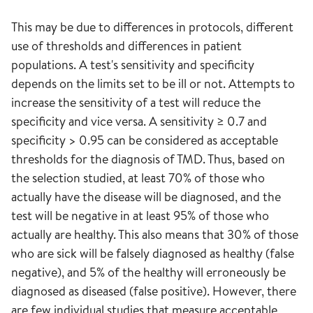
This may be due to differences in protocols, different
use of thresholds and differences in patient
populations. A test's sensitivity and specificity
depends on the limits set to be ill or not. Attempts to
increase the sensitivity of a test will reduce the
specificity and vice versa. A sensitivity ≥ 0.7 and
specificity > 0.95 can be considered as acceptable
thresholds for the diagnosis of TMD. Thus, based on
the selection studied, at least 70% of those who
actually have the disease will be diagnosed, and the
test will be negative in at least 95% of those who
actually are healthy. This also means that 30% of those
who are sick will be falsely diagnosed as healthy (false
negative), and 5% of the healthy will erroneously be
diagnosed as diseased (false positive). However, there
are few individual studies that measure acceptable