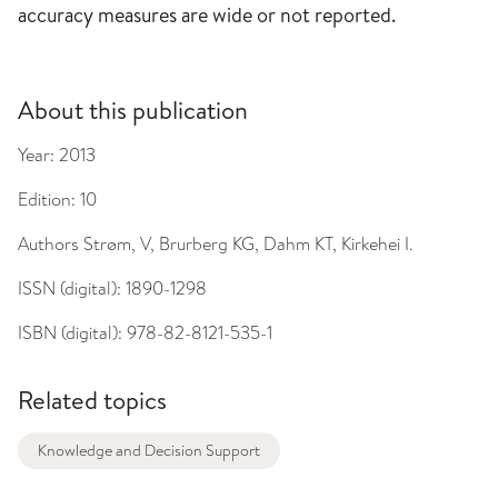
accuracy measures are wide or not reported.
About this publication
Year:
2013
Edition:
10
Authors
Strøm, V, Brurberg KG, Dahm KT, Kirkehei I.
ISSN (digital):
1890-1298
ISBN (digital):
978-82-8121-535-1
Related topics
Knowledge and Decision Support