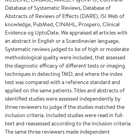
Database of Systematic Reviews, Database of
Abstracts of Reviews of Effects (DARE), ISI Web of
knowledge, PubMed, CINAHL, Prospero, Clinical
Evidence og UptoDate. We appraised all articles with
an abstract in English or a Scandinavian language.
Systematic reviews judged to be of high or moderate
methodological quality were included, that assessed
the diagnostic efficacy of different tests or imaging
techniques in detecting TMD, and where the index
test was compared with a reference standard and
applied on the same patients. Titles and abstracts of
identified studies were assessed independently by
three reviewers to judge if the studies matched the
inclusion criteria. Included studies were read in full-
text and reassessed according to the inclusion criteria.
The same three reviewers made independent