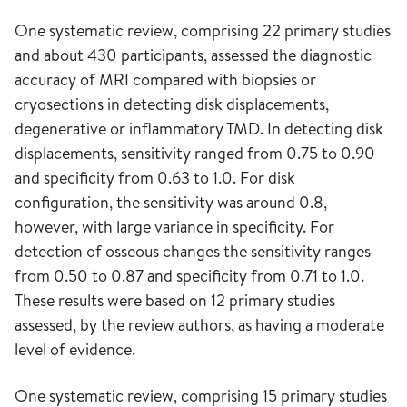
One systematic review, comprising 22 primary studies
and about 430 participants, assessed the diagnostic
accuracy of MRI compared with biopsies or
cryosections in detecting disk displacements,
degenerative or inflammatory TMD. In detecting disk
displacements, sensitivity ranged from 0.75 to 0.90
and specificity from 0.63 to 1.0. For disk
configuration, the sensitivity was around 0.8,
however, with large variance in specificity. For
detection of osseous changes the sensitivity ranges
from 0.50 to 0.87 and specificity from 0.71 to 1.0.
These results were based on 12 primary studies
assessed, by the review authors, as having a moderate
level of evidence.
One systematic review, comprising 15 primary studies