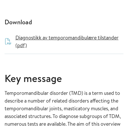
Download
Diagnostikk av temporomandibulære tilstander
(pdf)
Key message
Temporomandibular disorder (TMD) is a term used to
describe a number of related disorders affecting the
temporomandibular joints, masticatory muscles, and
associated structures. To diagnose subgroups of TDM,
numerous tests are available. The aim of this overview