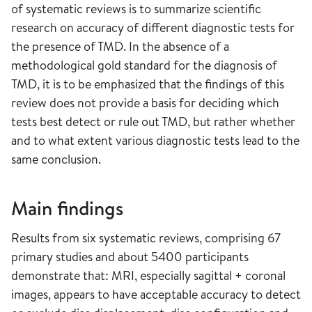
of systematic reviews is to summarize scientific
research on accuracy of different diagnostic tests for
the presence of TMD. In the absence of a
methodological gold standard for the diagnosis of
TMD, it is to be emphasized that the findings of this
review does not provide a basis for deciding which
tests best detect or rule out TMD, but rather whether
and to what extent various diagnostic tests lead to the
same conclusion.
Main findings
Results from six systematic reviews, comprising 67
primary studies and about 5400 participants
demonstrate that: MRI, especially sagittal + coronal
images, appears to have acceptable accuracy to detect