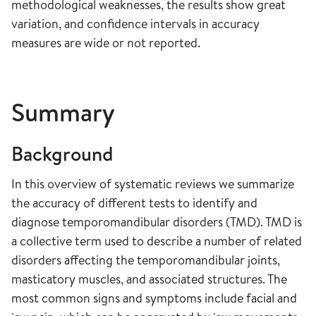
methodological weaknesses, the results show great
variation, and confidence intervals in accuracy
measures are wide or not reported.
Summary
Background
In this overview of systematic reviews we summarize
the accuracy of different tests to identify and
diagnose temporomandibular disorders (TMD). TMD is
a collective term used to describe a number of related
disorders affecting the temporomandibular joints,
masticatory muscles, and associated structures. The
most common signs and symptoms include facial and