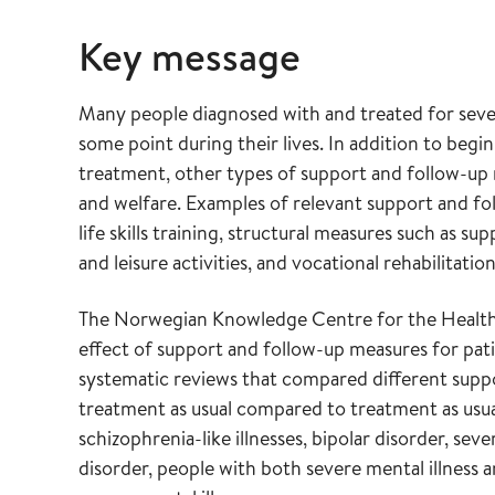
Key message
Many people diagnosed with and treated for severe
some point during their lives. In addition to beg
treatment, other types of support and follow-up 
and welfare. Examples of relevant support and fo
life skills training, structural measures such as 
and leisure activities, and vocational rehabilitation
The Norwegian Knowledge Centre for the Health 
effect of support and follow-up measures for pati
systematic reviews that compared different suppo
treatment as usual compared to treatment as usua
schizophrenia-like illnesses, bipolar disorder, sev
disorder, people with both severe mental illness