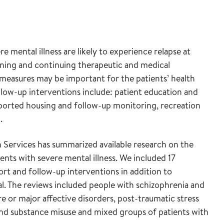
 mental illness are likely to experience relapse at
inning and continuing therapeutic and medical
measures may be important for the patients’ health
llow-up interventions include: patient education and
supported housing and follow-up monitoring, recreation
.
Services has summarized available research on the
ents with severe mental illness. We included 17
rt and follow-up interventions in addition to
l. The reviews included people with schizophrenia and
ere or major affective disorders, post-traumatic stress
 and substance misuse and mixed groups of patients with