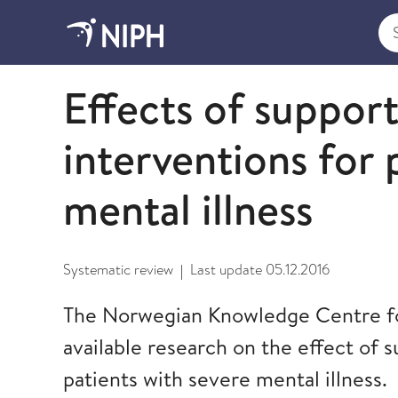
Sea
2012
Effects of suppor
interventions for 
mental illness
Systematic review
Last update
05.12.2016
|
The Norwegian Knowledge Centre fo
available research on the effect of 
patients with severe mental illness.