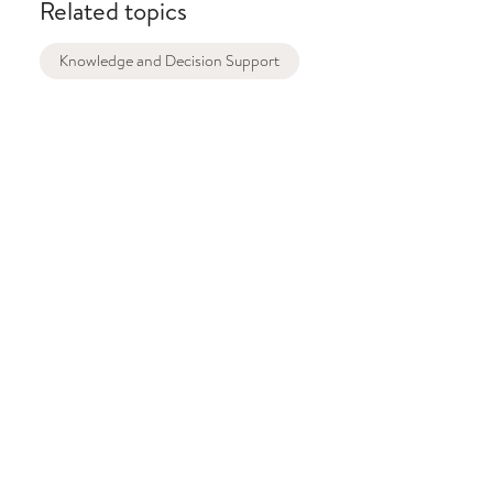
Related topics
Knowledge and Decision Support