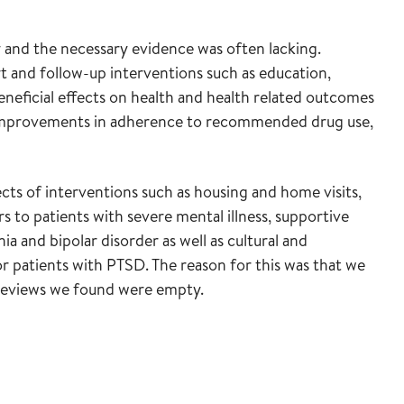
 and the necessary evidence was often lacking.
t and follow-up interventions such as education,
eneficial effects on health and health related outcomes
d improvements in adherence to recommended drug use,
cts of interventions such as housing and home visits,
s to patients with severe mental illness, supportive
ia and bipolar disorder as well as cultural and
or patients with PTSD. The reason for this was that we
e reviews we found were empty.