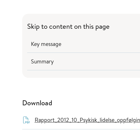
Skip to content on this page
Key message
Summary
Download
Rapport_2012_10_Psykisk_lidelse_oppfølgi