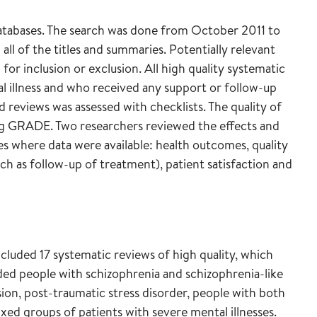
databases. The search was done from October 2011 to
ll of the titles and summaries. Potentially relevant
for inclusion or exclusion. All high quality systematic
 illness and who received any support or follow-up
 reviews was assessed with checklists. The quality of
ng GRADE. Two researchers reviewed the effects and
s where data were available: health outcomes, quality
uch as follow-up of treatment), patient satisfaction and
cluded 17 systematic reviews of high quality, which
ded people with schizophrenia and schizophrenia-like
ssion, post-traumatic stress disorder, people with both
xed groups of patients with severe mental illnesses.