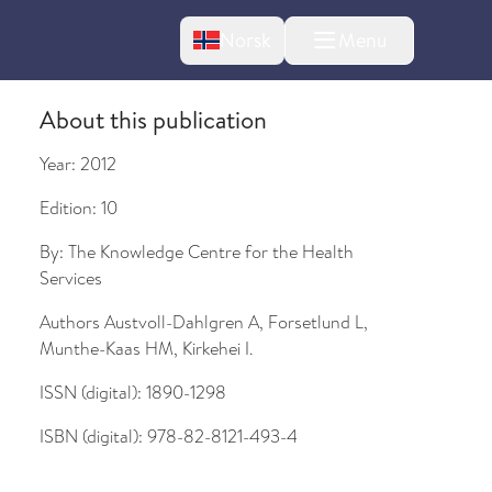
Change language
Norsk
Menu
tton
About this publication
Year:
2012
Edition:
10
By:
The Knowledge Centre for the Health
Services
Authors
Austvoll-Dahlgren A, Forsetlund L,
bout changes
Munthe-Kaas HM, Kirkehei I.
ISSN (digital):
1890-1298
ISBN (digital):
978-82-8121-493-4