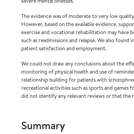
severe mental illnesses.
The evidence was of moderate to very low quality
However, based on the available evidence, suppor
exercise and vocational rehabilitation may have b
such as readmissions and relapse. We also foun
patient satisfaction and employment.
We could not draw any conclusions about the effe
monitoring of physical health and use of reminder
relationship building for patients with schizophren
recreational activities such as sports and games f
did not identify any relevant reviews or that th
Summary