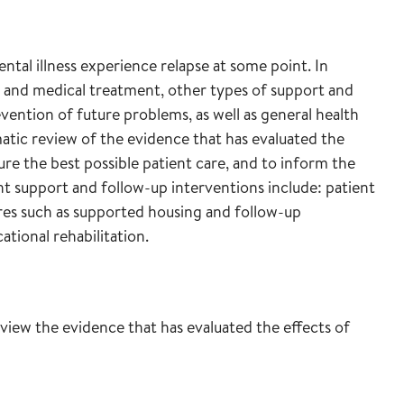
tal illness experience relapse at some point. In
 and medical treatment, other types of support and
ention of future problems, as well as general health
atic review of the evidence that has evaluated the
re the best possible patient care, and to inform the
ant support and follow-up interventions include: patient
sures such as supported housing and follow-up
cational rehabilitation.
review the evidence that has evaluated the effects of