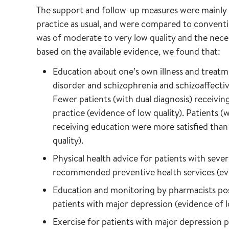
The support and follow-up measures were mainly 
practice as usual, and were compared to conventi
was of moderate to very low quality and the nec
based on the available evidence, we found that:
Education about one’s own illness and treatm
disorder and schizophrenia and schizoaffectiv
Fewer patients (with dual diagnosis) receivin
practice (evidence of low quality). Patients (
receiving education were more satisfied than 
quality).
Physical health advice for patients with sever
recommended preventive health services (evi
Education and monitoring by pharmacists pos
patients with major depression (evidence of l
Exercise for patients with major depression 