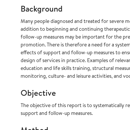
Background
Many people diagnosed and treated for severe men
addition to beginning and continuing therapeutic
follow-up measures may be important for the prev
promotion. There is therefore a need for a system
effects of support and follow-up measures to ensu
design of services in practice. Examples of relev
education and life skills training, structural mea
monitoring, culture- and leisure activities, and vo
Objective
The objective of this report is to systematically 
support and follow-up measures.
Method