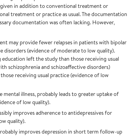
given in addition to conventional treatment or
onal treatment or practice as usual. The documentation
essary documentation was often lacking. However,
ent may provide fewer relapses in patients with bipolar
e disorders (evidence of moderate to low quality).
g education left the study than those receiving usual
with schizophrenia and schizoaffective disorders)
those receiving usual practice (evidence of low
e mental illness, probably leads to greater uptake of
dence of low quality).
sibly improves adherence to antidepressives for
ow quality).
probably improves depression in short term follow-up