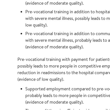
(evidence of moderate quality).
Pre-vocational training in addition to hospita
with severe mental illness, possibly leads t
low quality).
Pre-vocational training in addition to comm
with severe mental illness, probably leads to
(evidence of moderate quality).
Pre-vocational training with payment for patients
possibly leads to more people in competitive em
reduction in readmissions to the hospital compar
(evidence of low quality).
Supported employment compared to pre-vocati
probably leads to more people in competitiv
(evidence of moderate quality).