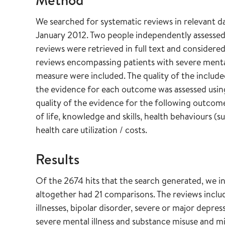
We searched for systematic reviews in relevant 
January 2012. Two people independently assessed a
reviews were retrieved in full text and considered 
reviews encompassing patients with severe mental
measure were included. The quality of the included
the evidence for each outcome was assessed usi
quality of the evidence for the following outcome
of life, knowledge and skills, health behaviours (s
health care utilization / costs.
Results
Of the 2674 hits that the search generated, we in
altogether had 21 comparisons. The reviews inclu
illnesses, bipolar disorder, severe or major depre
severe mental illness and substance misuse and mi