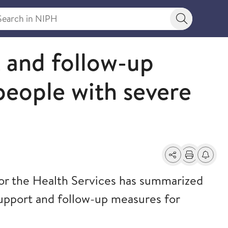
rch in NIPH
Search bu
t and follow-up
people with severe
Share
Print
Alerts a
r the Health Services has summarized
support and follow-up measures for