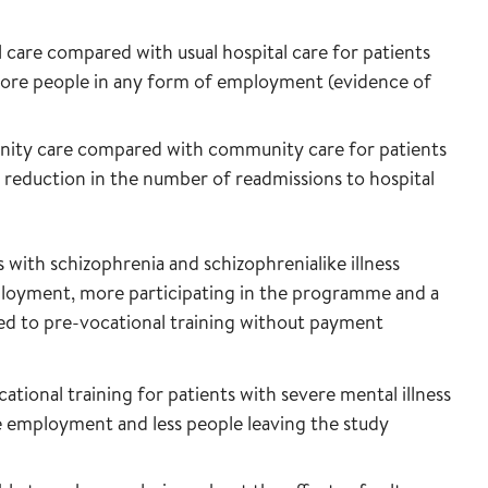
l care compared with usual hospital care for patients
o more people in any form of employment (evidence of
unity care compared with community care for patients
 a reduction in the number of readmissions to hospital
 with schizophrenia and schizophrenialike illness
ployment, more participating in the programme and a
ed to pre-vocational training without payment
onal training for patients with severe mental illness
e employment and less people leaving the study