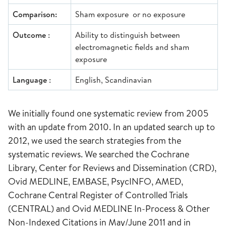
Comparison:
Sham exposure or no exposure
Outcome
:
Ability to distinguish between
electromagnetic fields and sham
exposure
Language
:
English, Scandinavian
We initially found one systematic review from 2005
with an update from 2010. In an updated search up to
2012, we used the search strategies from the
systematic reviews. We searched the Cochrane
Library, Center for Reviews and Dissemination (CRD),
Ovid MEDLINE, EMBASE, PsycINFO, AMED,
Cochrane Central Register of Controlled Trials
(CENTRAL) and Ovid MEDLINE In-Process & Other
Non-Indexed Citations in May/June 2011 and in