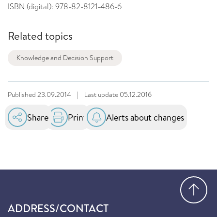
ISBN (digital):
978-82-8121-486-6
Related topics
Knowledge and Decision Support
Published
23.09.2014
|
Last update
05.12.2016
Share
Print
Alerts about changes
Go
ADDRESS/CONTACT