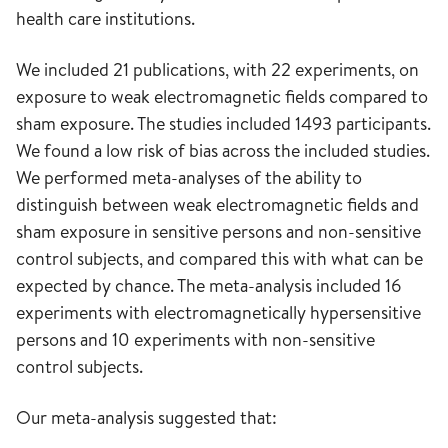
health care institutions.
We included 21 publications, with 22 experiments, on
exposure to weak electromagnetic fields compared to
sham exposure. The studies included 1493 participants.
We found a low risk of bias across the included studies.
We performed meta-analyses of the ability to
distinguish between weak electromagnetic fields and
sham exposure in sensitive persons and non-sensitive
control subjects, and compared this with what can be
expected by chance. The meta-analysis included 16
experiments with electromagnetically hypersensitive
persons and 10 experiments with non-sensitive
control subjects.
Our meta-analysis suggested that: