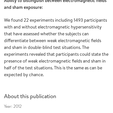
Ability to distinguish between electromagnetic fields
and sham exposure:
We found 22 experiments including 1493 participants
with and without electromagnetic hypersensitivity
that have assessed whether the subjects can
differentiate between weak electromagnetic fields
and sham in double-blind test situations. The
experiments revealed that participants could state the
presence of weak electromagnetic fields and sham in
half of the test situations. This is the same as can be
expected by chance.
About this publication
Year:
2012