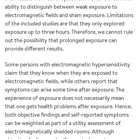
ability to distinguish between weak exposure to
electromagnetic fields and sham exposure. Limitations
of the included studies are that they only explored
exposure up to three hours. Therefore, we cannot rule
out the possibility that prolonged exposure can
provide different results.
Some persons with electromagnetic hypersensitivity
claim that they know when they are exposed to
electromagnetic fields, while others report that
symptoms can arise some time after exposure. The
experience of exposure does not necessarily mean
that one gets health problems after exposure. Hence,
both objective findings and self-reported symptoms
can be weighted as part of a utility assessment of
electromagnetically shielded rooms. Although