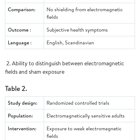
Comparison:
No shielding from electromagnetic
fields
Outcome
:
Subjective health symptoms
Language
:
English, Scandinavian
2. Ability to distinguish between electromagnetic
fields and sham exposure
Table 2.
Study design:
Randomized controlled trials
Population:
Electromagnetically sensitive adults
Intervention:
Exposure to weak electromagnetic
fields