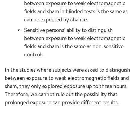
between exposure to weak electromagnetic
fields and sham in blinded tests is the same as
can be expected by chance.
Sensitive persons’ ability to distinguish
between exposure to weak electromagnetic
fields and sham is the same as non-sensitive
controls.
In the studies where subjects were asked to distinguish
between exposure to weak electromagnetic fields and
sham, they only explored exposure up to three hours.
Therefore, we cannot rule out the possibility that
prolonged exposure can provide different results.