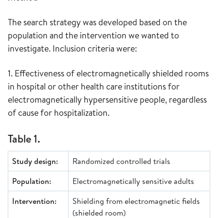
The search strategy was developed based on the
population and the intervention we wanted to
investigate. Inclusion criteria were:
1. Effectiveness of electromagnetically shielded rooms
in hospital or other health care institutions for
electromagnetically hypersensitive people, regardless
of cause for hospitalization.
Table 1.
Study design:
Randomized controlled trials
Population:
Electromagnetically sensitive adults
Intervention:
Shielding from electromagnetic fields
(shielded room)