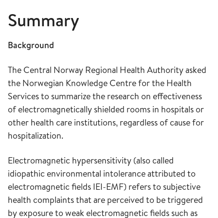
Summary
Background
The Central Norway Regional Health Authority asked
the Norwegian Knowledge Centre for the Health
Services to summarize the research on effectiveness
of electromagnetically shielded rooms in hospitals or
other health care institutions, regardless of cause for
hospitalization.
Electromagnetic hypersensitivity (also called
idiopathic environmental intolerance attributed to
electromagnetic fields IEI-EMF) refers to subjective
health complaints that are perceived to be triggered
by exposure to weak electromagnetic fields such as