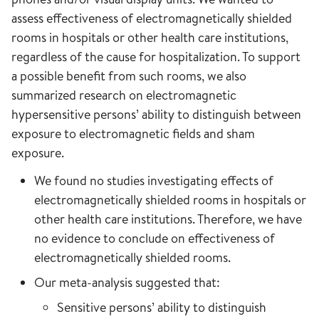
assess effectiveness of electromagnetically shielded
rooms in hospitals or other health care institutions,
regardless of the cause for hospitalization. To support
a possible benefit from such rooms, we also
summarized research on electromagnetic
hypersensitive persons’ ability to distinguish between
exposure to electromagnetic fields and sham
exposure.
We found no studies investigating effects of
electromagnetically shielded rooms in hospitals or
other health care institutions. Therefore, we have
no evidence to conclude on effectiveness of
electromagnetically shielded rooms.
Our meta-analysis suggested that:
Sensitive persons’ ability to distinguish