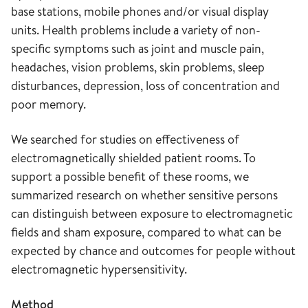
base stations, mobile phones and/or visual display
units. Health problems include a variety of non-
specific symptoms such as joint and muscle pain,
headaches, vision problems, skin problems, sleep
disturbances, depression, loss of concentration and
poor memory.
We searched for studies on effectiveness of
electromagnetically shielded patient rooms. To
support a possible benefit of these rooms, we
summarized research on whether sensitive persons
can distinguish between exposure to electromagnetic
fields and sham exposure, compared to what can be
expected by chance and outcomes for people without
electromagnetic hypersensitivity.
Method