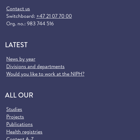
Contact us
Switchboard:
+47 21 07 70 00
Org. no.: 983 744 516
LATEST
News by year
Divisions and departments
Would you like to work at the NIPH?
ALL OUR
Studies
Projects
Publications
Health registries
Content A-Z