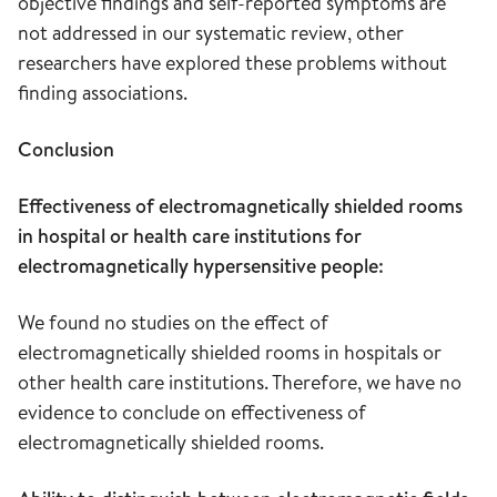
objective findings and self-reported symptoms are
not addressed in our systematic review, other
researchers have explored these problems without
finding associations.
Conclusion
Effectiveness of electromagnetically shielded rooms
in hospital or health care institutions for
electromagnetically hypersensitive people:
We found no studies on the effect of
electromagnetically shielded rooms in hospitals or
other health care institutions. Therefore, we have no
evidence to conclude on effectiveness of
electromagnetically shielded rooms.