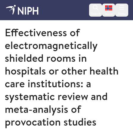
Change lan
Search
Menu
Norsk
2012
Effectiveness of
electromagnetically
shielded rooms in
hospitals or other health
care institutions: a
systematic review and
meta-analysis of
provocation studies