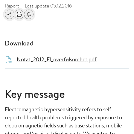
Report
Last update
05.12.2016
|
Share
Print
Alerts about changes
Download
Notat_2012_El_overfølsomhet.pdf
Key message
Electromagnetic hypersensitivity refers to self-
reported health problems triggered by exposure to
electromagnetic fields such as base stations, mobile
phones and/or visual display units. We wanted to