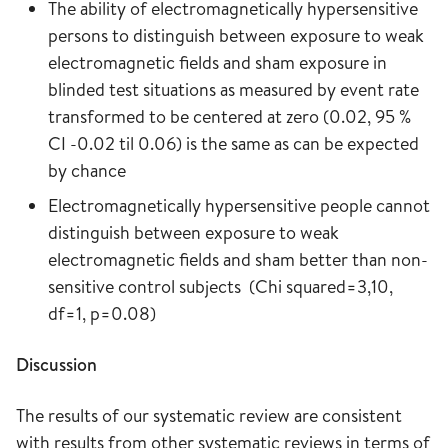
The ability of electromagnetically hypersensitive
persons to distinguish between exposure to weak
electromagnetic fields and sham exposure in
blinded test situations as measured by event rate
transformed to be centered at zero (0.02, 95 %
CI -0.02 til 0.06) is the same as can be expected
by chance
Electromagnetically hypersensitive people cannot
distinguish between exposure to weak
electromagnetic fields and sham better than non-
sensitive control subjects (Chi squared=3,10,
df=1, p=0.08)
Discussion
The results of our systematic review are consistent
with results from other systematic reviews in terms of