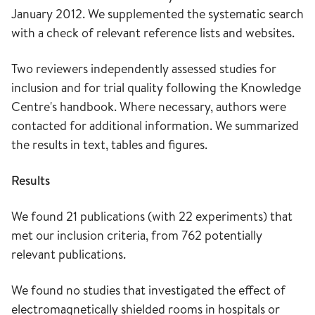
January 2012. We supplemented the systematic search
with a check of relevant reference lists and websites.
Two reviewers independently assessed studies for
inclusion and for trial quality following the Knowledge
Centre's handbook. Where necessary, authors were
contacted for additional information. We summarized
the results in text, tables and figures.
Results
We found 21 publications (with 22 experiments) that
met our inclusion criteria, from 762 potentially
relevant publications.
We found no studies that investigated the effect of
electromagnetically shielded rooms in hospitals or