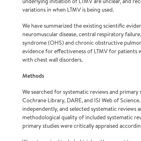
underlying initiation of LTMV are unclear, and re
variations in when LTMV is being used.
We have summarized the existing scientific evide
neuromuscular disease, central respiratory failure
syndrome (OHS) and chronic obstructive pulmon
evidence for effectiveness of LTMV for patients 
with chest wall disorders.
Methods
We searched for systematic reviews and primar
Cochrane Library, DARE, and ISI Web of Science. 
independently, and selected systematic reviews an
methodological quality of included systematic rev
primary studies were critically appraised accordin