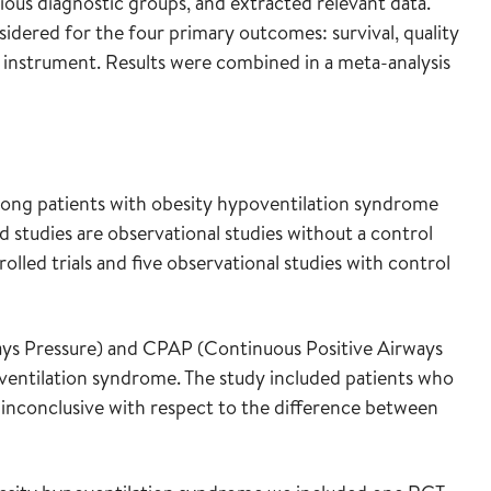
rious diagnostic groups, and extracted relevant data.
idered for the four primary outcomes: survival, quality
E instrument. Results were combined in a meta-analysis
ong patients with obesity hypoventilation syndrome
d studies are observational studies without a control
lled trials and five observational studies with control
ys Pressure) and CPAP (Continuous Positive Airways
oventilation syndrome. The study included patients who
 inconclusive with respect to the difference between