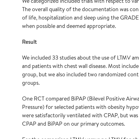
We categorized included trials with respect to va
The overall quality of the documentation was cons
of life, hospitalization and sleep using the GRAD
when possible and deemed appropriate.
Result
We included 33 studies about the use of LTMV am
and patients with chest wall disease. Most include
group, but we also included two randomized contro
groups.
One RCT compared BiPAP (Bilevel Positive Airwa
Pressure) for selected patients with obesity hyp
were satisfactorily ventilated with CPAP, but was
CPAP and BiPAP on our primary outcomes.