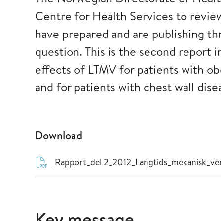
Centre for Health Services to revie
have prepared and are publishing th
question. This is the second report 
effects of LTMV for patients with o
and for patients with chest wall dise
Download
Rapport_del 2_2012_Langtids_mekanisk_vent
Key message