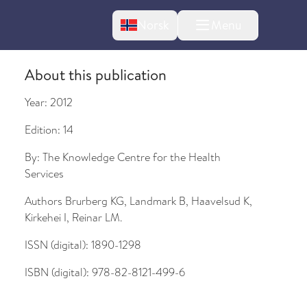
Change language
Norsk
Menu
tton
About this publication
Year:
2012
Edition:
14
By:
The Knowledge Centre for the Health
Services
Authors
Brurberg KG, Landmark B, Haavelsud K,
Kirkehei I, Reinar LM.
ISSN (digital):
1890-1298
ISBN (digital):
978-82-8121-499-6
bout changes