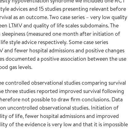
esity hypoventilation syndrome we included one RCT
tyle advices and 15 studies presenting relevant before
rvival as an outcome. Two case series – very low quality
een LTMV and quality of life scales subdomains. The
 sleepiness (measured one month after initiation of
e style advice respectively. Some case series
V and fewer hospital admissions and positive changes
dies documented a positive association between the use
od gas levels.
ee controlled observational studies comparing survival
e three studies reported improved survival following
 therefore not possible to draw firm conclusions. Data
 on uncontrolled observational studies. Initiation of
ity of life, fewer hospital admissions and improved
lity of the evidence is very low and that it is impossible