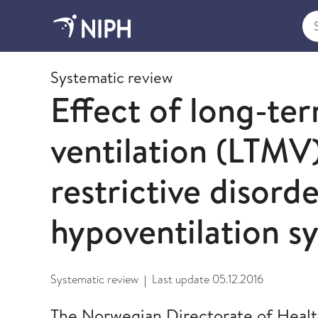
Sea
2012
Systematic review
Effect of long-te
ventilation (LTMV)
restrictive disorde
hypoventilation 
Systematic review
Last update
05.12.2016
|
The Norwegian Directorate of Heal