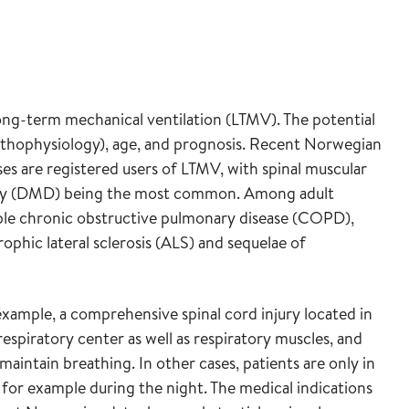
long-term mechanical ventilation (LTMV). The potential
pathophysiology), age, and prognosis. Recent Norwegian
es are registered users of LTMV, with spinal muscular
hy (DMD) being the most common. Among adult
ble chronic obstructive pulmonary disease (COPD),
hic lateral sclerosis (ALS) and sequelae of
example, a comprehensive spinal cord injury located in
respiratory center as well as respiratory muscles, and
maintain breathing. In other cases, patients are only in
 for example during the night. The medical indications