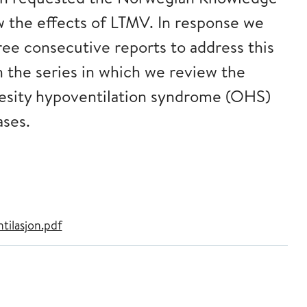
w the effects of LTMV. In response we
ree consecutive reports to address this
in the series in which we review the
besity hypoventilation syndrome (OHS)
ases.
ilasjon.pdf