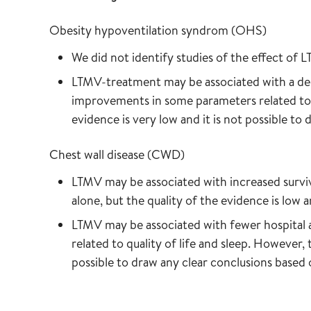
Obesity hypoventilation syndrom (OHS)
We did not identify studies of the effect of L
LTMV-treatment may be associated with a dec
improvements in some parameters related to qu
evidence is very low and it is not possible to
Chest wall disease (CWD)
LTMV may be associated with increased surv
alone, but the quality of the evidence is low 
LTMV may be associated with fewer hospital
related to quality of life and sleep. However, 
possible to draw any clear conclusions based 