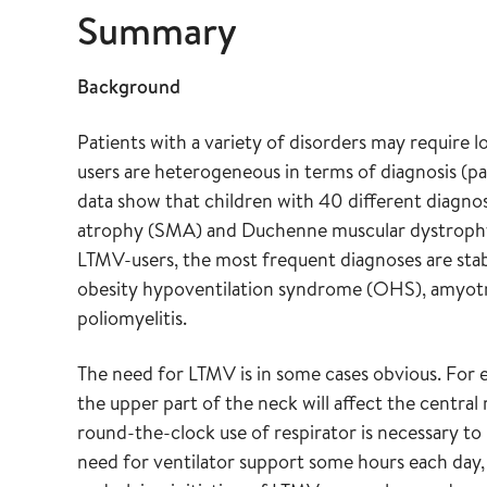
Summary
Background
Patients with a variety of disorders may require 
users are heterogeneous in terms of diagnosis (
data show that children with 40 different diagnos
atrophy (SMA) and Duchenne muscular dystrop
LTMV-users, the most frequent diagnoses are sta
obesity hypoventilation syndrome (OHS), amyotrop
poliomyelitis.
The need for LTMV is in some cases obvious. For 
the upper part of the neck will affect the central 
round-the-clock use of respirator is necessary to 
need for ventilator support some hours each day,