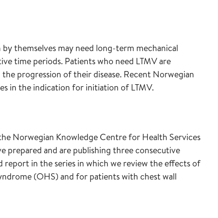
ion by themselves may need long-term mechanical
tive time periods. Patients who need LTMV are
 the progression of their disease. Recent Norwegian
s in the indication for initiation of LTMV.
 the Norwegian Knowledge Centre for Health Services
ve prepared and are publishing three consecutive
d report in the series in which we review the effects of
syndrome (OHS) and for patients with chest wall