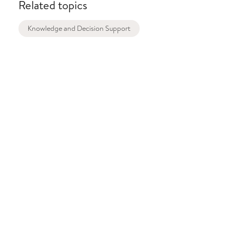
Related topics
Knowledge and Decision Support