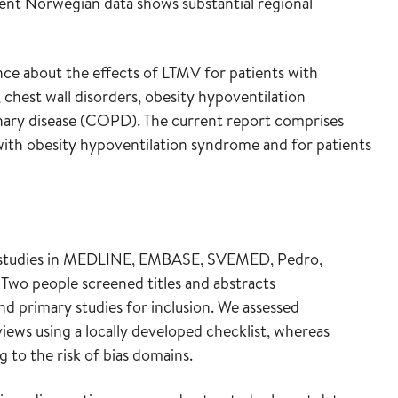
cent Norwegian data shows substantial regional
nce about the effects of LTMV for patients with
, chest wall disorders, obesity hypoventilation
ary disease (COPD). The current report comprises
with obesity hypoventilation syndrome and for patients
y studies in MEDLINE, EMBASE, SVEMED, Pedro,
Two people screened titles and abstracts
d primary studies for inclusion. We assessed
iews using a locally developed checklist, whereas
g to the risk of bias domains.