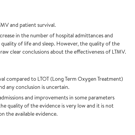
TMV and patient survival.
rease in the number of hospital admittances and
ality of life and sleep. However, the quality of the
 draw clear conclusions about the effectiveness of LTMV.
ival compared to LTOT (Long Term Oxygen Treatment)
and any conclusion is uncertain.
 admissions and improvements in some parameters
the quality of the evidence is very low and it is not
on the available evidence.