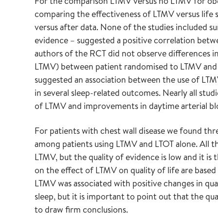
For the comparison LTMV versus no LTMV for ob
comparing the effectiveness of LTMV versus life s
versus after data. None of the studies included su
evidence – suggested a positive correlation betw
authors of the RCT did not observe differences in
LTMV) between patient randomised to LTMV and lif
suggested an association between the use of LTM
in several sleep-related outcomes. Nearly all stu
of LTMV and improvements in daytime arterial blo
For patients with chest wall disease we found thr
among patients using LTMV and LTOT alone. All th
LTMV, but the quality of evidence is low and it is
on the effect of LTMV on quality of life are based
LTMV was associated with positive changes in qual
sleep, but it is important to point out that the qua
to draw firm conclusions.