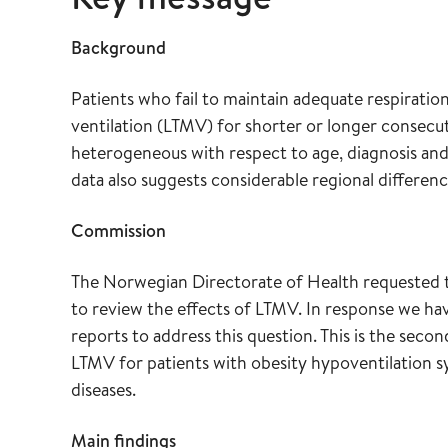
Background
Patients who fail to maintain adequate respirat
ventilation (LTMV) for shorter or longer consecu
heterogeneous with respect to age, diagnosis and
data also suggests considerable regional difference
Commission
The Norwegian Directorate of Health requested
to review the effects of LTMV. In response we ha
reports to address this question. This is the secon
LTMV for patients with obesity hypoventilation 
diseases.
Main findings