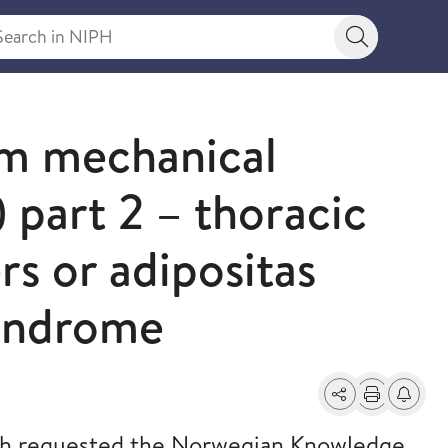
rch in NIPH
Search bu
rm mechanical
 part 2 – thoracic
rs or adipositas
syndrome
Share
Print
Alerts a
th requested the Norwegian Knowledge