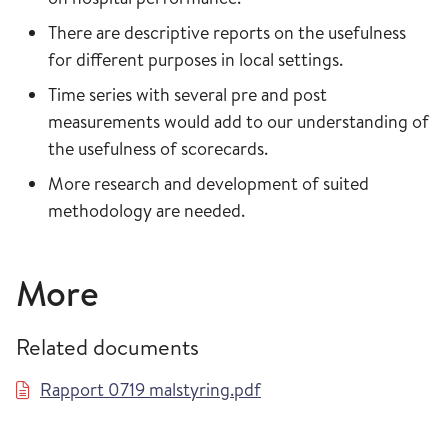
There are descriptive reports on the usefulness
for different purposes in local settings.
Time series with several pre and post
measurements would add to our understanding of
the usefulness of scorecards.
More research and development of suited
methodology are needed.
More
Related documents
Rapport 0719 malstyring.pdf