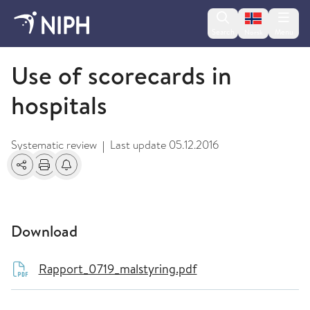
Change lan
Search
Menu
Norsk
2009 and older
Use of scorecards in
hospitals
Systematic review
Last update
05.12.2016
|
Share
Print
Alerts about changes
Download
Rapport_0719_malstyring.pdf