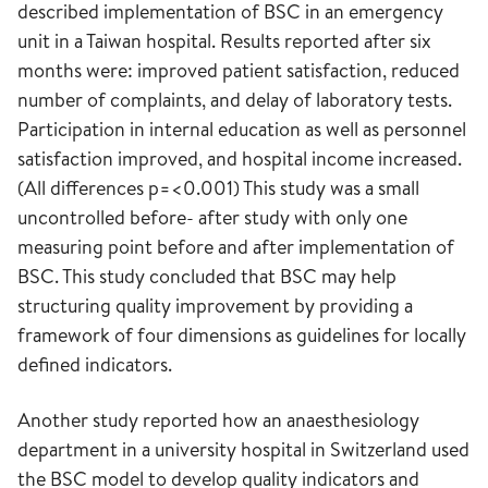
described implementation of BSC in an emergency
unit in a Taiwan hospital. Results reported after six
months were: improved patient satisfaction, reduced
number of complaints, and delay of laboratory tests.
Participation in internal education as well as personnel
satisfaction improved, and hospital income increased.
(All differences p=<0.001) This study was a small
uncontrolled before- after study with only one
measuring point before and after implementation of
BSC. This study concluded that BSC may help
structuring quality improvement by providing a
framework of four dimensions as guidelines for locally
defined indicators.
Another study reported how an anaesthesiology
department in a university hospital in Switzerland used
the BSC model to develop quality indicators and