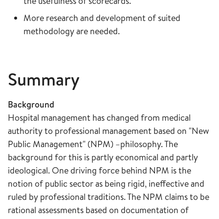
the usefulness of scorecards.
More research and development of suited
methodology are needed.
Summary
Background
Hospital management has changed from medical
authority to professional management based on "New
Public Management" (NPM) –philosophy. The
background for this is partly economical and partly
ideological. One driving force behind NPM is the
notion of public sector as being rigid, ineffective and
ruled by professional traditions. The NPM claims to be
rational assessments based on documentation of