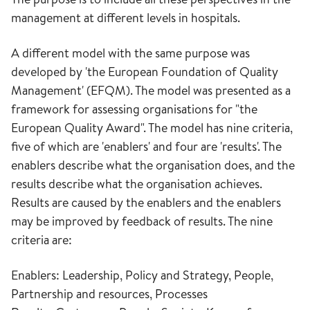
management at different levels in hospitals.
A different model with the same purpose was
developed by 'the European Foundation of Quality
Management' (EFQM). The model was presented as a
framework for assessing organisations for "the
European Quality Award". The model has nine criteria,
five of which are 'enablers' and four are 'results'. The
enablers describe what the organisation does, and the
results describe what the organisation achieves.
Results are caused by the enablers and the enablers
may be improved by feedback of results. The nine
criteria are:
Enablers: Leadership, Policy and Strategy, People,
Partnership and resources, Processes