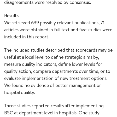
disagreements were resolved by consensus.
Results
We retrieved 639 possibly relevant publications, 71
articles were obtained in full text and five studies were
included in this report.
The included studies described that scorecards may be
useful at a local level to define strategic aims by,
measure quality indicators, define lower levels for
quality action, compare departments over time, or to
evaluate implementation of new treatment options.
We found no evidence of better management or
hospital quality.
Three studies reported results after implementing
BSC at department level in hospitals. One study