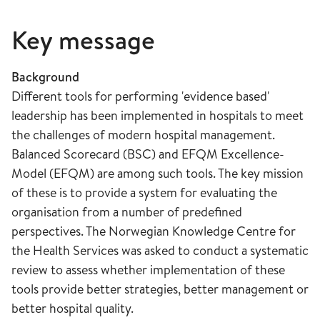
Key message
Background
Different tools for performing 'evidence based'
leadership has been implemented in hospitals to meet
the challenges of modern hospital management.
Balanced Scorecard (BSC) and EFQM Excellence-
Model (EFQM) are among such tools. The key mission
of these is to provide a system for evaluating the
organisation from a number of predefined
perspectives. The Norwegian Knowledge Centre for
the Health Services was asked to conduct a systematic
review to assess whether implementation of these
tools provide better strategies, better management or
better hospital quality.