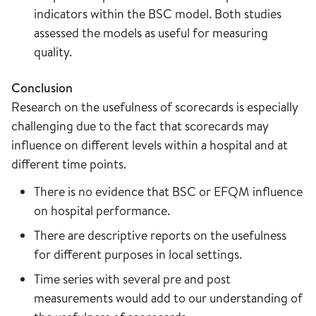
indicators within the BSC model. Both studies
assessed the models as useful for measuring
quality.
Conclusion
Research on the usefulness of scorecards is especially
challenging due to the fact that scorecards may
influence on different levels within a hospital and at
different time points.
There is no evidence that BSC or EFQM influence
on hospital performance.
There are descriptive reports on the usefulness
for different purposes in local settings.
Time series with several pre and post
measurements would add to our understanding of