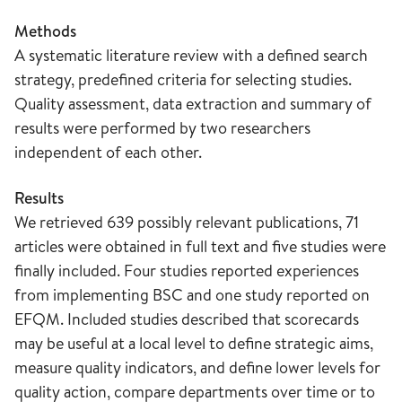
Methods
A systematic literature review with a defined search
strategy, predefined criteria for selecting studies.
Quality assessment, data extraction and summary of
results were performed by two researchers
independent of each other.
Results
We retrieved 639 possibly relevant publications, 71
articles were obtained in full text and five studies were
finally included. Four studies reported experiences
from implementing BSC and one study reported on
EFQM. Included studies described that scorecards
may be useful at a local level to define strategic aims,
measure quality indicators, and define lower levels for
quality action, compare departments over time or to