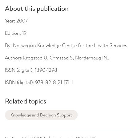
About this publication
Year:
2007
Edition:
19
By:
Norwegian Knowledge Centre for the Health Services
Authors
Krogstad U, Ormstad S, Norderhaug IN..
ISSN (digital):
1890-1298
ISBN (digital):
978-82-8121-171-1
Related topics
Knowledge and Decision Support