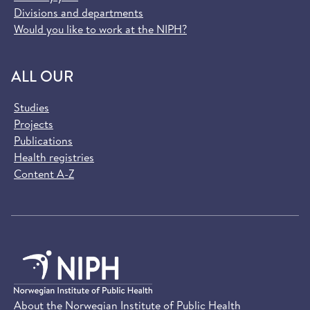
Divisions and departments
Would you like to work at the NIPH?
ALL OUR
Studies
Projects
Publications
Health registries
Content A-Z
About the Norwegian Institute of Public Health