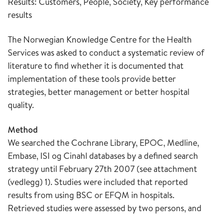
Results: Customers, People, Society, Key performance
results
The Norwegian Knowledge Centre for the Health
Services was asked to conduct a systematic review of
literature to find whether it is documented that
implementation of these tools provide better
strategies, better management or better hospital
quality.
Method
We searched the Cochrane Library, EPOC, Medline,
Embase, ISI og Cinahl databases by a defined search
strategy until February 27th 2007 (see attachment
(vedlegg) 1). Studies were included that reported
results from using BSC or EFQM in hospitals.
Retrieved studies were assessed by two persons, and