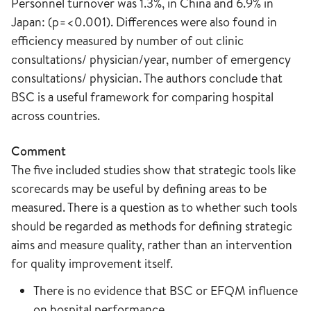
Personnel turnover was 1.3%, in China and 6.9% in
Japan: (p=<0.001). Differences were also found in
efficiency measured by number of out clinic
consultations/ physician/year, number of emergency
consultations/ physician. The authors conclude that
BSC is a useful framework for comparing hospital
across countries.
Comment
The five included studies show that strategic tools like
scorecards may be useful by defining areas to be
measured. There is a question as to whether such tools
should be regarded as methods for defining strategic
aims and measure quality, rather than an intervention
for quality improvement itself.
There is no evidence that BSC or EFQM influence
on hospital performance.