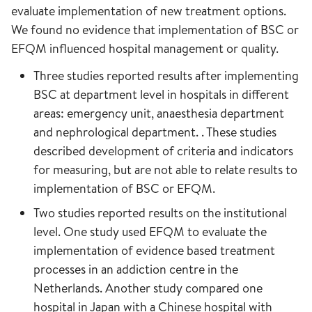
evaluate implementation of new treatment options.
We found no evidence that implementation of BSC or
EFQM influenced hospital management or quality.
Three studies reported results after implementing
BSC at department level in hospitals in different
areas: emergency unit, anaesthesia department
and nephrological department. . These studies
described development of criteria and indicators
for measuring, but are not able to relate results to
implementation of BSC or EFQM.
Two studies reported results on the institutional
level. One study used EFQM to evaluate the
implementation of evidence based treatment
processes in an addiction centre in the
Netherlands. Another study compared one
hospital in Japan with a Chinese hospital with