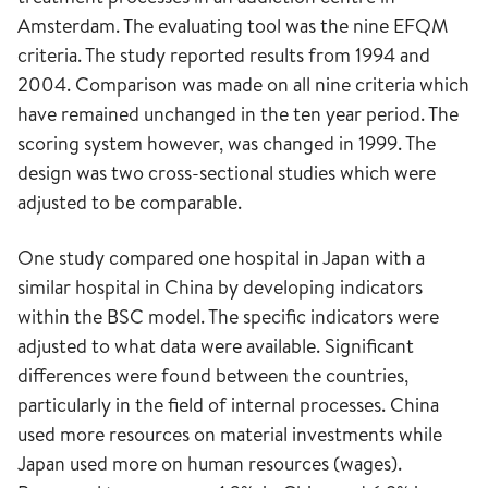
Amsterdam. The evaluating tool was the nine EFQM
criteria. The study reported results from 1994 and
2004. Comparison was made on all nine criteria which
have remained unchanged in the ten year period. The
scoring system however, was changed in 1999. The
design was two cross-sectional studies which were
adjusted to be comparable.
One study compared one hospital in Japan with a
similar hospital in China by developing indicators
within the BSC model. The specific indicators were
adjusted to what data were available. Significant
differences were found between the countries,
particularly in the field of internal processes. China
used more resources on material investments while
Japan used more on human resources (wages).