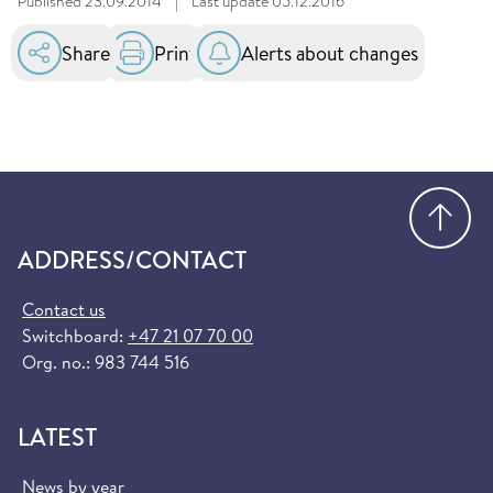
Published
23.09.2014
|
Last update
05.12.2016
Share
Print
Alerts about changes
Go
ADDRESS/CONTACT
Contact us
Switchboard:
+47 21 07 70 00
Org. no.: 983 744 516
LATEST
News by year