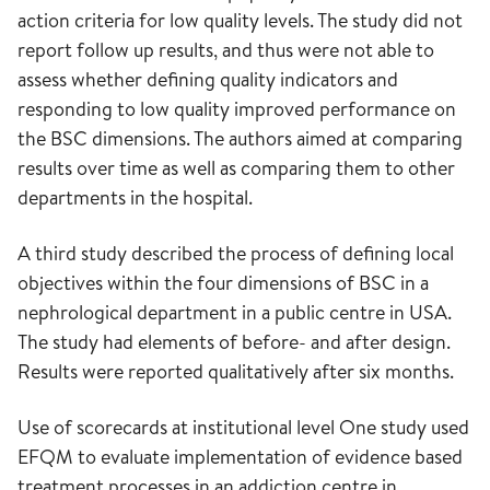
action criteria for low quality levels. The study did not
report follow up results, and thus were not able to
assess whether defining quality indicators and
responding to low quality improved performance on
the BSC dimensions. The authors aimed at comparing
results over time as well as comparing them to other
departments in the hospital.
A third study described the process of defining local
objectives within the four dimensions of BSC in a
nephrological department in a public centre in USA.
The study had elements of before- and after design.
Results were reported qualitatively after six months.
Use of scorecards at institutional level One study used
EFQM to evaluate implementation of evidence based
treatment processes in an addiction centre in