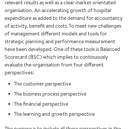
relevant results as well as a clear market orientated
organisation. An accelerating growth of hospital
expenditure as added to the demand for accountancy
of activity, benefit and costs. To meet new challenges
of management different models and tools for
strategic planning and performance measurement
have been developed. One of these tools is Balanced
Scorecard (BSC) which implies to continuously
evaluate the organisation from four different
perspectives:
The customer perspective
The business process perspective
The financial perspective
The learning and growth perspective
The purpose is to include all these perspectives in the