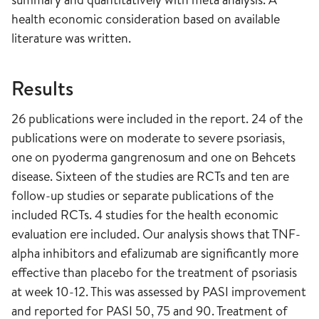
health economic consideration based on available
literature was written.
Results
26 publications were included in the report. 24 of the
publications were on moderate to severe psoriasis,
one on pyoderma gangrenosum and one on Behcets
disease. Sixteen of the studies are RCTs and ten are
follow-up studies or separate publications of the
included RCTs. 4 studies for the health economic
evaluation ere included. Our analysis shows that TNF-
alpha inhibitors and efalizumab are significantly more
effective than placebo for the treatment of psoriasis
at week 10-12. This was assessed by PASI improvement
and reported for PASI 50, 75 and 90. Treatment of