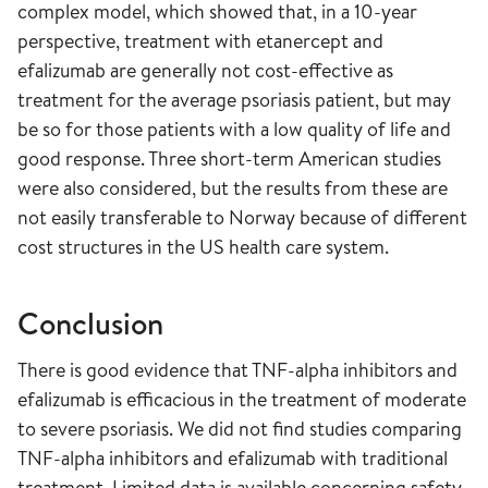
complex model, which showed that, in a 10-year
perspective, treatment with etanercept and
efalizumab are generally not cost-effective as
treatment for the average psoriasis patient, but may
be so for those patients with a low quality of life and
good response. Three short-term American studies
were also considered, but the results from these are
not easily transferable to Norway because of different
cost structures in the US health care system.
Conclusion
There is good evidence that TNF-alpha inhibitors and
efalizumab is efficacious in the treatment of moderate
to severe psoriasis. We did not find studies comparing
TNF-alpha inhibitors and efalizumab with traditional
treatment. Limited data is available concerning safety