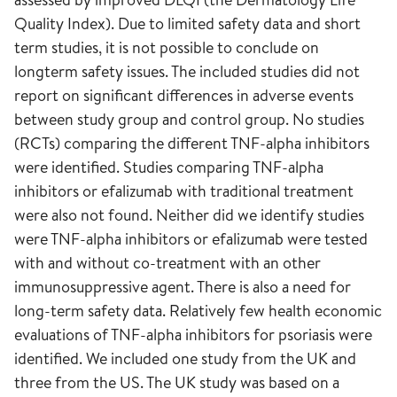
Quality Index). Due to limited safety data and short
term studies, it is not possible to conclude on
longterm safety issues. The included studies did not
report on significant differences in adverse events
between study group and control group. No studies
(RCTs) comparing the different TNF-alpha inhibitors
were identified. Studies comparing TNF-alpha
inhibitors or efalizumab with traditional treatment
were also not found. Neither did we identify studies
were TNF-alpha inhibitors or efalizumab were tested
with and without co-treatment with an other
immunosuppressive agent. There is also a need for
long-term safety data. Relatively few health economic
evaluations of TNF-alpha inhibitors for psoriasis were
identified. We included one study from the UK and
three from the US. The UK study was based on a