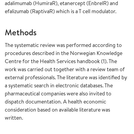
adalimumab (HumiraR), etanercept (EnbrelR) and
efalizumab (RaptivaR) which is a T cell modulator.
Methods
The systematic review was performed according to
procedures described in the Norwegian Knowledge
Centre for the Health Services handbook (1). The
work was carried out together with a review team of
external professionals. The literature was identified by
a systematic search in electronic databases. The
pharmaceutical companies were also invited to
dispatch documentation. A health economic
consideration based on available literature was
written.