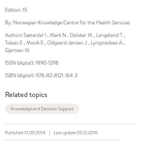
Edition:
15
By:
Norwegian Knowledge Centre for the Health Services
Authors
Sæterdal I , Mørk N , Dalaker M , Langeland T ,
Tolaas E , Movik E , Odgaard-Jensen J , Lyngstadaas A ,
Gjertsen M.
ISSN (digital):
1890-1298
ISBN (digital):
978-82-8121-164-3
Related topics
Knowledge and Decision Support
Published
12.09.2014
|
Last update
05.12.2016