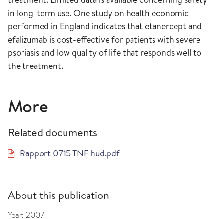
in long-term use. One study on health economic
performed in England indicates that etanercept and
efalizumab is cost-effective for patients with severe
psoriasis and low quality of life that responds well to
the treatment.
More
Related documents
Rapport 0715 TNF hud.pdf
About this publication
Year:
2007