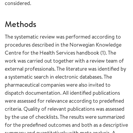
considered.
Methods
The systematic review was performed according to
procedures described in the Norwegian Knowledge
Centre for the Health Services handbook (1). The
work was carried out together with a review team of
external professionals. The literature was identified by
a systematic search in electronic databases. The
pharmaceutical companies were also invited to
dispatch documentation. All identified publications
were assessed for relevance according to predefined
criteria. Quality of relevant publications was assessed
by the use of checklists. The results were summarized
for the predefined outcomes and both as a descriptive
summary and quantitatively with meta analysis. A