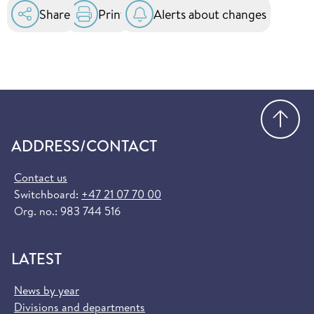
Share
Print
Alerts about changes
Go
ADDRESS/CONTACT
Contact us
Switchboard:
+47 21 07 70 00
Org. no.: 983 744 516
LATEST
News by year
Divisions and departments