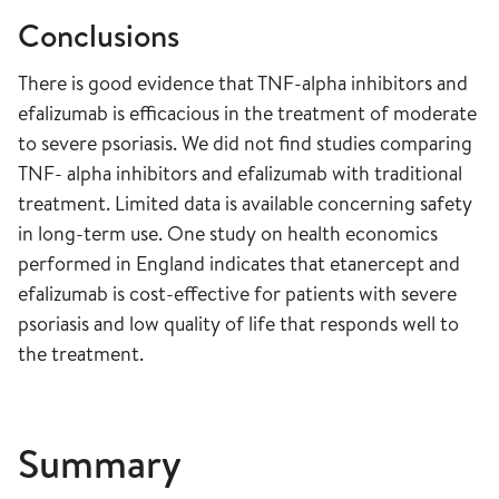
Conclusions
There is good evidence that TNF-alpha inhibitors and
efalizumab is efficacious in the treatment of moderate
to severe psoriasis. We did not find studies comparing
TNF- alpha inhibitors and efalizumab with traditional
treatment. Limited data is available concerning safety
in long-term use. One study on health economics
performed in England indicates that etanercept and
efalizumab is cost-effective for patients with severe
psoriasis and low quality of life that responds well to
the treatment.
Summary