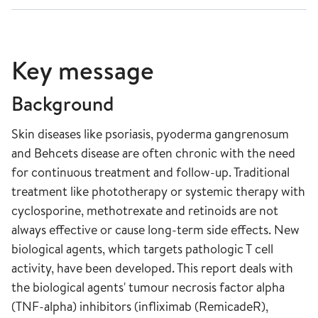
Key message
Background
Skin diseases like psoriasis, pyoderma gangrenosum
and Behcets disease are often chronic with the need
for continuous treatment and follow-up. Traditional
treatment like phototherapy or systemic therapy with
cyclosporine, methotrexate and retinoids are not
always effective or cause long-term side effects. New
biological agents, which targets pathologic T cell
activity, have been developed. This report deals with
the biological agents' tumour necrosis factor alpha
(TNF-alpha) inhibitors (infliximab (RemicadeR),