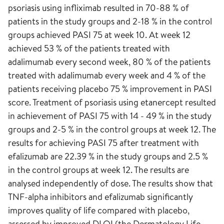
psoriasis using infliximab resulted in 70-88 % of
patients in the study groups and 2-18 % in the control
groups achieved PASI 75 at week 10. At week 12
achieved 53 % of the patients treated with
adalimumab every second week, 80 % of the patients
treated with adalimumab every week and 4 % of the
patients receiving placebo 75 % improvement in PASI
score. Treatment of psoriasis using etanercept resulted
in achievement of PASI 75 with 14 - 49 % in the study
groups and 2-5 % in the control groups at week 12. The
results for achieving PASI 75 after treatment with
efalizumab are 22.39 % in the study groups and 2.5 %
in the control groups at week 12. The results are
analysed independently of dose. The results show that
TNF-alpha inhibitors and efalizumab significantly
improves quality of life compared with placebo,
assessed by improved DLQI (the Dermatology Life