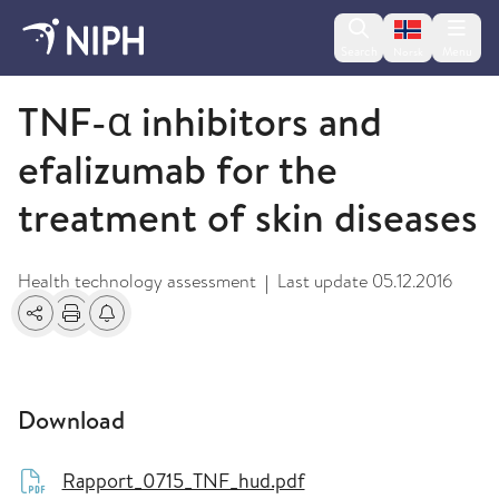
Change lan
Search
Menu
Norsk
2009 and older
TNF-α inhibitors and
efalizumab for the
treatment of skin diseases
Health technology assessment
Last update
05.12.2016
|
Share
Print
Alerts about changes
Download
Rapport_0715_TNF_hud.pdf