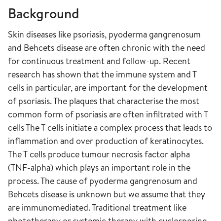
Background
Skin diseases like psoriasis, pyoderma gangrenosum
and Behcets disease are often chronic with the need
for continuous treatment and follow-up. Recent
research has shown that the immune system and T
cells in particular, are important for the development
of psoriasis. The plaques that characterise the most
common form of psoriasis are often infiltrated with T
cells The T cells initiate a complex process that leads to
inflammation and over production of keratinocytes.
The T cells produce tumour necrosis factor alpha
(TNF-alpha) which plays an important role in the
process. The cause of pyoderma gangrenosum and
Behcets disease is unknown but we assume that they
are immunomediated. Traditional treatment like
phototherapy or systemic therapy with
cyclosporine
,