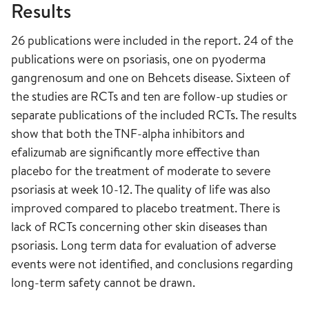
Results
26 publications were included in the report. 24 of the
publications were on psoriasis, one on pyoderma
gangrenosum and one on Behcets disease. Sixteen of
the studies are RCTs and ten are follow-up studies or
separate publications of the included RCTs. The results
show that both the TNF-alpha inhibitors and
efalizumab are significantly more effective than
placebo for the treatment of moderate to severe
psoriasis at week 10-12. The quality of life was also
improved compared to placebo treatment. There is
lack of RCTs concerning other skin diseases than
psoriasis. Long term data for evaluation of adverse
events were not identified, and conclusions regarding
long-term safety cannot be drawn.