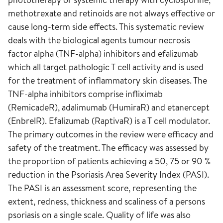
methotrexate and retinoids are not always effective or
cause long-term side effects. This systematic review
deals with the biological agents tumour necrosis
factor alpha (TNF-alpha) inhibitors and efalizumab
which all target pathologic T cell activity and is used
for the treatment of inflammatory skin diseases. The
TNF-alpha inhibitors comprise infliximab
(RemicadeR), adalimumab (HumiraR) and etanercept
(EnbrelR). Efalizumab (RaptivaR) is a T cell modulator.
The primary outcomes in the review were efficacy and
safety of the treatment. The efficacy was assessed by
the proportion of patients achieving a 50, 75 or 90 %
reduction in the Psoriasis Area Severity Index (PASI).
The PASI is an assessment score, representing the
extent, redness, thickness and scaliness of a persons
psoriasis on a single scale. Quality of life was also