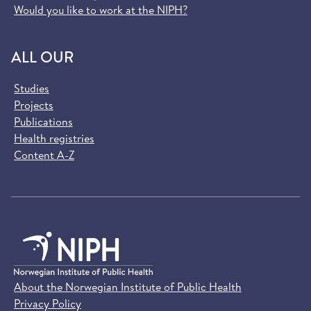
Would you like to work at the NIPH?
ALL OUR
Studies
Projects
Publications
Health registries
Content A-Z
About the Norwegian Institute of Public Health
Privacy Policy