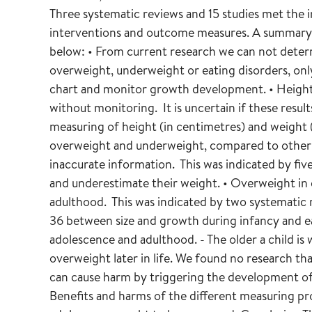
Three systematic reviews and 15 studies met the inc
interventions and outcome measures. A summary o
below: • From current research we can not deter
overweight, underweight or eating disorders, onl
chart and monitor growth development. • Height 
without monitoring. It is uncertain if these resul
measuring of height (in centimetres) and weight (
overweight and underweight, compared to other 
inaccurate information. This was indicated by fiv
and underestimate their weight. • Overweight in 
adulthood. This was indicated by two systematic r
36 between size and growth during infancy and ea
adolescence and adulthood. - The older a child is
overweight later in life. We found no research th
can cause harm by triggering the development of
Benefits and harms of the different measuring p