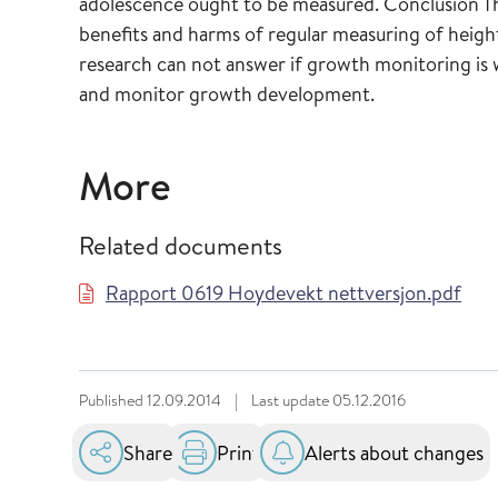
adolescence ought to be measured. Conclusion The
benefits and harms of regular measuring of heigh
research can not answer if growth monitoring is
and monitor growth development.
More
Related documents
Rapport 0619 Hoydevekt nettversjon.pdf
Published
12.09.2014
|
Last update
05.12.2016
Share
Print
Alerts about changes