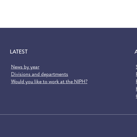
LATEST
News by year
Divisions and departments
Would you like to work at the NIPH?