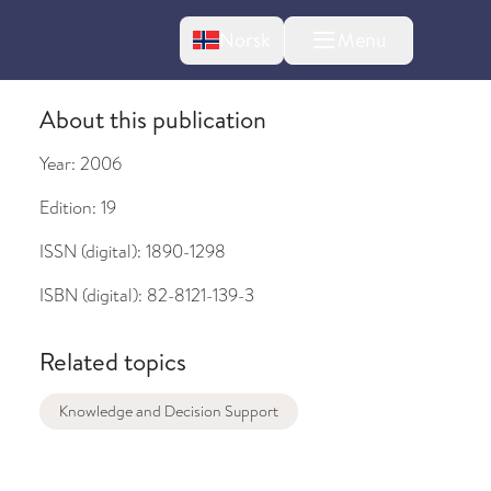
Change language
Norsk
Menu
tton
About this publication
Year:
2006
Edition:
19
ISSN (digital):
1890-1298
bout changes
ISBN (digital):
82-8121-139-3
Related topics
Knowledge and Decision Support