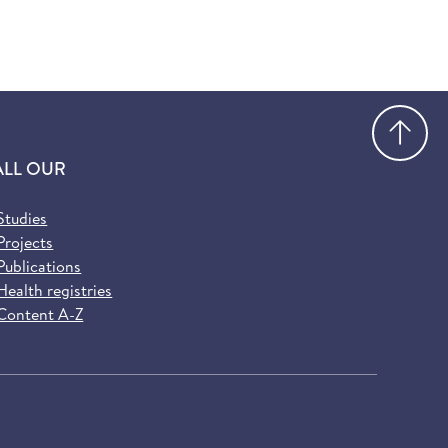
Go
ALL OUR
Studies
Projects
Publications
Health registries
Content A-Z