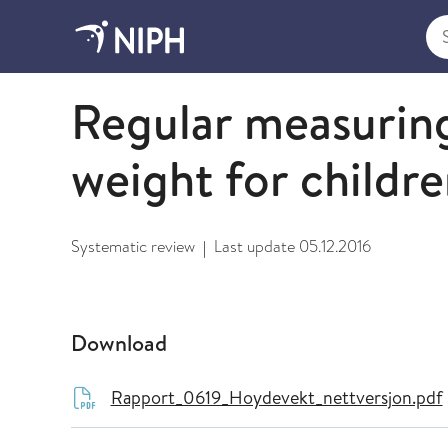
Sea
2009 and older
Regular measuring
weight for childr
Systematic review
Last update
05.12.2016
|
Download
Rapport_0619_Hoydevekt_nettversjon.pdf