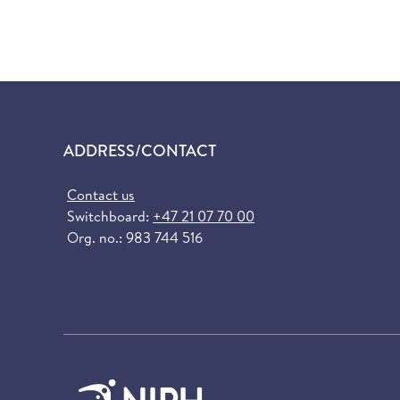
ADDRESS/CONTACT
Contact us
Switchboard:
+47 21 07 70 00
Org. no.: 983 744 516