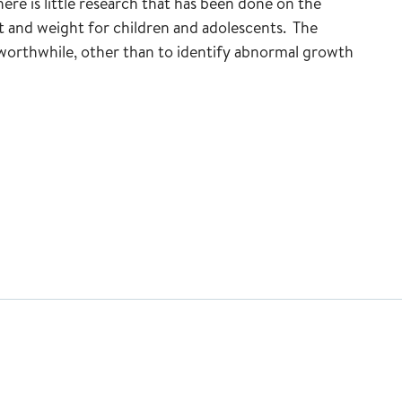
re is little research that has been done on the
t and weight for children and adolescents. The
 worthwhile, other than to identify abnormal growth