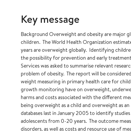
Key message
Background Overweight and obesity are major glo
children. The World Health Organization estimates
years are overweight globally. Identifying childr
the possibility for prevention and early treatm
Services was asked to summarise relevant researc
problem of obesity. The report will be considered
weight measuring in primary health care for chil
growth monitoring have on overweight, underweig
harms and costs associated with the different m
being overweight as a child and overweight as an
databases last in January 2005 to identify studie
adolescents from 0-20 years. The outcome meas
disorders, as well as costs and resource use of me