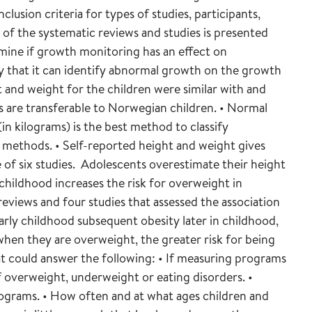
lusion criteria for types of studies, participants,
f the systematic reviews and studies is presented
mine if growth monitoring has an effect on
y that it can identify abnormal growth on the growth
and weight for the children were similar with and
ts are transferable to Norwegian children. • Normal
in kilograms) is the best method to classify
methods. • Self-reported height and weight gives
e of six studies. Adolescents overestimate their height
childhood increases the risk for overweight in
eviews and four studies that assessed the association
rly childhood subsequent obesity later in childhood,
 when they are overweight, the greater risk for being
at could answer the following: • If measuring programs
 overweight, underweight or eating disorders. •
rograms. • How often and at what ages children and