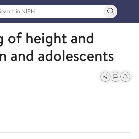
rch in NIPH
Search bu
 of height and
en and adolescents
Share
Print
Alerts a