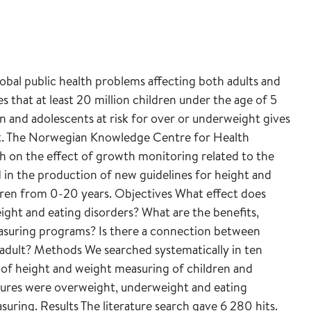
bal public health problems affecting both adults and
 that at least 20 million children under the age of 5
en and adolescents at risk for over or underweight gives
ent. The Norwegian Knowledge Centre for Health
h on the effect of growth monitoring related to the
 in the production of new guidelines for height and
dren from 0-20 years. Objectives What effect does
ht and eating disorders? What are the benefits,
easuring programs? Is there a connection between
 adult? Methods We searched systematically in ten
s of height and weight measuring of children and
ures were overweight, underweight and eating
asuring. Results The literature search gave 6 280 hits.