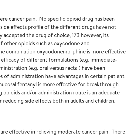
vere cancer pain. No specific opioid drug has been
side effects profile of the different drugs have not
y accepted the drug of choice, 173 however, its
 of other opioids such as oxycodone and
the combination oxycodonemorphine is more effective
efficacy of different formulations (e.g. immediate-
inistration (e.g. oral versus rectal) have been
s of administration have advantages in certain patient
mucosal fentanyl is more effective for breakthrough
 opioids and/or administration route is an adequate
r reducing side effects both in adults and children.
re effective in relieving moderate cancer pain. There