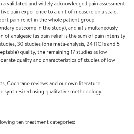
ith a validated and widely acknowledged pain assessment
tive pain experience to a unit of measure on a scale,
ort pain relief in the whole patient group
ndary outcome in the study), and iii) simultaneously
f analgesic (as pain relief is the sum of pain intensity
tudies, 30 studies (one meta-analysis, 24 RCTs and 5
ptable) quality, the remaining 17 studies as low
derate quality and characteristics of studies of low
, Cochrane reviews and our own literature
re synthesized using qualitative methodology.
llowing ten treatment categories: