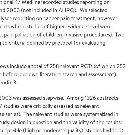
itional 47 Medlinerecorded studies reporting on
and 2003 (not included in AHRQ). We selected
alyses reporting on cancer pain treatment, however
ents where studies of higher evidence level were
, pain palliation of children, invasive procedures). Two
 to criteria defined by protocol for evaluating
s include a total of 258 relevant RCTs (of which 253
r before our own literature search and assessment).
endix 3.
1-2003 was assessed stepwise. Among 1326 abstracts
47 studies were critically assessed as relevant
se series). The relevant studies were systematised in
udy design in question and the validity of the results:
ceptable (high or moderate quality), studies had to: i)