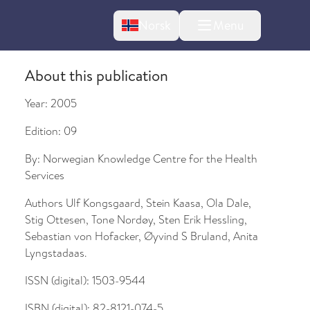
Change language
Norsk
Menu
tton
About this publication
Year:
2005
Edition:
09
By:
Norwegian Knowledge Centre for the Health
Services
bout changes
Authors
Ulf Kongsgaard, Stein Kaasa, Ola Dale,
Stig Ottesen, Tone Nordøy, Sten Erik Hessling,
Sebastian von Hofacker, Øyvind S Bruland, Anita
Lyngstadaas.
ISSN (digital):
1503-9544
ISBN (digital):
82-8121-074-5