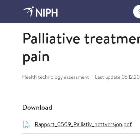
Sea
2009 and older
Palliative treatme
pain
Health technology assessment
Last update
05.12.20
|
Download
Rapport_0509_Palliativ_nettversjon.pdf