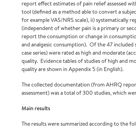
report effect estimates of pain relief assessed w
tool (defined as a method able to convert a subjec
for example VAS/NRS scale), ii) systematically rep
(independent of whether pain is a primary or seco
report the consumption or change in consumption o
and analgesic consumption). Of the 47 included s
case series) were rated as high and moderate (acce
quality. Evidence tables of studies of high and mo
quality are shown in Appendix 5 (in English).
The collected documentation (from AHRQ reports
assessment) was a total of 300 studies, which we
Main results
The results were summarized according to the fo