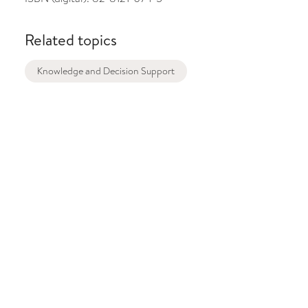
Related topics
Knowledge and Decision Support