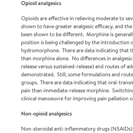
Opioid analgesics
Opioids are effective in relieving moderate to se
shown to have greater analgesic efficacy, and the 
been shown to be different. Morphine is generall
position is being challenged by the introduction
hydromorphone. There are data indicating that 
than morphine alone. No differences in analgesic 
release versus sustained-release) and routes of adm
demonstrated. Still, some formulations and route
groups. There are data indicating that oral-trans
pain than immediate-release morphine. Switching
clinical manoeuvre for improving pain palliation o
Non-opioid analgesics
Non-steroidal anti-inflammatory drugs (NSAIDs) a