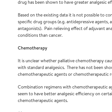
drug has been shown to have greater analgesic ef
Based on the existing data it is not possible to c
specific drug groups (e.g. antidepressive agents,
antagonists). Pain relieving effect of adjuvant a
conditions than cancer.
Chemotherapy
It is unclear whether palliative chemotherapy cau
with standard analgesics. There has not been sho
chemotherapeutic agents or chemotherapeutic r
Combination regimens with chemotherapeutic agen
seem to have better analgesic efficiency on cert
chemotherapeutic agents.