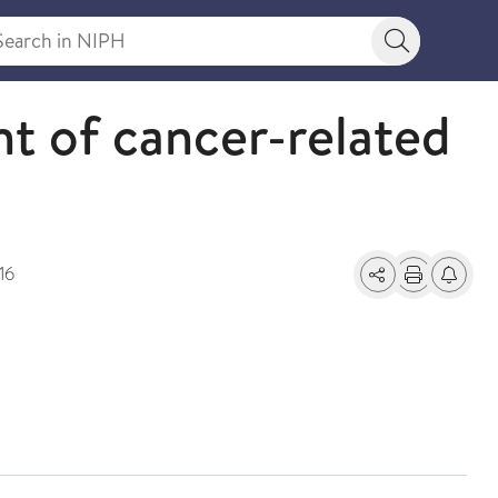
rch in NIPH
Search bu
nt of cancer-related
16
Share
Print
Alerts a