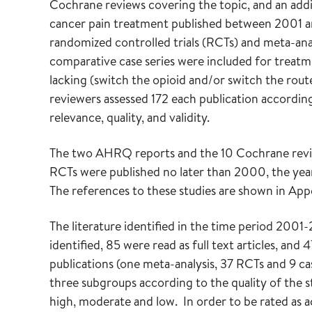
Cochrane reviews covering the topic, and an add
cancer pain treatment published between 2001 
randomized controlled trials (RCTs) and meta-an
comparative case series were included for treatm
lacking (switch the opioid and/or switch the route
reviewers assessed 172 each publication according
relevance, quality, and validity.
The two AHRQ reports and the 10 Cochrane review
RCTs were published no later than 2000, the yea
The references to these studies are shown in App
The literature identified in the time period 200
identified, 85 were read as full text articles, and 
publications (one meta-analysis, 37 RCTs and 9 ca
three subgroups according to the quality of the st
high, moderate and low. In order to be rated as ac