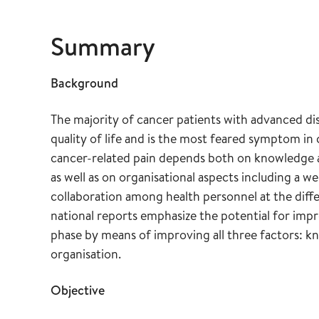
Summary
Background
The majority of cancer patients with advanced dis
quality of life and is the most feared symptom in 
cancer-related pain depends both on knowledge 
as well as on organisational aspects including a w
collaboration among health personnel at the diffe
national reports emphasize the potential for impro
phase by means of improving all three factors: 
organisation.
Objective