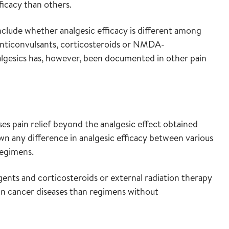
ficacy than others.
onclude whether analgesic efficacy is different among
 anticonvulsants, corticosteroids or NMDA-
nalgesics has, however, been documented in other pain
ses pain relief beyond the analgesic effect obtained
wn any difference in analgesic efficacy between various
egimens.
ts and corticosteroids or external radiation therapy
ain cancer diseases than regimens without