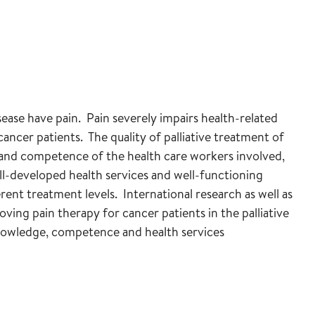
ease have pain. Pain severely impairs health-related
cancer patients. The quality of palliative treatment of
and competence of the health care workers involved,
ell-developed health services and well-functioning
rent treatment levels. International research as well as
ving pain therapy for cancer patients in the palliative
knowledge, competence and health services