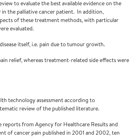
view to evaluate the best available evidence on the
in the palliative cancer patient. In addition,
aspects of these treatment methods, with particular
ere evaluated.
sease itself, i.e. pain due to tumour growth.
in relief, whereas treatment-related side effects were
alth technology assessment according to
tematic review of the published literature.
e reports from Agency for Healthcare Results and
t of cancer pain published in 2001 and 2002, ten