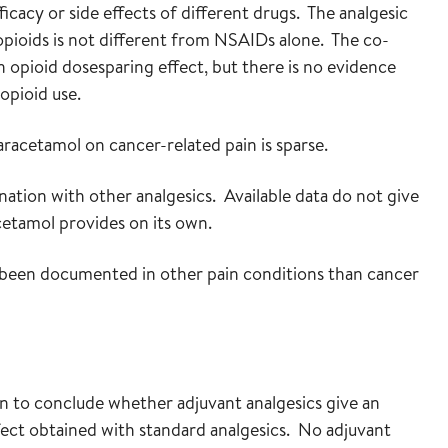
icacy or side effects of different drugs. The analgesic
pioids is not different from NSAIDs alone. The co-
 opioid dosesparing effect, but there is no evidence
opioid use.
racetamol on cancer-related pain is sparse.
ation with other analgesics. Available data do not give
cetamol provides on its own.
, been documented in other pain conditions than cancer
on to conclude whether adjuvant analgesics give an
fect obtained with standard analgesics. No adjuvant