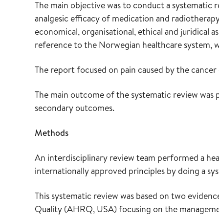
The main objective was to conduct a systematic re
analgesic efficacy of medication and radiotherapy 
economical, organisational, ethical and juridical 
reference to the Norwegian healthcare system, w
The report focused on pain caused by the cancer di
The main outcome of the systematic review was pa
secondary outcomes.
Methods
An interdisciplinary review team performed a he
internationally approved principles by doing a sys
This systematic review was based on two evidenc
Quality (AHRQ, USA) focusing on the managemen