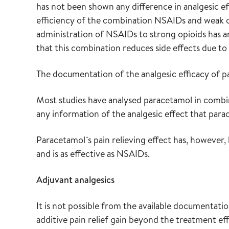
has not been shown any difference in analgesic eff
efficiency of the combination NSAIDs and weak o
administration of NSAIDs to strong opioids has an
that this combination reduces side effects due to 
The documentation of the analgesic efficacy of pa
Most studies have analysed paracetamol in combin
any information of the analgesic effect that para
Paracetamol´s pain relieving effect has, however
and is as effective as NSAIDs.
Adjuvant analgesics
It is not possible from the available documentati
additive pain relief gain beyond the treatment ef