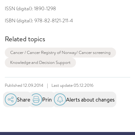
ISSN (digital):
1890-1298
ISBN (digital):
978-82-8121-211-4
Related topics
Cancer / Cancer Registry of Norway/ Cancer screening
Knowledge and Decision Support
Published
12.09.2014
|
Last update
05.12.2016
Share
Print
Alerts about changes