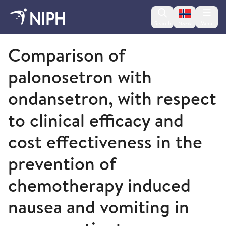
Change lan
Search
Menu
Norsk
2009 and older
Comparison of
palonosetron with
ondansetron, with respect
to clinical efficacy and
cost effectiveness in the
prevention of
chemotherapy induced
nausea and vomiting in