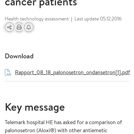
cancer patients
Health technology assessment
Last update
05.12.2016
|
Share
Print
Alerts about changes
Download
Rapport_08_18_palonosetron_ondansetron[1].pdf
Key message
Telemark hospital HE has asked for a comparison of
palonosetron (Aloxi®) with other antiemetic