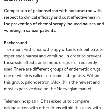
Comparison of palonosetron with ondansetron with
respect to clinical efficacy and cost effectiveness in
the prevention of chemotherapy induced nausea and
vomiting in cancer patients.
Background
Treatment with chemotherapy often leads patients to
experience nausea and vomiting. In order to prevent
these side effects, antiemetic drugs are frequently
used. There are different groups of antiemetic drugs,
one of which is called serotonin antagonists. Within
this group, palonosetron (Aloxi®) is the newest and
most expensive drug on the Norwegian market.
Telemark hospital HE has asked us to compare
palonosetron with other drugs within this class, with