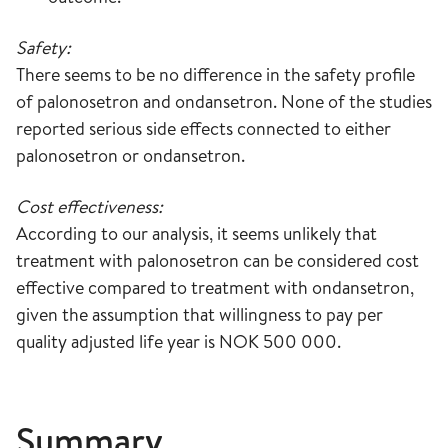
Safety:
There seems to be no difference in the safety profile
of palonosetron and ondansetron. None of the studies
reported serious side effects connected to either
palonosetron or ondansetron.
Cost effectiveness:
According to our analysis, it seems unlikely that
treatment with palonosetron can be considered cost
effective compared to treatment with ondansetron,
given the assumption that willingness to pay per
quality adjusted life year is NOK 500 000.
Summary