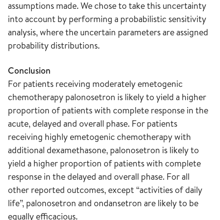
assumptions made. We chose to take this uncertainty
into account by performing a probabilistic sensitivity
analysis, where the uncertain parameters are assigned
probability distributions.
Conclusion
For patients receiving moderately emetogenic
chemotherapy palonosetron is likely to yield a higher
proportion of patients with complete response in the
acute, delayed and overall phase. For patients
receiving highly emetogenic chemotherapy with
additional dexamethasone, palonosetron is likely to
yield a higher proportion of patients with complete
response in the delayed and overall phase. For all
other reported outcomes, except “activities of daily
life”, palonosetron and ondansetron are likely to be
equally efficacious.