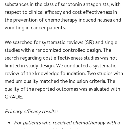
substances in the class of serotonin antagonists, with
respect to clinical efficacy and cost effectiveness in
the prevention of chemotherapy induced nausea and
vomiting in cancer patients.
We searched for systematic reviews (SR) and single
studies with a randomized controlled design. The
search regarding cost effectiveness studies was not
limited in study design. We conducted a systematic
review of the knowledge foundation. Two studies with
medium quality matched the inclusion criteria. The
quality of the reported outcomes was evaluated with
GRADE.
Primary efficacy results:
For patients who received chemotherapy with a