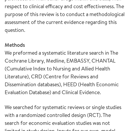
respect to clinical efficacy and cost effectiveness. The
purpose of this review is to conduct a methodological
assessment of the current evidence regarding this
question.
Methods
We preformed a systematic literature search in The
Cochrane Library, Medline, EMBASSY, CHANTAL
(Cumulative Index to Nursing and Allied Health
Literature), CRD (Centre for Reviews and
Dissemination databases), HEED (Health Economic
Evaluation Database) and Clinical Evidence.
We searched for systematic reviews or single studies
with a randomized controlled design (RCT). The
search for economic evaluation studies was not
limited in study design. Inputs for our own, model