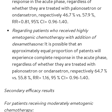
response in the acute phase, regardless of
whether they are treated with palonosetron or
ondansetron, respectively 46.7 % vs. 57.9 %,
RR=0.81, 95% CI= 0.96-1.40.
Regarding patients who received highly
emetogenic chemotherapy with addition of
dexamethasone:
It is possible that an
approximately equal proportion of patents will
experience complete response in the acute phase,
regardless of whether they are treated with
palonosetron or ondansetron, respectively 64.7 %
vs. 55.8 %, RR= 1.16, 95 % CI= 0.96-1.40.
Secondary efficacy results
For patients receiving moderately emetogenic
chemotherapy: