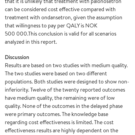
that it is unlikely that treatment with palonosetron
can be considered cost effective compared with
treatment with ondansetron, given the assumption
that willingness to pay per QALY is NOK
500 000.This conclusion is valid for all scenarios
analyzed in this report.
Discussion
Results are based on two studies with medium quality.
The two studies were based on two different
populations. Both studies were designed to show non-
inferiority. Twelve of the twenty reported outcomes
have medium quality, the remaining were of low
quality. None of the outcomes in the delayed phase
were primary outcomes. The knowledge base
regarding cost effectiveness is limited. The cost
effectiveness results are highly dependent on the