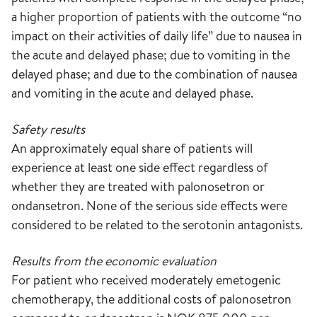
a higher proportion of patients with the outcome “no
impact on their activities of daily life” due to nausea in
the acute and delayed phase; due to vomiting in the
delayed phase; and due to the combination of nausea
and vomiting in the acute and delayed phase.
Safety results
An approximately equal share of patients will
experience at least one side effect regardless of
whether they are treated with palonosetron or
ondansetron. None of the serious side effects were
considered to be related to the serotonin antagonists.
Results from the economic evaluation
For patient who received moderately emetogenic
chemotherapy, the additional costs of palonosetron