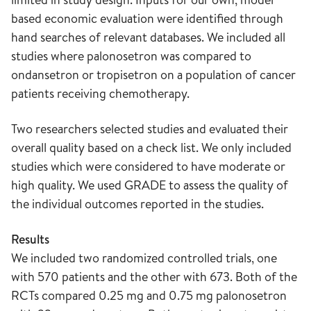
based economic evaluation were identified through
hand searches of relevant databases. We included all
studies where palonosetron was compared to
ondansetron or tropisetron on a population of cancer
patients receiving chemotherapy.
Two researchers selected studies and evaluated their
overall quality based on a check list. We only included
studies which were considered to have moderate or
high quality. We used GRADE to assess the quality of
the individual outcomes reported in the studies.
Results
We included two randomized controlled trials, one
with 570 patients and the other with 673. Both of the
RCTs compared 0.25 mg and 0.75 mg palonosetron