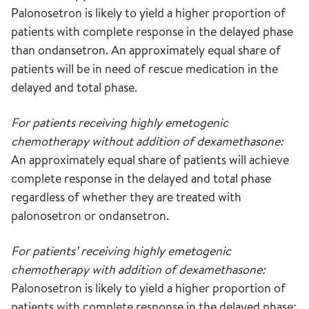
Palonosetron is likely to yield a higher proportion of
patients with complete response in the delayed phase
than ondansetron. An approximately equal share of
patients will be in need of rescue medication in the
delayed and total phase.
For patients receiving highly emetogenic
chemotherapy without addition of dexamethasone:
An approximately equal share of patients will achieve
complete response in the delayed and total phase
regardless of whether they are treated with
palonosetron or ondansetron.
For patients’ receiving highly emetogenic
chemotherapy with addition of dexamethasone:
Palonosetron is likely to yield a higher proportion of
patients with complete response in the delayed phase;