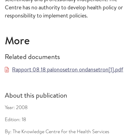
Centre has no authority to develop health policy or
responsibility to implement policies.
More
Related documents
Rapport 08 18 palonosetron ondansetron[1].pdf
About this publication
Year:
2008
Edition:
18
By:
The Knowledge Centre for the Health Services