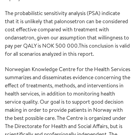
The probabilistic sensitivity analysis (PSA) indicate
that it is unlikely that palonosetron can be considered
cost effective compared with treatment with
ondansetron, given our assumption that willingness to
pay per QALY is NOK 500 000.This conclusion is valid
for all scenarios analyzed in this report.
Norwegian Knowledge Centre for the Health Services
summarizes and disseminates evidence concerning the
effect of treatments, methods, and interventions in
health services, in addition to monitoring health
service quality. Our goal is to support good decision
making in order to provide patients in Norway with
the best possible care. The Centre is organized under
The Directorate for Health and Social Affairs, but is
scientifically and professionally independent. The