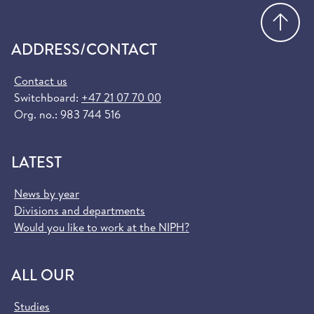
Go
ADDRESS/CONTACT
Contact us
Switchboard:
+47 21 07 70 00
Org. no.: 983 744 516
LATEST
News by year
Divisions and departments
Would you like to work at the NIPH?
ALL OUR
Studies