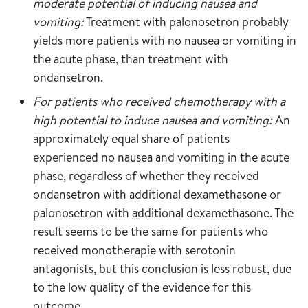
moderate potential of inducing nausea and
vomiting:
Treatment with palonosetron probably
yields more patients with no nausea or vomiting in
the acute phase, than treatment with
ondansetron.
For patients who received chemotherapy with a
high potential to induce nausea and vomiting:
An
approximately equal share of patients
experienced no nausea and vomiting in the acute
phase, regardless of whether they received
ondansetron with additional dexamethasone or
palonosetron with additional dexamethasone. The
result seems to be the same for patients who
received monotherapie with serotonin
antagonists, but this conclusion is less robust, due
to the low quality of the evidence for this
outcome.