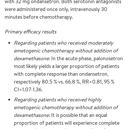
with 32 mg ondansetron. Both serotonin antagonists
were administered once only, intravenously 30
minutes before chemotherapy.
Primary efficacy results
Regarding patients who received moderately
emetogenic chemotherapy without addition of
dexamethasone:
In the acute phase, palonosetron
most likely yields a larger proportion of patients
with complete response than ondansetron,
respectively 80.5 % vs. 66.8 %, RR=0.81, 95 %
CI=1.07-1.36.
Regarding patients who received highly
emetogenic chemotherapy without addition of
dexamethasone:
It is possible that an equal
proportion of patients will experience complete