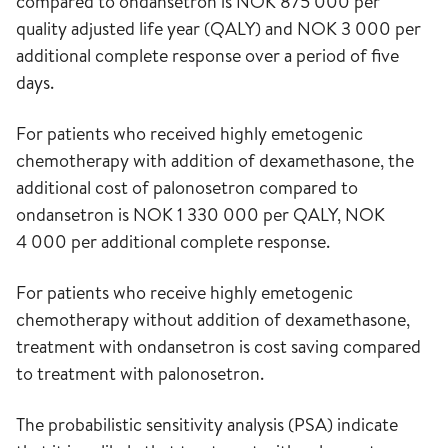
compared to ondansetron is NOK 875 000 per
quality adjusted life year (QALY) and NOK 3 000 per
additional complete response over a period of five
days.
For patients who received highly emetogenic
chemotherapy with addition of dexamethasone, the
additional cost of palonosetron compared to
ondansetron is NOK 1 330 000 per QALY, NOK
4 000 per additional complete response.
For patients who receive highly emetogenic
chemotherapy without addition of dexamethasone,
treatment with ondansetron is cost saving compared
to treatment with palonosetron.
The probabilistic sensitivity analysis (PSA) indicate