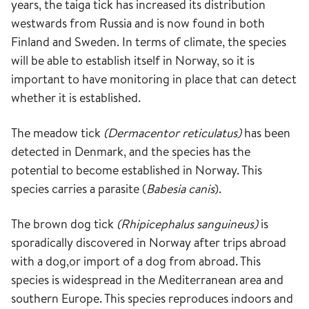
years, the taiga tick has increased its distribution
westwards from Russia and is now found in both
Finland and Sweden. In terms of climate, the species
will be able to establish itself in Norway, so it is
important to have monitoring in place that can detect
whether it is established.
The meadow tick
(Dermacentor reticulatus)
has been
detected in Denmark, and the species has the
potential to become established in Norway. This
species carries a parasite (
Babesia canis
).
The brown dog tick
(Rhipicephalus sanguineus)
is
sporadically discovered in Norway after trips abroad
with a dog,or import of a dog from abroad. This
species is widespread in the Mediterranean area and
southern Europe. This species reproduces indoors and