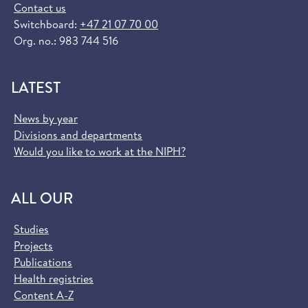
Contact us
Switchboard:
+47 21 07 70 00
Org. no.: 983 744 516
LATEST
News by year
Divisions and departments
Would you like to work at the NIPH?
ALL OUR
Studies
Projects
Publications
Health registries
Content A-Z