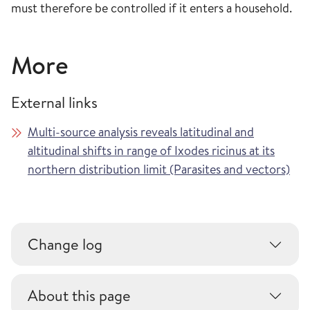
must therefore be controlled if it enters a household.
More
External links
Multi-source analysis reveals latitudinal and
altitudinal shifts in range of Ixodes ricinus at its
northern distribution limit (Parasites and vectors)
Change log
About this page