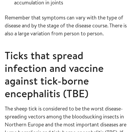
accumulation in joints
Remember that symptoms can vary with the type of
disease and by the stage of the disease course. There is
also a large variation from person to person.
Ticks that spread
infection and vaccine
against tick-borne
encephalitis (TBE)
The sheep tick is considered to be the worst disease-
spreading vectors among the bloodsucking insects in
Northern Europe and the most important diseases are