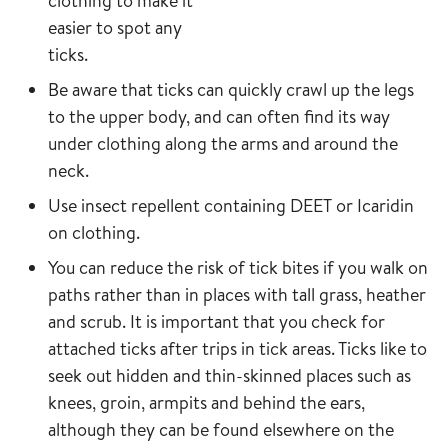
clothing to make it
easier to spot any
ticks.
Be aware that ticks can quickly crawl up the legs
to the upper body, and can often find its way
under clothing along the arms and around the
neck.
Use insect repellent containing DEET or Icaridin
on clothing.
You can reduce the risk of tick bites if you walk on
paths rather than in places with tall grass, heather
and scrub. It is important that you check for
attached ticks after trips in tick areas. Ticks like to
seek out hidden and thin-skinned places such as
knees, groin, armpits and behind the ears,
although they can be found elsewhere on the