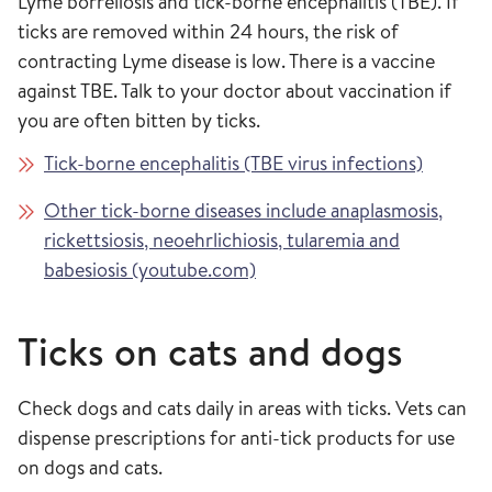
Lyme borreliosis and tick-borne encephalitis (TBE). If
ticks are removed within 24 hours, the risk of
contracting Lyme disease is low. There is a vaccine
against TBE. Talk to your doctor about vaccination if
you are often bitten by ticks.
Tick-borne encephalitis (TBE virus infections)
Other tick-borne diseases include anaplasmosis,
rickettsiosis, neoehrlichiosis, tularemia and
babesiosis (youtube.com)
Ticks on cats and dogs
Check dogs and cats daily in areas with ticks. Vets can
dispense prescriptions for anti-tick products for use
on dogs and cats.