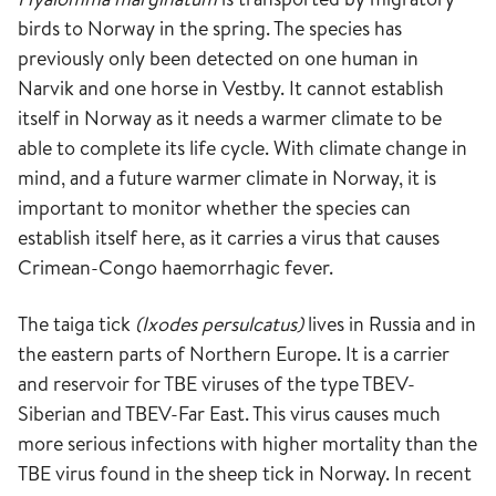
birds to Norway in the spring. The species has
previously only been detected on one human in
Narvik and one horse in Vestby. It cannot establish
itself in Norway as it needs a warmer climate to be
able to complete its life cycle. With climate change in
mind, and a future warmer climate in Norway, it is
important to monitor whether the species can
establish itself here, as it carries a virus that causes
Crimean-Congo haemorrhagic fever.
The taiga tick
(Ixodes persulcatus)
lives in Russia and in
the eastern parts of Northern Europe. It is a carrier
and reservoir for TBE viruses of the type TBEV-
Siberian and TBEV-Far East. This virus causes much
more serious infections with higher mortality than the
TBE virus found in the sheep tick in Norway. In recent