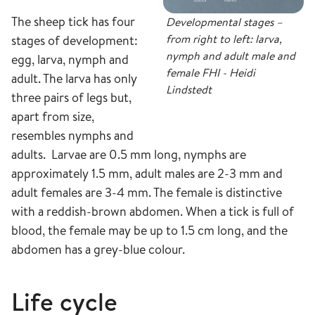
The sheep tick has four
Developmental stages –
from right to left: larva,
stages of development:
nymph and adult male and
egg, larva, nymph and
female FHI - Heidi
adult. The larva has only
Lindstedt
three pairs of legs but,
apart from size,
resembles nymphs and
adults. Larvae are 0.5 mm long, nymphs are
approximately 1.5 mm, adult males are 2-3 mm and
adult females are 3-4 mm. The female is distinctive
with a reddish-brown abdomen. When a tick is full of
blood, the female may be up to 1.5 cm long, and the
abdomen has a grey-blue colour.
Life cycle