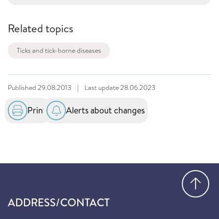
Related topics
Ticks and tick-borne diseases
Published
29.08.2013
|
Last update
28.06.2023
Print
Alerts about changes
Go
ADDRESS/CONTACT