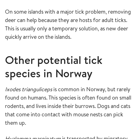
On some islands with a major tick problem, removing
deer can help because they are hosts for adult ticks.
This is usually only a temporary solution, as new deer
quickly arrive on the islands.
Other potential tick
species in Norway
Ixodes trianguliceps
is common in Norway, but rarely
found on humans. This species is often found on small
rodents, and lives inside their burrows. Dogs and cats
that come into contact with mouse nests can pick
them up.
Hyalomma marginatum
is transported by migratory