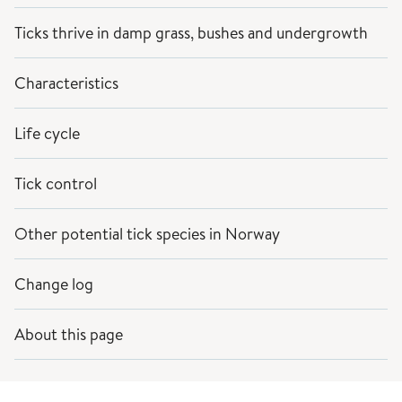
Ticks thrive in damp grass, bushes and undergrowth
Characteristics
Life cycle
Tick control
Other potential tick species in Norway
Change log
About this page