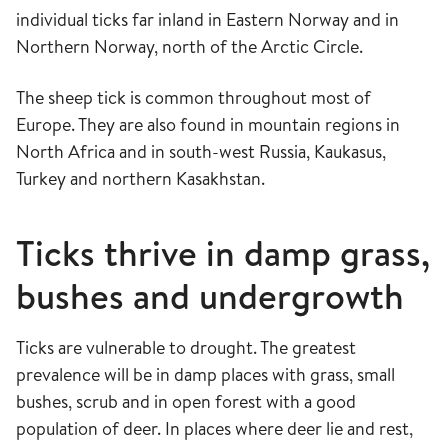
individual ticks far inland in Eastern Norway and in
Northern Norway, north of the Arctic Circle.
The sheep tick is common throughout most of
Europe. They are also found in mountain regions in
North Africa and in south-west Russia, Kaukasus,
Turkey and northern Kasakhstan.
Ticks thrive in damp grass,
bushes and undergrowth
Ticks are vulnerable to drought. The greatest
prevalence will be in damp places with grass, small
bushes, scrub and in open forest with a good
population of deer. In places where deer lie and rest,