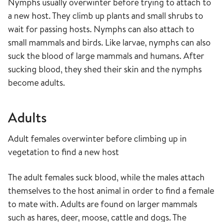
Nymphs usually overwinter before trying to attach to
a new host. They climb up plants and small shrubs to
wait for passing hosts. Nymphs can also attach to
small mammals and birds. Like larvae, nymphs can also
suck the blood of large mammals and humans. After
sucking blood, they shed their skin and the nymphs
become adults.
Adults
Adult females overwinter before climbing up in
vegetation to find a new host
The adult females suck blood, while the males attach
themselves to the host animal in order to find a female
to mate with. Adults are found on larger mammals
such as hares, deer, moose, cattle and dogs. The