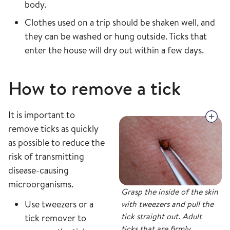
body.
Clothes used on a trip should be shaken well, and
they can be washed or hung outside. Ticks that
enter the house will dry out within a few days.
How to remove a tick
It is important to
remove ticks as quickly
as possible to reduce the
risk of transmitting
disease-causing
microorganisms.
Grasp the inside of the skin
Use tweezers or a
with tweezers and pull the
tick straight out. Adult
tick remover to
ticks that are firmly