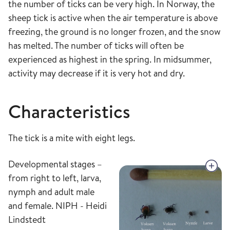
the number of ticks can be very high. In Norway, the
sheep tick is active when the air temperature is above
freezing, the ground is no longer frozen, and the snow
has melted. The number of ticks will often be
experienced as highest in the spring. In midsummer,
activity may decrease if it is very hot and dry.
Characteristics
The tick is a mite with eight legs.
Developmental stages –
from right to left, larva,
nymph and adult male
and female. NIPH - Heidi
Lindstedt