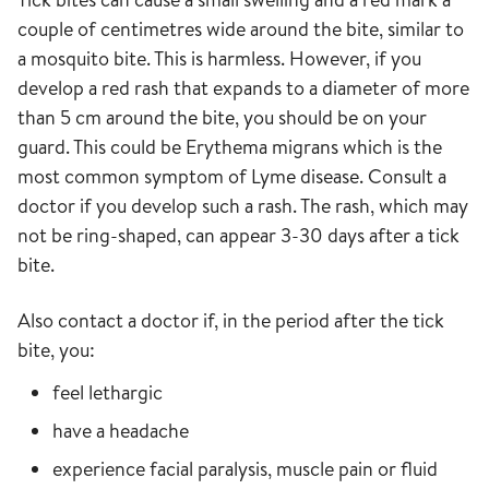
couple of centimetres wide around the bite, similar to
a mosquito bite. This is harmless. However, if you
develop a red rash that expands to a diameter of more
than 5 cm around the bite, you should be on your
guard. This could be Erythema migrans which is the
most common symptom of Lyme disease. Consult a
doctor if you develop such a rash. The rash, which may
not be ring-shaped, can appear 3-30 days after a tick
bite.
Also contact a doctor if, in the period after the tick
bite, you:
feel lethargic
have a headache
experience facial paralysis, muscle pain or fluid