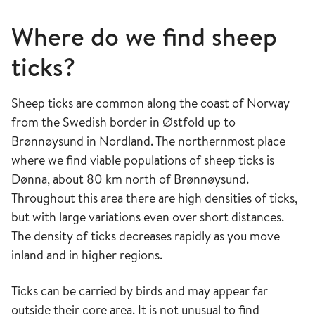
Where do we find sheep
ticks?
Sheep ticks are common along the coast of Norway
from the Swedish border in Østfold up to
Brønnøysund in Nordland. The northernmost place
where we find viable populations of sheep ticks is
Dønna, about 80 km north of Brønnøysund.
Throughout this area there are high densities of ticks,
but with large variations even over short distances.
The density of ticks decreases rapidly as you move
inland and in higher regions.
Ticks can be carried by birds and may appear far
outside their core area. It is not unusual to find