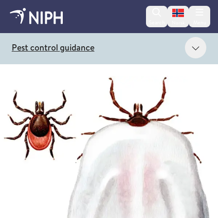
Change lan
Search
Menu
Norsk
Show
Pest control guidance