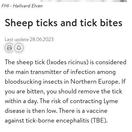
FHI - Hallvard Elven
Sheep ticks and tick bites
Last update
28.06.2023
Print
Alerts about changes
The sheep tick (Ixodes ricinus) is considered
the main transmitter of infection among
bloodsucking insects in Northern Europe. If
you are bitten, you should remove the tick
within a day. The risk of contracting Lyme
disease is then low. There is a vaccine
against tick-borne encephalitis (TBE).