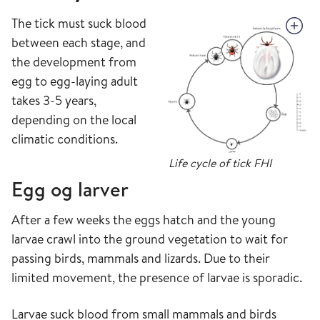
The tick must suck blood
between each stage, and
the development from
egg to egg-laying adult
takes 3-5 years,
depending on the local
climatic conditions.
Life cycle of tick FHI
Egg og larver
After a few weeks the eggs hatch and the young
larvae crawl into the ground vegetation to wait for
passing birds, mammals and lizards. Due to their
limited movement, the presence of larvae is sporadic.
Larvae suck blood from small mammals and birds