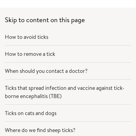
Skip to content on this page
How to avoid ticks
How to remove a tick
When should you contact a doctor?
Ticks that spread infection and vaccine against tick-
borne encephalitis (TBE)
Ticks on cats and dogs
Where do we find sheep ticks?