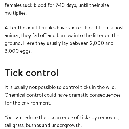
females suck blood for 7-10 days, until their size
multiplies.
After the adult females have sucked blood from a host
animal, they fall off and burrow into the litter on the
ground. Here they usually lay between 2,000 and
3,000 eggs.
Tick control
It is usually not possible to control ticks in the wild.
Chemical control could have dramatic consequences
for the environment.
You can reduce the occurrence of ticks by removing
tall grass, bushes and undergrowth.