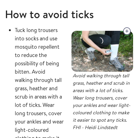
How to avoid ticks
Tuck long trousers
into socks and use
mosquito repellent
to reduce the
possibility of being
bitten. Avoid
Avoid walking through tall
walking through tall
grass, heather and scrub in
grass, heather and
areas with a lot of ticks.
scrub in areas with a
Wear long trousers, cover
lot of ticks. Wear
your ankles and wear light-
coloured clothing to make
long trousers, cover
it easier to spot any ticks.
your ankles and wear
FHI - Heidi Lindstedt
light-coloured