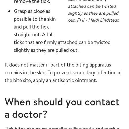
remove the tick.
attached can be twisted
Grasp as close as
slightly as they are pulled
possible to the skin
out. FHI - Heidi Lindstedt
and pull the tick
straight out. Adult
ticks that are firmly attached can be twisted
slightly as they are pulled out.
It does not matter if part of the biting apparatus
remains in the skin. To prevent secondary infection at
the bite site, apply an antiseptic ointment.
When should you contact
a doctor?
Tick bites can cause a small swelling and a red mark a