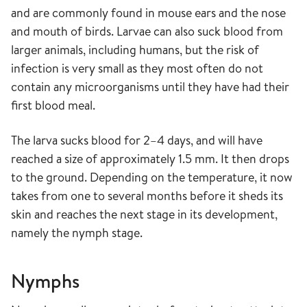
and are commonly found in mouse ears and the nose
and mouth of birds. Larvae can also suck blood from
larger animals, including humans, but the risk of
infection is very small as they most often do not
contain any microorganisms until they have had their
first blood meal.
The larva sucks blood for 2–4 days, and will have
reached a size of approximately 1.5 mm. It then drops
to the ground. Depending on the temperature, it now
takes from one to several months before it sheds its
skin and reaches the next stage in its development,
namely the nymph stage.
Nymphs