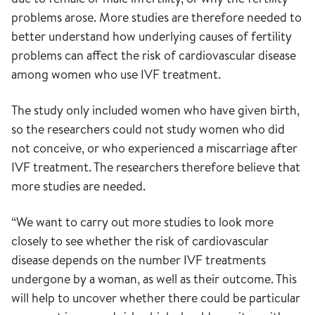
problems arose. More studies are therefore needed to
better understand how underlying causes of fertility
problems can affect the risk of cardiovascular disease
among women who use IVF treatment.
The study only included women who have given birth,
so the researchers could not study women who did
not conceive, or who experienced a miscarriage after
IVF treatment. The researchers therefore believe that
more studies are needed.
“We want to carry out more studies to look more
closely to see whether the risk of cardiovascular
disease depends on the number IVF treatments
undergone by a woman, as well as their outcome. This
will help to uncover whether there could be particular