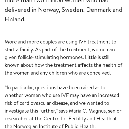
more than two million women who had
delivered in Norway, Sweden, Denmark and
Finland.
More and more couples are using IVF treatment to
start a family. As part of the treatment, women are
given follicle-stimulating hormones. Little is still
known about how the treatment affects the health of
the women and any children who are conceived.
“In particular, questions have been raised as to
whether women who use IVF may have an increased
risk of cardiovascular disease, and we wanted to
investigate this further,” says Maria C. Magnus, senior
researcher at the Centre for Fertility and Health at
the Norwegian Institute of Public Health.