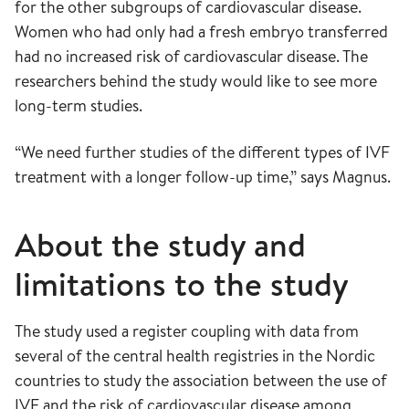
for the other subgroups of cardiovascular disease.
Women who had only had a fresh embryo transferred
had no increased risk of cardiovascular disease. The
researchers behind the study would like to see more
long-term studies.
“We need further studies of the different types of IVF
treatment with a longer follow-up time,” says Magnus.
About the study and
limitations to the study
The study used a register coupling with data from
several of the central health registries in the Nordic
countries to study the association between the use of
IVF and the risk of cardiovascular disease among