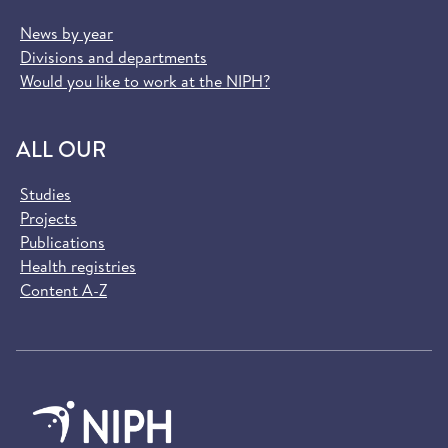
News by year
Divisions and departments
Would you like to work at the NIPH?
ALL OUR
Studies
Projects
Publications
Health registries
Content A-Z