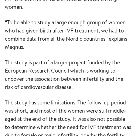
women.
“To be able to study a large enough group of women
who had given birth after IVF treatment, we had to
combine data from all the Nordic countries” explains
Magnus.
The study is part of a larger project funded by the
European Research Council which is working to
uncover the association between infertility and the
risk of cardiovascular disease.
The study has some limitations. The follow-up period
was short, and most of the women were still middle-
aged at the end of the study. It was also not possible
to determine whether the need for IVF treatment was
due to female or male infertility, or why the fertility