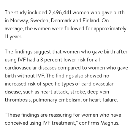
The study included 2,496,441 women who gave birth
in Norway, Sweden, Denmark and Finland. On
average, the women were followed for approximately
11 years.
The findings suggest that women who gave birth after
using IVF had a 3 percent lower risk for all
cardiovascular diseases compared to women who gave
birth without IVF. The findings also showed no
increased risk of specific types of cardiovascular
disease, such as heart attack, stroke, deep vein
thrombosis, pulmonary embolism, or heart failure.
“These findings are reassuring for women who have
conceived using IVF treatment,” confirms Magnus.