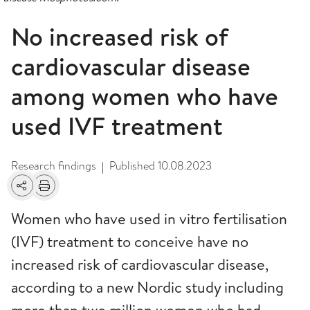
No increased risk of
cardiovascular disease
among women who have
used IVF treatment
Research findings
Published
10.08.2023
|
Share
Print
Women who have used in vitro fertilisation
(IVF) treatment to conceive have no
increased risk of cardiovascular disease,
according to a new Nordic study including