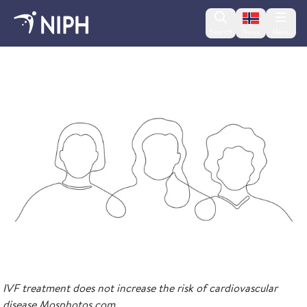
Change lan
Search
Menu
Norsk
2023
IVF treatment does not increase the risk of cardiovascular
disease Mosphotos.com.