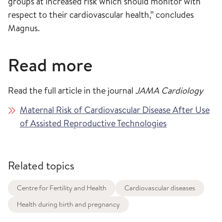
groups at increased risk which should monitor with
respect to their cardiovascular health,” concludes
Magnus.
Read more
Read the full article in the journal
JAMA Cardiology
Maternal Risk of Cardiovascular Disease After Use
of Assisted Reproductive Technologies
Related topics
Centre for Fertility and Health
Cardiovascular diseases
Health during birth and pregnancy