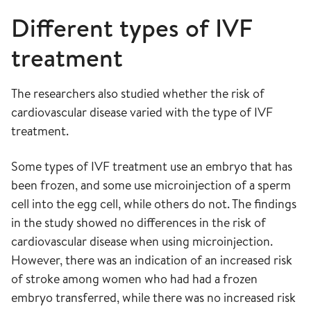
Different types of IVF
treatment
The researchers also studied whether the risk of
cardiovascular disease varied with the type of IVF
treatment.
Some types of IVF treatment use an embryo that has
been frozen, and some use microinjection of a sperm
cell into the egg cell, while others do not. The findings
in the study showed no differences in the risk of
cardiovascular disease when using microinjection.
However, there was an indication of an increased risk
of stroke among women who had had a frozen
embryo transferred, while there was no increased risk