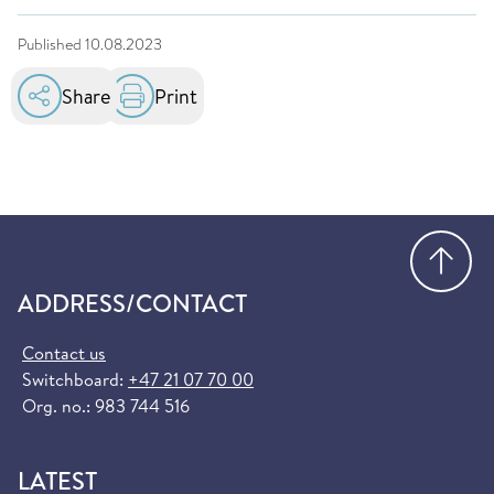
Published
10.08.2023
Share
Print
Go
ADDRESS/CONTACT
Contact us
Switchboard:
+47 21 07 70 00
Org. no.: 983 744 516
LATEST