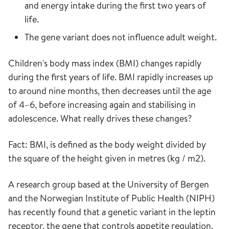
and energy intake during the first two years of
life.
The gene variant does not influence adult weight.
Children's body mass index (BMI) changes rapidly
during the first years of life. BMI rapidly increases up
to around nine months, then decreases until the age
of 4–6, before increasing again and stabilising in
adolescence. What really drives these changes?
Fact: BMI, is defined as the body weight divided by
the square of the height given in metres (kg / m2).
A research group based at the University of Bergen
and the Norwegian Institute of Public Health (NIPH)
has recently found that a genetic variant in the leptin
receptor, the gene that controls appetite regulation,