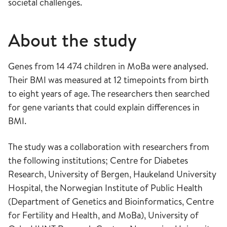
societal challenges.
About the study
Genes from 14 474 children in MoBa were analysed.
Their BMI was measured at 12 timepoints from birth
to eight years of age. The researchers then searched
for gene variants that could explain differences in
BMI.
The study was a collaboration with researchers from
the following institutions; Centre for Diabetes
Research, University of Bergen, Haukeland University
Hospital, the Norwegian Institute of Public Health
(Department of Genetics and Bioinformatics, Centre
for Fertility and Health, and MoBa), University of