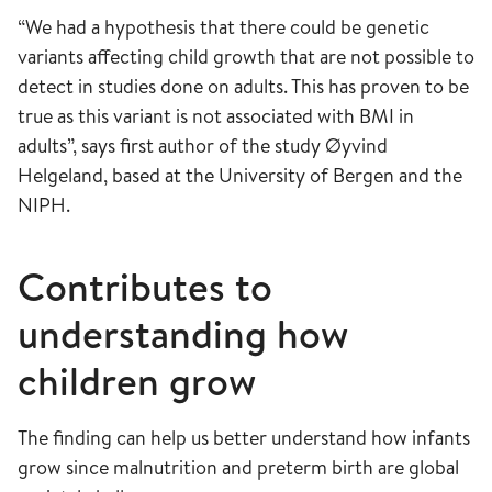
“We had a hypothesis that there could be genetic
variants affecting child growth that are not possible to
detect in studies done on adults. This has proven to be
true as this variant is not associated with BMI in
adults”, says first author of the study Øyvind
Helgeland, based at the University of Bergen and the
NIPH.
Contributes to
understanding how
children grow
The finding can help us better understand how infants
grow since malnutrition and preterm birth are global