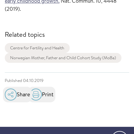
early childhood growth.
Nat. Commun. 10, 4448
(2019).
Related topics
Centre for Fertility and Health
Norwegian Mother, Father and Child Cohort Study (MoBa)
Published
04.10.2019
Share
Print