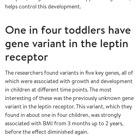
helps control this development.
One in four toddlers have
gene variant in the leptin
receptor
The researchers found variants in five key genes, all of
which were associated with growth and development
in children at different time points. The most
interesting of these was the previously unknown gene
variant in the leptin receptor. This variant, which they
found in about one in four children, was strongly
associated with BMI from 3 months up to 2 years,
before the effect diminished again.