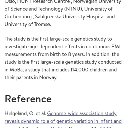
Oslo, HUNT Research Centre , Norwegian University
of Science and Technology (NTNU), University of
Gothenburg , Sahlgrenska University Hospital and
University of Tromsø.
The study is the first large-scale genetics study to
investigate age-dependent effects in continuous BMI
measurements from birth to 8 years. In addition, the
study is the first large-scale genetics study conducted
in MoBa, a study that includes 114,000 children and
their parents in Norway.
Reference
Helgeland, Ø. et al.
Genome-wide association study
reveals dynamic role of genetic variation in infant and