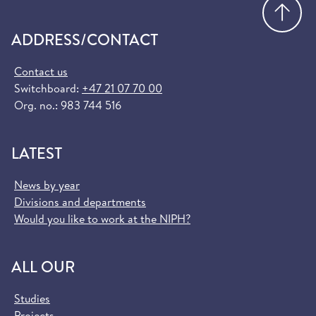
Go
ADDRESS/CONTACT
Contact us
Switchboard:
+47 21 07 70 00
Org. no.: 983 744 516
LATEST
News by year
Divisions and departments
Would you like to work at the NIPH?
ALL OUR
Studies
Projects