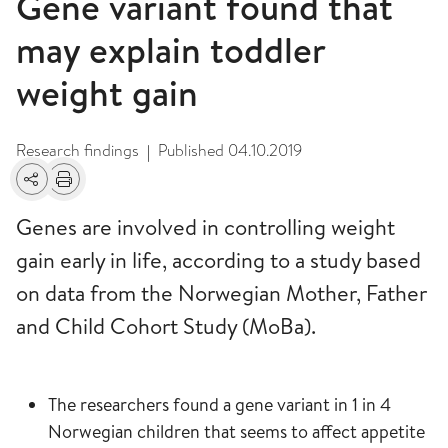
Gene variant found that
may explain toddler
weight gain
Research findings
Published
04.10.2019
|
Share
Print
Genes are involved in controlling weight
gain early in life, according to a study based
on data from the Norwegian Mother, Father
and Child Cohort Study (MoBa).
The researchers found a gene variant in 1 in 4
Norwegian children that seems to affect appetite