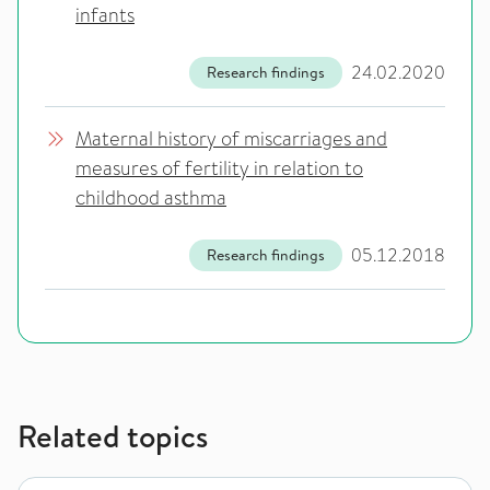
infants
24.02.2020
Research findings
Maternal history of miscarriages and
measures of fertility in relation to
childhood asthma
05.12.2018
Research findings
Related topics