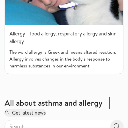
Allergy - food allergy, respiratory allergy and skin
allergy
The word allergy is Greek and means altered reaction.
Allergy involves changes in the body's response to
harmless substances in our environment.
All about asthma and allergy
Get latest news
Search by page type in topic
Search by page type in topic