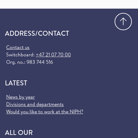
Go
ADDRESS/CONTACT
Contact us
Switchboard:
+47 21 07 70 00
Org. no.: 983 744 516
LATEST
News by year
Divisions and departments
Would you like to work at the NIPH?
ALL OUR