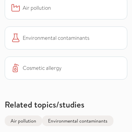
Air pollution
Environmental contaminants
Cosmetic allergy
Related topics/studies
Air pollution
Environmental contaminants