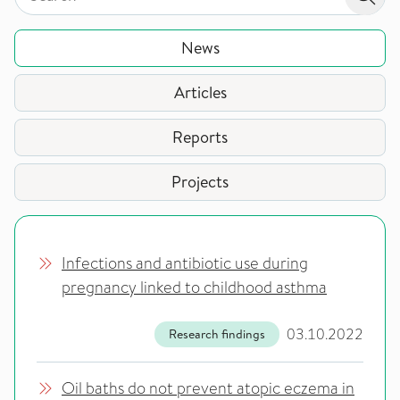
Sear
News
Articles
Reports
Projects
Infections and antibiotic use during
pregnancy linked to childhood asthma
03.10.2022
Research findings
Oil baths do not prevent atopic eczema in