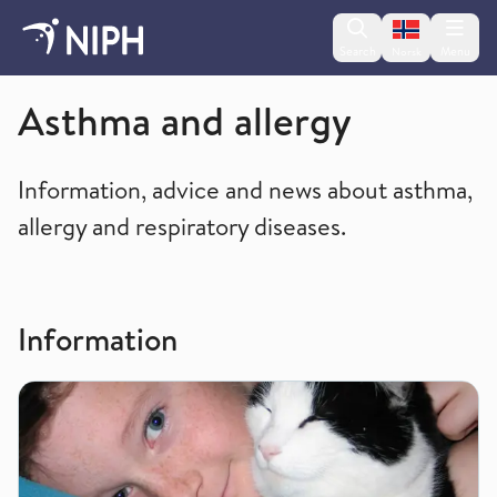
Change lan
Search
Menu
Norsk
Non-communicable diseases and injuries
Asthma and allergy
Information, advice and news about asthma,
allergy and respiratory diseases.
Information
Allergy - food allergy, respiratory allergy and skin allergy