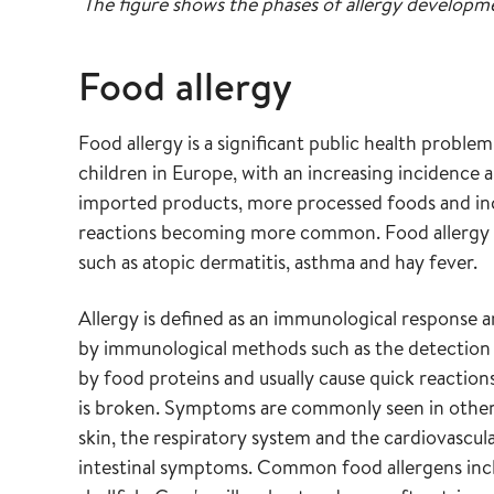
The figure shows the phases of allergy developm
Food allergy
Food allergy is a significant public health proble
children in Europe, with an increasing incidence 
imported products, more processed foods and inc
reactions becoming more common. Food allergy o
such as atopic dermatitis, asthma and hay fever.
Allergy is defined as an immunological response a
by immunological methods such as the detection o
by food proteins and usually cause quick reaction
is broken. Symptoms are commonly seen in other 
skin, the respiratory system and the cardiovascul
intestinal symptoms. Common food allergens inclu