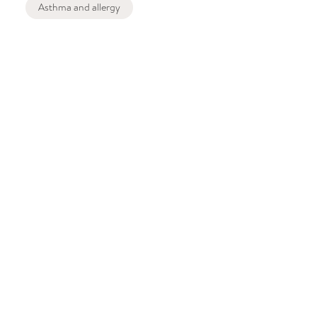
Asthma and allergy