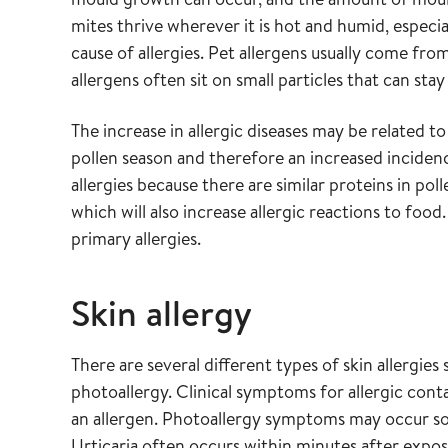
mites thrive wherever it is hot and humid, especi
cause of allergies. Pet allergens usually come from
allergens often sit on small particles that can stay
The increase in allergic diseases may be related t
pollen season and therefore an increased incidence
allergies because there are similar proteins in pol
which will also increase allergic reactions to foo
primary allergies.
Skin allergy
There are several different types of skin allergies 
photoallergy. Clinical symptoms for allergic cont
an allergen. Photoallergy symptoms may occur som
Urticaria often occurs within minutes after expos