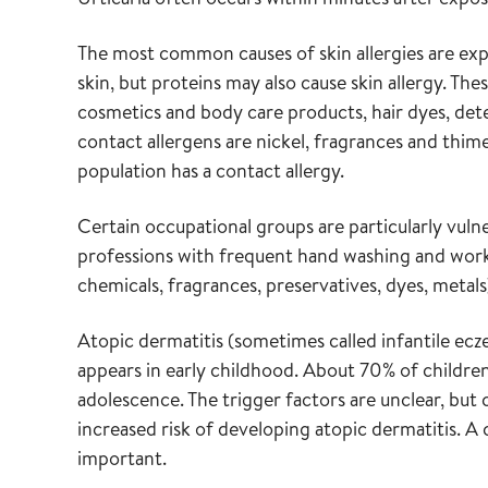
The most common causes of skin allergies are exp
skin, but proteins may also cause skin allergy. T
cosmetics and body care products, hair dyes, det
contact allergens are nickel, fragrances and thim
population has a contact allergy.
Certain occupational groups are particularly vulne
professions with frequent hand washing and work w
chemicals, fragrances, preservatives, dyes, metals
Atopic dermatitis (sometimes called infantile ecze
appears in early childhood. About 70% of childre
adolescence. The trigger factors are unclear, but 
increased risk of developing atopic dermatitis.
important.