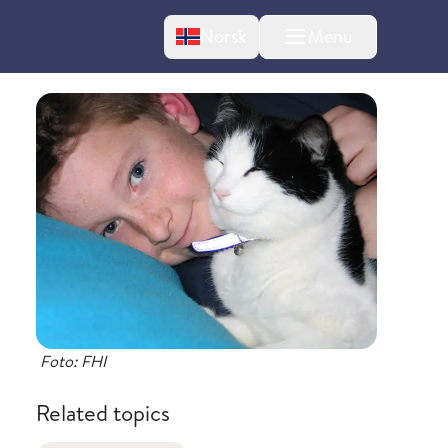
Change language
Norsk
Menu
tton
bout changes
Foto: FHI
Related topics