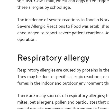
shellfish. Cow's milk, wheat and eggs often trigge
these allergies by school age.
The incidence of severe reactions to food in Nor
Severe Allergic Reactions to Food was establish
encouraged to report severe patient reactions. As
operation.
Respiratory allergy
Respiratory allergies are caused by proteins in th
They may be due to specific allergic reactions, or
fumes in the indoor and outdoor environment th
There are many sources of respiratory allergies;
mites, pet allergens, pollen and particulates that c
mould growth can occur, and the amount of mould 