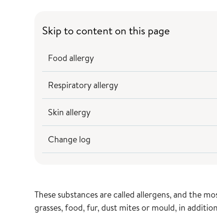
Skip to content on this page
Food allergy
Respiratory allergy
Skin allergy
Change log
These substances are called allergens, and the m
grasses, food, fur, dust mites or mould, in additi