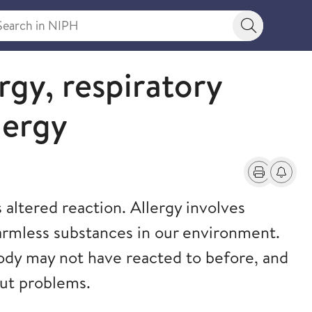
rch in NIPH
Search bu
ergy, respiratory
lergy
Print
Alerts a
altered reaction. Allergy involves
armless substances in our environment.
ody may not have reacted to before, and
out problems.