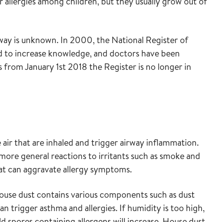
r allergies among children, but they usually grow out of
way is unknown. In 2000, the National Register of
ed to increase knowledge, and doctors have been
 from January 1st 2018 the Register is no longer in
e air that are inhaled and trigger airway inflammation.
 more general reactions to irritants such as smoke and
at can aggravate allergy symptoms.
 house dust contains various components such as dust
an trigger asthma and allergies. If humidity is too high,
spores containing allergens will increase. House dust