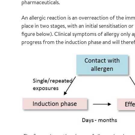
pharmaceuticals.
An allergic reaction is an overreaction of the i
place in two stages, with an initial sensitisation 
figure below). Clinical symptoms of allergy only 
progress from the induction phase and will theref