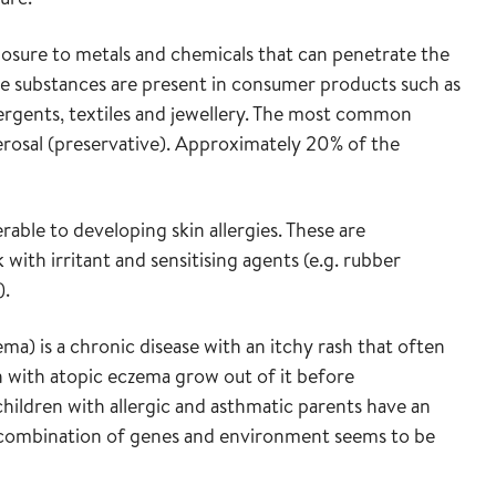
osure to metals and chemicals that can penetrate the
hese substances are present in consumer products such as
ergents, textiles and jewellery. The most common
erosal (preservative). Approximately 20% of the
rable to developing skin allergies. These are
ith irritant and sensitising agents (e.g. rubber
).
ma) is a chronic disease with an itchy rash that often
n with atopic eczema grow out of it before
children with allergic and asthmatic parents have an
 A combination of genes and environment seems to be