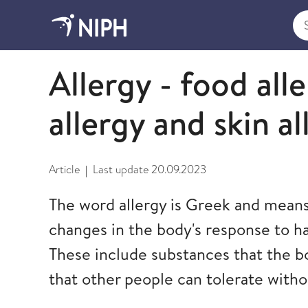
Sea
Asthma and allergy
Allergy - food all
allergy and skin al
Article
Last update
20.09.2023
|
The word allergy is Greek and means 
changes in the body's response to h
These include substances that the b
that other people can tolerate with