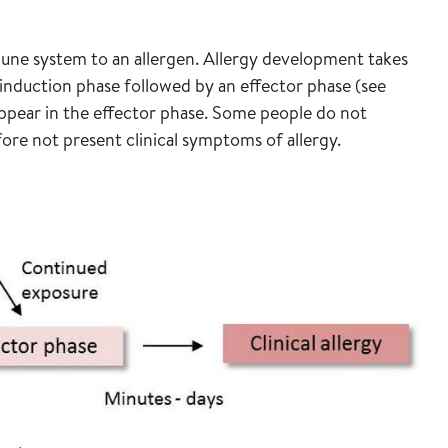
mmune system to an allergen. Allergy development takes
or induction phase followed by an effector phase (see
appear in the effector phase. Some people do not
ore not present clinical symptoms of allergy.