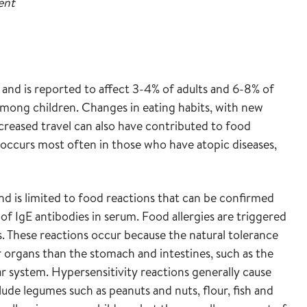
ent
m and is reported to affect 3-4% of adults and 6-8% of
among children. Changes in eating habits, with new
reased travel can also have contributed to food
ccurs most often in those who have atopic diseases,
nd is limited to food reactions that can be confirmed
f IgE antibodies in serum. Food allergies are triggered
s. These reactions occur because the natural tolerance
organs than the stomach and intestines, such as the
ar system. Hypersensitivity reactions generally cause
de legumes such as peanuts and nuts, flour, fish and