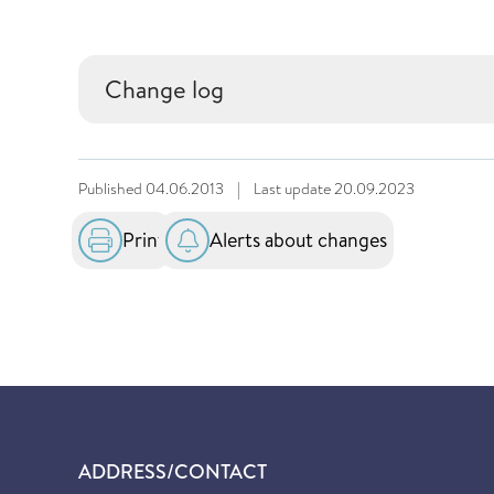
Change log
Published
04.06.2013
|
Last update
20.09.2023
Print
Alerts about changes
ADDRESS/CONTACT