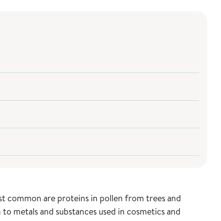
ost common are proteins in pollen from trees and
on to metals and substances used in cosmetics and