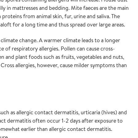
ally in mattresses and bedding. Mite faeces are the main
 proteins from animal skin, fur, urine and saliva. The
 aloft for a long time and thus spread over large areas.
o climate change. A warmer climate leads to a longer
 of respiratory allergies. Pollen can cause cross-
len and plant foods such as fruits, vegetables and nuts,
d. Cross allergies, however, cause milder symptoms than
such as allergic contact dermatitis, urticaria (hives) and
act dermatitis often occur 1-2 days after exposure to
ewhat earlier than allergic contact dermatitis.
ure.