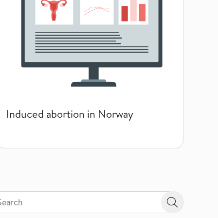
Induced abortion in Norway
rch by page type in topic
rch by page type in topic
Search