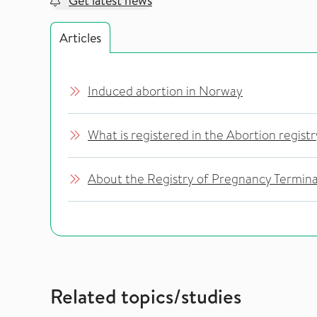
Get latest news
Articles
Induced abortion in Norway
What is registered in the Abortion regist
About the Registry of Pregnancy Termina
Related topics/studies