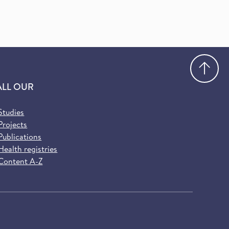
Go
ALL OUR
Studies
Projects
Publications
Health registries
Content A-Z