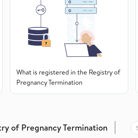
What is registered in the Registry of
Pregnancy Termination
Sea
Sea
try of Pregnancy Termination