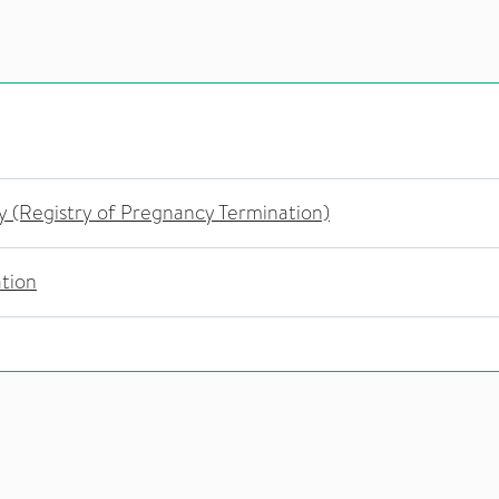
ry (Registry of Pregnancy Termination)
tion