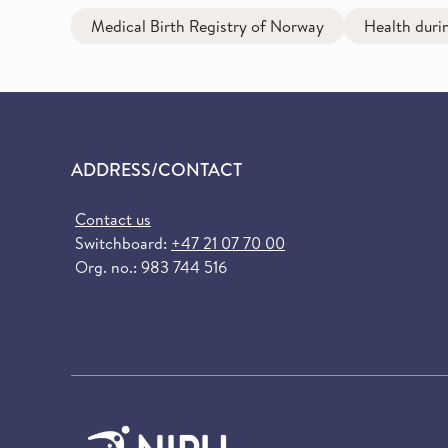
Medical Birth Registry of Norway
Health duri
ADDRESS/CONTACT
Contact us
Switchboard:
+47 21 07 70 00
Org. no.: 983 744 516