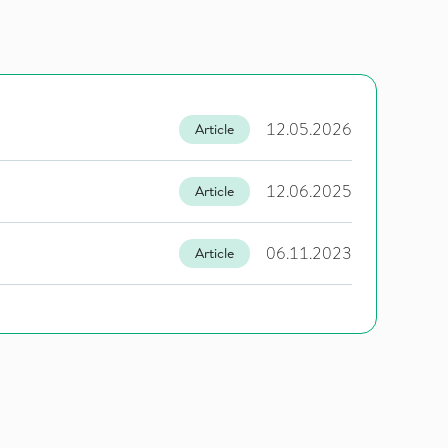
12.05.2026
Article
12.06.2025
Article
06.11.2023
Article