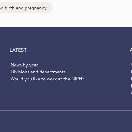
ng birth and pregnancy
LATEST
News by year
Divisions and departments
Would you like to work at the NIPH?