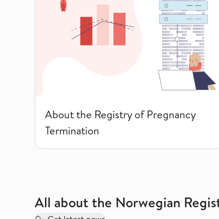
About the Registry of Pregnancy
Termination
All about the Norwegian Regis