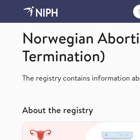
Sea
Childhood and life course
Norwegian Abortio
Termination)
The registry contains information a
About the registry
About the Registry of Pregnancy Termination