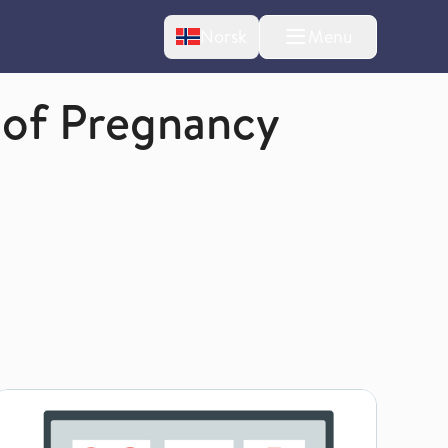
Change language
Norsk
Menu
tton
 of Pregnancy
n
nduced abortion in Norway