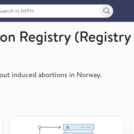
rch in NIPH
Search bu
n Registry (Registry
bout induced abortions in Norway.
What is registered in the Registry of Pregnancy Terminatio
I